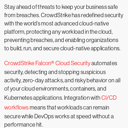
Stay ahead of threats to keep your business safe
from breaches. CrowdStrike has redefined security
with the world’s most advanced cloud-native
platform, protecting any workload in the cloud,
preventing breaches, and enabling organizations
to build, run, and secure cloud-native applications.
CrowdStrike Falcon® Cloud Security
automates
security, detecting and stopping suspicious
activity, zero-day attacks, and risky behavior on all
of your cloud environments, containers, and
Kubernetes applications. Integration with
CI/CD
workflows
means that workloads can remain
secure while DevOps works at speed without a
performance hit.