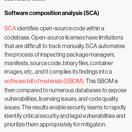
Software composition analysis (SCA)
SCA
identifies open-source code within a
codebase. Open-source licenses have limitations
that are difficult to track manually. SCA automates
the process of inspecting package managers,
manifests, source code, binary files, container
images, etc., and it compiles its findings into a
software bill of materials (SBOM)
. This SBOM is
then compared to numerous databases to expose
vulnerabilities, licensing issues, and code quality
issues. The results enable security teams to rapidly
identify critical security and legal vulnerabilities and
prioritize them appropriately for mitigation.