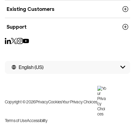
Existing Customers
Support
English (US)
Copyright © 2026
Privacy
Cookies
Your Privacy Choices
Terms of Use
Accessibility