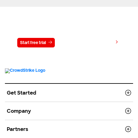
Try CrowdStrike free for 15 days
View pricing
Start free trial
Contact us
Get Started
Company
Partners