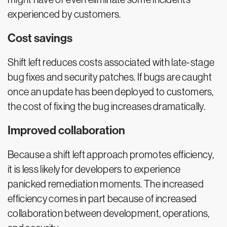
experienced by customers.
Cost savings
Shift left reduces costs associated with late-stage
bug fixes and security patches. If bugs are caught
once an update has been deployed to customers,
the cost of fixing the bug increases dramatically.
Improved collaboration
Because a shift left approach promotes efficiency,
it is less likely for developers to experience
panicked remediation moments. The increased
efficiency comes in part because of increased
collaboration between development, operations,