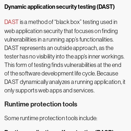
Dynamic application security testing (DAST)
DAST
is a method of “black box” testing used in
web application security that focuses on finding
vulnerabilities in a running app’s functionalities.
DAST represents an outside approach, as the
tester has no visibility into the app’s inner workings.
This form of testing finds vulnerabilities at the end
of the software development life cycle. Because
DAST dynamically analyzes a running application, it
only supports web apps and services.
Runtime protection tools
Some runtime protection tools include: