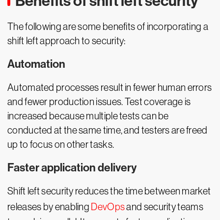
Benefits of shift left security
The following are some benefits of incorporating a
shift left approach to security:
Automation
Automated processes result in fewer human errors
and fewer production issues. Test coverage is
increased because multiple tests can be
conducted at the same time, and testers are freed
up to focus on other tasks.
Faster application delivery
Shift left security reduces the time between market
releases by enabling
DevOps
and security teams