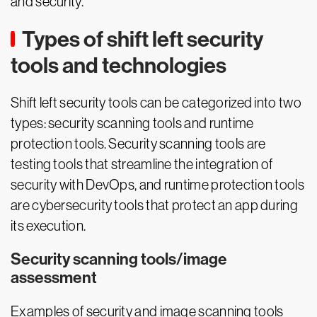
and security.
Types of shift left security
tools and technologies
Shift left security tools can be categorized into two
types: security scanning tools and runtime
protection tools. Security scanning tools are
testing tools that streamline the integration of
security with DevOps, and runtime protection tools
are cybersecurity tools that protect an app during
its execution.
Security scanning tools/image
assessment
Examples of security and image scanning tools