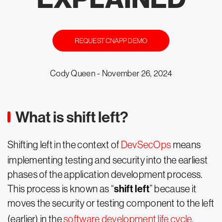
REQUEST CNAPP DEMO
Cody Queen -
November 26, 2024
What is shift left?
Shifting left in the context of
DevSecOps
means
implementing testing and security into the earliest
phases of the application development process.
shift left
This process is known as “
” because it
moves the security or testing component to the left
(earlier) in the
software development life cycle
.