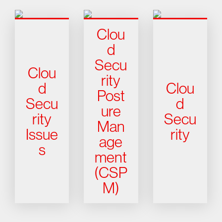
Clou
d
Secu
Clou
rity
d
Clou
Post
Secu
d
ure
rity
Secu
Man
Issue
rity
age
s
ment
(CSP
M)