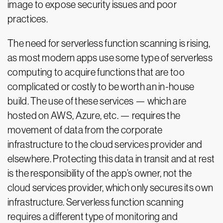
image to expose security issues and poor
practices.
The need for serverless function scanning is rising,
as most modern apps use some type of serverless
computing to acquire functions that are too
complicated or costly to be worth an in-house
build. The use of these services — which are
hosted on AWS, Azure, etc. — requires the
movement of data from the corporate
infrastructure to the cloud services provider and
elsewhere. Protecting this data in transit and at rest
is the responsibility of the app’s owner, not the
cloud services provider, which only secures its own
infrastructure. Serverless function scanning
requires a different type of monitoring and