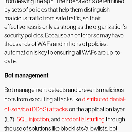
from leaving the app. Their behavior is determined
by sets of policies that help them distinguish
malicious traffic from safe traffic, so their
effectiveness is only as strong as the organization’s
security policies. Because an enterprise may have
thousands of WAFs and millions of policies,
automation is key to ensuring all WAFs are up-to-
date.
Bot management
Bot management detects and prevents malicious
bots from executing attacks like
distributed denial-
of-service (DDoS) attacks
on the application layer
(L7),
SQL injection
, and
credential stuffing
through
the use of solutions like blocklists/allowlists, bot