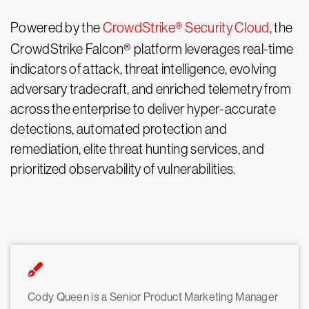
Powered by the
CrowdStrike® Security Cloud
, the
CrowdStrike Falcon® platform leverages real-time
indicators of attack, threat intelligence, evolving
adversary tradecraft, and enriched telemetry from
across the enterprise to deliver hyper-accurate
detections, automated protection and
remediation, elite threat hunting services, and
prioritized observability of vulnerabilities.
Cody Queen is a Senior Product Marketing Manager