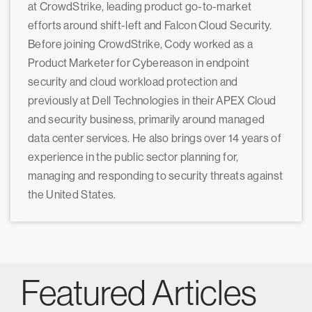
at CrowdStrike, leading product go-to-market
efforts around shift-left and Falcon Cloud Security.
Before joining CrowdStrike, Cody worked as a
Product Marketer for Cybereason in endpoint
security and cloud workload protection and
previously at Dell Technologies in their APEX Cloud
and security business, primarily around managed
data center services. He also brings over 14 years of
experience in the public sector planning for,
managing and responding to security threats against
the United States.
Featured Articles