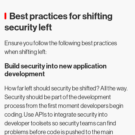
Best practices for shifting
security left
Ensure you follow the following best practices
when shifting left:
Build security into new application
development
How far left should security be shifted? All the way.
Security should be part of the development
process from the first moment developers begin
coding. Use APIs to integrate security into
developer toolsets so security teams can find
problems before code is pushed to the main