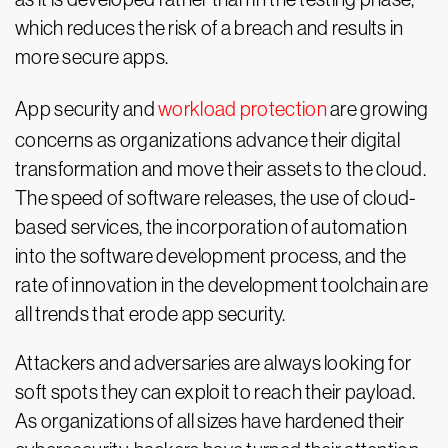
which reduces the risk of a breach and results in
more secure apps.
App security and
workload protection
are growing
concerns as organizations advance their digital
transformation and move their assets to the cloud.
The speed of software releases, the use of cloud-
based services, the incorporation of automation
into the software development process, and the
rate of innovation in the development toolchain are
all trends that erode app security.
Attackers and adversaries are always looking for
soft spots they can exploit to reach their payload.
As organizations of all sizes have hardened their