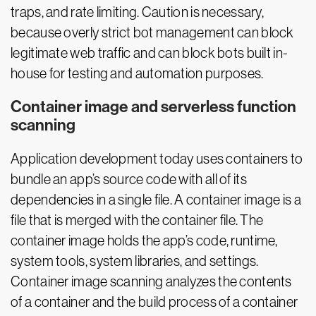
traps, and rate limiting. Caution is necessary,
because overly strict bot management can block
legitimate web traffic and can block bots built in-
house for testing and automation purposes.
Container image and serverless function
scanning
Application development today uses containers to
bundle an app’s source code with all of its
dependencies in a single file. A container image is a
file that is merged with the container file. The
container image holds the app’s code, runtime,
system tools, system libraries, and settings.
Container image scanning analyzes the contents
of a container and the build process of a container