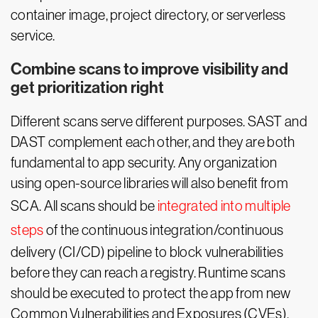
container image, project directory, or serverless
service.
Combine scans to improve visibility and
get prioritization right
Different scans serve different purposes. SAST and
DAST complement each other, and they are both
fundamental to app security. Any organization
using open-source libraries will also benefit from
SCA. All scans should be
integrated into multiple
steps
of the continuous integration/continuous
delivery (CI/CD) pipeline to block vulnerabilities
before they can reach a registry. Runtime scans
should be executed to protect the app from new
Common Vulnerabilities and Exposures (CVEs).