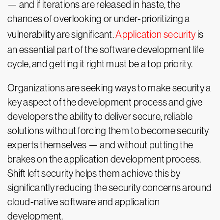
— and if iterations are released in haste, the
chances of overlooking or under-prioritizing a
vulnerability are significant.
Application security
is
an essential part of the software development life
cycle, and getting it right must be a top priority.
Organizations are seeking ways to make security a
key aspect of the development process and give
developers the ability to deliver secure, reliable
solutions without forcing them to become security
experts themselves — and without putting the
brakes on the application development process.
Shift left security helps them achieve this by
significantly reducing the security concerns around
cloud-native software and application
development.