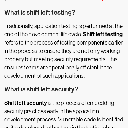
What is shift left testing?
Traditionally, application testing is performed at the
Shift left testing
end of the development life cycle.
refers to the process of testing components earlier
in the process to ensure they are not only working
properly but meeting security requirements. This
ensures teams are operationally efficient in the
development of such applications.
What is shift left security?
Shift left security
is the process of embedding
security practices early in the application
development process. Vulnerable code is identified
as it is developed rather than in the testing phase,