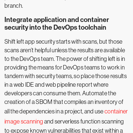
branch.
Integrate application and container
security into the DevOps toolchain
Shift left app security starts with scans, but those
scans aren’t helpful unless the results are available
to the DevOps team. The power of shifting left is in
providing the means for DevOps teams to work in
tandem with security teams, so place those results
in a web IDE and web pipeline report where
developers can consume them. Automate the
creation of a SBOM that compiles an inventory of
all the dependencies in a project, and use
container
image scanning
and serverless function scanning
to expose known vulnerabilities that exist within a