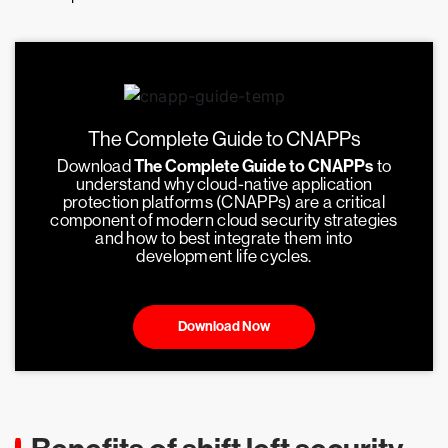
The Complete Guide to CNAPPs
Download
The Complete Guide to CNAPPs
to
understand why cloud-native application
protection platforms (CNAPPs) are a critical
component of modern cloud security strategies
and how to best integrate them into
development life cycles.
Download Now