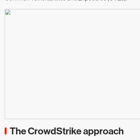
The CrowdStrike approach