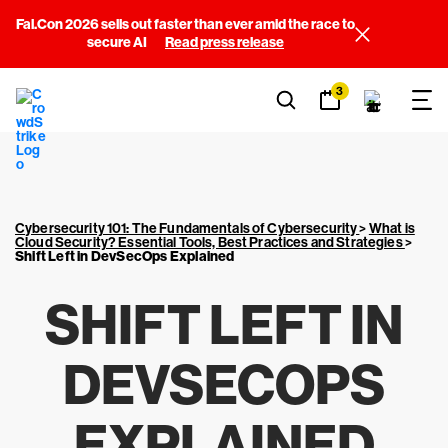
Fal.Con 2026 sells out faster than ever amid the race to
secure AI
Read press release
3
Cybersecurity 101: The Fundamentals of Cybersecurity
>
What is
Cloud Security? Essential Tools, Best Practices and Strategies
>
Shift Left in DevSecOps Explained
SHIFT LEFT IN
DEVSECOPS
EXPLAINED