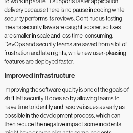
to work in parallel. It supports faster application
delivery because there is no pause in coding while
security performs its reviews. Continuous testing
means security flaws are caught sooner, so fixes
are smaller in scale and less time-consuming.
DevOps and security teams are saved from a lot of
frustration and late nights, while new user-pleasing
features are deployed faster.
Improved infrastructure
Improving the software quality is one of the goals of
shift left security. It does so by allowing teams to
have time to identify and resolve issues as early as
possible in the development process, which can
then reduce the negative impact some incidents
might have or even eliminate some incidents