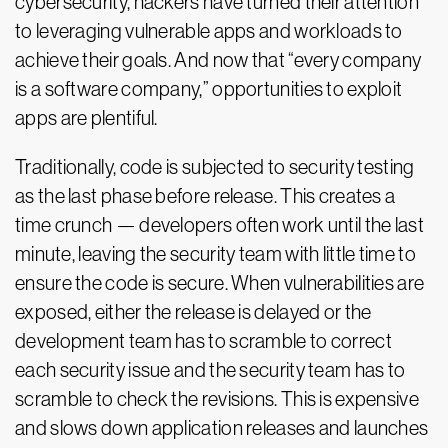
cybersecurity, hackers have turned their attention
to leveraging vulnerable apps and workloads to
achieve their goals. And now that “every company
is a software company,” opportunities to exploit
apps are plentiful.
Traditionally, code is subjected to security testing
as the last phase before release. This creates a
time crunch — developers often work until the last
minute, leaving the security team with little time to
ensure the code is secure. When vulnerabilities are
exposed, either the release is delayed or the
development team has to scramble to correct
each security issue and the security team has to
scramble to check the revisions. This is expensive
and slows down application releases and launches