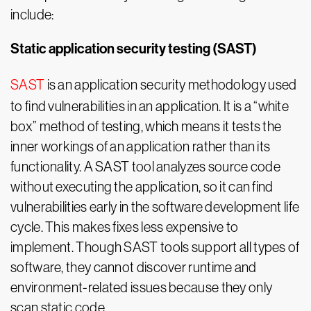
include:
Static application security testing (SAST)
SAST
is an application security methodology used
to find vulnerabilities in an application. It is a “white
box” method of testing, which means it tests the
inner workings of an application rather than its
functionality. A SAST tool analyzes source code
without executing the application, so it can find
vulnerabilities early in the software development life
cycle. This makes fixes less expensive to
implement. Though SAST tools support all types of
software, they cannot discover runtime and
environment-related issues because they only
scan static code.