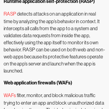
Runtime application self-protection (RASP)
RASP
detects attacks on an application in real
time by analyzing the app’s behavior in context. It
intercepts all calls from the app to a system and
validates data requests from inside the app,
effectively using the app itself to monitor its own
behavior. RASP can be used on both web and non-
web apps because its protective features operate
on the app’s server and launch when the app is
launched.
Web application firewalls (WAFs)
WAFs
filter, monitor, and block malicious traffic
trying to enter an app and block unauthorized data