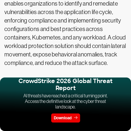
enables organizations to identify and remediate
vulnerabilities across the application life cycle,
enforcing compliance and implementing security
configurations and best practices across
containers, Kubernetes, and any workload. A cloud
workload protection solution should contain lateral
movement, expose behavioral anomalies, track
compliance, and reduce the attack surface.
CrowdStrike 2026 Global Threat
Report
AI threats have reached a critical turning point.
Access the definitive look at the cyber threat
landscape.
Download