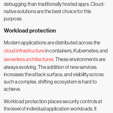
debugging than traditionally hosted apps. Cloud-
native solutions are the best choice for this
purpose.
Workload protection
Modern applications are distributed across the
cloud infrastructure
in containers, Kubernetes, and
serverless architectures
. These environments are
always evolving. The addition of new services
increases the attack surface, and visibility across
such a complex, shifting ecosystem is hard to
achieve.
Workload protection places security controls at
the level of individual application workloads. It