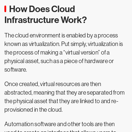
How Does Cloud
Infrastructure Work?
The cloud environment is enabled by a process
known as virtualization. Put simply, virtualization is
the process of making a “virtual version” of a
physical asset, such as a piece of hardware or
software.
Once created, virtual resources are then
abstracted, meaning that they are separated from
the physical asset that they are linked to and re-
provisioned in the cloud.
Automation software and other tools are then