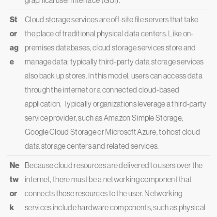
graphical user interface (GUI).
St
Cloud storage services are off-site file servers that take
or
the place of traditional physical data centers. Like on-
ag
premises databases, cloud storage services store and
e
manage data; typically third-party data storage services
also back up stores. In this model, users can access data
through the internet or a connected cloud-based
application. Typically organizations leverage a third-party
service provider, such as Amazon Simple Storage,
Google Cloud Storage or Microsoft Azure, to host cloud
data storage centers and related services.
Ne
Because cloud resources are delivered to users over the
tw
internet, there must be a networking component that
or
connects those resources to the user. Networking
k
services include hardware components, such as physical