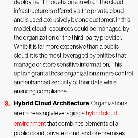
deployment model is one in which the cloud
infrastructure is offered via the private cloud
and is used exclusively by one customer. In this
model, cloud resources could be managed by
the organization or the third-party provider.
While it is far more expensive than a public
cloud, it is the most leveraged by entities that
manage or store sensitive information. This
option grants these organizations more control
and enhanced security of their data while
ensuring compliance.
Hybrid Cloud Architecture
: Organizations
are increasingly leveraging a
hybrid cloud
environment
that combines elements of a
public cloud, private cloud, and on-premises