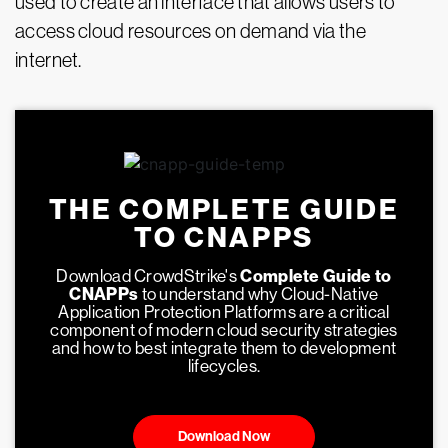
used to create an interface that allows users to
access cloud resources on demand via the
internet.
THE COMPLETE GUIDE
TO CNAPPS
Download CrowdStrike's
Complete Guide to
CNAPPs
to understand why Cloud-Native
Application Protection Platforms are a critical
component of modern cloud security strategies
and how to best integrate them to development
lifecycles.
Download Now