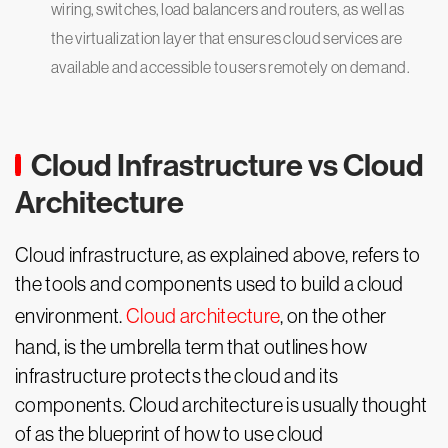
wiring, switches, load balancers and routers, as well as
the virtualization layer that ensures cloud services are
available and accessible to users remotely on demand.
Cloud Infrastructure vs Cloud
Architecture
Cloud infrastructure, as explained above, refers to
the tools and components used to build a cloud
environment.
Cloud architecture
, on the other
hand, is the umbrella term that outlines how
infrastructure protects the cloud and its
components. Cloud architecture is usually thought
of as the blueprint of how to use cloud