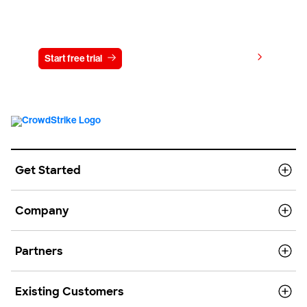
Try CrowdStrike free for 15 days
View pricing
Start free trial
Contact us
Get Started
Company
Partners
Existing Customers