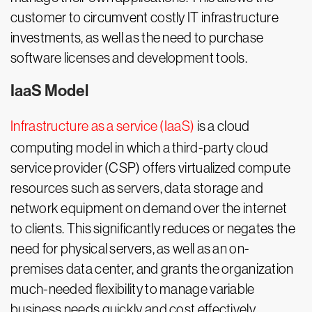
customer to circumvent costly IT infrastructure
investments, as well as the need to purchase
software licenses and development tools.
IaaS Model
Infrastructure as a service (IaaS)
is a cloud
computing model in which a third-party cloud
service provider (CSP) offers virtualized compute
resources such as servers, data storage and
network equipment on demand over the internet
to clients. This significantly reduces or negates the
need for physical servers, as well as an on-
premises data center, and grants the organization
much-needed flexibility to manage variable
business needs quickly and cost effectively.