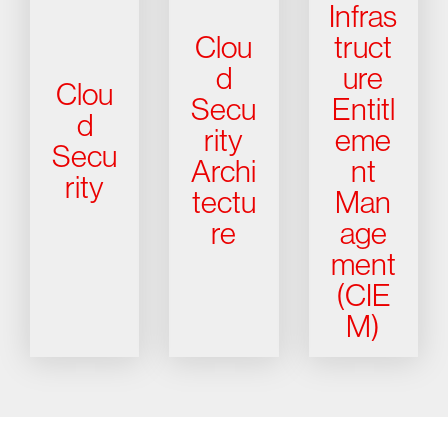
Infras
Clou
truct
d
ure
Clou
Secu
Entitl
d
rity
eme
Secu
Archi
nt
rity
tectu
Man
re
age
ment
(CIE
M)