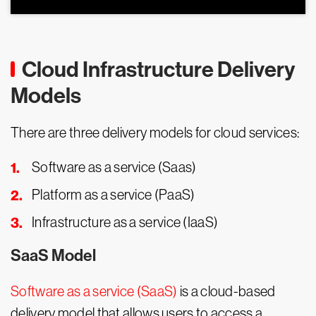
Cloud Infrastructure Delivery
Models
There are three delivery models for cloud services:
Software as a service (Saas)
Platform as a service (PaaS)
Infrastructure as a service (IaaS)
SaaS Model
Software as a service (SaaS)
is a cloud-based
delivery model that allows users to access a