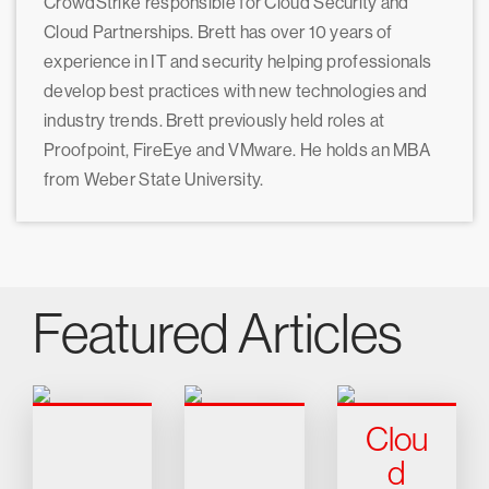
CrowdStrike responsible for Cloud Security and
Cloud Partnerships. Brett has over 10 years of
experience in IT and security helping professionals
develop best practices with new technologies and
industry trends. Brett previously held roles at
Proofpoint, FireEye and VMware. He holds an MBA
from Weber State University.
Featured Articles
Clou
d