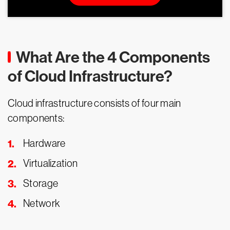
What Are the 4 Components
of Cloud Infrastructure?
Cloud infrastructure consists of four main
components:
Hardware
Virtualization
Storage
Network