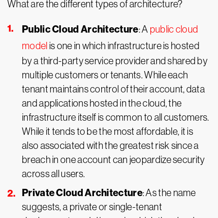
What are the different types of architecture?
Public Cloud Architecture
: A
public cloud
model
is one in which infrastructure is hosted
by a third-party service provider and shared by
multiple customers or tenants. While each
tenant maintains control of their account, data
and applications hosted in the cloud, the
infrastructure itself is common to all customers.
While it tends to be the most affordable, it is
also associated with the greatest risk since a
breach in one account can jeopardize security
across all users.
Private Cloud Architecture
: As the name
suggests, a private or single-tenant