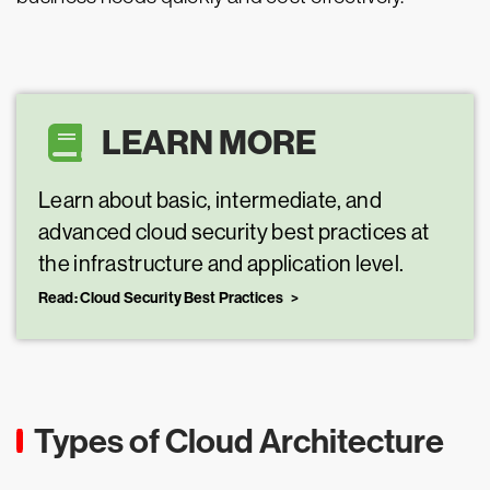
LEARN MORE
Learn about basic, intermediate, and
advanced cloud security best practices at
the infrastructure and application level.
Read: Cloud Security Best Practices
Types of Cloud Architecture