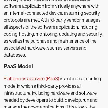
software application from virtually anywhere with
an internet-connected device, assuming security
protocols are met. A third-party vendor manages
all aspects of the software application, including
coding, hosting, monitoring, updating and security,
as well as the purchase and maintenance of the
associated hardware, such as servers and
databases.
PaaS Model
Platform as a service (PaaS)
is a cloud computing
model in which a third-party provides all
infrastructure, including hardware and software
needed by developers to build, develop, run and
manage their own applications. This allows the