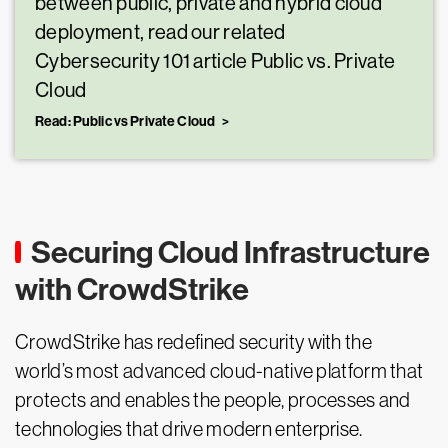
between public, private and hybrid cloud
deployment, read our related
Cybersecurity 101 article Public vs. Private
Cloud
Read: Public vs Private Cloud
Securing Cloud Infrastructure
with CrowdStrike
CrowdStrike has redefined security with the
world’s most advanced cloud-native platform that
protects and enables the people, processes and
technologies that drive modern enterprise.