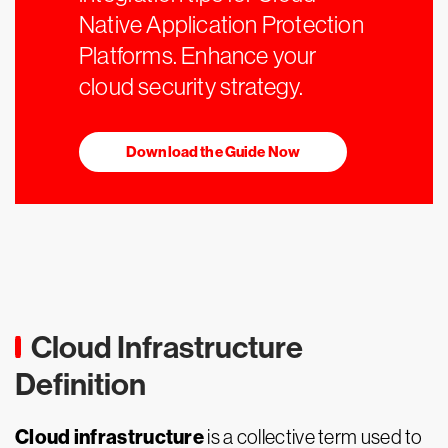
Native Application Protection
Platforms. Enhance your
cloud security strategy.
Download the Guide Now
Cloud Infrastructure
Definition
Cloud infrastructure
is a collective term used to