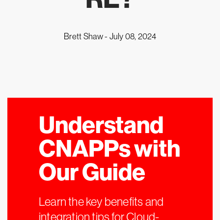
Brett Shaw -
July 08, 2024
Understand
CNAPPs with
Our Guide
Learn the key benefits and
integration tips for Cloud-