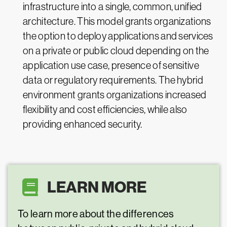
infrastructure into a single, common, unified
architecture. This model grants organizations
the option to deploy applications and services
on a private or public cloud depending on the
application use case, presence of sensitive
data or regulatory requirements. The hybrid
environment grants organizations increased
flexibility and cost efficiencies, while also
providing enhanced security.
LEARN MORE
To learn more about the differences