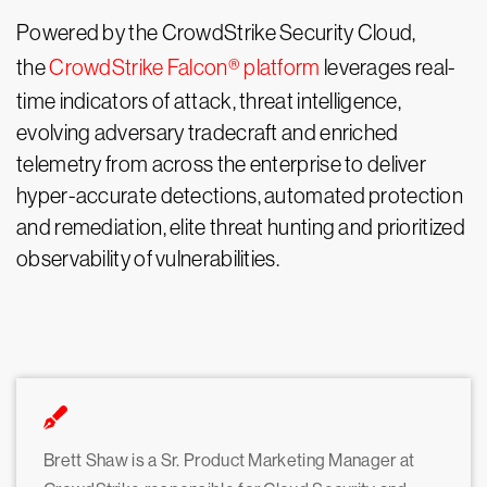
Powered by the CrowdStrike Security Cloud,
the
CrowdStrike Falcon® platform
leverages real-
time indicators of attack, threat intelligence,
evolving adversary tradecraft and enriched
telemetry from across the enterprise to deliver
hyper-accurate detections, automated protection
and remediation, elite threat hunting and prioritized
observability of vulnerabilities.
Brett Shaw is a Sr. Product Marketing Manager at