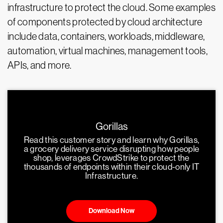
infrastructure to protect the cloud. Some examples
of components protected by cloud architecture
include data, containers, workloads, middleware,
automation, virtual machines, management tools,
APIs, and more.
Gorillas
Read this customer story and learn why Gorillas,
a grocery delivery service disrupting how people
shop, leverages CrowdStrike to protect the
thousands of endpoints within their cloud-only IT
Infrastructure.
Download Now