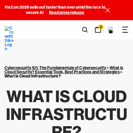
Fal.Con 2026 sells out faster than ever amid the race to
secure AI
Read press release
3
Cybersecurity 101: The Fundamentals of Cybersecurity
>
What is
Cloud Security? Essential Tools, Best Practices and Strategies
>
What is Cloud Infrastructure?
WHAT IS CLOUD
INFRASTRUCTU
RE?