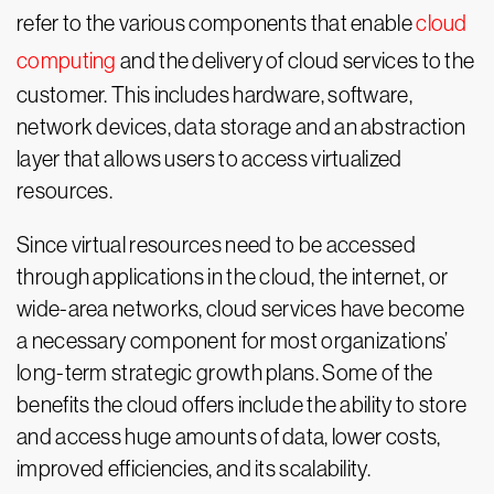
refer to the various components that enable
cloud
computing
and the delivery of cloud services to the
customer. This includes hardware, software,
network devices, data storage and an abstraction
layer that allows users to access virtualized
resources.
Since virtual resources need to be accessed
through applications in the cloud, the internet, or
wide-area networks, cloud services have become
a necessary component for most organizations’
long-term strategic growth plans. Some of the
benefits the cloud offers include the ability to store
and access huge amounts of data, lower costs,
improved efficiencies, and its scalability.