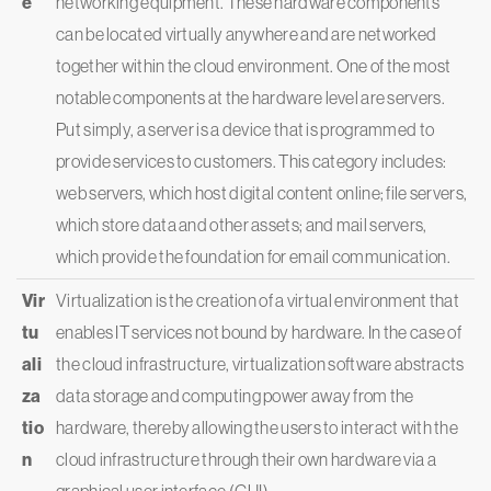
e
networking equipment. These hardware components
can be located virtually anywhere and are networked
together within the cloud environment. One of the most
notable components at the hardware level are servers.
Put simply, a server is a device that is programmed to
provide services to customers. This category includes:
web servers, which host digital content online; file servers,
which store data and other assets; and mail servers,
which provide the foundation for email communication.
Vir
Virtualization is the creation of a virtual environment that
tu
enables IT services not bound by hardware. In the case of
ali
the cloud infrastructure, virtualization software abstracts
za
data storage and computing power away from the
tio
hardware, thereby allowing the users to interact with the
n
cloud infrastructure through their own hardware via a