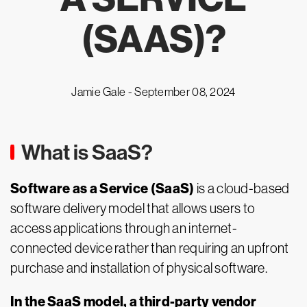
(SAAS)?
Jamie Gale -
September 08, 2024
What is SaaS?
Software as a Service (SaaS)
is a cloud-based
software delivery model that allows users to
access applications through an internet-
connected device rather than requiring an upfront
purchase and installation of physical software.
In the SaaS model, a third-party vendor