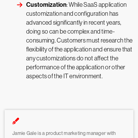
Customization
: While SaaS application
customization and configuration has
advanced significantly in recent years,
doing so can be complex and time-
consuming. Customers must research the
flexibility of the application and ensure that
any customizations do not affect the
performance of the application or other
aspects of the IT environment.
Jamie Gale is a product marketing manager with