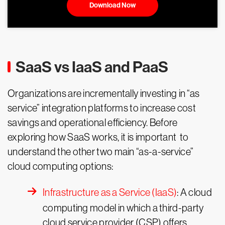
Download Now
SaaS vs IaaS and PaaS
Organizations are incrementally investing in “as
service” integration platforms to increase cost
savings and operational efficiency. Before
exploring how SaaS works, it is important to
understand the other two main “as-a-service”
cloud computing options:
Infrastructure as a Service (IaaS)
: A cloud
computing model in which a third-party
cloud service provider (CSP) offers