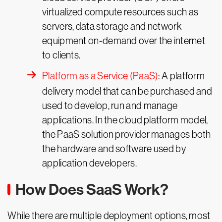
virtualized compute resources such as
servers, data storage and network
equipment on-demand over the internet
to clients.
Platform as a Service (PaaS)
: A platform
delivery model that can be purchased and
used to develop, run and manage
applications. In the cloud platform model,
the PaaS solution provider manages both
the hardware and software used by
application developers.
How Does SaaS Work?
While there are multiple deployment options, most