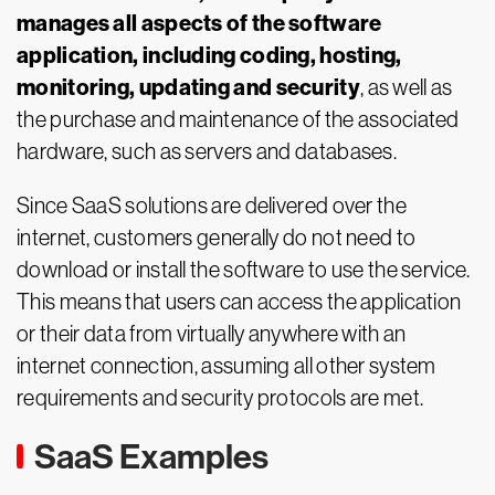
manages all aspects of the software
application, including coding, hosting,
monitoring, updating and security
, as well as
the purchase and maintenance of the associated
hardware, such as servers and databases.
Since SaaS solutions are delivered over the
internet, customers generally do not need to
download or install the software to use the service.
This means that users can access the application
or their data from virtually anywhere with an
internet connection, assuming all other system
requirements and security protocols are met.
SaaS Examples