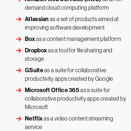
demand cloud computing platform
Atlassian
as a set of products aimed at
improving software development
Box
as a content management platform
Dropbox
as a tool for file sharing and
storage
GSuite
as a suite for collaborative
productivity apps created by Google
Microsoft Office 365
as a suite for
collaborative productivity apps created by
Microsoft
Netflix
as a video content streaming
service