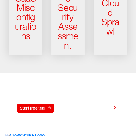
Clou
Misc
Secu
d
onfig
rity
Spra
uratio
Asse
wl
ns
ssme
nt
Try CrowdStrike free for 15 days
View pricing
Start free trial
Contact us