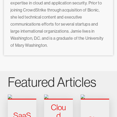
expertise in cloud and application security. Prior to
joining CrowdStrike through acquisition of Bionic,
she led technical content and executive
communications efforts for several startups and
large international organizations. Jamie lives in
Washington, D.C. and is a graduate of the University
of Mary Washington.
Featured Articles
Clou
SaaS
d