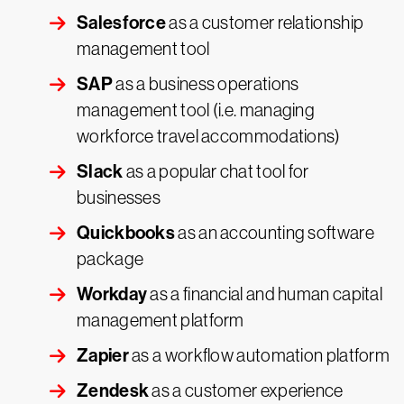
Salesforce
as a customer relationship
management tool
SAP
as a business operations
management tool (i.e. managing
workforce travel accommodations)
Slack
as a popular chat tool for
businesses
Quickbooks
as an accounting software
package
Workday
as a financial and human capital
management platform
Zapier
as a workflow automation platform
Zendesk
as a customer experience