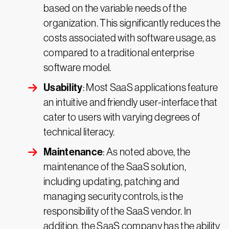
based on the variable needs of the
organization. This significantly reduces the
costs associated with software usage, as
compared to a traditional enterprise
software model.
Usability
: Most SaaS applications feature
an intuitive and friendly user-interface that
cater to users with varying degrees of
technical literacy.
Maintenance
: As noted above, the
maintenance of the SaaS solution,
including updating, patching and
managing security controls, is the
responsibility of the SaaS vendor. In
addition, the SaaS company has the ability