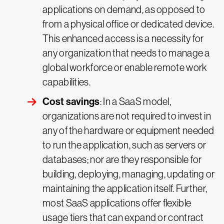
applications on demand, as opposed to
from a physical office or dedicated device.
This enhanced access is a necessity for
any organization that needs to manage a
global workforce or enable remote work
capabilities.
Cost savings
: In a SaaS model,
organizations are not required to invest in
any of the hardware or equipment needed
to run the application, such as servers or
databases; nor are they responsible for
building, deploying, managing, updating or
maintaining the application itself. Further,
most SaaS applications offer flexible
usage tiers that can expand or contract