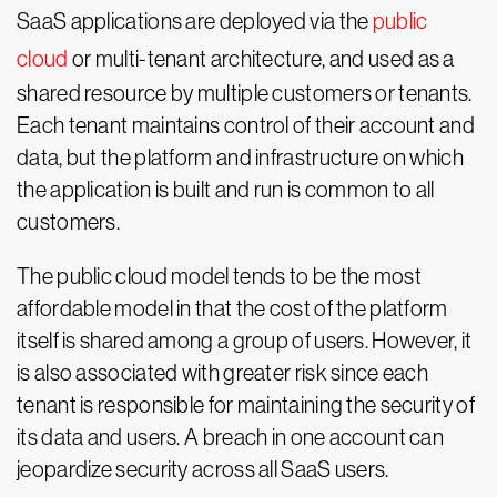
SaaS applications are deployed via the
public
cloud
or multi-tenant architecture, and used as a
shared resource by multiple customers or tenants.
Each tenant maintains control of their account and
data, but the platform and infrastructure on which
the application is built and run is common to all
customers.
The public cloud model tends to be the most
affordable model in that the cost of the platform
itself is shared among a group of users. However, it
is also associated with greater risk since each
tenant is responsible for maintaining the security of
its data and users. A breach in one account can
jeopardize security across all SaaS users.