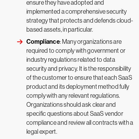
ensure they have adopted and
implemented a comprehensive security
strategy that protects and defends cloud-
based assets, in particular.
Compliance
: Many organizations are
required to comply with government or
industry regulations related to data
security and privacy. It is the responsibility
of the customer to ensure that each SaaS
product and its deployment method fully
comply with any relevant regulations.
Organizations should ask clear and
specific questions about SaaS vendor
compliance and review all contracts with a
legal expert.