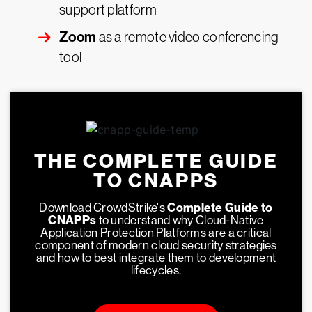
support platform
Zoom
as a remote video conferencing
tool
THE COMPLETE GUIDE
TO CNAPPS
Download CrowdStrike's
Complete Guide to
CNAPPs
to understand why Cloud-Native
Application Protection Platforms are a critical
component of modern cloud security strategies
and how to best integrate them to development
lifecycles.