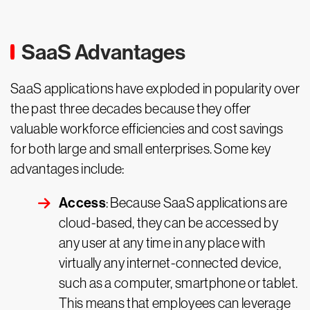
SaaS Advantages
SaaS applications have exploded in popularity over
the past three decades because they offer
valuable workforce efficiencies and cost savings
for both large and small enterprises. Some key
advantages include:
Access
: Because SaaS applications are
cloud-based, they can be accessed by
any user at any time in any place with
virtually any internet-connected device,
such as a computer, smartphone or tablet.
This means that employees can leverage