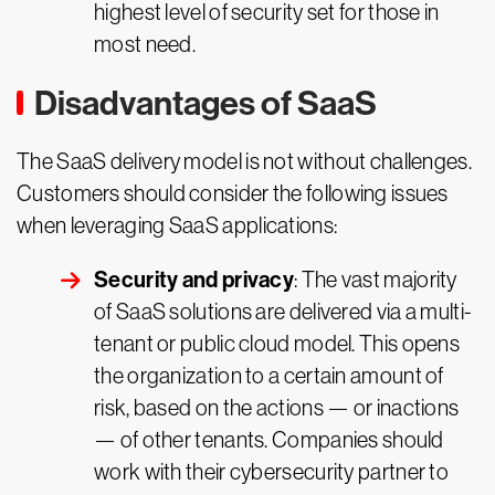
highest level of security set for those in
most need.
Disadvantages of SaaS
The SaaS delivery model is not without challenges.
Customers should consider the following issues
when leveraging SaaS applications:
Security and privacy
: The vast majority
of SaaS solutions are delivered via a multi-
tenant or public cloud model. This opens
the organization to a certain amount of
risk, based on the actions — or inactions
— of other tenants. Companies should
work with their cybersecurity partner to