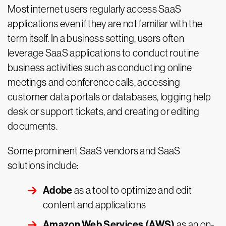
Most internet users regularly access SaaS
applications even if they are not familiar with the
term itself. In a business setting, users often
leverage SaaS applications to conduct routine
business activities such as conducting online
meetings and conference calls, accessing
customer data portals or databases, logging help
desk or support tickets, and creating or editing
documents.
Some prominent SaaS vendors and SaaS
solutions include:
Adobe
as a tool to optimize and edit
content and applications
Amazon Web Services (AWS)
as an on-