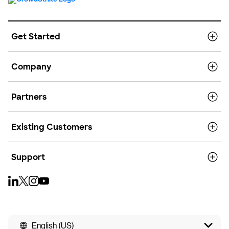
Get Started
Company
Partners
Existing Customers
Support
English (US)