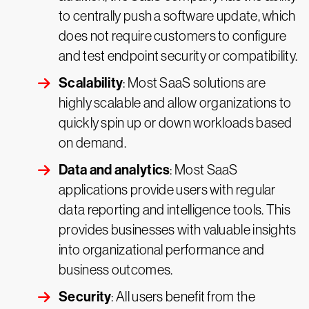
to centrally push a software update, which
does not require customers to configure
and test endpoint security or compatibility.
Scalability
: Most SaaS solutions are
highly scalable and allow organizations to
quickly spin up or down workloads based
on demand.
Data and analytics
: Most SaaS
applications provide users with regular
data reporting and intelligence tools. This
provides businesses with valuable insights
into organizational performance and
business outcomes.
Security
: All users benefit from the