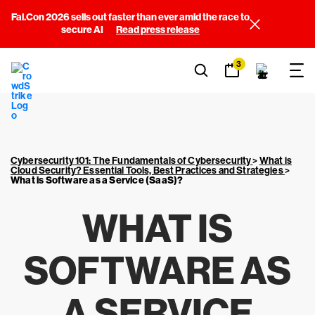
Fal.Con 2026 sells out faster than ever amid the race to
secure AI
Read press release
3
Cybersecurity 101: The Fundamentals of Cybersecurity
>
What is
Cloud Security? Essential Tools, Best Practices and Strategies
>
What is Software as a Service (SaaS)?
WHAT IS
SOFTWARE AS
A SERVICE