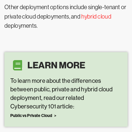
Other deployment options include single-tenant or
private cloud deployments, and
hybrid cloud
deployments.
LEARN MORE
To learn more about the differences
between public, private and hybrid cloud
deployment, read our related
Cybersecurity 101 article:
Public vs Private Cloud