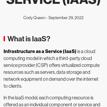
Cody Queen -
September 29, 2022
What is IaaS?
Infrastructure as a Service (IaaS)
is a cloud
computing model in which a third-party cloud
service provider (CSP) offers virtualized compute
resources such as servers, data storage and
network equipment on demand over the internet
to clients.
In the IaaS model, each computing resource is
offered as an individual component or service and