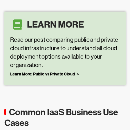
LEARN MORE
Read our post comparing public and private
cloud infrastructure to understand all cloud
deployment options available to your
organization.
Learn More: Public vs Private Cloud
Common IaaS Business Use
Cases