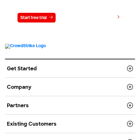
Try CrowdStrike free for 15 days
View pricing
Start free trial
Contact us
Get Started
Company
Partners
Existing Customers