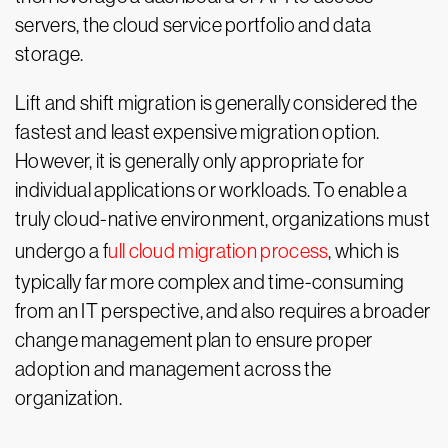
servers, the cloud service portfolio and data
storage.
Lift and shift migration is generally considered the
fastest and least expensive migration option.
However, it is generally only appropriate for
individual applications or workloads. To enable a
truly cloud-native environment, organizations must
undergo a f
ull cloud migration process
, which is
typically far more complex and time-consuming
from an IT perspective, and also requires a broader
change management plan to ensure proper
adoption and management across the
organization.