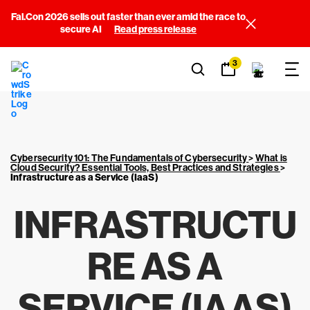
Fal.Con 2026 sells out faster than ever amid the race to
secure AI
Read press release
3
Cybersecurity 101: The Fundamentals of Cybersecurity
>
What is
Cloud Security? Essential Tools, Best Practices and Strategies
>
Infrastructure as a Service (IaaS)
INFRASTRUCTU
RE AS A
SERVICE (IAAS)