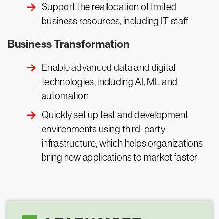
Support the reallocation of limited
business resources, including IT staff
Business Transformation
Enable advanced data and digital
technologies, including AI, ML and
automation
Quickly set up test and development
environments using third-party
infrastructure, which helps organizations
bring new applications to market faster