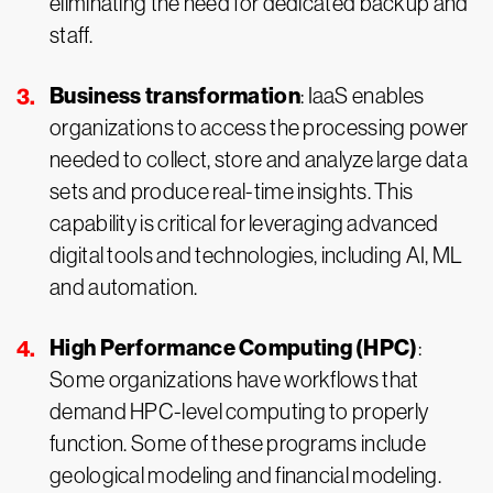
eliminating the need for dedicated backup and
staff.
Business transformation
: IaaS enables
organizations to access the processing power
needed to collect, store and analyze large data
sets and produce real-time insights. This
capability is critical for leveraging advanced
digital tools and technologies, including AI, ML
and automation.
High Performance Computing (HPC)
:
Some organizations have workflows that
demand HPC-level computing to properly
function. Some of these programs include
geological modeling and financial modeling.