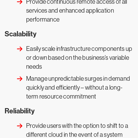
Provide continuous remote access of all
services and enhanced application
performance
Scalability
Easily scale infrastructure components up
or down based on the business’s variable
needs
Manage unpredictable surges in demand
quickly and efficiently – without a long-
term resource commitment
Reliability
Provide users with the option to shift to a
different cloud in the event of a system