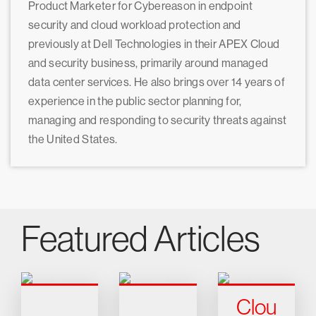
Product Marketer for Cybereason in endpoint
security and cloud workload protection and
previously at Dell Technologies in their APEX Cloud
and security business, primarily around managed
data center services. He also brings over 14 years of
experience in the public sector planning for,
managing and responding to security threats against
the United States.
Featured Articles
Clou