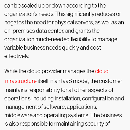
can be scaled up or down according to the
organization’s needs. This significantly reduces or
negates the need for physical servers, as well as an
on-premises data center, and grants the
organization much-needed flexibility to manage
variable business needs quickly and cost
effectively.
While the cloud provider manages the
cloud
infrastructure
itself in an IaaS model, the customer
maintains responsibility for all other aspects of
operations, including installation, configuration and
management of software, applications,
middleware and operating systems. The business
is also responsible for maintaining security of