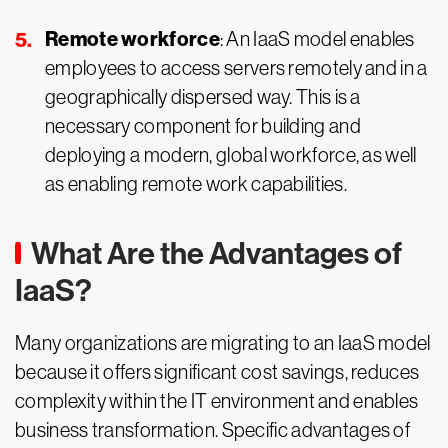
Remote workforce
: An IaaS model enables
employees to access servers remotely and in a
geographically dispersed way. This is a
necessary component for building and
deploying a modern, global workforce, as well
as enabling remote work capabilities.
What Are the Advantages of
IaaS?
Many organizations are migrating to an IaaS model
because it offers significant cost savings, reduces
complexity within the IT environment and enables
business transformation. Specific advantages of