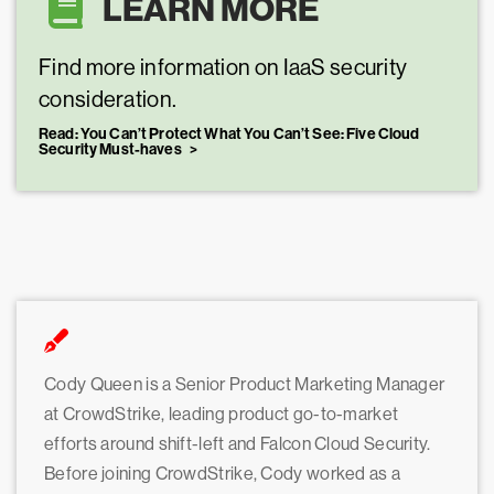
LEARN MORE
Find more information on IaaS security
consideration.
Read: You Can’t Protect What You Can’t See: Five Cloud
Security Must-haves
Cody Queen is a Senior Product Marketing Manager
at CrowdStrike, leading product go-to-market
efforts around shift-left and Falcon Cloud Security.
Before joining CrowdStrike, Cody worked as a