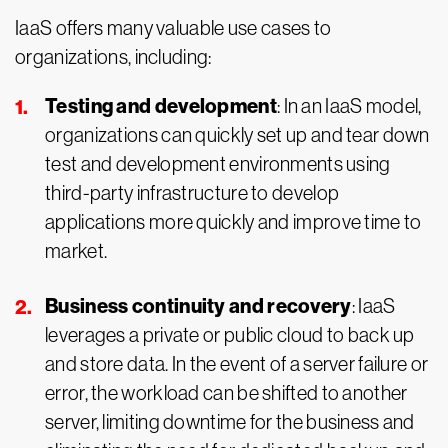
IaaS offers many valuable use cases to
organizations, including:
Testing and development
: In an IaaS model,
organizations can quickly set up and tear down
test and development environments using
third-party infrastructure to develop
applications more quickly and improve time to
market.
Business continuity and recovery
: IaaS
leverages a private or public cloud to back up
and store data. In the event of a server failure or
error, the workload can be shifted to another
server, limiting downtime for the business and