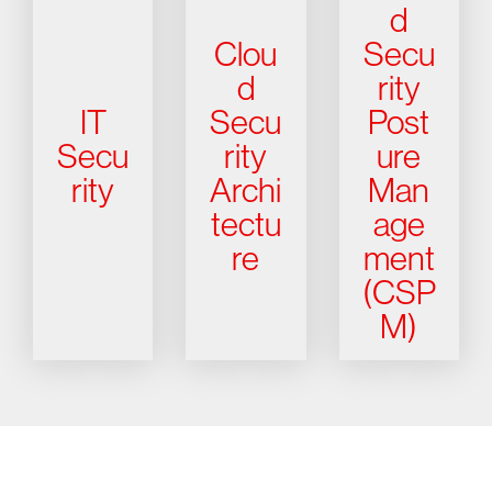
d
Clou
Secu
d
rity
IT
Secu
Post
Secu
rity
ure
rity
Archi
Man
tectu
age
re
ment
(CSP
M)