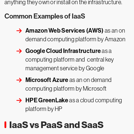
anything they own or install on the infrastructure.
Common Examples of IaaS
Amazon Web Services (AWS)
as an on
demand computing platform by Amazon
Google Cloud Infrastructure
as a
computing platform and central key
management service by Google
Microsoft Azure
as an on demand
computing platform by Microsoft
HPE GreenLake
as a cloud computing
platform by HP
IaaS vs PaaS and SaaS