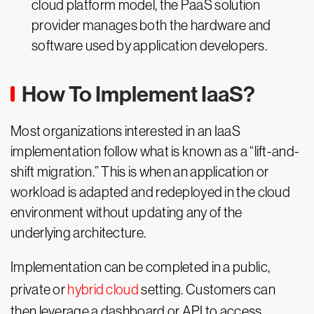
cloud platform model, the PaaS solution
provider manages both the hardware and
software used by application developers.
How To Implement IaaS?
Most organizations interested in an IaaS
implementation follow what is known as a “lift-and-
shift migration.” This is when an application or
workload is adapted and redeployed in the cloud
environment without updating any of the
underlying architecture.
Implementation can be completed in a public,
private or
hybrid cloud
setting. Customers can
then leverage a dashboard or API to access