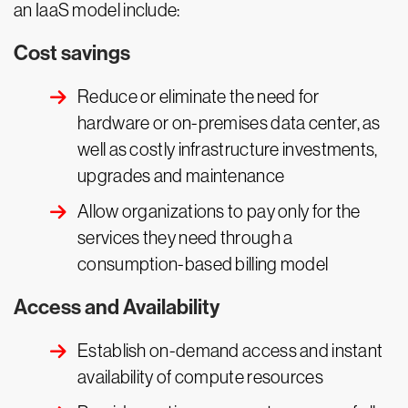
an IaaS model include:
Cost savings
Reduce or eliminate the need for
hardware or on-premises data center, as
well as costly infrastructure investments,
upgrades and maintenance
Allow organizations to pay only for the
services they need through a
consumption-based billing model
Access and Availability
Establish on-demand access and instant
availability of compute resources