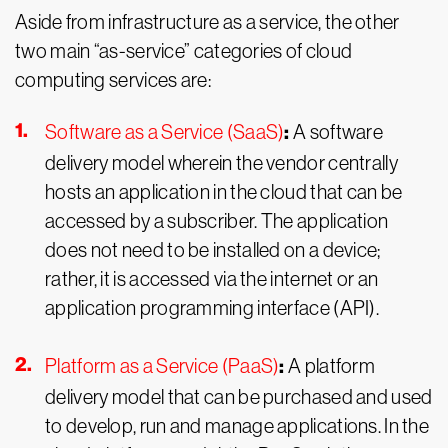
Aside from infrastructure as a service, the other
two main “as-service” categories of cloud
computing services are:
:
Software as a Service (SaaS)
A software
delivery model wherein the vendor centrally
hosts an application in the cloud that can be
accessed by a subscriber. The application
does not need to be installed on a device;
rather, it is accessed via the internet or an
application programming interface (API).
:
Platform as a Service (PaaS)
A platform
delivery model that can be purchased and used
to develop, run and manage applications. In the