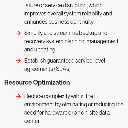
failure or service disruption, which
improves overall system reliability and
enhances business continuity
Simplify and streamline backup and
recovery system planning, management
and updating
Establish guaranteed service-level
agreements (SLAs)
Resource Optimization
Reduce complexity within the IT
environment by eliminating or reducing the
need for hardware or an on-site data
center