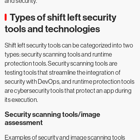
and security.
Types of shift left security
tools and technologies
Shift left security tools can be categorized into two
types: security scanning tools and runtime
protection tools. Security scanning tools are
testing tools that streamline the integration of
security with DevOps, and runtime protection tools
are cybersecurity tools that protect an app during
its execution.
Security scanning tools/image
assessment
Examples of security and image scanning tools