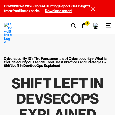
CrowdStrike 2026 Threat Hunting Report: Get insights
from frontline experts.
Download report
1
Cybersecurity 101: The Fundamentals of Cybersecurity
>
What is
Cloud Security? Essential Tools, Best Practices and Strategies
>
Shift Left in DevSecOps Explained
SHIFT LEFT IN
DEVSECOPS
EXPLAINED