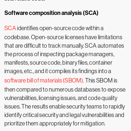
Software composition analysis (SCA)
SCA
identifies open-source code within a
codebase. Open-source licenses have limitations
that are difficult to track manually. SCA automates
the process of inspecting package managers,
manifests, source code, binary files, container
images, etc., and it compiles its findings into a
software bill of materials (SBOM)
. This SBOM is
then compared to numerous databases to expose
vulnerabilities, licensing issues, and code quality
issues. The results enable security teams to rapidly
identify critical security and legal vulnerabilities and
prioritize them appropriately for mitigation.