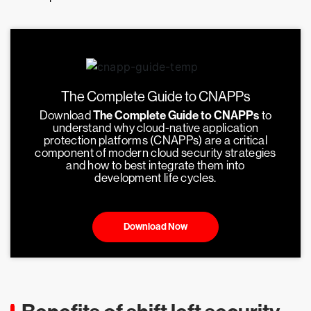
The Complete Guide to CNAPPs
Download
The Complete Guide to CNAPPs
to
understand why cloud-native application
protection platforms (CNAPPs) are a critical
component of modern cloud security strategies
and how to best integrate them into
development life cycles.
Download Now