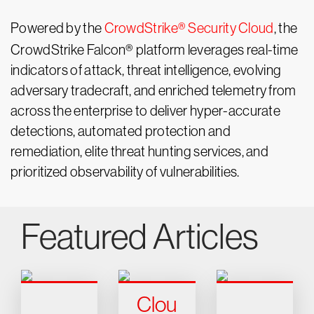
Powered by the
CrowdStrike® Security Cloud
, the
CrowdStrike Falcon® platform leverages real-time
indicators of attack, threat intelligence, evolving
adversary tradecraft, and enriched telemetry from
across the enterprise to deliver hyper-accurate
detections, automated protection and
remediation, elite threat hunting services, and
prioritized observability of vulnerabilities.
Featured Articles
Clou