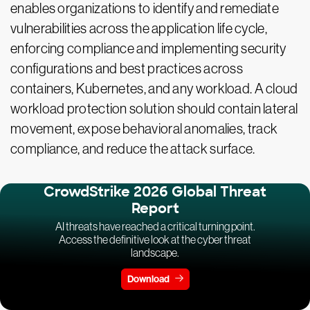
enables organizations to identify and remediate
vulnerabilities across the application life cycle,
enforcing compliance and implementing security
configurations and best practices across
containers, Kubernetes, and any workload. A cloud
workload protection solution should contain lateral
movement, expose behavioral anomalies, track
compliance, and reduce the attack surface.
CrowdStrike 2026 Global Threat
Report
AI threats have reached a critical turning point.
Access the definitive look at the cyber threat
landscape.
Download