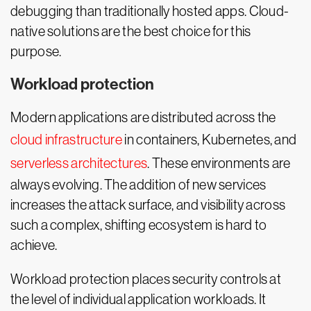
debugging than traditionally hosted apps. Cloud-
native solutions are the best choice for this
purpose.
Workload protection
Modern applications are distributed across the
cloud infrastructure
in containers, Kubernetes, and
serverless architectures
. These environments are
always evolving. The addition of new services
increases the attack surface, and visibility across
such a complex, shifting ecosystem is hard to
achieve.
Workload protection places security controls at
the level of individual application workloads. It