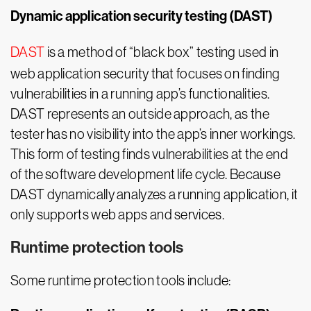
Dynamic application security testing (DAST)
DAST
is a method of “black box” testing used in
web application security that focuses on finding
vulnerabilities in a running app’s functionalities.
DAST represents an outside approach, as the
tester has no visibility into the app’s inner workings.
This form of testing finds vulnerabilities at the end
of the software development life cycle. Because
DAST dynamically analyzes a running application, it
only supports web apps and services.
Runtime protection tools
Some runtime protection tools include: