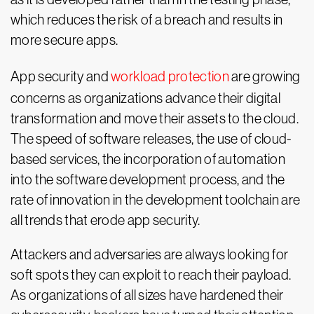
which reduces the risk of a breach and results in
more secure apps.
App security and
workload protection
are growing
concerns as organizations advance their digital
transformation and move their assets to the cloud.
The speed of software releases, the use of cloud-
based services, the incorporation of automation
into the software development process, and the
rate of innovation in the development toolchain are
all trends that erode app security.
Attackers and adversaries are always looking for
soft spots they can exploit to reach their payload.
As organizations of all sizes have hardened their