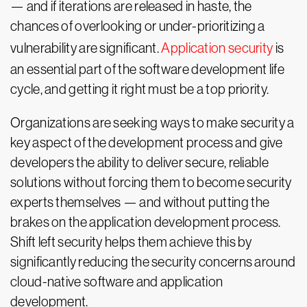
— and if iterations are released in haste, the
chances of overlooking or under-prioritizing a
vulnerability are significant.
Application security
is
an essential part of the software development life
cycle, and getting it right must be a top priority.
Organizations are seeking ways to make security a
key aspect of the development process and give
developers the ability to deliver secure, reliable
solutions without forcing them to become security
experts themselves — and without putting the
brakes on the application development process.
Shift left security helps them achieve this by
significantly reducing the security concerns around
cloud-native software and application
development.