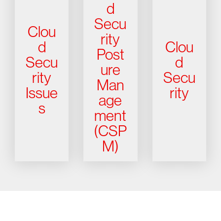
d
Secu
Clou
rity
d
Clou
Post
Secu
d
ure
rity
Secu
Man
Issue
rity
age
s
ment
(CSP
M)