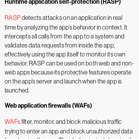
Runtime application self-protection (RASP)
RASP
detects attacks on an application in real
time by analyzing the app’s behavior in context. It
intercepts all calls from the app to a system and
validates data requests from inside the app,
effectively using the app itself to monitor its own
behavior. RASP can be used on both web and non-
web apps because its protective features operate
on the app’s server and launch when the app is
launched.
Web application firewalls (WAFs)
WAFs
filter, monitor, and block malicious traffic
trying to enter an app and block unauthorized data