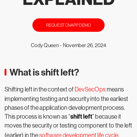
REQUEST CNAPP DEMO
Cody Queen -
November 26, 2024
What is shift left?
Shifting left in the context of
DevSecOps
means
implementing testing and security into the earliest
phases of the application development process.
shift left
This process is known as “
” because it
moves the security or testing component to the left
(earlier) in the
software development life cycle
.