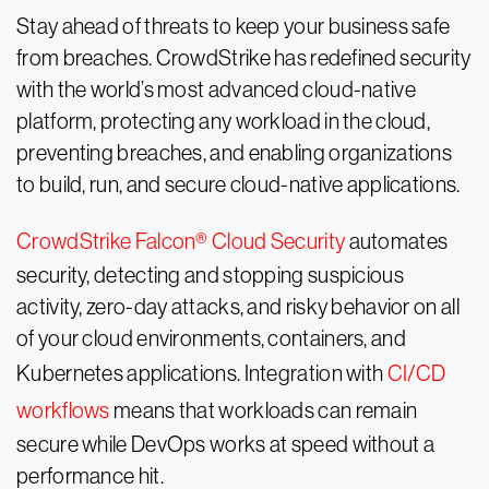
Stay ahead of threats to keep your business safe
from breaches. CrowdStrike has redefined security
with the world’s most advanced cloud-native
platform, protecting any workload in the cloud,
preventing breaches, and enabling organizations
to build, run, and secure cloud-native applications.
CrowdStrike Falcon® Cloud Security
automates
security, detecting and stopping suspicious
activity, zero-day attacks, and risky behavior on all
of your cloud environments, containers, and
Kubernetes applications. Integration with
CI/CD
workflows
means that workloads can remain
secure while DevOps works at speed without a
performance hit.