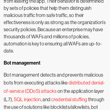
from leaving the app. Their behavior is determined
by sets of policies that help them distinguish
malicious traffic from safe traffic, so their
effectiveness is only as strong as the organization’s
security policies. Because an enterprise may have
thousands of WAFs and millions of policies,
automation is key to ensuring all WAFs are up-to-
date.
Bot management
Bot management detects and prevents malicious
bots from executing attacks like
distributed denial-
of-service (DDoS) attacks
on the application layer
(L7),
SQL injection
, and
credential stuffing
through
the use of solutions like blocklists/allowlists, bot