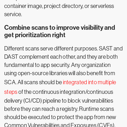
container image, project directory, or serverless
service.
Combine scans to improve visibility and
get prioritization right
Different scans serve different purposes. SAST and
DAST complement each other, and they are both
fundamental to app security. Any organization
using open-source libraries will also benefit from
SCA. All scans should be
integrated into multiple
steps
of the continuous integration/continuous
delivery (CI/CD) pipeline to block vulnerabilities
before they can reach a registry. Runtime scans
should be executed to protect the app from new
Common Vulnerabilities and Exposures (CVEs).