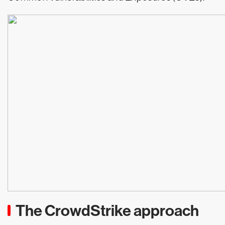
The CrowdStrike approach