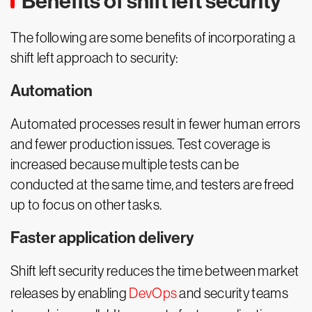
Benefits of shift left security
The following are some benefits of incorporating a
shift left approach to security:
Automation
Automated processes result in fewer human errors
and fewer production issues. Test coverage is
increased because multiple tests can be
conducted at the same time, and testers are freed
up to focus on other tasks.
Faster application delivery
Shift left security reduces the time between market
releases by enabling
DevOps
and security teams