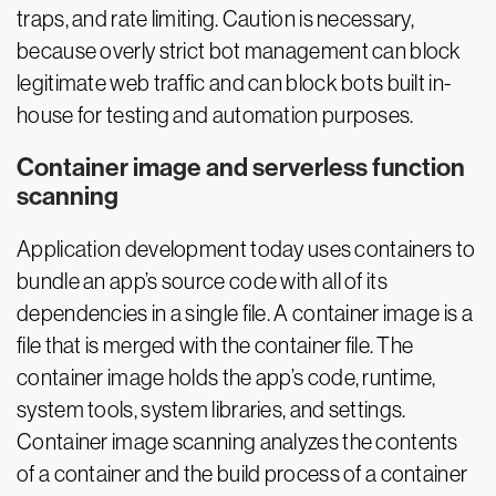
traps, and rate limiting. Caution is necessary,
because overly strict bot management can block
legitimate web traffic and can block bots built in-
house for testing and automation purposes.
Container image and serverless function
scanning
Application development today uses containers to
bundle an app’s source code with all of its
dependencies in a single file. A container image is a
file that is merged with the container file. The
container image holds the app’s code, runtime,
system tools, system libraries, and settings.
Container image scanning analyzes the contents
of a container and the build process of a container