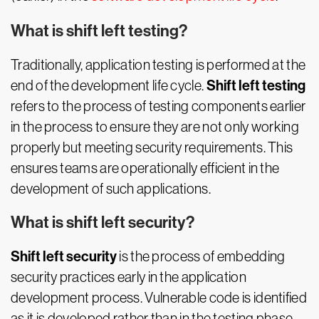
What is shift left testing?
Traditionally, application testing is performed at the
Shift left testing
end of the development life cycle.
refers to the process of testing components earlier
in the process to ensure they are not only working
properly but meeting security requirements. This
ensures teams are operationally efficient in the
development of such applications.
What is shift left security?
Shift left security
is the process of embedding
security practices early in the application
development process. Vulnerable code is identified
as it is developed rather than in the testing phase,