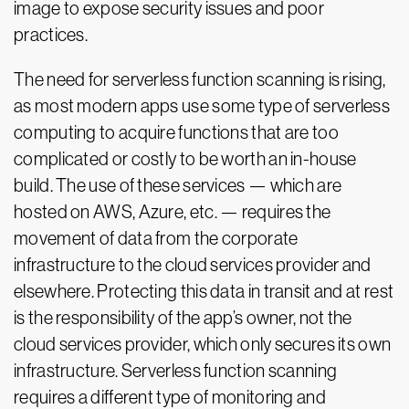
image to expose security issues and poor
practices.
The need for serverless function scanning is rising,
as most modern apps use some type of serverless
computing to acquire functions that are too
complicated or costly to be worth an in-house
build. The use of these services — which are
hosted on AWS, Azure, etc. — requires the
movement of data from the corporate
infrastructure to the cloud services provider and
elsewhere. Protecting this data in transit and at rest
is the responsibility of the app’s owner, not the
cloud services provider, which only secures its own
infrastructure. Serverless function scanning
requires a different type of monitoring and