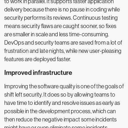
to work in parallel. It supports faster application
delivery because there is no pause in coding while
security performs its reviews. Continuous testing
means security flaws are caught sooner, so fixes
are smaller in scale and less time-consuming.
DevOps and security teams are saved from a lot of
frustration and late nights, while new user-pleasing
features are deployed faster.
Improved infrastructure
Improving the software quality is one of the goals of
shift left security. It does so by allowing teams to
have time to identify and resolve issues as early as
possible in the development process, which can
then reduce the negative impact some incidents
might have or even eliminate some incidents