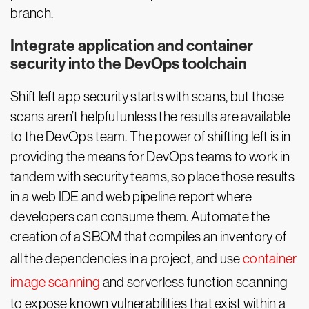
branch.
Integrate application and container
security into the DevOps toolchain
Shift left app security starts with scans, but those
scans aren’t helpful unless the results are available
to the DevOps team. The power of shifting left is in
providing the means for DevOps teams to work in
tandem with security teams, so place those results
in a web IDE and web pipeline report where
developers can consume them. Automate the
creation of a SBOM that compiles an inventory of
all the dependencies in a project, and use
container
image scanning
and serverless function scanning
to expose known vulnerabilities that exist within a