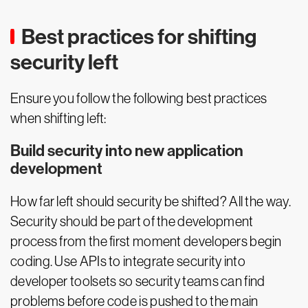
Best practices for shifting
security left
Ensure you follow the following best practices
when shifting left:
Build security into new application
development
How far left should security be shifted? All the way.
Security should be part of the development
process from the first moment developers begin
coding. Use APIs to integrate security into
developer toolsets so security teams can find
problems before code is pushed to the main