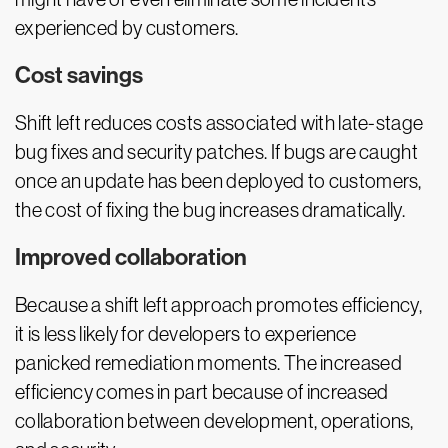
experienced by customers.
Cost savings
Shift left reduces costs associated with late-stage
bug fixes and security patches. If bugs are caught
once an update has been deployed to customers,
the cost of fixing the bug increases dramatically.
Improved collaboration
Because a shift left approach promotes efficiency,
it is less likely for developers to experience
panicked remediation moments. The increased
efficiency comes in part because of increased
collaboration between development, operations,