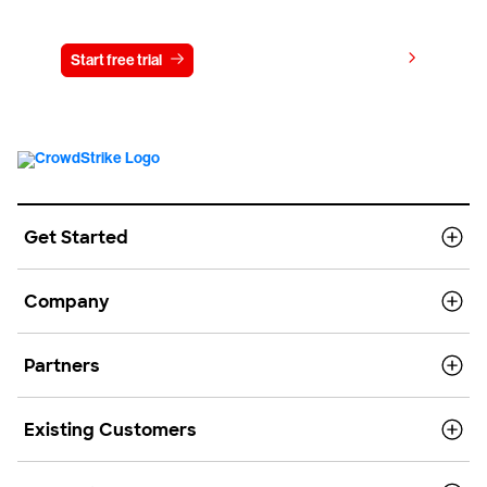
Try CrowdStrike free for 15 days
View pricing
Start free trial
Contact us
Get Started
Company
Partners
Existing Customers