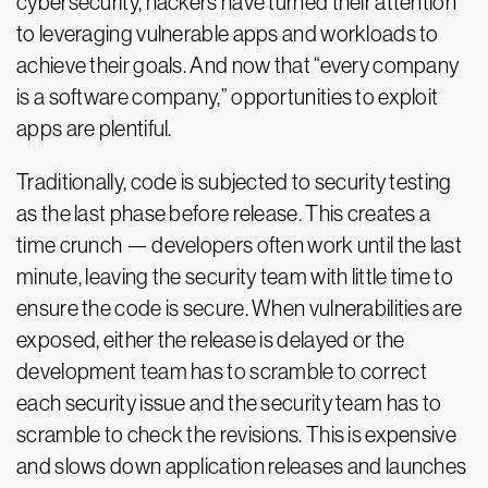
cybersecurity, hackers have turned their attention
to leveraging vulnerable apps and workloads to
achieve their goals. And now that “every company
is a software company,” opportunities to exploit
apps are plentiful.
Traditionally, code is subjected to security testing
as the last phase before release. This creates a
time crunch — developers often work until the last
minute, leaving the security team with little time to
ensure the code is secure. When vulnerabilities are
exposed, either the release is delayed or the
development team has to scramble to correct
each security issue and the security team has to
scramble to check the revisions. This is expensive
and slows down application releases and launches