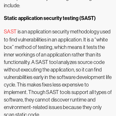
include:
Static application security testing (SAST)
SAST
is an application security methodology used
to find vulnerabilities in an application. It is a “white
box” method of testing, which means it tests the
inner workings of an application rather than its
functionality. A SAST tool analyzes source code
without executing the application, so it can find
vulnerabilities early in the software development life
cycle. This makes fixes less expensive to
implement. Though SAST tools support all types of
software, they cannot discover runtime and
environment-related issues because they only
scan static code.