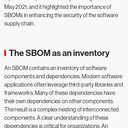
May 2021, and it highlighted the importance of
SBOMs in enhancing the security of the software
supply chain.
The SBOM as an inventory
An SBOM contains an inventory of software
components and dependencies. Modern software
applications often leverage third-party libraries and
frameworks. Many of these dependencies have
their own dependencies on other components.
The result is a complex nesting of interconnected
components. A clear understanding of these
dependencies is critical for organizations. An