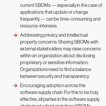
current SBOMs — especially in the case of
applications that update or change
frequently — can be time-consuming and
resource-intensive.
Addressing privacy and intellectual
property concerns: Sharing SBOMs with
external stakeholders may raise concerns
within an organization about disclosing
proprietary or sensitive information.
Organizations need to find a balance
between security and transparency.
Encouraging adoption across the
software supply chain: For this to be truly
effective, all parties in the software supply