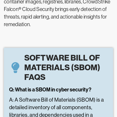
container images, registries, libraries, CrowdStrike
Falcon® Cloud Security brings early detection of
threats, rapid alerting, and actionable insights for
remediation.
SOFTWARE BILL OF
MATERIALS (SBOM)
FAQS
Q: What is a SBOM in cyber security?
A: A Software Bill of Materials (SBOM) is a
detailed inventory of all components,
libraries, and dependencies used in a