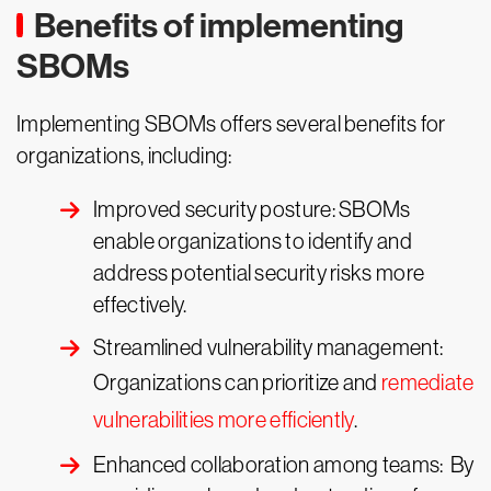
Benefits of implementing
SBOMs
Implementing SBOMs offers several benefits for
organizations, including:
Improved security posture: SBOMs
enable organizations to identify and
address potential security risks more
effectively.
Streamlined vulnerability management:
Organizations can prioritize and
remediate
vulnerabilities more efficiently
.
Enhanced collaboration among teams: By