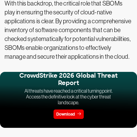
With this backdrop, the critical role that SBOMs
play in ensuring the security of cloud-native
applications is clear. By providing a comprehensive
inventory of software components that can be
checked systematically for potential vulnerabilities,
SBOMs enable organizations to effectively
manage and secure their applications in the cloud.
CrowdStrike 2026 Global Threat
Report
AI threats have reached a critical turning point.
Access the definitive look at the cyber threat
landscape.
Download