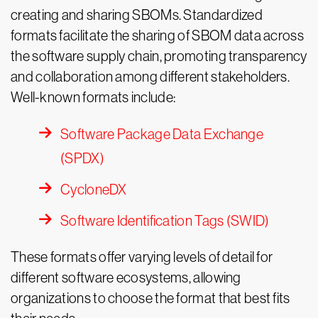
creating and sharing SBOMs. Standardized
formats facilitate the sharing of SBOM data across
the software supply chain, promoting transparency
and collaboration among different stakeholders.
Well-known formats include:
Software Package Data Exchange
(SPDX)
CycloneDX
Software Identification Tags (SWID)
These formats offer varying levels of detail for
different software ecosystems, allowing
organizations to choose the format that best fits