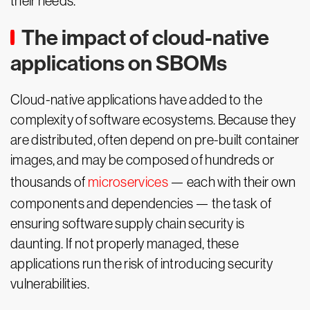
their needs.
The impact of cloud-native
applications on SBOMs
Cloud-native applications have added to the
complexity of software ecosystems. Because they
are distributed, often depend on pre-built container
images, and may be composed of hundreds or
thousands of
microservices
— each with their own
components and dependencies — the task of
ensuring software supply chain security is
daunting. If not properly managed, these
applications run the risk of introducing security
vulnerabilities.