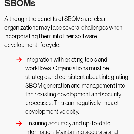
SBOMs
Although the benefits of SBOMs are clear,
organizations may face several challenges when
incorporating them into their software
development life cycle:
Integration with existing tools and
workflows: Organizations must be
strategic and consistent about integrating
SBOM generation and management into
their existing development and security
processes. This can negatively impact
development velocity.
Ensuring accuracy and up-to-date
information: Maintaining accurate and