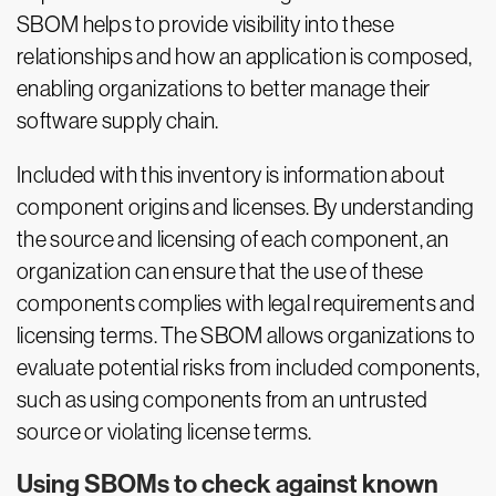
SBOM helps to provide visibility into these
relationships and how an application is composed,
enabling organizations to better manage their
software supply chain.
Included with this inventory is information about
component origins and licenses. By understanding
the source and licensing of each component, an
organization can ensure that the use of these
components complies with legal requirements and
licensing terms. The SBOM allows organizations to
evaluate potential risks from included components,
such as using components from an untrusted
source or violating license terms.
Using SBOMs to check against known