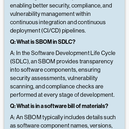
enabling better security, compliance, and
vulnerability management within
continuous integration and continuous
deployment (CI/CD) pipelines.
Q: What is SBOM in SDLC?
A: In the Software Development Life Cycle
(SDLC), an SBOM provides transparency
into software components, ensuring
security assessments, vulnerability
scanning, and compliance checks are
performed at every stage of development.
Q: What is in a software bill of materials?
A: An SBOM typically includes details such
as software component names, versions,