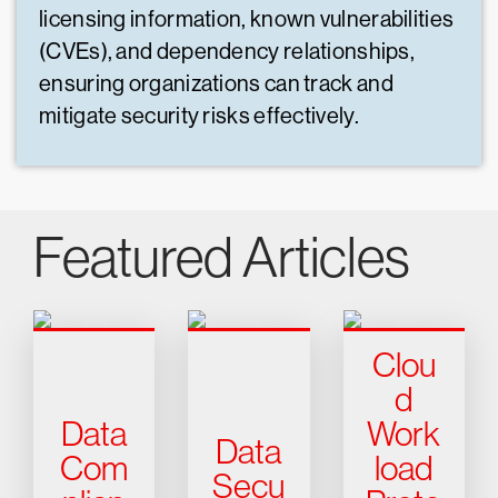
licensing information, known vulnerabilities
(CVEs), and dependency relationships,
ensuring organizations can track and
mitigate security risks effectively.
Featured Articles
Clou
d
Data
Work
Data
Com
load
Secu