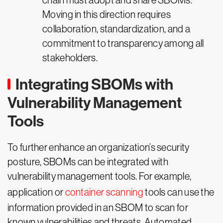
chain must adopt and share SBOMs.
Moving in this direction requires
collaboration, standardization, and a
commitment to transparency among all
stakeholders.
Integrating SBOMs with
Vulnerability Management
Tools
To further enhance an organization’s security
posture, SBOMs can be integrated with
vulnerability management tools. For example,
application or
container scanning
tools can use the
information provided in an SBOM to scan for
known vulnerabilities and threats. Automated