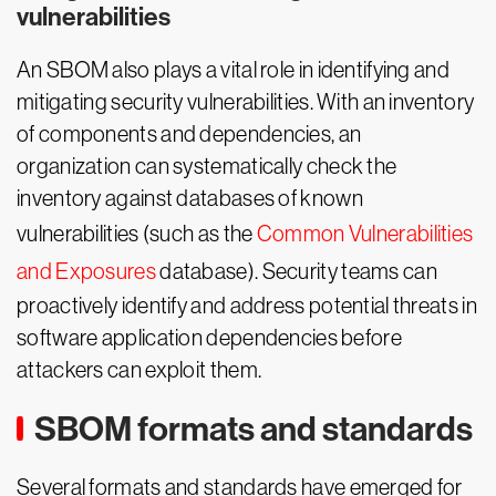
vulnerabilities
An SBOM also plays a vital role in identifying and
mitigating security vulnerabilities. With an inventory
of components and dependencies, an
organization can systematically check the
inventory against databases of known
vulnerabilities (such as the
Common Vulnerabilities
and Exposures
database). Security teams can
proactively identify and address potential threats in
software application dependencies before
attackers can exploit them.
SBOM formats and standards
Several formats and standards have emerged for