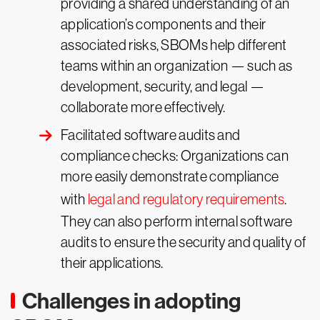
providing a shared understanding of an
application’s components and their
associated risks, SBOMs help different
teams within an organization — such as
development, security, and legal —
collaborate more effectively.
Facilitated software audits and
compliance checks: Organizations can
more easily demonstrate compliance
with
legal and regulatory requirements
.
They can also perform internal software
audits to ensure the security and quality of
their applications.
Challenges in adopting