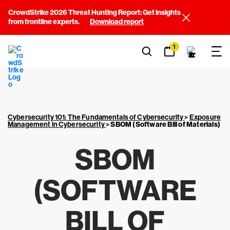
CrowdStrike 2026 Threat Hunting Report: Get insights
from frontline experts.
Download report
1
Cybersecurity 101: The Fundamentals of Cybersecurity
>
Exposure
Management in Cybersecurity
>
SBOM (Software Bill of Materials)
SBOM
(SOFTWARE
BILL OF