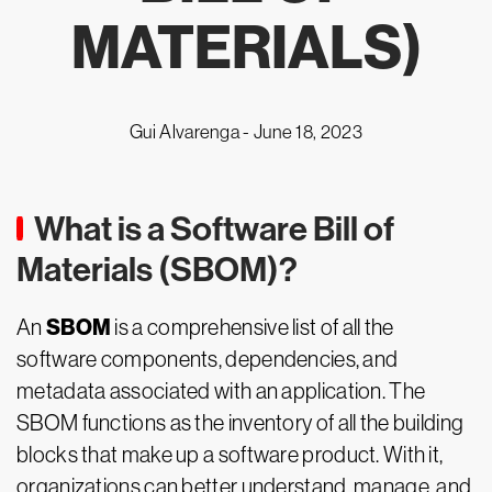
MATERIALS)
Gui Alvarenga -
June 18, 2023
What is a Software Bill of
Materials (SBOM)?
SBOM
An
is a comprehensive list of all the
software components, dependencies, and
metadata associated with an application. The
SBOM functions as the inventory of all the building
blocks that make up a software product. With it,
organizations can better understand, manage, and