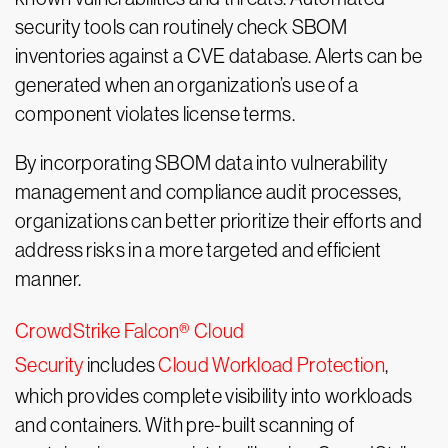
security tools can routinely check SBOM
inventories against a CVE database. Alerts can be
generated when an organization’s use of a
component violates license terms.
By incorporating SBOM data into vulnerability
management and compliance audit processes,
organizations can better prioritize their efforts and
address risks in a more targeted and efficient
manner.
CrowdStrike Falcon® Cloud
Security
includes
Cloud Workload Protection
,
which provides complete visibility into workloads
and containers. With pre-built scanning of