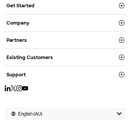
Get Started
Company
Partners
Existing Customers
Support
English (AU)