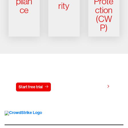
plian
Prote
rity
ce
ction
(CW
P)
Try CrowdStrike free for 15 days
View pricing
Start free trial
Contact us