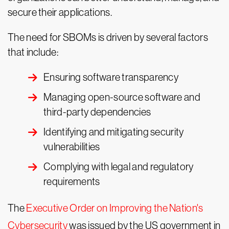
secure their applications.
The need for SBOMs is driven by several factors
that include:
Ensuring software transparency
Managing open-source software and
third-party dependencies
Identifying and mitigating security
vulnerabilities
Complying with legal and regulatory
requirements
The
Executive Order on Improving the Nation's
Cybersecurity
was issued by the US government in