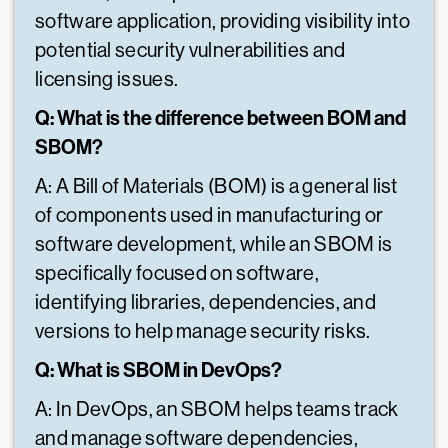
software application, providing visibility into
potential security vulnerabilities and
licensing issues.
Q: What is the difference between BOM and
SBOM?
A: A Bill of Materials (BOM) is a general list
of components used in manufacturing or
software development, while an SBOM is
specifically focused on software,
identifying libraries, dependencies, and
versions to help manage security risks.
Q: What is SBOM in DevOps?
A: In DevOps, an SBOM helps teams track
and manage software dependencies,