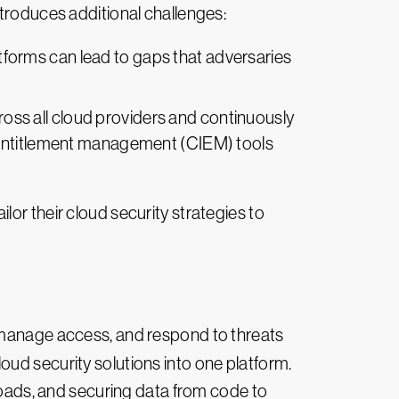
ntroduces additional challenges:
atforms can lead to gaps that adversaries
ross all cloud providers and continuously
e entitlement management (CIEM) tools
or their cloud security strategies to
, manage access, and respond to threats
oud security solutions into one platform.
kloads, and securing data from code to