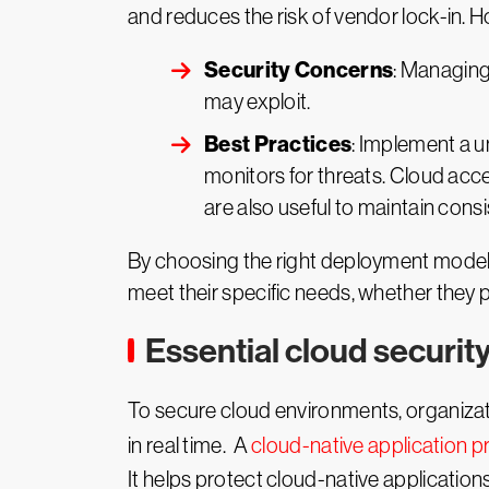
and reduces the risk of vendor lock-in. 
Security Concerns
: Managing
may exploit.
Best Practices
: Implement a u
monitors for threats. Cloud ac
are also useful to maintain consis
By choosing the right deployment model a
meet their specific needs, whether they pri
Essential cloud security
To secure cloud environments, organizat
in real time. A
cloud-native application 
It helps protect cloud-native application