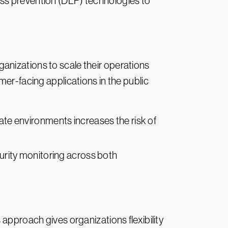
loss prevention (DLP) technologies to
anizations to scale their operations
mer-facing applications in the public
ate environments increases the risk of
urity monitoring across both
 approach gives organizations flexibility