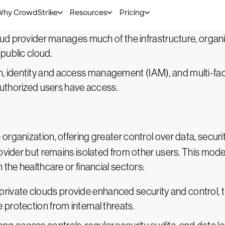
ed nature of the public cloud can increase risks, includi
loud provider manages much of the infrastructure, organ
 public cloud.
n, identity and access management (IAM), and multi-fa
authorized users have access.
e organization, offering greater control over data, secur
vider but remains isolated from other users. This model i
 the healthcare or financial sectors:
 private clouds provide enhanced security and control, 
rotection from internal threats.