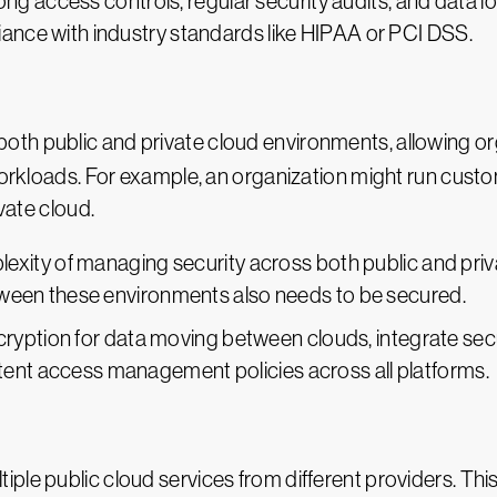
ong access controls, regular security audits, and data 
iance with industry standards like HIPAA or PCI DSS.
oth public and private cloud environments, allowing org
workloads. For example, an organization might run custo
ivate cloud.
lexity of managing security across both public and priv
between these environments also needs to be secured.
cryption for data moving between clouds, integrate sec
tent access management policies across all platforms.
iple public cloud services from different providers. This