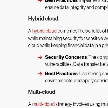
Best Practices
: Implement str
ensure data integrity and compl
Hybrid cloud
A
hybrid cloud
combines the benefits of b
while maintaining security for sensitive 
cloud while keeping financial data in a pr
Security Concerns
: The comp
vulnerabilities. Data transfer 
Best Practices
: Use strong en
environments, and apply consis
Multi-cloud
A
multi-cloud
strategy involves using mult