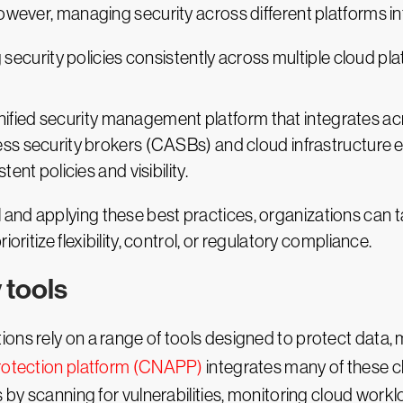
However, managing security across different platforms i
 security policies consistently across multiple cloud pl
nified security management platform that integrates ac
cess security brokers (CASBs) and cloud infrastructur
tent policies and visibility.
nd applying these best practices, organizations can tail
oritize flexibility, control, or regulatory compliance.
 tools
ions rely on a range of tools designed to protect data
protection platform (CNAPP)
integrates many of these cl
s by scanning for vulnerabilities, monitoring cloud wor