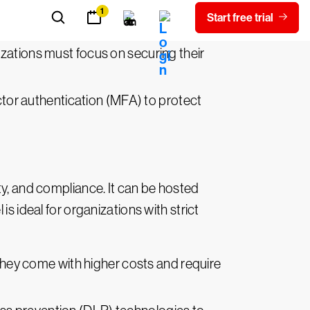
ng data breaches and security
izations must focus on securing their
ctor authentication (MFA) to protect
ity, and compliance. It can be hosted
s ideal for organizations with strict
they come with higher costs and require