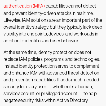
authentication (MFA)
capabilities cannot detect
and prevent identity-driven attacks in real time.
Likewise, IAM solutions are an important part of the
overall identity strategy, but they typically lack deep
visibility into endpoints, devices, and workloads in
addition to identities and user behavior.
At the same time, identity protection does not
replace IAM policies, programs, and technologies.
Instead identity protection serves to complement
and enhance IAM with advanced threat detection
and prevention capabilities. It adds much-needed
security for every user — whether it’s a human,
service account, or privileged account — to help
negate security risks within Active Directory.