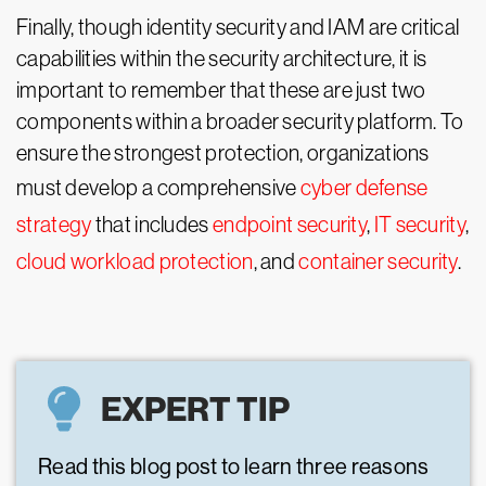
Finally, though identity security and IAM are critical
capabilities within the security architecture, it is
important to remember that these are just two
components within a broader security platform. To
ensure the strongest protection, organizations
must develop a comprehensive
cyber defense
strategy
that includes
endpoint security
,
IT security
,
cloud workload protection
, and
container security
.
EXPERT TIP
Read this blog post to learn three reasons