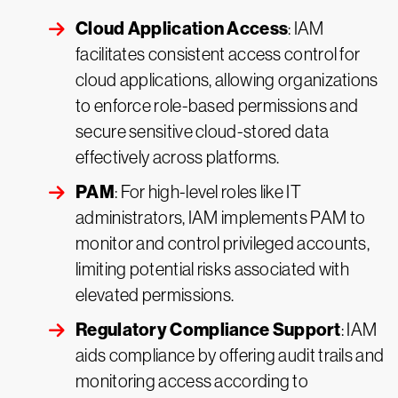
Cloud Application Access
: IAM
facilitates consistent access control for
cloud applications, allowing organizations
to enforce role-based permissions and
secure sensitive cloud-stored data
effectively across platforms.
PAM
: For high-level roles like IT
administrators, IAM implements PAM to
monitor and control privileged accounts,
limiting potential risks associated with
elevated permissions.
Regulatory Compliance Support
: IAM
aids compliance by offering audit trails and
monitoring access according to