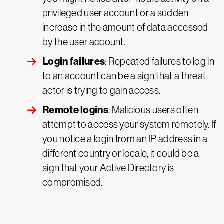
privileged user account or a sudden
increase in the amount of data accessed
by the user account.
Login failures
: Repeated failures to log in
to an account can be a sign that a threat
actor is trying to gain access.
Remote logins
: Malicious users often
attempt to access your system remotely. If
you notice a login from an IP address in a
different country or locale, it could be a
sign that your Active Directory is
compromised.