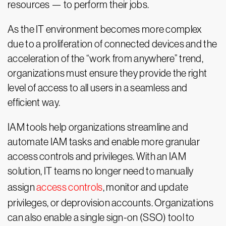
resources — to perform their jobs.
As the IT environment becomes more complex
due to a proliferation of connected devices and the
acceleration of the “work from anywhere” trend,
organizations must ensure they provide the right
level of access to all users in a seamless and
efficient way.
IAM tools help organizations streamline and
automate IAM tasks and enable more granular
access controls and privileges. With an IAM
solution, IT teams no longer need to manually
assign
access controls
, monitor and update
privileges, or deprovision accounts. Organizations
can also enable a single sign-on (SSO) tool to