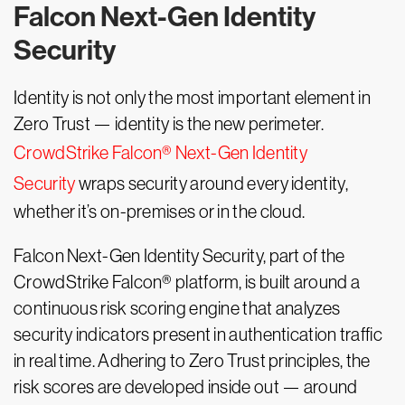
Falcon Next-Gen Identity
Security
Identity is not only the most important element in
Zero Trust — identity is the new perimeter.
CrowdStrike Falcon® Next-Gen Identity
Security
wraps security around every identity,
whether it’s on-premises or in the cloud.
Falcon Next-Gen Identity Security, part of the
CrowdStrike Falcon® platform, is built around a
continuous risk scoring engine that analyzes
security indicators present in authentication traffic
in real time. Adhering to Zero Trust principles, the
risk scores are developed inside out — around