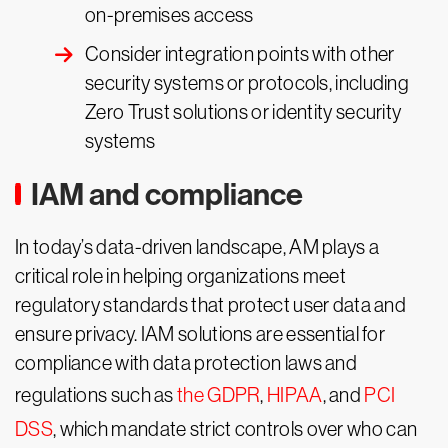
on-premises access
Consider integration points with other
security systems or protocols, including
Zero Trust solutions or identity security
systems
IAM and compliance
In today’s data-driven landscape, AM plays a
critical role in helping organizations meet
regulatory standards that protect user data and
ensure privacy. IAM solutions are essential for
compliance with data protection laws and
regulations such as
the GDPR
,
HIPAA
, and
PCI
DSS
, which mandate strict controls over who can