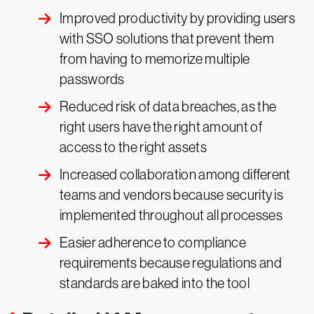
Improved productivity by providing users
with SSO solutions that prevent them
from having to memorize multiple
passwords
Reduced risk of data breaches, as the
right users have the right amount of
access to the right assets
Increased collaboration among different
teams and vendors because security is
implemented throughout all processes
Easier adherence to compliance
requirements because regulations and
standards are baked into the tool