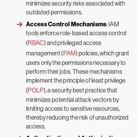
minimizes security risks associated with
outdated permissions.
Access Control Mechanisms
: IAM
tools enforce role-based access control
(
RBAC
) and privileged access
management (
PAM
) policies, which grant
users only the permissions necessary to
perform their jobs. These mechanisms
implement the principle of least privilege
(
POLP
), a security best practice that
minimizes potential attack vectors by
limiting access to sensitive resources,
thereby reducing the risk of unauthorized
access.