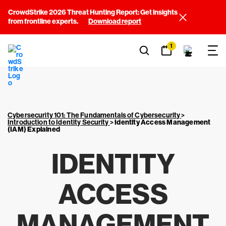
CrowdStrike 2026 Threat Hunting Report: Get insights
from frontline experts.
Download report
1
Cybersecurity 101: The Fundamentals of Cybersecurity
>
Introduction to Identity Security
>
Identity Access Management
(IAM) Explained
IDENTITY
ACCESS
MANAGEMENT