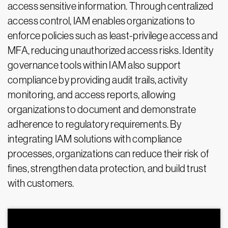
access sensitive information. Through centralized
access control, IAM enables organizations to
enforce policies such as least-privilege access and
MFA, reducing unauthorized access risks. Identity
governance tools within IAM also support
compliance by providing audit trails, activity
monitoring, and access reports, allowing
organizations to document and demonstrate
adherence to regulatory requirements. By
integrating IAM solutions with compliance
processes, organizations can reduce their risk of
fines, strengthen data protection, and build trust
with customers.