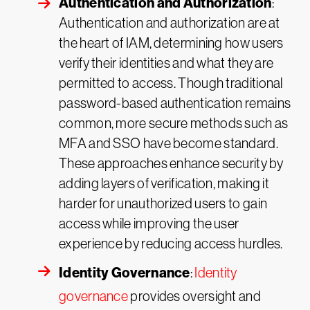
Authentication and Authorization
:
Authentication and authorization are at
the heart of IAM, determining how users
verify their identities and what they are
permitted to access. Though traditional
password-based authentication remains
common, more secure methods such as
MFA and SSO have become standard.
These approaches enhance security by
adding layers of verification, making it
harder for unauthorized users to gain
access while improving the user
experience by reducing access hurdles.
Identity Governance
:
Identity
governance
provides oversight and