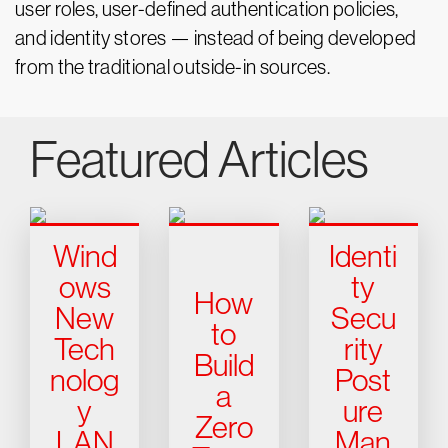
user roles, user-defined authentication policies,
and identity stores — instead of being developed
from the traditional outside-in sources.
Featured Articles
Wind
Identi
ows
ty
How
New
Secu
to
Tech
rity
Build
nolog
Post
a
y
ure
Zero
LAN
Man