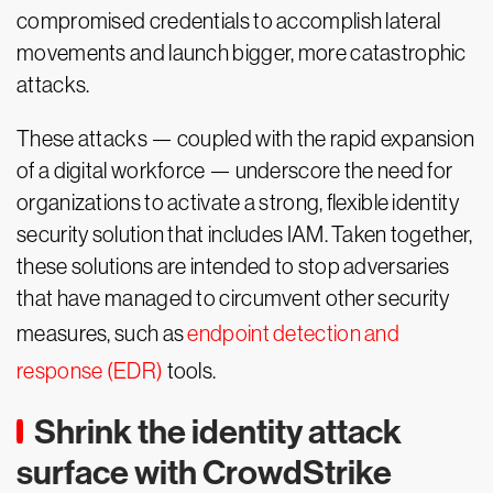
compromised credentials to accomplish lateral
movements and launch bigger, more catastrophic
attacks.
These attacks — coupled with the rapid expansion
of a digital workforce — underscore the need for
organizations to activate a strong, flexible identity
security solution that includes IAM. Taken together,
these solutions are intended to stop adversaries
that have managed to circumvent other security
measures, such as
endpoint detection and
response (EDR)
tools.
Shrink the identity attack
surface with CrowdStrike