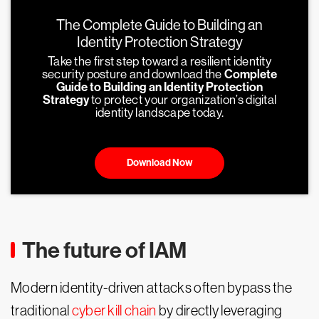
The Complete Guide to Building an
Identity Protection Strategy
Take the first step toward a resilient identity
security posture and download the
Complete
Guide to Building an Identity Protection
Strategy
to protect your organization’s digital
identity landscape today.
Download Now
The future of IAM
Modern identity-driven attacks often bypass the
traditional
cyber kill chain
by directly leveraging