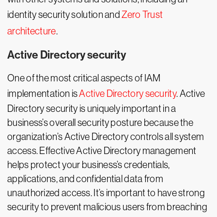
identity security solution and
Zero Trust
architecture
.
Active Directory security
One of the most critical aspects of IAM
implementation is
Active Directory security
. Active
Directory security is uniquely important in a
business’s overall security posture because the
organization’s Active Directory controls all system
access. Effective Active Directory management
helps protect your business’s credentials,
applications, and confidential data from
unauthorized access. It’s important to have strong
security to prevent malicious users from breaching