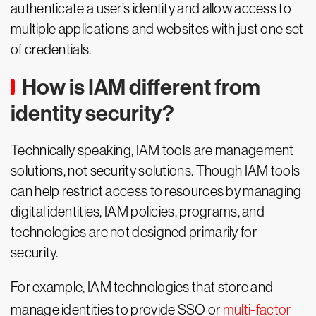
authenticate a user’s identity and allow access to
multiple applications and websites with just one set
of credentials.
How is IAM different from
identity security?
Technically speaking, IAM tools are management
solutions, not security solutions. Though IAM tools
can help restrict access to resources by managing
digital identities, IAM policies, programs, and
technologies are not designed primarily for
security.
For example, IAM technologies that store and
manage identities to provide SSO or
multi-factor