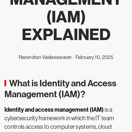
(IAM)
EXPLAINED
Narendran Vaideeswaran -
February 10, 2025
What is Identity and Access
Management (IAM)?
Identity and access management (IAM)
is a
cybersecurity framework in which the IT team
controls access to computer systems, cloud