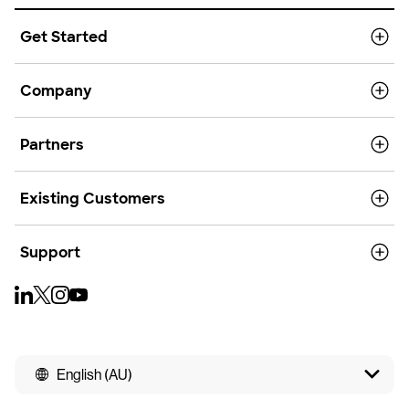
Get Started
Company
Partners
Existing Customers
Support
English (AU)