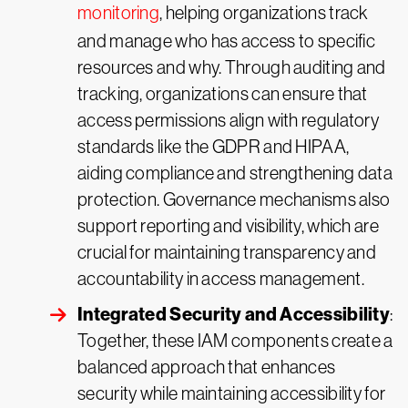
monitoring
, helping organizations track
and manage who has access to specific
resources and why. Through auditing and
tracking, organizations can ensure that
access permissions align with regulatory
standards like the GDPR and HIPAA,
aiding compliance and strengthening data
protection. Governance mechanisms also
support reporting and visibility, which are
crucial for maintaining transparency and
accountability in access management.
Integrated Security and Accessibility
:
Together, these IAM components create a
balanced approach that enhances
security while maintaining accessibility for