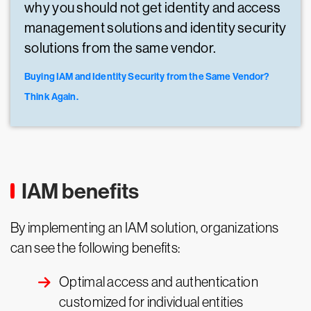
why you should not get identity and access
management solutions and identity security
solutions from the same vendor.
Buying IAM and Identity Security from the Same Vendor?
Think Again.
IAM benefits
By implementing an IAM solution, organizations
can see the following benefits:
Optimal access and authentication
customized for individual entities