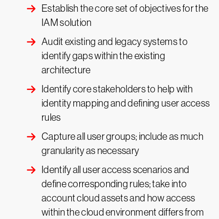
Establish the core set of objectives for the
IAM solution
Audit existing and legacy systems to
identify gaps within the existing
architecture
Identify core stakeholders to help with
identity mapping and defining user access
rules
Capture all user groups; include as much
granularity as necessary
Identify all user access scenarios and
define corresponding rules; take into
account cloud assets and how access
within the cloud environment differs from