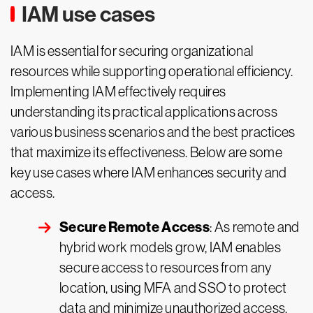
IAM use cases
IAM is essential for securing organizational
resources while supporting operational efficiency.
Implementing IAM effectively requires
understanding its practical applications across
various business scenarios and the best practices
that maximize its effectiveness. Below are some
key use cases where IAM enhances security and
access.
Secure Remote Access
: As remote and
hybrid work models grow, IAM enables
secure access to resources from any
location, using MFA and SSO to protect
data and minimize unauthorized access.