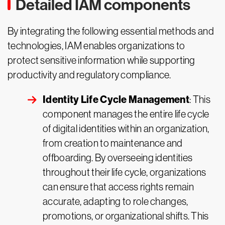
Detailed IAM components
By integrating the following essential methods and
technologies, IAM enables organizations to
protect sensitive information while supporting
productivity and regulatory compliance.
Identity Life Cycle Management
: This
component manages the entire life cycle
of digital identities within an organization,
from creation to maintenance and
offboarding. By overseeing identities
throughout their life cycle, organizations
can ensure that access rights remain
accurate, adapting to role changes,
promotions, or organizational shifts. This