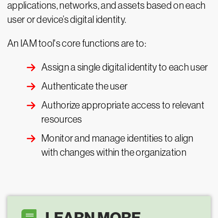
applications, networks, and assets based on each
user or device’s digital identity.
An IAM tool's core functions are to:
Assign a single digital identity to each user
Authenticate the user
Authorize appropriate access to relevant
resources
Monitor and manage identities to align
with changes within the organization
LEARN MORE