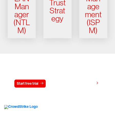
Trust
Man
age
Strat
ager
ment
egy
(NTL
(ISP
M)
M)
Try CrowdStrike free for 15 days
View pricing
Start free trial
Contact us