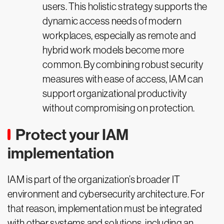
users. This holistic strategy supports the
dynamic access needs of modern
workplaces, especially as remote and
hybrid work models become more
common. By combining robust security
measures with ease of access, IAM can
support organizational productivity
without compromising on protection.
Protect your IAM
implementation
IAM is part of the organization’s broader IT
environment and cybersecurity architecture. For
that reason, implementation must be integrated
with other systems and solutions, including an