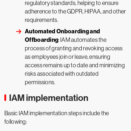
regulatory standards, helping to ensure
adherence to the GDPR, HIPAA, and other
requirements.
Automated Onboarding and
Offboarding
: IAM automates the
process of granting and revoking access
as employees join or leave, ensuring
access remains up to date and minimizing
risks associated with outdated
permissions.
IAM implementation
Basic IAM implementation steps include the
following: