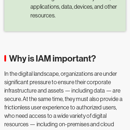
applications, data, devices, and other
resources.
Why is IAM important?
In the digital landscape, organizations are under
significant pressure to ensure their corporate
infrastructure and assets — including data — are
secure. At the same time, they must also provide a
frictionless user experience to authorized users,
who need access to a wide variety of digital
resources — including on-premises and cloud