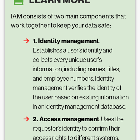
IAM consists of two main components that
work together to keep your data safe:
1. Identity management
:
Establishes a user’s identity and
collects every unique user's
information, including names, titles,
and employee numbers. Identity
management verifies the identity of
the user based on existing information
in an identity management database.
2. Access management
: Uses the
requester’s identity to confirm their
access rights to different systems,