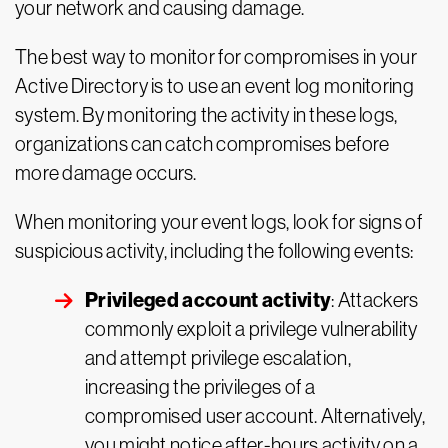
your network and causing damage.
The best way to monitor for compromises in your
Active Directory is to use an event log monitoring
system. By monitoring the activity in these logs,
organizations can catch compromises before
more damage occurs.
When monitoring your event logs, look for signs of
suspicious activity, including the following events:
Privileged account activity
: Attackers
commonly exploit a privilege vulnerability
and attempt privilege escalation,
increasing the privileges of a
compromised user account. Alternatively,
you might notice after-hours activity on a