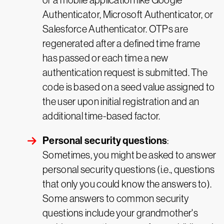
or a mobile application like Google
Authenticator, Microsoft Authenticator, or
Salesforce Authenticator. OTPs are
regenerated after a defined time frame
has passed or each time a new
authentication request is submitted. The
code is based on a seed value assigned to
the user upon initial registration and an
additional time-based factor.
Personal security questions
:
Sometimes, you might be asked to answer
personal security questions (i.e., questions
that only you could know the answers to).
Some answers to common security
questions include your grandmother's