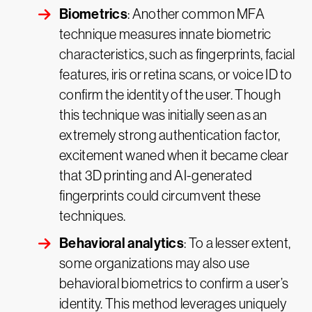
Biometrics
: Another common MFA
technique measures innate biometric
characteristics, such as fingerprints, facial
features, iris or retina scans, or voice ID to
confirm the identity of the user. Though
this technique was initially seen as an
extremely strong authentication factor,
excitement waned when it became clear
that 3D printing and AI-generated
fingerprints could circumvent these
techniques.
Behavioral analytics
: To a lesser extent,
some organizations may also use
behavioral biometrics to confirm a user’s
identity. This method leverages uniquely