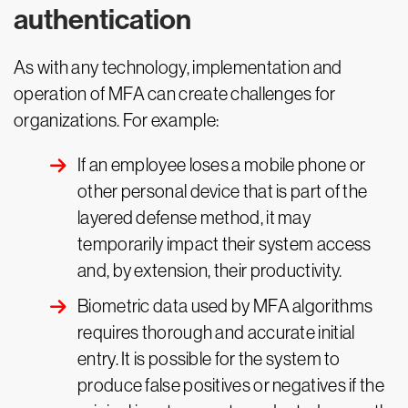
authentication
As with any technology, implementation and
operation of MFA can create challenges for
organizations. For example:
If an employee loses a mobile phone or
other personal device that is part of the
layered defense method, it may
temporarily impact their system access
and, by extension, their productivity.
Biometric data used by MFA algorithms
requires thorough and accurate initial
entry. It is possible for the system to
produce false positives or negatives if the