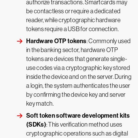
authorize transactions. Smartcards may
be contactless or require a dedicated
reader, while cryptographic hardware
tokens require a USB for connection.
Hardware OTP tokens
: Commonly used
in the banking sector, hardware OTP
tokens are devices that generate single-
use codes via a cryptographic key stored
inside the device and on the server. During
a login, the system authenticates the user
by confirming the device key and server
key match.
Soft token software development kits
(SDKs)
: This verification method uses
cryptographic operations such as digital