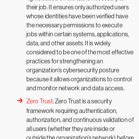
their job. It ensures only authorized users
whose identities have been verified have
the necessary permissions to execute
jobs within certain systems, applications,
data, and other assets. It is widely
considered to be one of the most effective
practices for strengthening an
organization’s cybersecurity posture
because it allows organizations to control
and monitor network and data access.
Zero Trust
: Zero Trust is a security
framework requiring authentication,
authorization, and continuous validation of
all users (whether they are inside or
outside the organization’s network) before