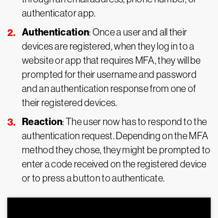
authenticator app.
Authentication
: Once a user and all their
devices are registered, when they log in to a
website or app that requires MFA, they will be
prompted for their username and password
and an authentication response from one of
their registered devices.
Reaction
: The user now has to respond to the
authentication request. Depending on the MFA
method they chose, they might be prompted to
enter a code received on the registered device
or to press a button to authenticate.