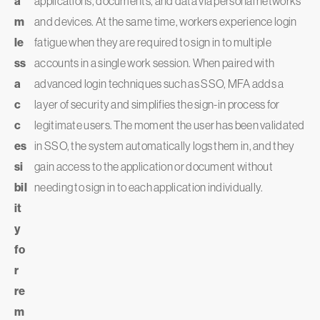
a
applications, documents, and data via personal networks
m
and devices. At the same time, workers experience login
le
fatigue when they are required to sign in to multiple
ss
accounts in a single work session. When paired with
a
advanced login techniques such as SSO, MFA adds a
c
layer of security and simplifies the sign-in process for
c
legitimate users. The moment the user has been validated
es
in SSO, the system automatically logs them in, and they
si
gain access to the application or document without
bil
needing to sign in to each application individually.
it
y
fo
r
re
m