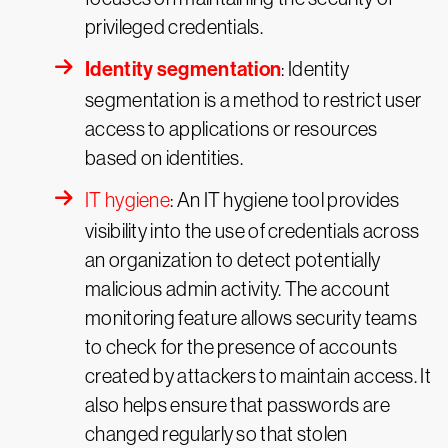
privileged credentials.
Identity segmentation
: Identity
segmentation is a method to restrict user
access to applications or resources
based on identities.
IT hygiene
: An IT hygiene tool provides
visibility into the use of credentials across
an organization to detect potentially
malicious admin activity. The account
monitoring feature allows security teams
to check for the presence of accounts
created by attackers to maintain access. It
also helps ensure that passwords are
changed regularly so that stolen