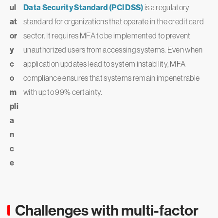
ul
Data Security Standard (PCI DSS)
is a regulatory
at
standard for organizations that operate in the credit card
or
sector. It requires MFA to be implemented to prevent
y
unauthorized users from accessing systems. Even when
c
application updates lead to system instability, MFA
o
compliance ensures that systems remain impenetrable
m
with up to 99% certainty.
pli
a
n
c
e
Challenges with multi-factor