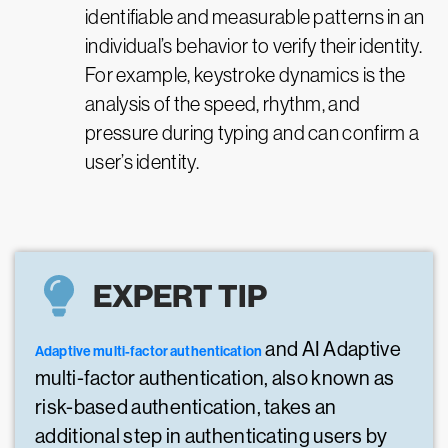
identifiable and measurable patterns in an
individual’s behavior to verify their identity.
For example, keystroke dynamics is the
analysis of the speed, rhythm, and
pressure during typing and can confirm a
user’s identity.
EXPERT TIP
and AI Adaptive
Adaptive multi-factor authentication
multi-factor authentication, also known as
risk-based authentication, takes an
additional step in authenticating users by