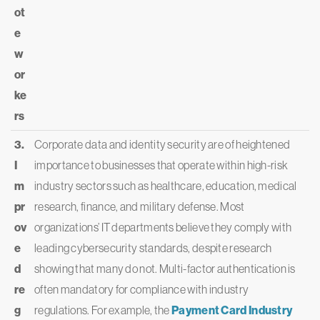
ot
e
w
or
ke
rs
3.
Corporate data and identity security are of heightened
I
importance to businesses that operate within high-risk
m
industry sectors such as healthcare, education, medical
pr
research, finance, and military defense. Most
ov
organizations’ IT departments believe they comply with
e
leading cybersecurity standards, despite research
d
showing that many do not. Multi-factor authentication is
re
often mandatory for compliance with industry
g
regulations. For example, the
Payment Card Industry