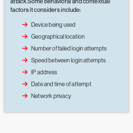
attack.Some behavioral and contextual
factors it considers include:
Device being used
Geographical location
Number of failed login attempts
Speed between login attempts
IP address
Date and time of attempt
Network privacy