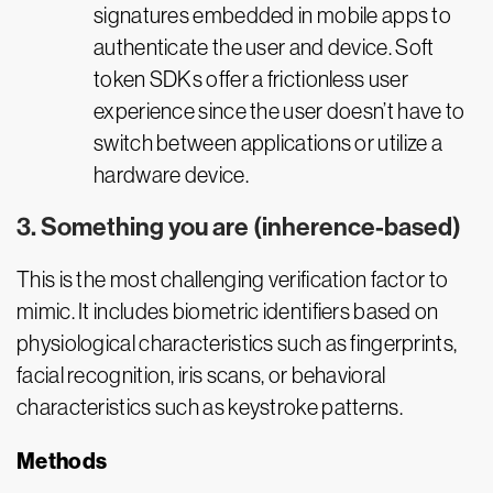
signatures embedded in mobile apps to
authenticate the user and device. Soft
token SDKs offer a frictionless user
experience since the user doesn’t have to
switch between applications or utilize a
hardware device.
3. Something you are (inherence-based)
This is the most challenging verification factor to
mimic. It includes biometric identifiers based on
physiological characteristics such as fingerprints,
facial recognition, iris scans, or behavioral
characteristics such as keystroke patterns.
Methods