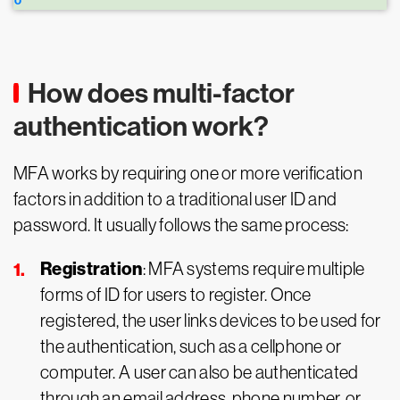
How does multi-factor
authentication work?
MFA works by requiring one or more verification
factors in addition to a traditional user ID and
password. It usually follows the same process:
Registration
: MFA systems require multiple
forms of ID for users to register. Once
registered, the user links devices to be used for
the authentication, such as a cellphone or
computer. A user can also be authenticated
through an email address, phone number, or