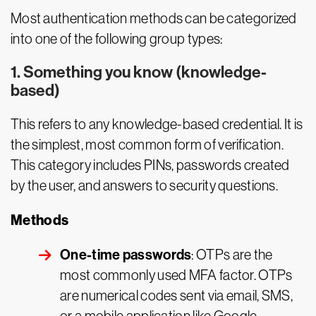
Most authentication methods can be categorized
into one of the following group types:
1. Something you know (knowledge-
based)
This refers to any knowledge-based credential. It is
the simplest, most common form of verification.
This category includes PINs, passwords created
by the user, and answers to security questions.
Methods
One-time passwords
: OTPs are the
most commonly used MFA factor. OTPs
are numerical codes sent via email, SMS,