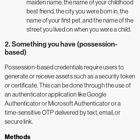
maiden name, the name of your childhood
best friend, the city you were born in, the
name of your first pet, and the name of the
street you lived on when you were a child.
2. Something you have (possession-
based)
Possession-based credentials require users to
generate or receive assets such as a security token
or certificate. This can be done through the use of
an authenticator application like Google
Authenticator or Microsoft Authenticator or a
time-sensitive OTP delivered by text, email, or
secure link.
Methods