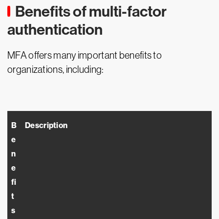
Benefits of multi-factor
authentication
MFA offers many important benefits to
organizations, including:
B
Description
e
n
e
fi
t
s