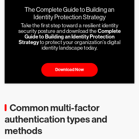
The Complete Guide to Building an
Identity Protection Strategy
Take the first step toward a resilient identity
security posture and download the
Complete
Guide to Building an Identity Protection
Strategy
to protect your organization’s digital
identity landscape today.
Download Now
Common multi-factor
authentication types and
methods