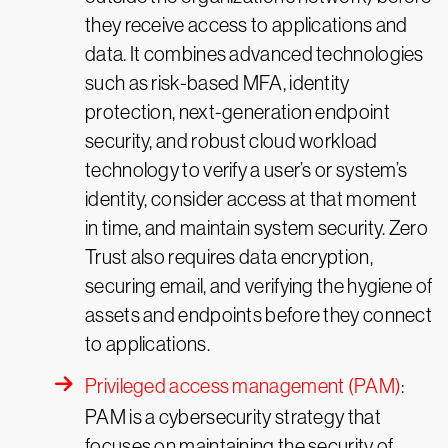
they receive access to applications and
data. It combines advanced technologies
such as risk-based MFA, identity
protection, next-generation endpoint
security, and robust cloud workload
technology to verify a user’s or system’s
identity, consider access at that moment
in time, and maintain system security. Zero
Trust also requires data encryption,
securing email, and verifying the hygiene of
assets and endpoints before they connect
to applications.
Privileged access management (PAM)
:
PAM is a cybersecurity strategy that
focuses on maintaining the security of