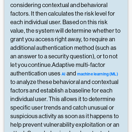
considering contextual and behavioral
factors. It then calculates the risk level for
each individual user. Based on this risk
value, the system will determine whether to
grant you access right away, to require an
additional authentication method (such as
an answer to a security question), or to not
let you continue.Adaptive multi-factor
authentication uses
and
AI
machine learning (ML)
to analyze these behavioral and contextual
factors and establish a baseline for each
individual user. This allows it to determine
specific user trends and catch unusual or
suspicious activity as soon as it happens to
help prevent vulnerability exploitation or an