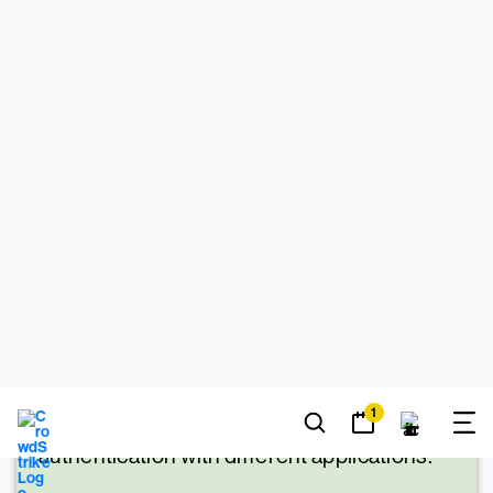
LEARN MORE
MFA vs. SSO
While MFA works to improve
security, single sign-on (SSO) is a system
that focuses on improving employee
productivity by reducing the amount of
times they have to input login credentials to
access resources. It essentially lets them
have a set of master credentials to access
all resources. SSO works alongside MFA
by using MFA to authenticate a user when
they first log in and sharing the
authentication with different applications.