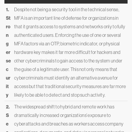
1.
Despite not being a security tool in the technical sense,
St
MFA is an important line of defense for organizations in
ro
that it grants access to systems and networks only to fully
n
authenticated users. Enforcing the use of one or several
g
MFA factors via an OTP, biometric indicator, or physical
er
hardware key makes it far more difficult for hackers and
se
other cybercriminals to gain access to the system under
c
the guise of a legitimate user. This not only means that
ur
cybercriminals must identify an alternative avenue for
it
access but that traditional security measures are far more
y
likely to be able to detect and stop such activity.
2.
The widespread shift to hybrid and remote work has
S
dramatically increased organizations’ exposure to
e
cyberattacks and breaches as workers access company