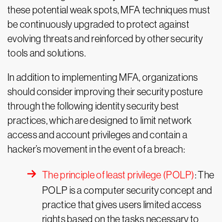
these potential weak spots, MFA techniques must
be continuously upgraded to protect against
evolving threats and reinforced by other security
tools and solutions.
In addition to implementing MFA, organizations
should consider improving their security posture
through the following identity security best
practices, which are designed to limit network
access and account privileges and contain a
hacker’s movement in the event of a breach:
The principle of least privilege (POLP)
: The
POLP is a computer security concept and
practice that gives users limited access
rights based on the tasks necessary to