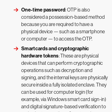
One-time password
: OTP is also
considered a possession-based method
because you are required to have a
physical device — such as a smartphone
or computer — to access the OTP.
Smartcards and cryptographic
hardware tokens
: These are physical
devices that can perform cryptographic
operations such as decryption and
signing, and the internal keys are physically
secure inside a fully isolated enclave. They
can be used for computer login (for
example, via Windows smart card sign-in)
and digital signature-based verification to