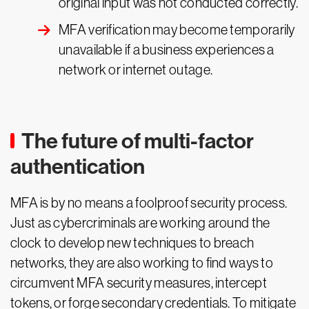
original input was not conducted correctly.
MFA verification may become temporarily
unavailable if a business experiences a
network or internet outage.
The future of multi-factor
authentication
MFA is by no means a foolproof security process.
Just as cybercriminals are working around the
clock to develop new techniques to breach
networks, they are also working to find ways to
circumvent MFA security measures, intercept
tokens, or forge secondary credentials. To mitigate