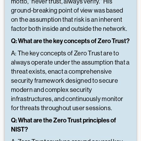
motto, "never trust, always verify." His
ground-breaking point of view was based
on the assumption that risk is an inherent
factor both inside and outside the network.
Q: What are the key concepts of Zero Trust?
A: The key concepts of Zero Trust are to
always operate under the assumption that a
threat exists, enact a comprehensive
security framework designed to secure
modern and complex security
infrastructures, and continuously monitor
for threats throughout user sessions.
Q: What are the Zero Trust principles of
NIST?