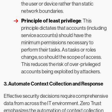
the user or device rather than static
network boundaries.
Principle of least privilege
: This
principle dictates that accounts (including
service accounts) should have the
minimum permissions necessary to
perform their tasks. As tasks or roles
change, so should the scope of access.
This reduces the risk of over-privileged
accounts being exploited by attackers.
3. Automate Context Collection and Response
Effective security decisions require comprehensive
data from across the IT environment. Zero Trust
emphasizes the automation of context collection