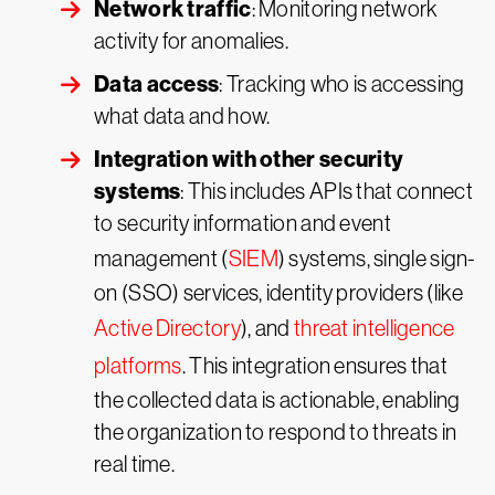
Network traffic
: Monitoring network
activity for anomalies.
Data access
: Tracking who is accessing
what data and how.
Integration with other security
systems
: This includes APIs that connect
to security information and event
management (
SIEM
) systems, single sign-
on (SSO) services, identity providers (like
Active Directory
), and
threat intelligence
platforms
. This integration ensures that
the collected data is actionable, enabling
the organization to respond to threats in
real time.