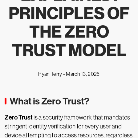
PRINCIPLES OF
THE ZERO
TRUST MODEL
Ryan Terry -
March 13, 2025
What is Zero Trust?
Zero Trust
is a security framework that mandates
stringent identity verification for every user and
device attempting to access resources, regardless