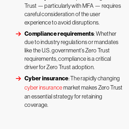
Trust — particularly with MFA — requires
careful consideration of the user
experience to avoid disruptions.
Compliance requirements
: Whether
due to industry regulations or mandates
like the U.S. government’s Zero Trust
requirements, compliance is a critical
driver for Zero Trust adoption.
Cyber insurance
: The rapidly changing
cyber insurance
market makes Zero Trust
an essential strategy for retaining
coverage.