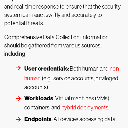
and real-time response to ensure that the security
system can react swiftly and accurately to
potential threats.
Comprehensive Data Collection: Information
should be gathered from various sources,
including:
User credentials
: Both human and
non-
human
(e.g., service accounts, privileged
accounts).
Workloads
: Virtual machines (VMs),
containers, and
hybrid deployments
.
Endpoints
: All devices accessing data.