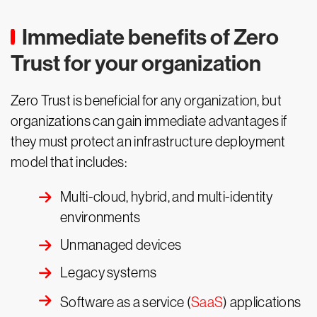
Immediate benefits of Zero
Trust for your organization
Zero Trust is beneficial for any organization, but
organizations can gain immediate advantages if
they must protect an infrastructure deployment
model that includes:
Multi-cloud, hybrid, and multi-identity
environments
Unmanaged devices
Legacy systems
Software as a service (
SaaS
) applications