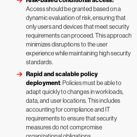
Risk-based conditional access:
Access should be granted based on a
dynamic evaluation of risk, ensuring that
only users and devices that meet security
requirements can proceed. This approach
minimizes disruptions to the user
experience while maintaining high security
standards.
Rapid and scalable policy
deployment
: Policies must be able to
adapt quickly to changes in workloads,
data, and user locations. This includes
accounting for compliance and IT
requirements to ensure that security
measures do not compromise
organizational obligations.