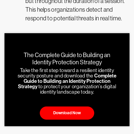
but throughout the duration of a session.
This helps organizations detect and
respond to potential threats in real time.
The Complete Guide to Building an
Identity Protection Strategy
Take the first step toward a resilient identity
security posture and download the
Complete
Guide to Building an Identity Protection
Strategy
to protect your organization’s digital
identity landscape today.
Download Now