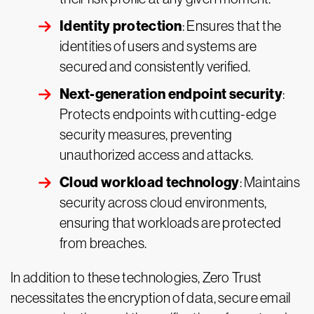
Identity protection
: Ensures that the
identities of users and systems are
secured and consistently verified.
Next-generation endpoint security
:
Protects endpoints with cutting-edge
security measures, preventing
unauthorized access and attacks.
Cloud workload technology
: Maintains
security across cloud environments,
ensuring that workloads are protected
from breaches.
In addition to these technologies, Zero Trust
necessitates the encryption of data, secure email