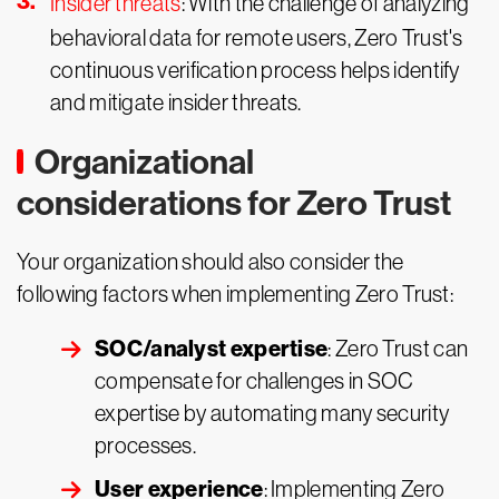
Insider threats
: With the challenge of analyzing
behavioral data for remote users, Zero Trust's
continuous verification process helps identify
and mitigate insider threats.
Organizational
considerations for Zero Trust
Your organization should also consider the
following factors when implementing Zero Trust:
SOC/analyst expertise
: Zero Trust can
compensate for challenges in SOC
expertise by automating many security
processes.
User experience
: Implementing Zero