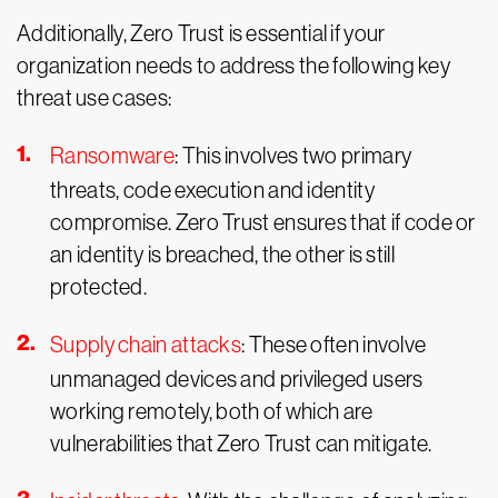
Additionally, Zero Trust is essential if your
organization needs to address the following key
threat use cases:
Ransomware
: This involves two primary
threats, code execution and identity
compromise. Zero Trust ensures that if code or
an identity is breached, the other is still
protected.
Supply chain attacks
: These often involve
unmanaged devices and privileged users
working remotely, both of which are
vulnerabilities that Zero Trust can mitigate.