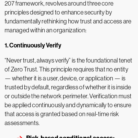
207 framework, revolves around three core
principles designed to enhance security by
fundamentally rethinking how trust and access are
managed within an organization:
1. Continuously Verify
“Never trust, always verify” is the foundational tenet
of Zero Trust. This principle requires that no entity
— whether it is a user, device, or application — is
trusted by default, regardless of whether it is inside
or outside the network perimeter. Verification must
be applied continuously and dynamically to ensure
that access is granted based on real-time risk
assessments.