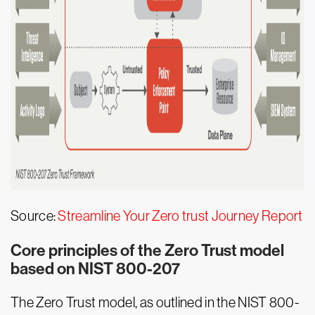
Source:
Streamline Your Zero trust Journey Report
Core principles of the Zero Trust model
based on NIST 800-207
The Zero Trust model, as outlined in the NIST 800-