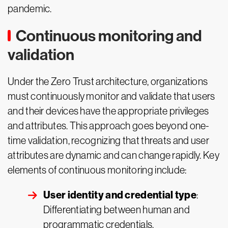
pandemic.
Continuous monitoring and
validation
Under the Zero Trust architecture, organizations
must continuously monitor and validate that users
and their devices have the appropriate privileges
and attributes. This approach goes beyond one-
time validation, recognizing that threats and user
attributes are dynamic and can change rapidly. Key
elements of continuous monitoring include:
User identity and credential type
:
Differentiating between human and
programmatic credentials.