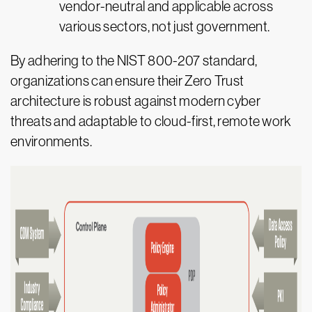
vendor-neutral and applicable across
various sectors, not just government.
By adhering to the NIST 800-207 standard,
organizations can ensure their Zero Trust
architecture is robust against modern cyber
threats and adaptable to cloud-first, remote work
environments.