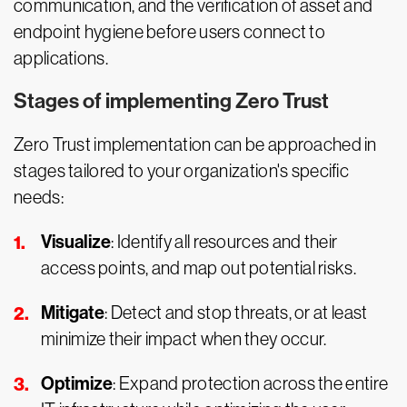
communication, and the verification of asset and
endpoint hygiene before users connect to
applications.
Stages of implementing Zero Trust
Zero Trust implementation can be approached in
stages tailored to your organization's specific
needs:
Visualize
: Identify all resources and their
access points, and map out potential risks.
Mitigate
: Detect and stop threats, or at least
minimize their impact when they occur.
Optimize
: Expand protection across the entire