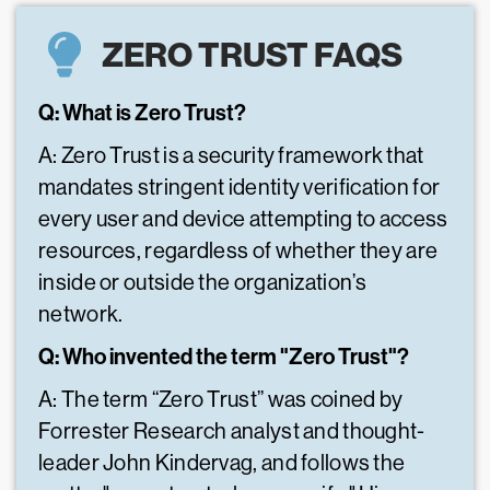
ZERO TRUST FAQS
Q: What is Zero Trust?
A: Zero Trust is a security framework that
mandates stringent identity verification for
every user and device attempting to access
resources, regardless of whether they are
inside or outside the organization’s
network.
Q: Who invented the term "Zero Trust"?
A: The term “Zero Trust” was coined by
Forrester Research analyst and thought-
leader John Kindervag, and follows the