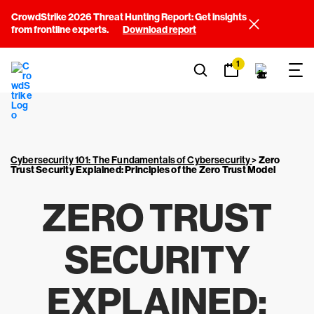
CrowdStrike 2026 Threat Hunting Report: Get insights
from frontline experts.
Download report
1
Cybersecurity 101: The Fundamentals of Cybersecurity
>
Zero
Trust Security Explained: Principles of the Zero Trust Model
ZERO TRUST
SECURITY
EXPLAINED: