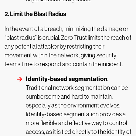
2. Limit the Blast Radius
In the event of a breach, minimizing the damage or
“blast radius” is crucial. Zero Trust limits the reach of
any potential attacker by restricting their
movement within the network, giving security
teams time to respond and contain the incident.
Identity-based segmentation
:
Traditional network segmentation can be
cumbersome and hard to maintain,
especially as the environment evolves.
Identity-based segmentation provides a
more flexible and effective way to control
access, as it is tied directly to the identity of