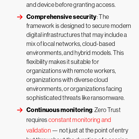
and device before granting access.
Comprehensive security
: The
framework is designed to secure modern
digital infrastructures that may include a
mix of local networks, cloud-based
environments, and hybrid models. This
flexibility makes it suitable for
organizations with remote workers,
organizations with diverse cloud
environments, or organizations facing
sophisticated threats like ransomware.
Continuous monitoring
: Zero Trust
requires
constant monitoring and
validation
— not just at the point of entry