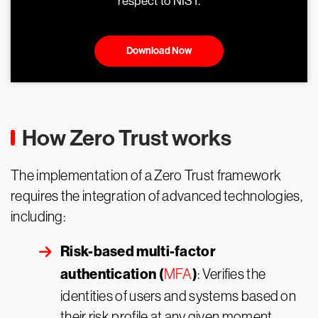
respect to NIST.
Download Now
How Zero Trust works
The implementation of a Zero Trust framework
requires the integration of advanced technologies,
including:
Risk-based multi-factor
authentication (
)
MFA
: Verifies the
identities of users and systems based on
their risk profile at any given moment.