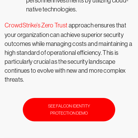
personnel investments by utilizing cloud-
native technologies.
CrowdStrike’s Zero Trust
approach ensures that
your organization can achieve superior security
outcomes while managing costs and maintaining a
high standard of operational efficiency. This is
particularly crucial as the security landscape
continues to evolve with new and more complex
threats.
SEE FALCON IDENTITY
PROTECTION DEMO