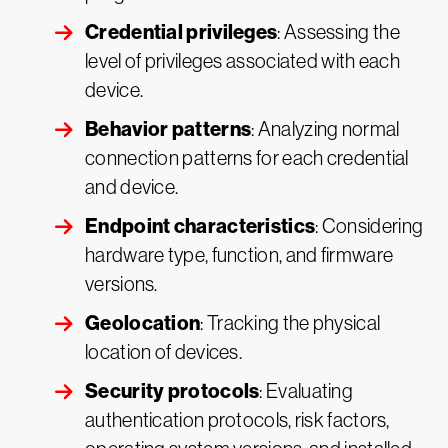
Credential privileges
: Assessing the
level of privileges associated with each
device.
Behavior patterns
: Analyzing normal
connection patterns for each credential
and device.
Endpoint characteristics
: Considering
hardware type, function, and firmware
versions.
Geolocation
: Tracking the physical
location of devices.
Security protocols
: Evaluating
authentication protocols, risk factors,