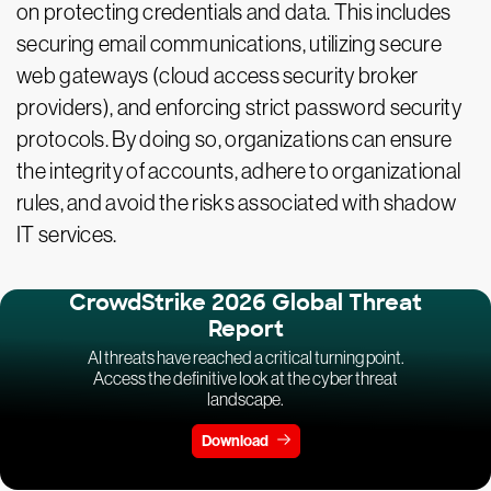
on protecting credentials and data. This includes
securing email communications, utilizing secure
web gateways (cloud access security broker
providers), and enforcing strict password security
protocols. By doing so, organizations can ensure
the integrity of accounts, adhere to organizational
rules, and avoid the risks associated with shadow
IT services.
CrowdStrike 2026 Global Threat
Report
AI threats have reached a critical turning point.
Access the definitive look at the cyber threat
landscape.
Download