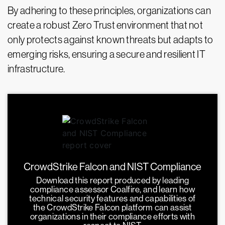
By adhering to these principles, organizations can
create a robust Zero Trust environment that not
only protects against known threats but adapts to
emerging risks, ensuring a secure and resilient IT
infrastructure.
CrowdStrike Falcon and NIST Compliance
Download this report produced by leading
compliance assessor Coalfire, and learn how
technical security features and capabilities of
the CrowdStrike Falcon platform can assist
organizations in their compliance efforts with