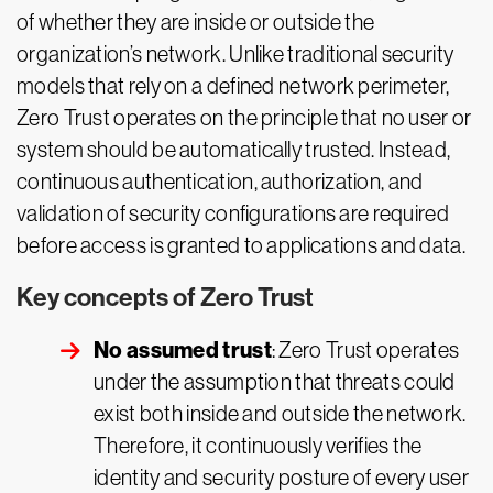
of whether they are inside or outside the
organization’s network. Unlike traditional security
models that rely on a defined network perimeter,
Zero Trust operates on the principle that no user or
system should be automatically trusted. Instead,
continuous authentication, authorization, and
validation of security configurations are required
before access is granted to applications and data.
Key concepts of Zero Trust
No assumed trust
: Zero Trust operates
under the assumption that threats could
exist both inside and outside the network.
Therefore, it continuously verifies the
identity and security posture of every user