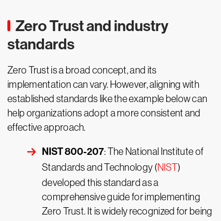
Zero Trust and industry
standards
Zero Trust is a broad concept, and its
implementation can vary. However, aligning with
established standards like the example below can
help organizations adopt a more consistent and
effective approach.
NIST 800-207
: The National Institute of
Standards and Technology (
NIST
)
developed this standard as a
comprehensive guide for implementing
Zero Trust. It is widely recognized for being