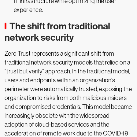
IT infrastructure while optimizing the user
experience.
The shift from traditional
network security
Zero Trust represents a significant shift from
traditional network security models that relied on a
“trust but verify” approach. In the traditional model,
users and endpoints within an organization's
perimeter were automatically trusted, exposing the
organization to risks from both malicious insiders
and compromised credentials. This model became
increasingly obsolete with the widespread
adoption of cloud-based services and the
acceleration of remote work due to the COVID-19