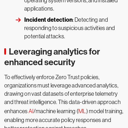
operating system versions, and installed
applications.
Incident detection
: Detecting and
responding to suspicious activities and
potential attacks.
Leveraging analytics for
enhanced security
To effectively enforce Zero Trust policies,
organizations must leverage advanced analytics,
drawing on vast datasets of enterprise telemetry
and threat intelligence. This data-driven approach
enhances
AI
/machine learning (
ML
) model training,
enabling more accurate policy responses and