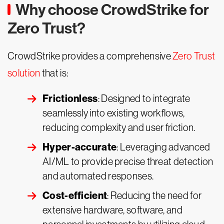
Why choose CrowdStrike for
Zero Trust?
CrowdStrike provides a comprehensive
Zero Trust
solution
that is:
Frictionless
: Designed to integrate
seamlessly into existing workflows,
reducing complexity and user friction.
Hyper-accurate
: Leveraging advanced
AI/ML to provide precise threat detection
and automated responses.
Cost-efficient
: Reducing the need for
extensive hardware, software, and