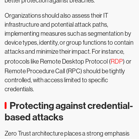
better protection against breaches.
Organizations should also assess their IT
infrastructure and potential attack paths,
implementing measures such as segmentation by
device types, identity, or group functions to contain
attacks and minimize their impact. For instance,
protocols like Remote Desktop Protocol (
RDP
) or
Remote Procedure Call (RPC) should be tightly
controlled, with access limited to specific
credentials.
Protecting against credential-
based attacks
Zero Trust architecture places a strong emphasis