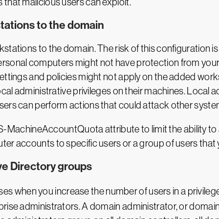
that malicious users can exploit.
stations to the domain
stations to the domain. The risk of this configuration i
rsonal computers might not have protection from your 
ettings and policies might not apply on the added works
ocal administrative privileges on their machines. Local a
sers can perform actions that could attack other syste
ms-DS-MachineAccountQuota attribute to limit the ability
er accounts to specific users or a group of users that 
ve Directory groups
es when you increase the number of users in a privilege
rise administrators. A domain administrator, or domain 