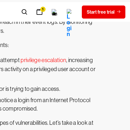
ring system. According to Verizon’s 2021
reach in their event logs. By monitoring
s.
nts:
d attempt
privilege escalation
, increasing
s activity on a privileged user account or
r is trying to gain access.
otice a login from an Internet Protocol
y is compromised.
 of vulnerabilities. Let’s take a look at