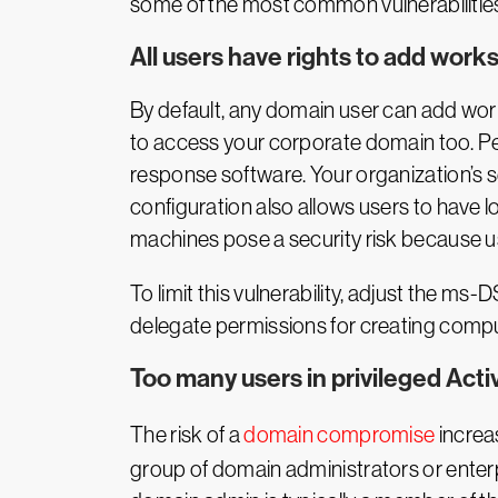
some of the most common vulnerabilities 
All users have rights to add work
By default, any domain user can add work
to access your corporate domain too. Pe
response software. Your organization’s s
configuration also allows users to have l
machines pose a security risk because u
To limit this vulnerability, adjust the 
delegate permissions for creating comput
Too many users in privileged Acti
The risk of a
domain compromise
increas
group of domain administrators or enterp