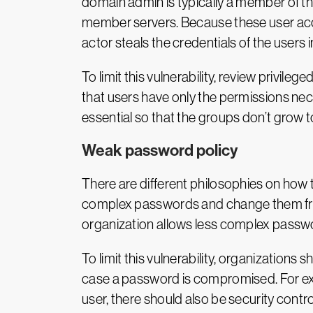
domain admin is typically a member of th
member servers. Because these user acc
actor steals the credentials of the users 
To limit this vulnerability, review priv
that users have only the permissions nece
essential so that the groups don’t grow t
Weak password policy
There are different philosophies on how 
complex passwords and change them frequ
organization allows less complex passwo
To limit this vulnerability, organizations
case a password is compromised. For exa
user, there should also be security controls