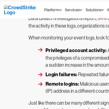
The best way to monitor for compromises 
Data Breach Investigations report,
84%
o
the activity in these logs, organizatio
When monitoring your event logs, look for 
Privileged account activity:
A
the privileges of a compromised 
a sudden increase in the amount
Login failures:
Repeated failure
Remote logins:
Malicious users
(IP) address in a different count
Just like there can be many different sign