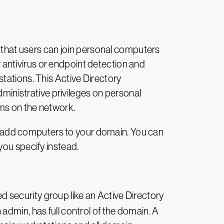
s that users can join personal computers
antivirus or endpoint detection and
tations. This Active Directory
dministrative privileges on personal
ms on the network.
 to add computers to your domain. You can
you specify instead.
d security group like an Active Directory
admin, has full control of the domain. A