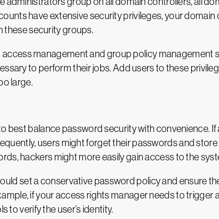
e administrators group on all domain controllers, all d
ounts have extensive security privileges, your domain
in these security groups.
ileged access management and group policy management se
ssary to perform their jobs. Add users to these privileg
oo large.
to best balance password security with convenience. If 
ently, users might forget their passwords and store th
rds, hackers might more easily gain access to the sys
 should set a conservative password policy and ensure the
mple, if your access rights manager needs to trigger a
 to verify the user’s identity.