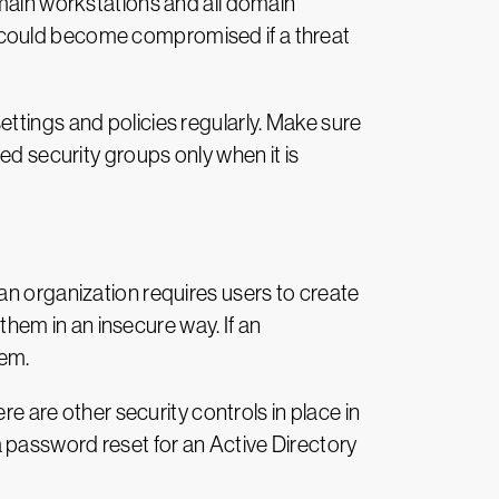
omain workstations and all domain
 could become compromised if a threat
ttings and policies regularly. Make sure
ed security groups only when it is
an organization requires users to create
em in an insecure way. If an
tem.
re are other security controls in place in
 password reset for an Active Directory