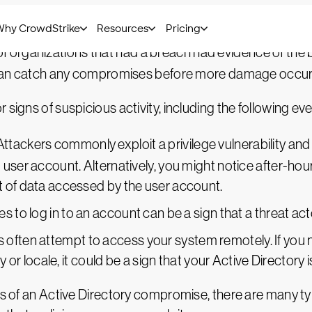
in your Active Directory is to use an event log monito
f organizations that had a breach had evidence of the b
ns can catch any compromises before more damage occur
signs of suspicious activity, including the following eve
ttackers commonly exploit a privilege vulnerability an
user account. Alternatively, you might notice after-hour
 of data accessed by the user account.
s to log in to an account can be a sign that a threat acto
 often attempt to access your system remotely. If you n
ry or locale, it could be a sign that your Active Director
s of an Active Directory compromise, there are many types