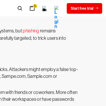
 an opening for attackers to delve
systems, but
phishing
remains
ully targeted, to trick users into
licks. Attackers might employ a false top-
.g., Sampe.com, Sarnple.com or
em with friends or coworkers. More often
in their workspaces or have passwords