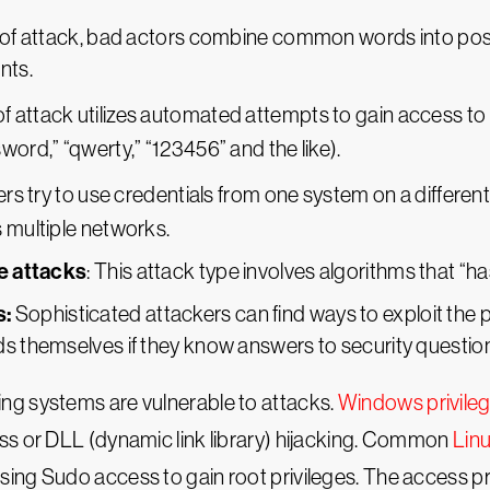
ype of attack, bad actors combine common words into p
nts.
 of attack utilizes automated attempts to gain access 
rd,” “qwerty,” “123456” and the like).
kers try to use credentials from one system on a differ
multiple networks.
e attacks
: This attack type involves algorithms that “
s:
Sophisticated attackers can find ways to exploit the
 themselves if they know answers to security questio
ng systems are vulnerable to attacks.
Windows privileg
ss or DLL (dynamic link library) hijacking. Common
Linu
sing Sudo access to gain root privileges. The access pr