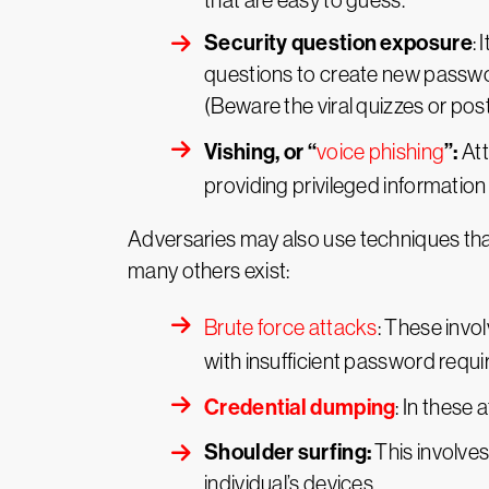
that are easy to guess.
Security question exposure
:
questions to create new passwor
(Beware the viral quizzes or po
Vishing, or “
”:
voice phishing
Att
providing privileged information 
Adversaries may also use techniques tha
many others exist:
Brute force attacks
: These invo
with insufficient password requ
Credential dumping
: In these 
Shoulder surfing:
This involves
individual’s devices.