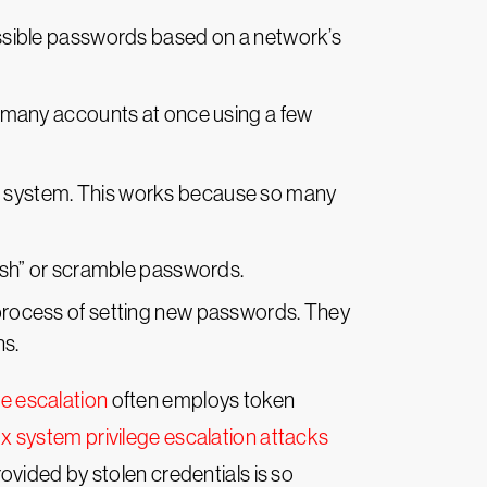
ossible passwords based on a network’s
to many accounts at once using a few
ent system. This works because so many
hash” or scramble passwords.
 process of setting new passwords. They
ns.
e escalation
often employs token
x system privilege escalation attacks
ovided by stolen credentials is so