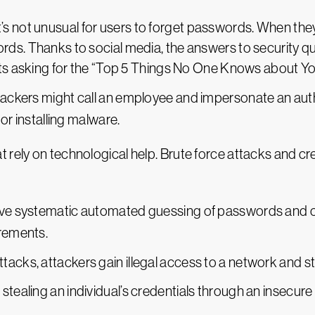
 It’s not unusual for users to forget passwords. When th
ds. Thanks to social media, the answers to security que
sts asking for the “Top 5 Things No One Knows about Yo
ackers might call an employee and impersonate an author
or installing malware.
t rely on technological help. Brute force attacks and 
lve systematic automated guessing of passwords and ca
irements.
attacks, attackers gain illegal access to a network and st
 stealing an individual’s credentials through an insecur