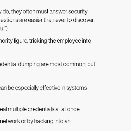
ey do, they often must answer security
stions are easier than ever to discover.
u.”)
ity figure, tricking the employee into
credential dumping are most common, but
n be especially effective in systems
eal multiple credentials all at once.
e network or by hacking into an