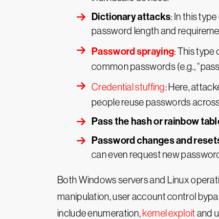
Dictionary attacks
: In this t
password length and requireme
Password spraying
: This type
common passwords (e.g., “passwo
Credential stuffing
: Here, attac
people reuse passwords across 
Pass the hash or rainbow tabl
Password changes and reset
can even request new passwords
Both Windows servers and Linux operati
manipulation, user account control bypa
include enumeration,
kernel exploit
and u