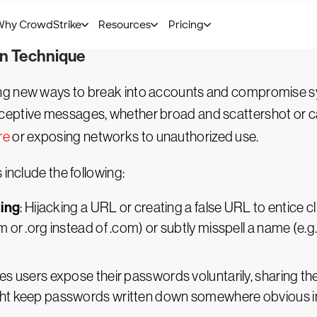
f compromised accounts. Every point of vulnerability is
al and vertical attacks must be addressed with speed.
on Technique
ing new ways to break into accounts and compromise 
ptive messages, whether broad and scattershot or caref
re
or exposing networks to unauthorized use.
 include the following:
ting
: Hijacking a URL or creating a false URL to entice c
cm or .org instead of .com) or subtly misspell a name (e
s users expose their passwords voluntarily, sharing th
ight keep passwords written down somewhere obvious 