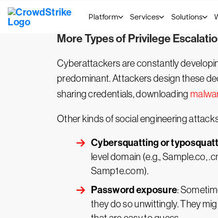
to a network escalates with the number o
deeper into the system, so both horizont
More Types of Privilege Escalati
Cyberattackers are constantly develop
predominant. Attackers design these dece
sharing credentials, downloading
malwa
Other kinds of social engineering attacks
Cybersquatting or typosquat
level domain (e.g., Sample.co, .
Samp1e.com).
Password exposure
: Sometime
they do so unwittingly. They m