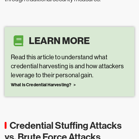
LEARN MORE
Read this article to understand what
credential harvesting is and how attackers
leverage to their personal gain.
What Is Credential Harvesting?
Credential Stuffing Attacks
vs. Brute Force Attacks