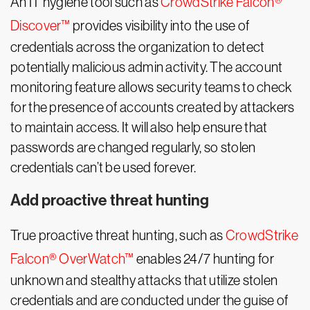
An IT hygiene tool such as
CrowdStrike Falcon®
Discover™
provides visibility into the use of
credentials across the organization to detect
potentially malicious admin activity. The account
monitoring feature allows security teams to check
for the presence of accounts created by attackers
to maintain access. It will also help ensure that
passwords are changed regularly, so stolen
credentials can’t be used forever.
Add proactive threat hunting
True proactive threat hunting, such as
CrowdStrike
Falcon® OverWatch™
enables 24/7 hunting for
unknown and stealthy attacks that utilize stolen
credentials and are conducted under the guise of