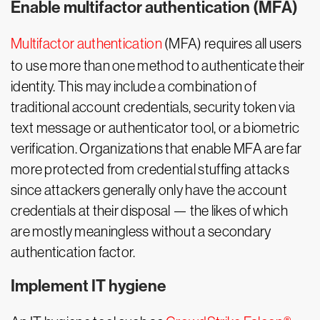
Enable multifactor authentication (MFA)
Multifactor authentication
(MFA) requires all users
to use more than one method to authenticate their
identity. This may include a combination of
traditional account credentials, security token via
text message or authenticator tool, or a biometric
verification. Organizations that enable MFA are far
more protected from credential stuffing attacks
since attackers generally only have the account
credentials at their disposal — the likes of which
are mostly meaningless without a secondary
authentication factor.
Implement IT hygiene