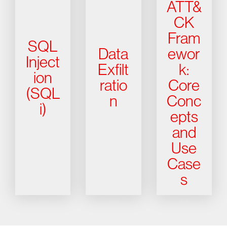
ATT&
CK
Fram
SQL
Data
ewor
Inject
Exfilt
k:
ion
ratio
Core
(SQL
n
Conc
i)
epts
and
Use
Case
s