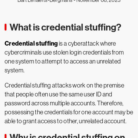
Bart Lenaerts-Bergmans -
November 08, 2023
What is credential stuffing?
Credential stuffing
is a cyberattack where
cybercriminals use stolen login credentials from
one system to attempt to access an unrelated
system.
Credential stuffing attacks work on the premise
that people often use the same user ID and
password across multiple accounts. Therefore,
possessing the credentials for one account may be
able to grant access to other, unrelated account.
Why is credential stuffing on