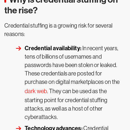
the rise?
Credential stuffing is a growing risk for several
reasons:
Credential availability:
In recent years,
tens of billions of usernames and
passwords have been stolen or leaked.
These credentials are posted for
purchase on digital marketplaces on the
dark web
. They can be used as the
starting point for credential stuffing
attacks, as well as a host of other
cyberattacks.
Technology advances:
Credential