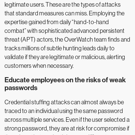
legitimate users. These are the types of attacks
that standard measures can miss. Employing the
expertise gained from daily “hand-to-hand
combat” with sophisticated advanced persistent
threat (APT) actors, the OverWatch team finds and
tracks millions of subtle hunting leads daily to
validate if they are legitimate or malicious, alerting
customers when necessary.
Educate employees on the risks of weak
passwords
Credential stuffing attacks can almost always be
traced to an individual using the same password
across multiple services. Even if the user selected a
strong password, they are at risk for compromise if