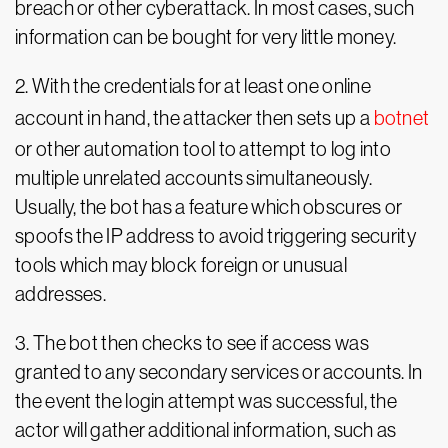
breach or other cyberattack. In most cases, such
information can be bought for very little money.
2. With the credentials for at least one online
account in hand, the attacker then sets up a
botnet
or other automation tool to attempt to log into
multiple unrelated accounts simultaneously.
Usually, the bot has a feature which obscures or
spoofs the IP address to avoid triggering security
tools which may block foreign or unusual
addresses.
3. The bot then checks to see if access was
granted to any secondary services or accounts. In
the event the login attempt was successful, the
actor will gather additional information, such as