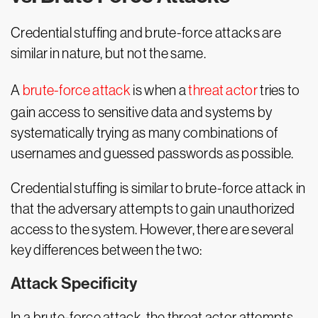
Credential stuffing and brute-force attacks are
similar in nature, but not the same.
A
brute-force attack
is when a
threat actor
tries to
gain access to sensitive data and systems by
systematically trying as many combinations of
usernames and guessed passwords as possible.
Credential stuffing is similar to brute-force attack in
that the adversary attempts to gain unauthorized
access to the system. However, there are several
key differences between the two:
Attack Specificity
In a brute-force attack, the threat actor attempts