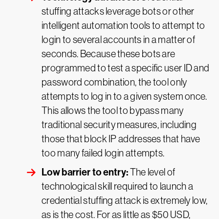
stuffing attacks leverage bots or other
intelligent automation tools to attempt to
login to several accounts in a matter of
seconds. Because these bots are
programmed to test a specific user ID and
password combination, the tool only
attempts to log in to a given system once.
This allows the tool to bypass many
traditional security measures, including
those that block IP addresses that have
too many failed login attempts.
Low barrier to entry:
The level of
technological skill required to launch a
credential stuffing attack is extremely low,
as is the cost. For as little as $50 USD,