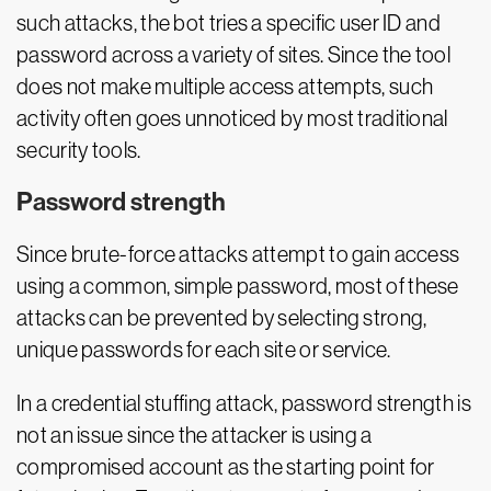
such attacks, the bot tries a specific user ID and
password across a variety of sites. Since the tool
does not make multiple access attempts, such
activity often goes unnoticed by most traditional
security tools.
Password strength
Since brute-force attacks attempt to gain access
using a common, simple password, most of these
attacks can be prevented by selecting strong,
unique passwords for each site or service.
In a credential stuffing attack, password strength is
not an issue since the attacker is using a
compromised account as the starting point for