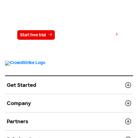
Try CrowdStrike free for 15 days
View pricing
Start free trial
Contact us
Get Started
Company
Partners