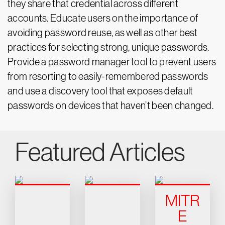
they share that credential across different
accounts. Educate users on the importance of
avoiding password reuse, as well as other best
practices for selecting strong, unique passwords.
Provide a password manager tool to prevent users
from resorting to easily-remembered passwords
and use a discovery tool that exposes default
passwords on devices that haven’t been changed.
Featured Articles
MITR
E