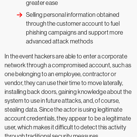
greater ease
Selling personal information obtained
through the customer account to fuel
phishing campaigns and support more
advanced attack methods
In the event hackers are able to enter a corporate
network through a compromised account, such as
one belonging to an employee, contractor or
vendor, they can use their time to move laterally,
installing back doors, gaining knowledge about the
system to use in future attacks, and, of course,
stealing data. Since the actor is using legitimate
account credentials, they appear to be a legitimate
user, which makes it difficult to detect this activity
through traditional security measures.