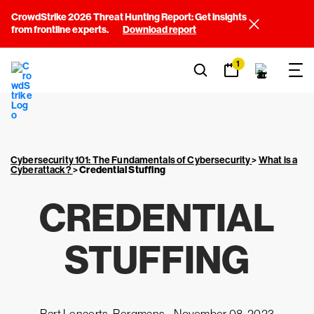
CrowdStrike 2026 Threat Hunting Report: Get insights
from frontline experts.
Download report
1
Cybersecurity 101: The Fundamentals of Cybersecurity
>
What is a
Cyberattack?
>
Credential Stuffing
CREDENTIAL
STUFFING