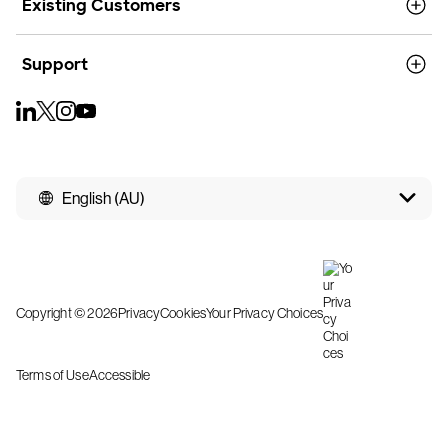
Existing Customers
Support
English (AU)
Copyright © 2026
Privacy
Cookies
Your Privacy Choices
Terms of Use
Accessible