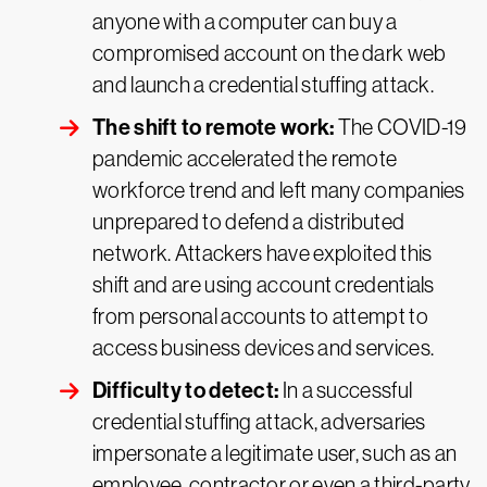
anyone with a computer can buy a
compromised account on the dark web
and launch a credential stuffing attack.
The shift to remote work:
The COVID-19
pandemic accelerated the remote
workforce trend and left many companies
unprepared to defend a distributed
network. Attackers have exploited this
shift and are using account credentials
from personal accounts to attempt to
access business devices and services.
Difficulty to detect:
In a successful
credential stuffing attack, adversaries
impersonate a legitimate user, such as an
employee, contractor or even a third-party