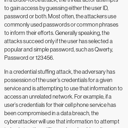
to gain access by guessing either the user ID,
password or both. Most often, the attackers use
commonly used passwords or common phrases
to inform their efforts. Generally speaking, the
attacks succeed only if the user has selected a
popular and simple password, such as Qwerty,
Password or 123456.
In a credential stuffing attack, the adversary has
possession of the user’s credentials for a given
service and is attempting to use that information to
access an unrelated network. For example, if a
user’s credentials for their cell phone service has
been compromised in a data breach, the
cyberattacker will use that information to attempt