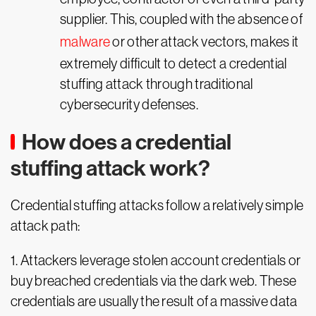
supplier. This, coupled with the absence of
malware
or other attack vectors, makes it
extremely difficult to detect a credential
stuffing attack through traditional
cybersecurity defenses.
How does a credential
stuffing attack work?
Credential stuffing attacks follow a relatively simple
attack path:
1. Attackers leverage stolen account credentials or
buy breached credentials via the dark web. These
credentials are usually the result of a massive data