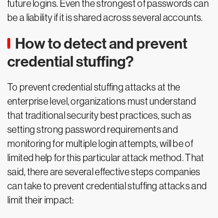
future logins. Even the strongest of passwords can
be a liability if it is shared across several accounts.
How to detect and prevent
credential stuffing?
To prevent credential stuffing attacks at the
enterprise level, organizations must understand
that traditional security best practices, such as
setting strong password requirements and
monitoring for multiple login attempts, will be of
limited help for this particular attack method. That
said, there are several effective steps companies
can take to prevent credential stuffing attacks and
limit their impact: