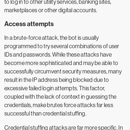
to log in to other utility services, banking sites,
marketplaces or other digital accounts.
Access attempts
In a brute-force attack, the bot is usually
programmed to try several combinations of user
IDs and passwords. While these attacks have
become more sophisticated and may be able to
successfully circumvent security measures, many
result in the IP address being blocked due to
excessive failed login attempts. This factor,
coupled with the lack of context in guessing the
credentials, make brutes force attacks far less
successful than credential stuffing.
Credential stuffing attacks are far more specific. In