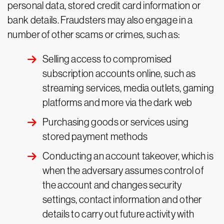
personal data, stored credit card information or
bank details. Fraudsters may also engage in a
number of other scams or crimes, such as:
Selling access to compromised
subscription accounts online, such as
streaming services, media outlets, gaming
platforms and more via the dark web
Purchasing goods or services using
stored payment methods
Conducting an account takeover, which is
when the adversary assumes control of
the account and changes security
settings, contact information and other
details to carry out future activity with