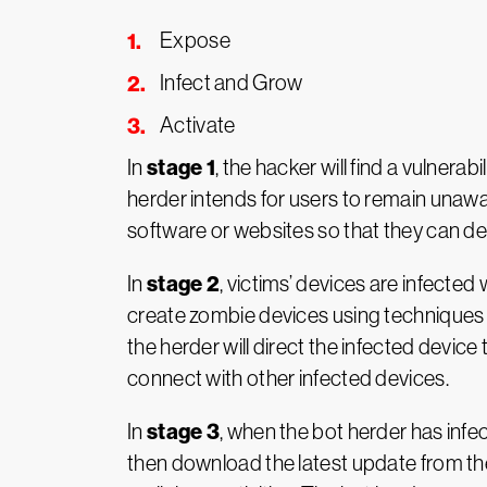
Expose
Infect and Grow
Activate
stage 1
In
, the hacker will find a vulnera
herder intends for users to remain unawa
software or websites so that they can de
stage 2
In
, victims’ devices are infected
create zombie devices using techniques li
the herder will direct the infected devic
connect with other infected devices.
stage 3
In
, when the bot herder has infec
then download the latest update from the