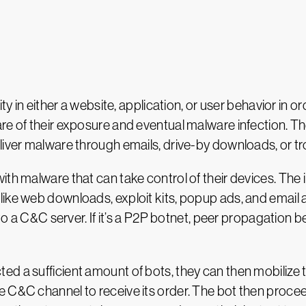
bility in either a website, application, or user behavior i
re of their exposure and eventual malware infection. The
liver malware through emails, drive-by downloads, or t
 with malware that can take control of their devices. The 
ke web downloads, exploit kits, popup ads, and email att
e to a C&C server. If it’s a P2P botnet, peer propagation
ted a sufficient amount of bots, they can then mobilize 
 C&C channel to receive its order. The bot then procee