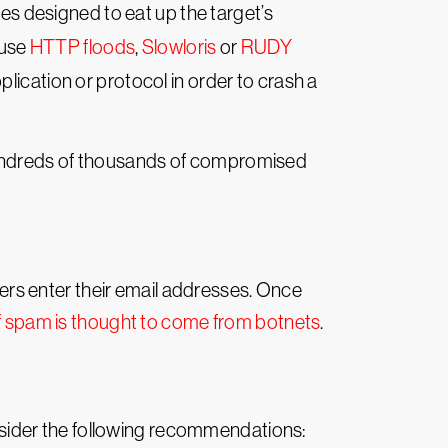
es designed to eat up the target’s
 use
HTTP floods
,
Slowloris
or
RUDY
plication or protocol in order to crash a
hundreds of thousands of compromised
rs enter their email addresses. Once
f spam is thought to come from botnets
.
sider the following recommendations: