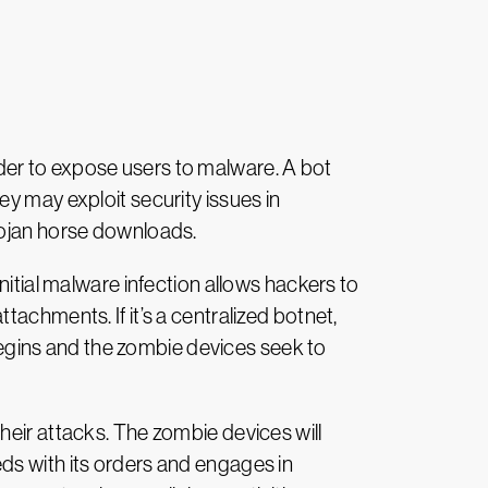
n order to expose users to malware. A bot
y may exploit security issues in
rojan horse downloads.
initial malware infection allows hackers to
achments. If it’s a centralized botnet,
 begins and the zombie devices seek to
their attacks. The zombie devices will
ds with its orders and engages in