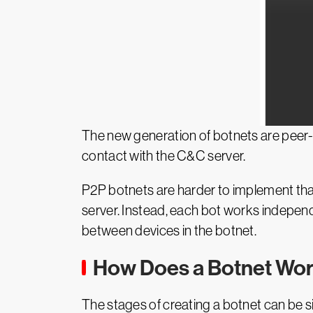
The new generation of botnets are peer-
contact with the C&C server.
P2P botnets are harder to implement than
server. Instead, each bot works independ
between devices in the botnet.
How Does a Botnet Wo
The stages of creating a botnet can be si