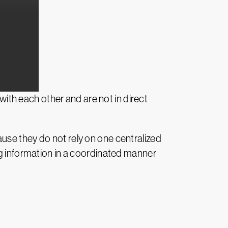
th each other and are not in direct
use they do not rely on one centralized
ng information in a coordinated manner