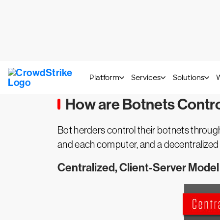
What is a Botnet?
botnet
A
is a network of computers infe
operates the botnet infrastructure and 
malware
, harvest credentials or execute
How are Botnets Contr
Bot herders control their botnets throu
and each computer, and a decentralized s
Centralized, Client-Server Model