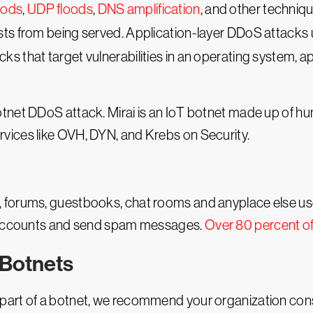
oods
,
UDP floods
,
DNS amplification
, and other techniqu
sts from being served. Application-layer DDoS attacks
ks that target vulnerabilities in an operating system, ap
otnet DDoS attack. Mirai is an IoT botnet made up of 
rvices like OVH, DYN, and Krebs on Security.
 forums, guestbooks, chat rooms and anyplace else use
e accounts and send spam messages.
Over 80 percent o
 Botnets
part of a botnet, we recommend your organization con