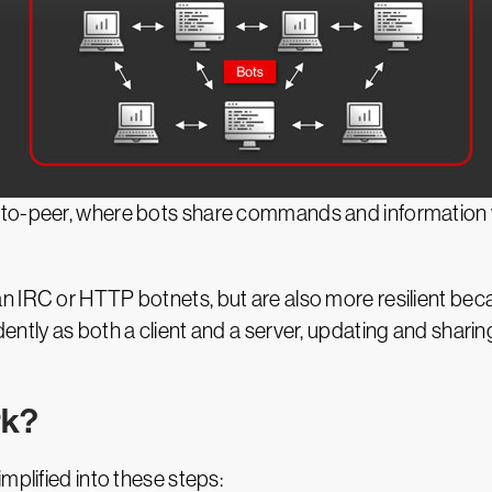
to-peer, where bots share commands and information wi
 IRC or HTTP botnets, but are also more resilient beca
ently as both a client and a server, updating and shari
rk?
mplified into these steps: