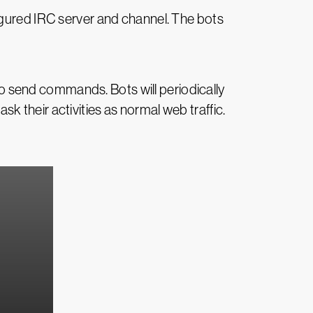
igured IRC server and channel. The bots
 send commands. Bots will periodically
 their activities as normal web traffic.