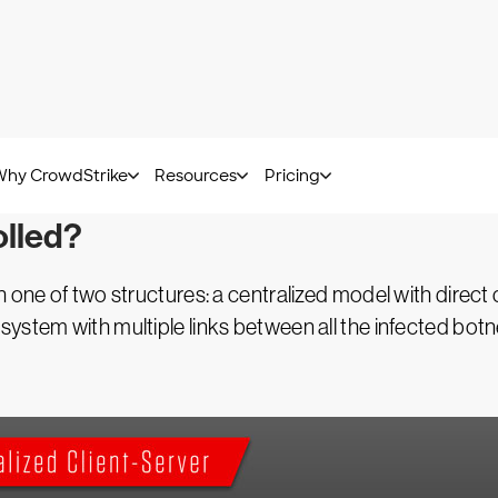
cted with malware that are controlled by a bot herder. 
uses the compromised computers to launch attacks desig
 CPU-intensive tasks. Each individual device within the b
olled?
gh one of two structures: a centralized model with dire
ystem with multiple links between all the infected botn