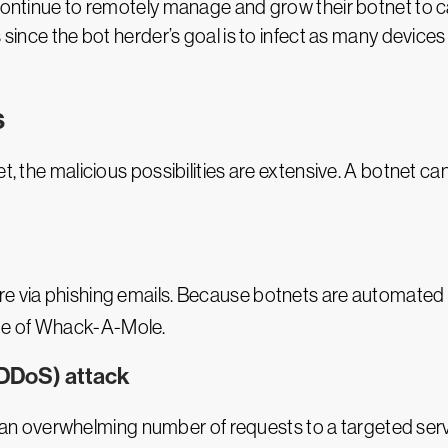
continue to remotely manage and grow their botnet to car
 since the bot herder’s goal is to infect as many device
s
et, the malicious possibilities are extensive. A botnet 
re via phishing emails. Because botnets are automated
ame of Whack-A-Mole.
(DDoS) attack
 an overwhelming number of requests to a targeted server