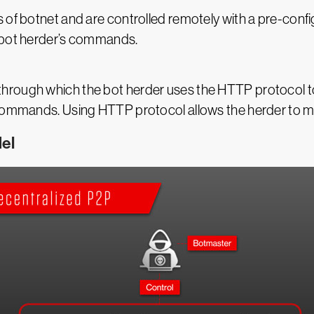
 of botnet and are controlled remotely with a pre-conf
e bot herder’s commands.
hrough which the bot herder uses the HTTP protocol to
commands. Using HTTP protocol allows the herder to mask
el