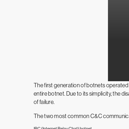
The first generation of botnets operate
entire botnet. Due to its simplicity, the d
of failure.
The two most common C&C communicat
IRC (Internet Relay Chat) botnet