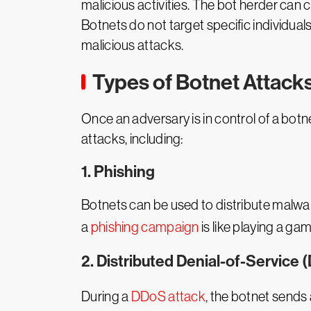
malicious activities. The bot herder can 
Botnets do not target specific individuals
malicious attacks.
Types of Botnet Attack
Once an adversary is in control of a botn
attacks, including:
1. Phishing
Botnets can be used to distribute malwa
a
phishing campaign
is like playing a g
2. Distributed Denial-of-Service 
During a
DDoS attack
, the botnet sends