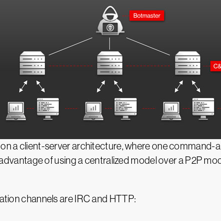
d on a client-server architecture, where one command-
isadvantage of using a centralized model over a P2P model 
ion channels are IRC and HTTP: