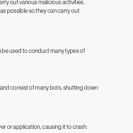
ry out various malicious activities.
s as possible so they can carry out
can be used to conduct many types of
 and consist of many bots, shutting down
 or application, causing it to crash.