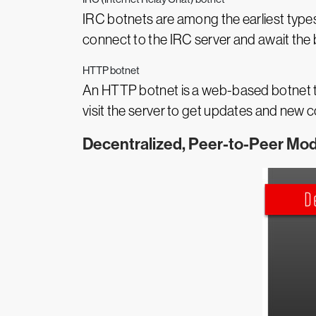
IRC botnets are among the earliest types
connect to the IRC server and await th
HTTP botnet
An HTTP botnet is a web-based botnet t
visit the server to get updates and new 
Decentralized, Peer-to-Peer Mod