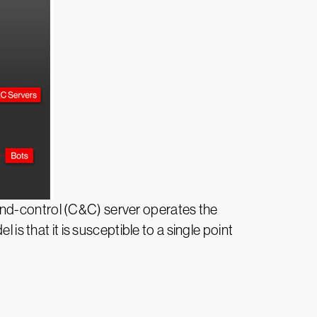
and-control (C&C) server operates the
is that it is susceptible to a single point