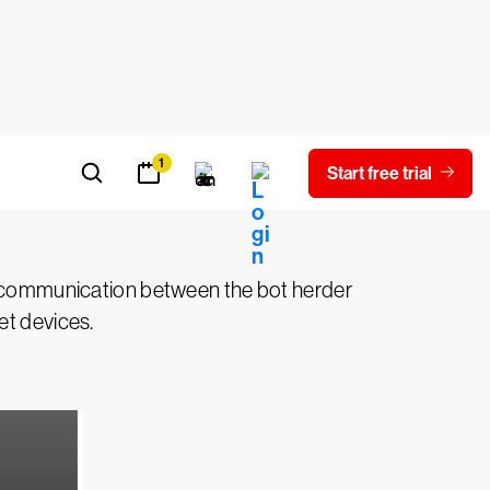
The bot herder is the person who
ned to crash a target’s network, inject
otnet network is called a bot.
ct communication between the bot herder
et devices.