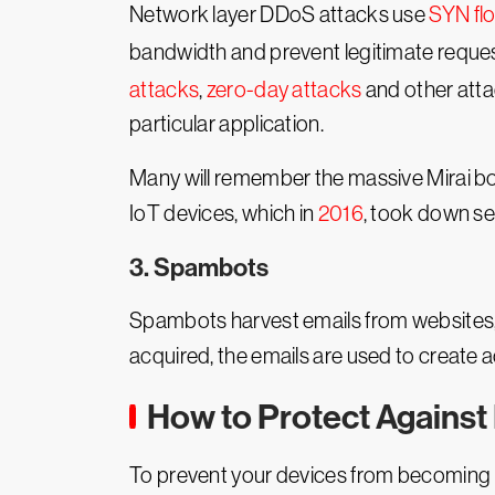
Network layer DDoS attacks use
SYN fl
bandwidth and prevent legitimate reque
attacks
,
zero-day attacks
and other attac
particular application.
Many will remember the massive Mirai b
IoT devices, which in
2016
, took down se
3. Spambots
Spambots harvest emails from websites,
acquired, the emails are used to creat
How to Protect Against
To prevent your devices from becoming 