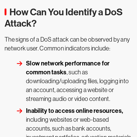
How Can You Identify a DoS
Attack?
The signs of a DoS attack can be observed by any
network user. Common indicators include:
Slow network performance for
common tasks
, such as
downloading/uploading files, logging into
an account, accessing a website or
streaming audio or video content.
Inability to access online resources,
including websites or web-based
accounts, such as bank accounts,