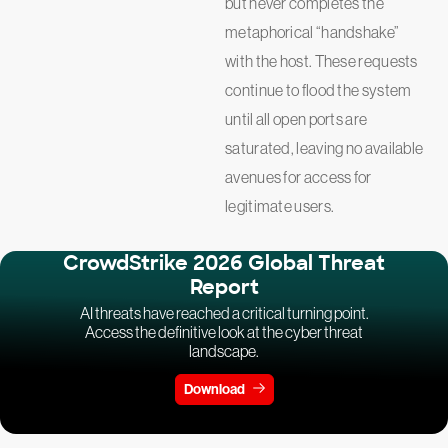
but never completes the
metaphorical “handshake”
with the host. These requests
continue to flood the system
until all open ports are
saturated, leaving no available
avenues for access for
legitimate users.
CrowdStrike 2026 Global Threat
Report
AI threats have reached a critical turning point.
Access the definitive look at the cyber threat
landscape.
Download