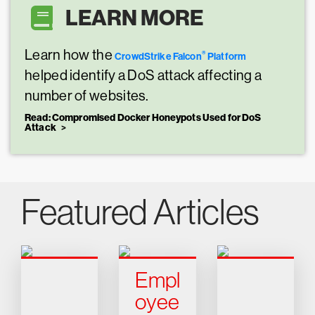
LEARN MORE
Learn how the
®
CrowdStrike Falcon
Platform
helped identify a DoS attack affecting a
number of websites.
Read: Compromised Docker Honeypots Used for DoS
Attack
Featured Articles
Empl
oyee