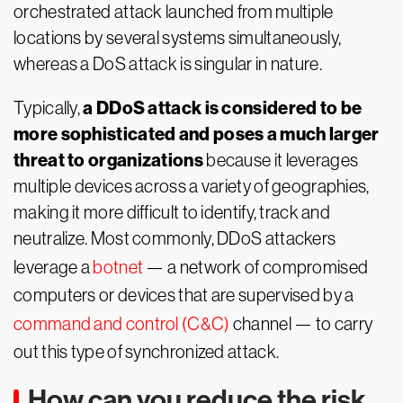
orchestrated attack launched from multiple
locations by several systems simultaneously,
whereas a DoS attack is singular in nature.
a DDoS attack is considered to be
Typically,
more sophisticated and poses a much larger
threat to organizations
because it leverages
multiple devices across a variety of geographies,
making it more difficult to identify, track and
neutralize. Most commonly, DDoS attackers
leverage a
botnet
— a network of compromised
computers or devices that are supervised by a
command and control (C&C)
channel — to carry
out this type of synchronized attack.
How can you reduce the risk