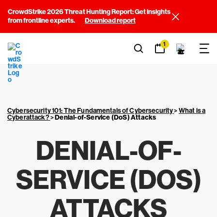
CrowdStrike 2026 Threat Hunting Report: Get insights
from frontline experts.
Download report
1
Cybersecurity 101: The Fundamentals of Cybersecurity
>
What is a
Cyberattack?
>
Denial-of-Service (DoS) Attacks
DENIAL-OF-
SERVICE (DOS)
ATTACKS