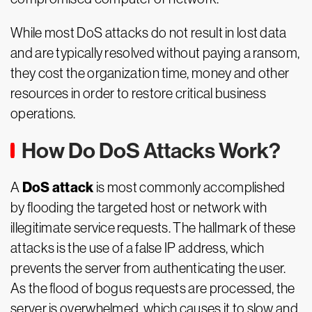
While most DoS attacks do not result in lost data
and are typically resolved without paying a ransom,
they cost the organization time, money and other
resources in order to restore critical business
operations.
How Do DoS Attacks Work?
DoS attack
A
is most commonly accomplished
by flooding the targeted host or network with
illegitimate service requests. The hallmark of these
attacks is the use of a false IP address, which
prevents the server from authenticating the user.
As the flood of bogus requests are processed, the
server is overwhelmed, which causes it to slow and,