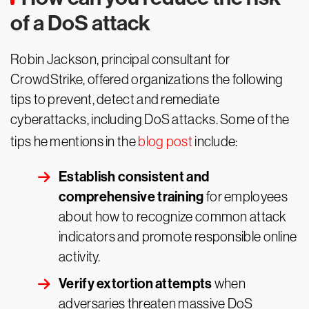
of a DoS attack
Robin Jackson, principal consultant for
CrowdStrike, offered organizations the following
tips to prevent, detect and remediate
cyberattacks, including DoS attacks. Some of the
tips he mentions in the
blog post
include:
Establish consistent and
comprehensive training
for employees
about how to recognize common attack
indicators and promote responsible online
activity.
Verify extortion attempts
when
adversaries threaten massive DoS