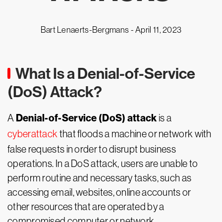
Bart Lenaerts-Bergmans -
April 11, 2023
What Is a Denial-of-Service
(DoS) Attack?
Denial-of-Service (DoS) attack
A
is a
cyberattack
that floods a machine or network with
false requests in order to disrupt business
operations. In a DoS attack, users are unable to
perform routine and necessary tasks, such as
accessing email, websites, online accounts or
other resources that are operated by a
compromised computer or network.