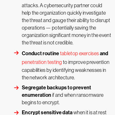
attacks. A cybersecurity partner could
help the organization quickly investigate
the threat and gauge their ability to disrupt
operations — potentially saving the
organization significant money in the event
the threat is not credible.
Conduct routine
and
tabletop exercises
penetration testing
to improve prevention
capabilities by identifying weaknesses in
the network architecture.
Segregate backups to prevent
enumeration
if and when ransomware
begins to encrypt.
Encrypt sensitive data
when it is at rest