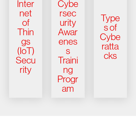
Inter
Cybe
net
rsec
Type
of
urity
s of
Thin
Awar
Cybe
gs
enes
ratta
(IoT)
s
cks
Secu
Traini
rity
ng
Progr
am
Try CrowdStrike free for 15 days