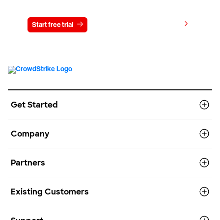
View pricing
Start free trial
Contact us
Get Started
Company
Partners
Existing Customers