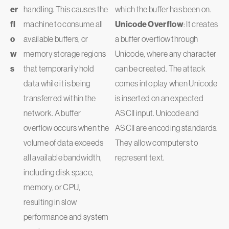
er
handling. This causes the
which the buffer has been on.
fl
machine to consume all
Unicode Overflow
: It creates
o
available buffers, or
a buffer overflow through
w
memory storage regions
Unicode, where any character
s
that temporarily hold
can be created. The attack
data while it is being
comes into play when Unicode
transferred within the
is inserted on an expected
network. A buffer
ASCII input. Unicode and
overflow occurs when the
ASCII are encoding standards.
volume of data exceeds
They allow computers to
all available bandwidth,
represent text.
including disk space,
memory, or CPU,
resulting in slow
performance and system