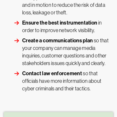
and in motion to reduce the risk of data
loss, leakage or theft.
Ensure the best instrumentation
in
order to improve network visibility.
Create a communications plan
so that
your company can manage media
inquiries, customer questions and other
stakeholders issues quickly and clearly.
Contact law enforcement
so that
officials have more information about
cyber criminals and their tactics.