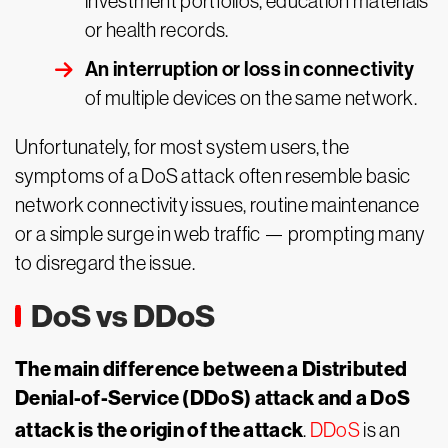
investment portfolios, education materials
or health records.
An interruption or loss in connectivity
of multiple devices on the same network.
Unfortunately, for most system users, the
symptoms of a DoS attack often resemble basic
network connectivity issues, routine maintenance
or a simple surge in web traffic — prompting many
to disregard the issue.
DoS vs DDoS
The main difference between a Distributed
Denial-of-Service (DDoS) attack and a DoS
attack is the origin of the attack
.
DDoS
is an