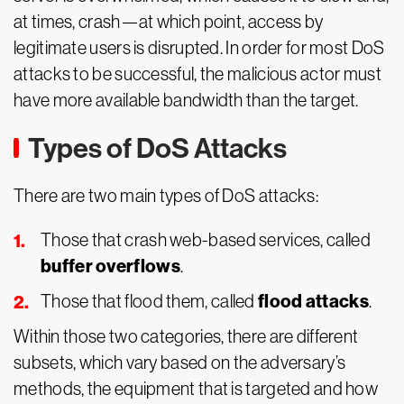
at times, crash—at which point, access by
legitimate users is disrupted. In order for most DoS
attacks to be successful, the malicious actor must
have more available bandwidth than the target.
Types of DoS Attacks
There are two main types of DoS attacks:
Those that crash web-based services, called
buffer overflows
.
flood attacks
Those that flood them, called
.
Within those two categories, there are different
subsets, which vary based on the adversary’s
methods, the equipment that is targeted and how