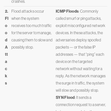
crashes.
2.
Flood attacks occur
ICMP Floods
: Commonly
Fl
when the system
called smurf or ping attacks,
o
receives too much traffic
exploit misconfigured network
o
for the server to manage,
devices. In these attacks, the
d
causing them to slow and
adversaries deploy spoofed
A
possibly stop.
packets — or the false IP
tt
addresses — that “ping” each
a
device on the targeted
c
network without waiting for a
k
reply. As the network manages
s
the surge in traffic, the system
will slow and possibly stop.
SYN Flood
: It sends a
connection request to a server,