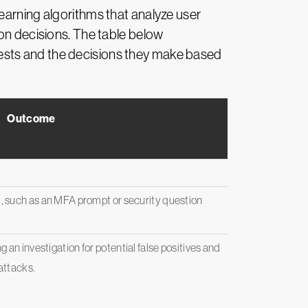
earning algorithms that analyze user
ion decisions. The table below
ests and the decisions they make based
Outcome
, such as an MFA prompt or security question
an investigation for potential false positives and
 attacks.