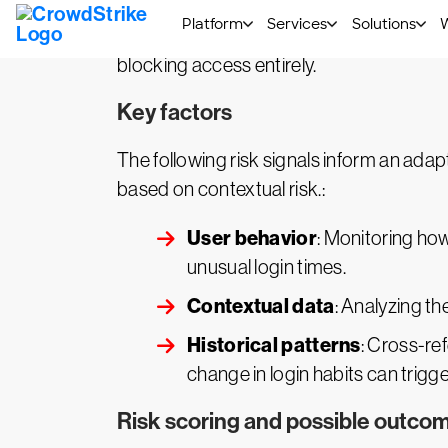
Adaptive authentication works by analyzing
system’s response, such as granting acces
blocking access entirely.
Key factors
The following risk signals inform an adap
based on contextual risk.:
User behavior
: Monitoring how
unusual login times.
Contextual data
: Analyzing th
Historical patterns
: Cross-re
change in login habits can trigg
Risk scoring and possible outco