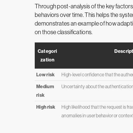
Through post-analysis of the key factors
behaviors over time. This helps the syst
demonstrates an example of how adaptiv
on those classifications.
Categori
Descrip
zation
Low risk
High-level confidence that the authen
Medium
Uncertainty about the authenticatio
risk
High risk
High likelihood that the request is fr
anomalies in user behavior or context