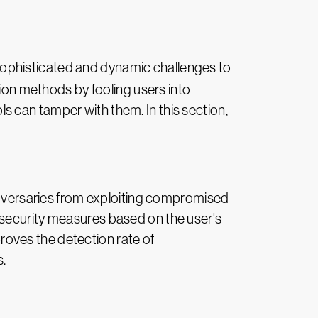
 sophisticated and dynamic challenges to
tion methods by fooling users into
 can tamper with them. In this section,
 adversaries from exploiting compromised
 security measures based on the user's
proves the detection rate of
s.