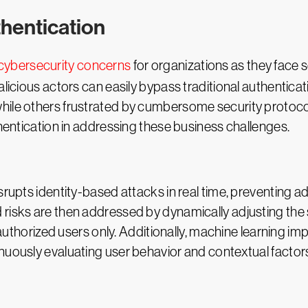
thentication
 cybersecurity concerns
for organizations as they face
alicious actors can easily bypass traditional authentica
ile others frustrated by cumbersome security protocols
thentication in addressing these business challenges.
isrupts identity-based attacks in real time, preventing
 risks are then addressed by dynamically adjusting the
o authorized users only. Additionally, machine learning im
nuously evaluating user behavior and contextual factor