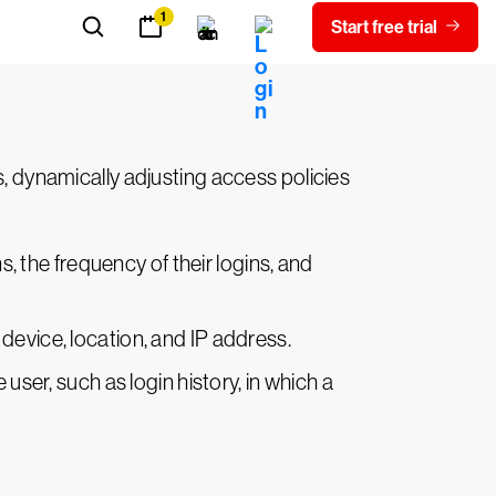
he user's request. Risk levels inform the
ulti-factor authentication (MFA)
, or
s, dynamically adjusting access policies
, the frequency of their logins, and
 device, location, and IP address.
ser, such as login history, in which a