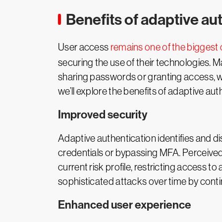
Benefits of adaptive au
User access
remains one of the biggest
securing the use of their technologies. M
sharing passwords or granting access, wh
we’ll explore the benefits of adaptive au
Improved security
Adaptive authentication identifies and d
credentials or bypassing MFA. Perceived
current risk profile, restricting access t
sophisticated attacks over time by conti
Enhanced user experience