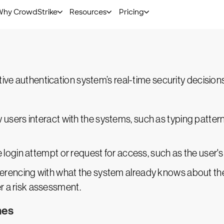
 key factors of user behavior to assign a risk level to t
s to the user, requiring additional authentication like
m
tive authentication system’s real-time security decision
 users interact with the systems, such as typing patterns
e login attempt or request for access, such as the user's
ferencing with what the system already knows about the u
er a risk assessment.
mes