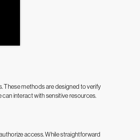
s. These methods are designed to verify
 can interact with sensitive resources.
 authorize access. While straightforward