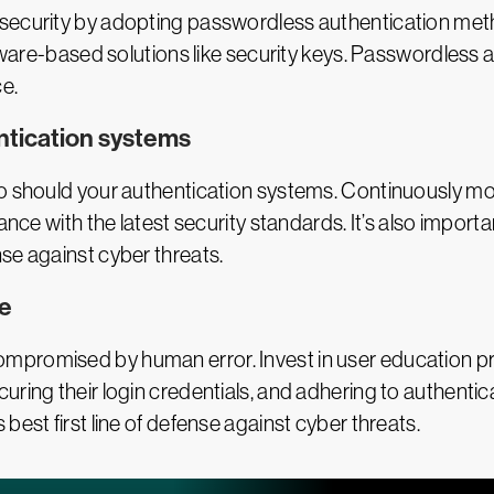
security by adopting passwordless authentication metho
ardware-based solutions like security keys. Passwordle
e.
ntication systems
so should your authentication systems. Continuously mo
ance with the latest security standards. It’s also impor
se against cyber threats.
ne
mpromised by human error. Invest in user education 
uring their login credentials, and adhering to authentic
best first line of defense against cyber threats.