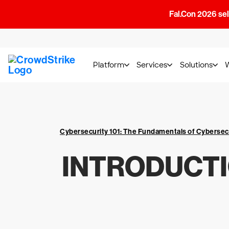
Fal.Con 2026 sell
Platform
Services
Solutions
Cybersecurity 101: The Fundamentals of Cybersec
INTRODUCTI