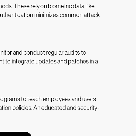
ds. These rely on biometric data, like
ss authentication minimizes common attack
nitor and conduct regular audits to
tant to integrate updates and patches in a
programs to teach employees and users
ation policies. An educated and security-