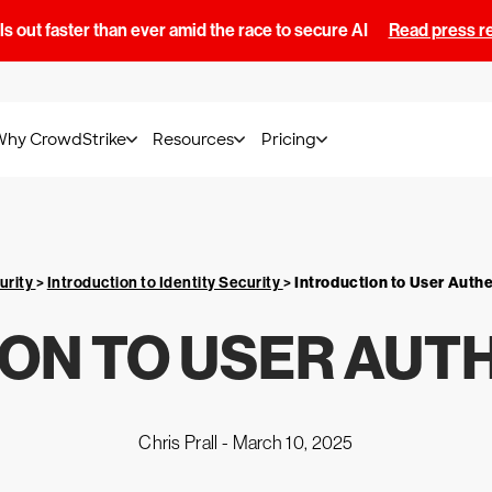
s out faster than ever amid the race to secure AI
Read press r
Why CrowdStrike
Resources
Pricing
urity
>
Introduction to Identity Security
>
Introduction to User Auth
ON TO USER AUT
Chris Prall -
March 10, 2025