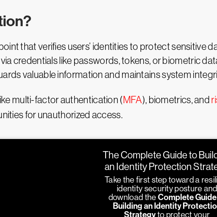
tion?
point that verifies users’ identities to protect sensitive
via credentials like passwords, tokens, or biometric data
uards valuable information and maintains system integri
 multi-factor authentication (
MFA
), biometrics, and
r
unities for unauthorized access.
The Complete Guide to Buil
an Identity Protection Stra
Take the first step toward a resil
identity security posture an
download the
Complete Guide
Building an Identity Protecti
Strategy
to protect your