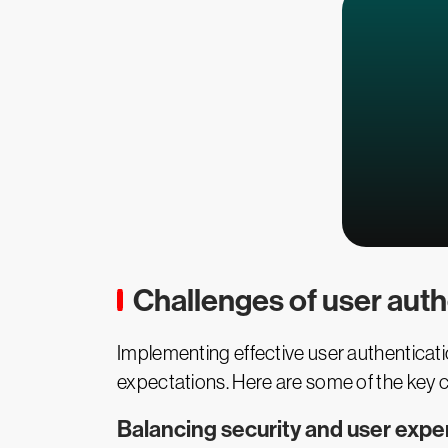
Challenges of user auth
Implementing effective user authenticatio
expectations. Here are some of the key c
Balancing security and user expe