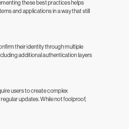
lementing these best practices helps
ems and applications in a way that still
nfirm their identity through multiple
cluding additional authentication layers
equire users to create complex
egular updates. While not foolproof,