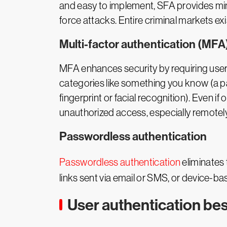
and easy to implement, SFA provides mi
force attacks. Entire criminal markets ex
Multi-factor authentication (MFA
MFA enhances security by requiring users 
categories like something you know (a p
fingerprint or facial recognition). Even i
unauthorized access, especially remotely
Passwordless authentication
Passwordless authentication
eliminates 
links sent via email or SMS, or device-b
User authentication bes