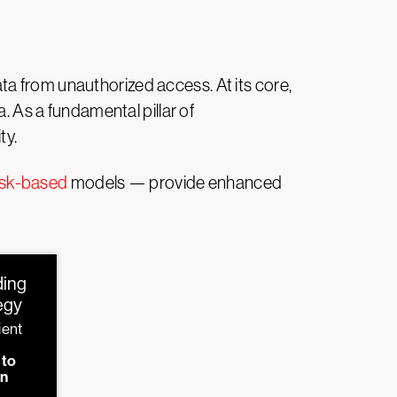
 data from unauthorized access. At its core,
. As a fundamental pillar of
ty.
isk-based
models — provide enhanced
ding
tegy
ient
d
 to
on