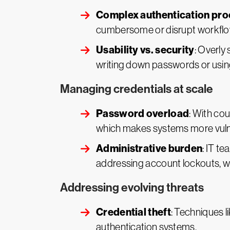
Complex authentication pr
cumbersome or disrupt workflows
Usability vs. security
: Overly
writing down passwords or using
Managing credentials at scale
Password overload
: With co
which makes systems more vulner
Administrative burden
: IT t
addressing account lockouts, wh
Addressing evolving threats
Credential theft
: Techniques l
authentication systems.