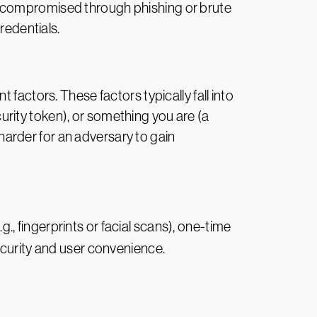
r compromised through phishing or brute
redentials.
factors. These factors typically fall into
rity token), or something you are (a
 harder for an adversary to gain
., fingerprints or facial scans), one-time
ecurity and user convenience.