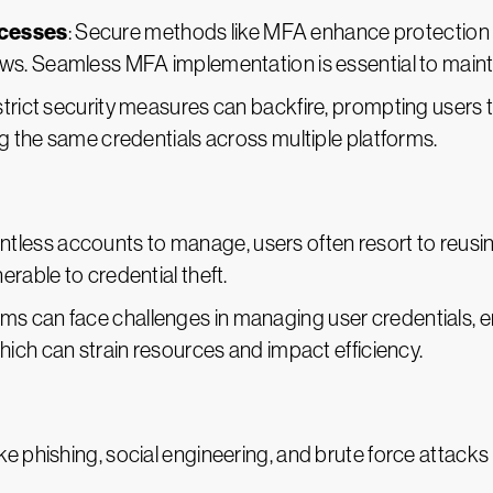
ocesses
: Secure methods like MFA enhance protection bu
. Seamless MFA implementation is essential to maintain
 strict security measures can backfire, prompting users
 the same credentials across multiple platforms.
untless accounts to manage, users often resort to reus
able to credential theft.
eams can face challenges in managing user credentials, 
ich can strain resources and impact efficiency.
ike phishing, social engineering, and brute force attack