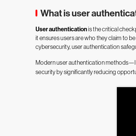
What is user authentica
User authentication
is the critical check
it ensures users are who they claim to be 
cybersecurity, user authentication safeg
Modern user authentication methods—like
security by significantly reducing opport