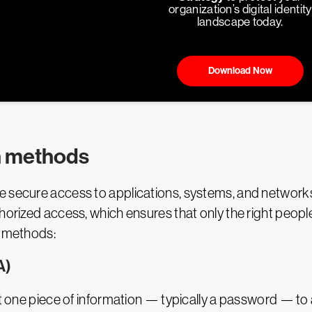
organization’s digital identity
landscape today.
Download Now
n methods
e secure access to applications, systems, and network
horized access, which ensures that only the right people
n methods:
A)
ust one piece of information — typically a password — to