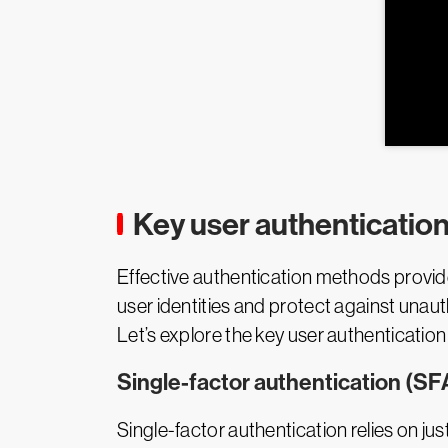
Key user authenticatio
Effective authentication methods provid
user identities and protect against unaut
Let’s explore the key user authenticatio
Single-factor authentication (SF
Single-factor authentication relies on j