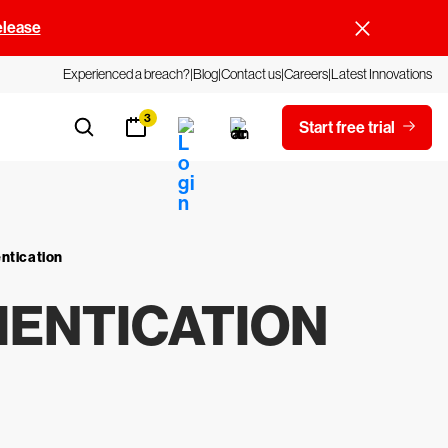
elease
Experienced a breach?
Blog
Contact us
Careers
Latest Innovations
3
Start free trial
entication
HENTICATION