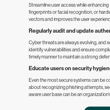
Streamline user access while enhancing 
fingerprints or facial recognition, or h
vectors and improves the user experienc
Regularly audit and update authe
Cyber threats are always evolving, and 
identify vulnerabilities and ensure compli
timely manner to maintain a strong defen
Educate users on security hygie
Even the most secure systems can be co
about recognizing phishing attempts, sec
aware user base can be an organization’s 