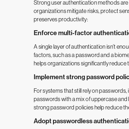
Strong user authentication methods are 
organizations mitigate risks, protect sen
preserves productivity:
Enforce multi-factor authenticat
A single layer of authentication isn’t eno
factors, such as a password and a biomet
helps organizations significantly reduce 
Implement strong password polic
For systems that still rely on passwords
passwords with a mix of uppercase and l
strong password policies help reduce the
Adopt passwordless authenticat