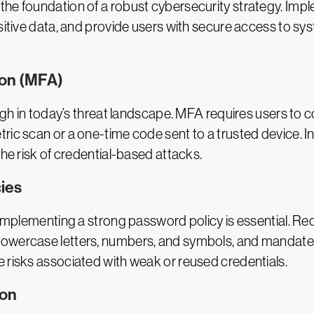
the foundation of a robust cybersecurity strategy. Imp
sitive data, and provide users with secure access to syst
ion (MFA)
ugh in today’s threat landscape. MFA requires users to co
ric scan or a one-time code sent to a trusted device. In
the risk of credential-based attacks.
ies
, implementing a strong password policy is essential. R
owercase letters, numbers, and symbols, and mandate r
 risks associated with weak or reused credentials.
ion