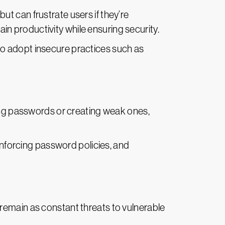
t can frustrate users if they’re
 productivity while ensuring security.
 to adopt insecure practices such as
ing passwords or creating weak ones,
enforcing password policies, and
s remain as constant threats to vulnerable