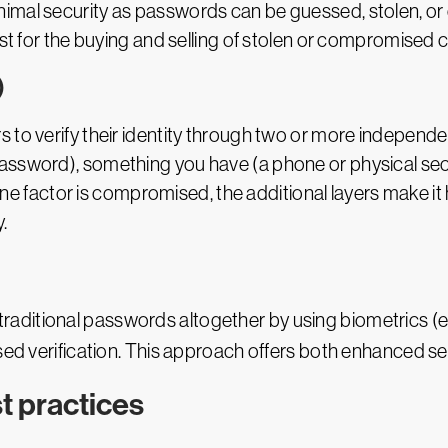
nimal security as passwords can be guessed, stolen, o
ist for the buying and selling of stolen or compromised c
)
to verify their identity through two or more independent 
assword), something you have (a phone or physical secu
f one factor is compromised, the additional layers make it
.
traditional passwords altogether by using biometrics (e.g
ased verification. This approach offers both enhanced s
t practices