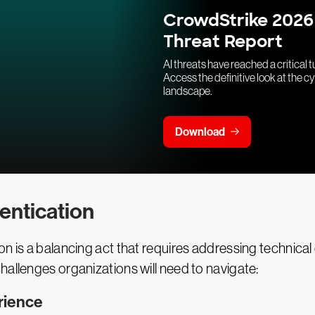
CrowdStrike 2026
Threat Report
AI threats have reached a critical t
Access the definitive look at the c
landscape.
Download
entication
n is a balancing act that requires addressing technical 
hallenges organizations will need to navigate:
rience