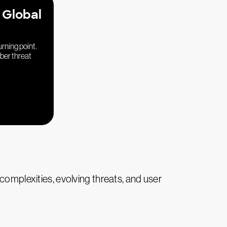
 Global
urning point.
yber threat
complexities, evolving threats, and user