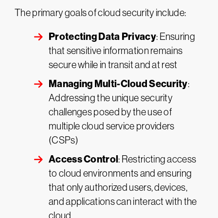
The primary goals of cloud security include:
Protecting Data Privacy
: Ensuring
that sensitive information remains
secure while in transit and at rest
Managing Multi-Cloud Security
:
Addressing the unique security
challenges posed by the use of
multiple cloud service providers
(CSPs)
Access Control
: Restricting access
to cloud environments and ensuring
that only authorized users, devices,
and applications can interact with the
cloud​