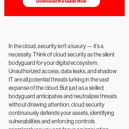
Download the Guide Now
In the cloud, security isn’t a luxury — it’s a
necessity. Think of cloud security as the silent
bodyguard for your digital ecosystem.
Unauthorized access, data leaks, and shadow
IT are all potential threats lurking in the vast
expanse of the cloud. But just as a skilled
bodyguard anticipates and neutralizes threats
without drawing attention, cloud security
continuously defends your assets, identifying
vulnerabilities and enforcing controls