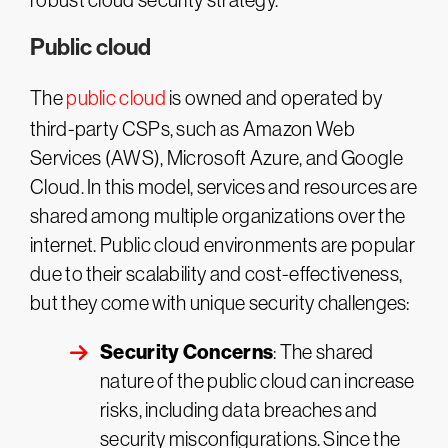
robust cloud security strategy.
Public cloud
The
public cloud
is owned and operated by
third-party CSPs, such as Amazon Web
Services (AWS), Microsoft Azure, and Google
Cloud. In this model, services and resources are
shared among multiple organizations over the
internet. Public cloud environments are popular
due to their scalability and cost-effectiveness,
but they come with unique security challenges:
Security Concerns
: The shared
nature of the public cloud can increase
risks, including data breaches and
security misconfigurations​. Since the