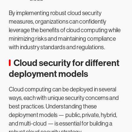
By implementing robust cloud security
measures, organizations can confidently
leverage the benefits of cloud computing while
minimizing risks and maintaining compliance
with industry standards and regulations.
Cloud security for different
deployment models
Cloud computing can be deployed in several
ways, each with unique security concerns and
best practices. Understanding these
deployment models — public, private, hybrid,
and multi-cloud — is essential for building a