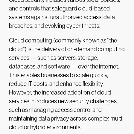
and controls that safeguard cloud-based
systems against unauthorized access, data
breaches, and evolving cyber threats.
Cloud computing (commonly known as “the
cloud”) is the delivery of on-demand computing
services — such as servers, storage,
databases, and software — over the internet.
This enables businesses to scale quickly,
reduce IT costs, and enhance flexibility.
However, the increased adoption of cloud
services introduces new security challenges,
such as managing access control and
maintaining data privacy across complex multi-
cloud or hybrid environments.