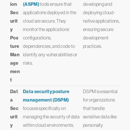
ion
(ASPM)
tools ensure that
developing and
Sec
applications deployed in the
deploying cloud-
urit
cloud are secure. They
native applications,
y
monitor the applications’
ensuring secure
Pos
configurations,
development
ture
dependencies, and code to
practices.
Man
identify any vulnerabilities or
age
risks.
men
t
Dat
Data security posture
DSPM is essential
a
management (DSPM)
for organizations
Sec
focuses specifically on
that handle
urit
managing the security of data
sensitive data like
y
within cloud environments.
personally