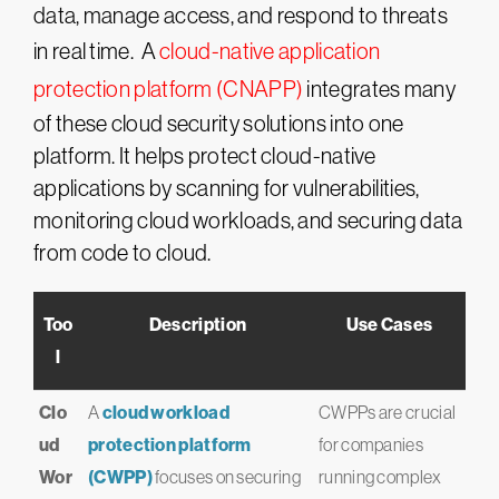
data, manage access, and respond to threats
in real time. A
cloud-native application
protection platform (CNAPP)
integrates many
of these cloud security solutions into one
platform. It helps protect cloud-native
applications by scanning for vulnerabilities,
monitoring cloud workloads, and securing data
from code to cloud.
Too
Description
Use Cases
l
Clo
A
cloud workload
CWPPs are crucial
ud
protection platform
for companies
Wor
(CWPP)
focuses on securing
running complex