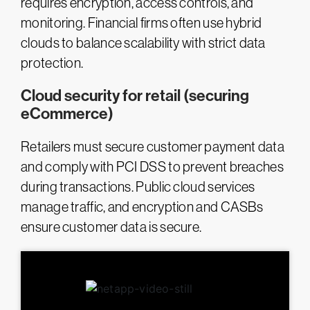
requires encryption, access controls, and
monitoring. Financial firms often use hybrid
clouds to balance scalability with strict data
protection.
Cloud security for retail (securing
eCommerce)
Retailers must secure customer payment data
and comply with PCI DSS to prevent breaches
during transactions. Public cloud services
manage traffic, and encryption and CASBs
ensure customer data is secure.