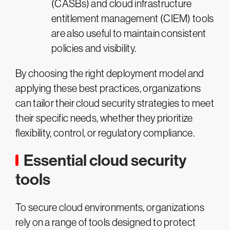
(CASBs) and cloud infrastructure
entitlement management (CIEM) tools
are also useful to maintain consistent
policies and visibility.
By choosing the right deployment model and
applying these best practices, organizations
can tailor their cloud security strategies to meet
their specific needs, whether they prioritize
flexibility, control, or regulatory compliance.
Essential cloud security
tools
To secure cloud environments, organizations
rely on a range of tools designed to protect