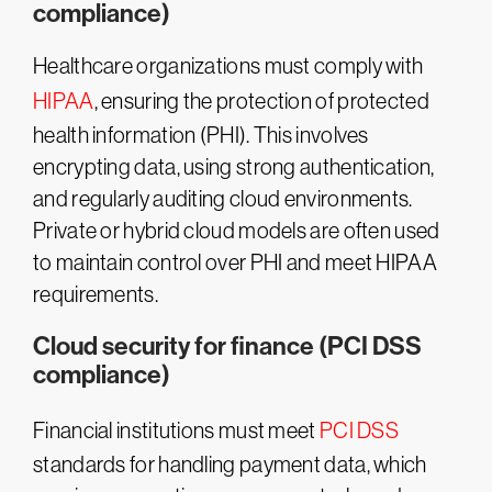
compliance)
Healthcare organizations must comply with
HIPAA
, ensuring the protection of protected
health information (PHI). This involves
encrypting data, using strong authentication,
and regularly auditing cloud environments.
Private or hybrid cloud models are often used
to maintain control over PHI and meet HIPAA
requirements​.
Cloud security for finance (PCI DSS
compliance)
Financial institutions must meet
PCI DSS
standards for handling payment data, which