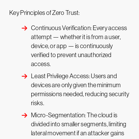
Key Principles of Zero Trust:
Continuous Verification: Every access
attempt — whether it is from a user,
device, or app — is continuously
verified to prevent unauthorized
access​.
Least Privilege Access: Users and
devices are only given the minimum
permissions needed, reducing security
risks.
Micro-Segmentation: The cloud is
divided into smaller segments, limiting
lateral movement if an attacker gains