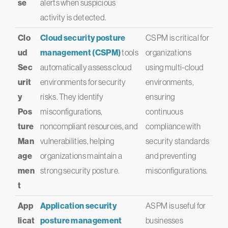
se
alerts when suspicious
activity is detected.
Clo
Cloud security posture
CSPM is critical for
ud
management (CSPM)
tools
organizations
Sec
automatically assess cloud
using multi-cloud
urit
environments for security
environments,
y
risks. They identify
ensuring
Pos
misconfigurations,
continuous
ture
noncompliant resources, and
compliance with
Man
vulnerabilities, helping
security standards
age
organizations maintain a
and preventing
men
strong security posture.
misconfigurations.
t
App
Application security
ASPM is useful for
licat
posture management
businesses