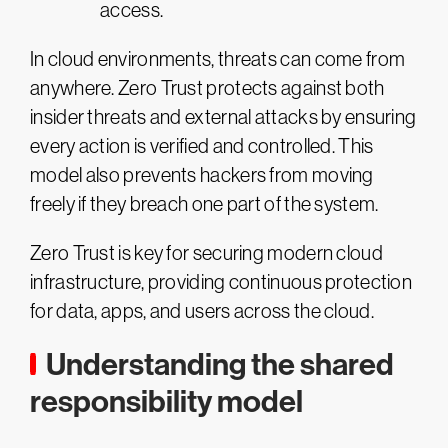
access.
In cloud environments, threats can come from
anywhere. Zero Trust protects against both
insider threats and external attacks by ensuring
every action is verified and controlled. This
model also prevents hackers from moving
freely if they breach one part of the system.
Zero Trust is key for securing modern cloud
infrastructure, providing continuous protection
for data, apps, and users across the cloud​.
Understanding the shared
responsibility model