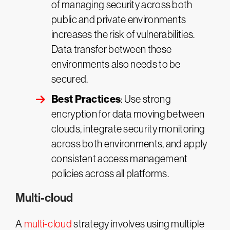
of managing security across both
public and private environments
increases the risk of vulnerabilities.
Data transfer between these
environments also needs to be
secured.
Best Practices
: Use strong
encryption for data moving between
clouds, integrate security monitoring
across both environments, and apply
consistent access management
policies across all platforms.
Multi-cloud
A
multi-cloud
strategy involves using multiple