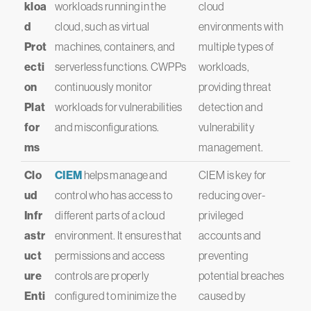
kloa
workloads running in the
cloud
d
cloud, such as virtual
environments with
Prot
machines, containers, and
multiple types of
ecti
serverless functions. CWPPs
workloads,
on
continuously monitor
providing threat
Plat
workloads for vulnerabilities
detection and
for
and misconfigurations.
vulnerability
ms
management.
Clo
CIEM
helps manage and
CIEM is key for
ud
control who has access to
reducing over-
Infr
different parts of a cloud
privileged
astr
environment. It ensures that
accounts and
uct
permissions and access
preventing
ure
controls are properly
potential breaches
Enti
configured to minimize the
caused by