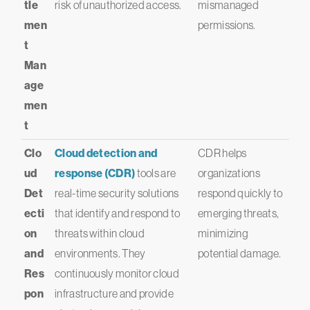
tle
risk of unauthorized access.
mismanaged
men
permissions.
t
Man
age
men
t
Clo
Cloud detection and
CDR helps
ud
response (CDR)
tools are
organizations
Det
real-time security solutions
respond quickly to
ecti
that identify and respond to
emerging threats,
on
threats within cloud
minimizing
and
environments. They
potential damage.
Res
continuously monitor cloud
pon
infrastructure and provide