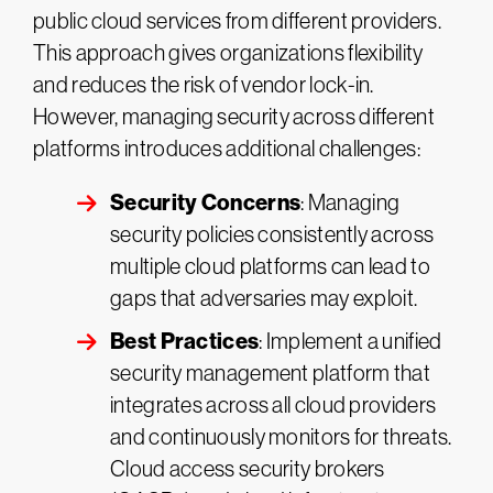
public cloud services from different providers.
This approach gives organizations flexibility
and reduces the risk of vendor lock-in.
However, managing security across different
platforms introduces additional challenges:
Security Concerns
: Managing
security policies consistently across
multiple cloud platforms can lead to
gaps that adversaries may exploit.
Best Practices
: Implement a unified
security management platform that
integrates across all cloud providers
and continuously monitors for threats.
Cloud access security brokers