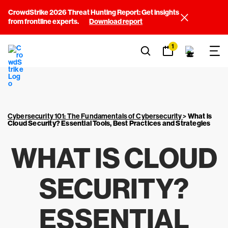
CrowdStrike 2026 Threat Hunting Report: Get insights
from frontline experts.
Download report
1
Cybersecurity 101: The Fundamentals of Cybersecurity
>
What is
Cloud Security? Essential Tools, Best Practices and Strategies
WHAT IS CLOUD
SECURITY?
ESSENTIAL