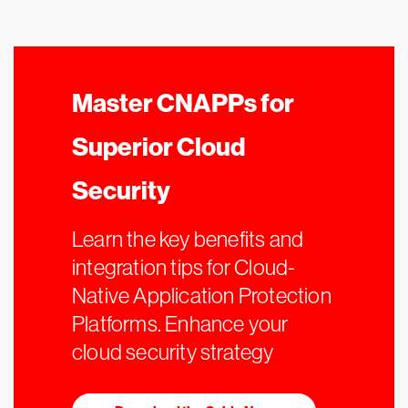
Master CNAPPs for
Superior Cloud
Security
Learn the key benefits and
integration tips for Cloud-
Native Application Protection
Platforms. Enhance your
cloud security strategy