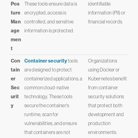
Pos
These tools ensure data is
identifiable
ture
encrypted, access is
information (PII) or
Man
controlled, and sensitive
financial records.
age
information is protected.
men
t
Con
Container security
tools
Organizations
tain
are designed to protect
using Docker or
er
containerized applications, a
Kubernetes benefit
Sec
common cloud-native
from container
urit
technology. These tools
security solutions
y
secure the container's
that protect both
runtime, scan for
development and
vulnerabilities, and ensure
production
that containers are not
environments.