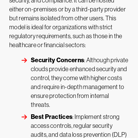
security, and compliance. It can be hosted
either on-premises or by a third-party provider
but remains isolated from other users. This
model is ideal for organizations with strict
regulatory requirements, such as those in the
healthcare or financial sectors:
Security Concerns
: Although private
clouds provide enhanced security and
control, they come with higher costs
and require in-depth management to
ensure protection from internal
threats.
Best Practices
: Implement strong
access controls, regular security
audits, and data loss prevention (DLP)