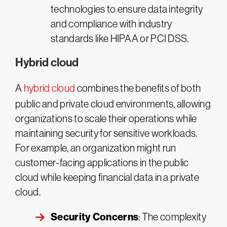
technologies to ensure data integrity
and compliance with industry
standards like HIPAA or PCI DSS.
Hybrid cloud
A
hybrid cloud
combines the benefits of both
public and private cloud environments, allowing
organizations to scale their operations while
maintaining security for sensitive workloads.
For example, an organization might run
customer-facing applications in the public
cloud while keeping financial data in a private
cloud.
Security Concerns
: The complexity