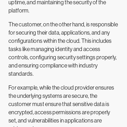
uptime, and maintaining the security of the
platform.
The customer, on the other hand, is responsible
for securing their data, applications, and any
configurations within the cloud. This includes
tasks like managing identity and access
controls, configuring security settings properly,
and ensuring compliance with industry
standards.
For example, while the cloud provider ensures
the underlying systems are secure, the
customer must ensure that sensitive data is
encrypted, access permissions are properly
set, and vulnerabilities in applications are