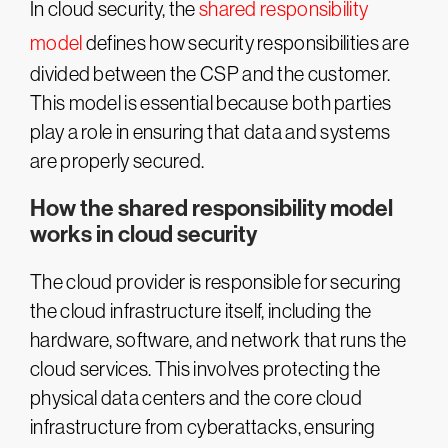
In cloud security, the
shared responsibility
model
defines how security responsibilities are
divided between the CSP and the customer.
This model is essential because both parties
play a role in ensuring that data and systems
are properly secured.
How the shared responsibility model
works in cloud security
The cloud provider is responsible for securing
the cloud infrastructure itself, including the
hardware, software, and network that runs the
cloud services. This involves protecting the
physical data centers and the core cloud
infrastructure from cyberattacks, ensuring