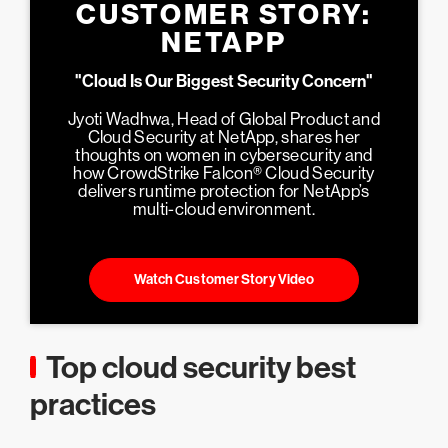
CUSTOMER STORY:
NETAPP
"Cloud Is Our Biggest Security Concern"
Jyoti Wadhwa, Head of Global Product and
Cloud Security at NetApp, shares her
thoughts on women in cybersecurity and
how CrowdStrike Falcon® Cloud Security
delivers runtime protection for NetApp’s
multi-cloud environment.
Watch Customer Story Video
Top cloud security best
practices