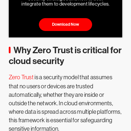
integrate them to development lifecycles.
Download Now
Why Zero Trust is critical for
cloud security
Zero Trust
is a security model that assumes
that no users or devices are trusted
automatically, whether they are inside or
outside the network. In cloud environments,
where data is spread across multiple platforms,
this framework is essential for safeguarding
sensitive information.