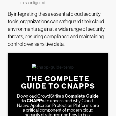
misconfigured​.
By integrating these essential cloud security
tools, organizations can safeguard their cloud
environments against a wide range of security
threats, ensuring compliance and maintaining
control over sensitive data​.
THE COMPLETE
GUIDE TO CNAPPS
Download CrowdStrike's
Complete Guide
to CNAPPs
to understand why Cloud-
Native Application Protection Platforms are
a critical component of modern cloud
security strategies and how to best