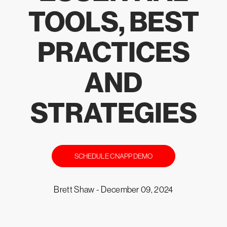
TOOLS, BEST
PRACTICES
AND
STRATEGIES
SCHEDULE CNAPP DEMO
Brett Shaw -
December 09, 2024