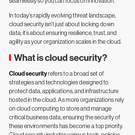
seamlessly so you can focus on innovation.
In today’s rapidly evolving threat landscape,
cloud security isn’t just about locking down
data; it’s about ensuring resilience, trust, and
agility as your organization scales in the cloud.
What is cloud security?
Cloud security
refers to a broad set of
strategies and technologies designed to
protect data, applications, and infrastructure
hosted in the cloud. As more organizations rely
on cloud computing to store and manage
critical business data, ensuring the security of
these environments has become a top priority.
Cloud security includes various tools, policies,