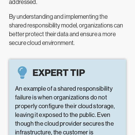
addressed.
By understanding and implementing the
shared responsibility model, organizations can
better protect their data and ensure a more
secure cloud environment.
EXPERT TIP
An example of a shared responsibility
failure is when organizations do not
properly configure their cloud storage,
leaving it exposed to the public. Even
though the cloud provider secures the
infrastructure, the customer is