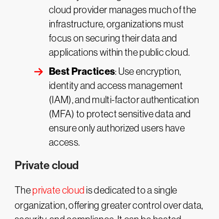
cloud provider manages much of the
infrastructure, organizations must
focus on securing their data and
applications within the public cloud.
Best Practices
: Use encryption,
identity and access management
(IAM), and multi-factor authentication
(MFA) to protect sensitive data and
ensure only authorized users have
access.
Private cloud
The
private cloud
is dedicated to a single
organization, offering greater control over data,