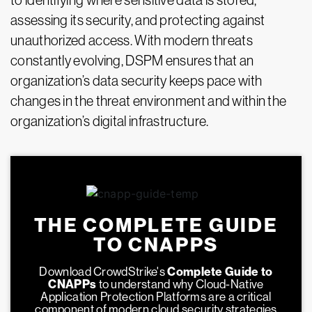
to identifying where sensitive data is stored,
assessing its security, and protecting against
unauthorized access. With modern threats
constantly evolving, DSPM ensures that an
organization’s data security keeps pace with
changes in the threat environment and within the
organization’s digital infrastructure.
THE COMPLETE GUIDE
TO CNAPPS
Download CrowdStrike's
Complete Guide to
CNAPPs
to understand why Cloud-Native
Application Protection Platforms are a critical
component of modern cloud security strategies