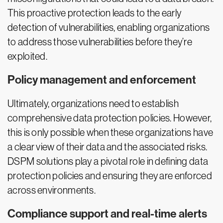
This proactive protection leads to the early
detection of vulnerabilities, enabling organizations
to address those vulnerabilities before they’re
exploited.
Policy management and enforcement
Ultimately, organizations need to establish
comprehensive data protection policies. However,
this is only possible when these organizations have
a clear view of their data and the associated risks.
DSPM solutions play a pivotal role in defining data
protection policies and ensuring they are enforced
across environments.
Compliance support and real-time alerts