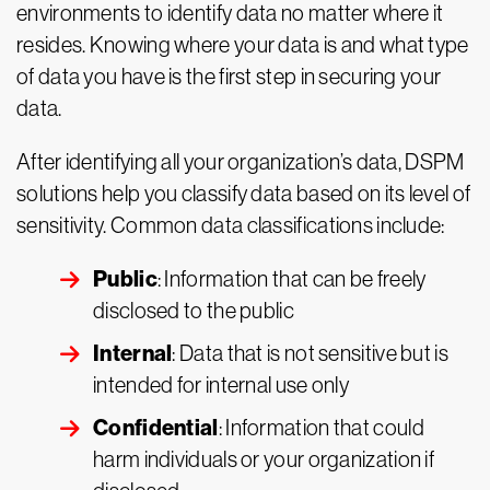
environments to identify data no matter where it
resides. Knowing where your data is and what type
of data you have is the first step in securing your
data.
After identifying all your organization’s data, DSPM
solutions help you classify data based on its level of
sensitivity. Common data classifications include:
Public
: Information that can be freely
disclosed to the public
Internal
: Data that is not sensitive but is
intended for internal use only
Confidential
: Information that could
harm individuals or your organization if