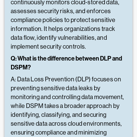
continuously monitors cloud-stored data,
assesses security risks, and enforces
compliance policies to protect sensitive
information. It helps organizations track
data flow, identify vulnerabilities, and
implement security controls.
Q: What is the difference between DLP and
DSPM?
A: Data Loss Prevention (DLP) focuses on
preventing sensitive data leaks by
monitoring and controlling data movement,
while DSPM takes a broader approach by
identifying, classifying, and securing
sensitive data across cloud environments,
ensuring compliance and minimizing