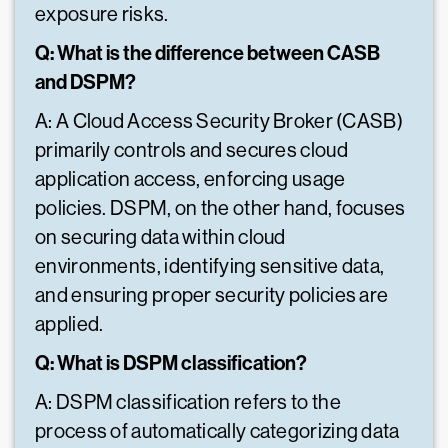
exposure risks.
Q: What is the difference between CASB
and DSPM?
A: A Cloud Access Security Broker (CASB)
primarily controls and secures cloud
application access, enforcing usage
policies. DSPM, on the other hand, focuses
on securing data within cloud
environments, identifying sensitive data,
and ensuring proper security policies are
applied.
Q: What is DSPM classification?
A: DSPM classification refers to the
process of automatically categorizing data