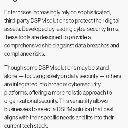
Enterprises increasingly rely on sophisticated,
third-party DSPM solutions to protect their digital
assets. Developed by leading cybersecurity firms,
these tools are designed to provide a
comprehensive shield against data breaches and
compliance risks.
Though some DSPM solutions may be stand-
alone — focusing solely on data security — others
are integrated into broader cybersecurity
platforms, offering a more holistic approach to
organizational security. This versatility allows
businesses to select a DSPM solution that best
aligns with their specific needs and fits into their
current tech stack.