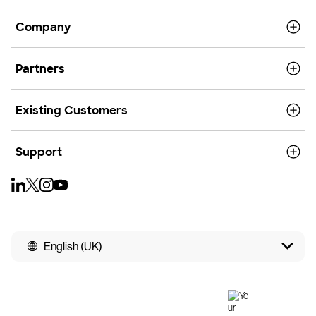
Company
Partners
Existing Customers
Support
English (UK)