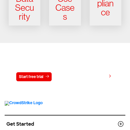
plian
Secu
Case
ce
rity
s
Try CrowdStrike free for 15 days
View pricing
Start free trial
Contact us
Get Started