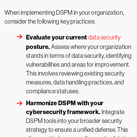
When implementing DSPM in your organization,
consider the following key practices:
Evaluate your current
data security
posture.
Assess where your organization
stands in terms of data security, identifying
vulnerabilities and areas for improvement.
This involves reviewing existing security
measures, data handling practices, and
compliance statuses.
Harmonize DSPM with your
cybersecurity framework.
Integrate
DSPM tools into your broader security
strategy to ensure a unified defense. This