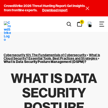
CrowdStrike 2026 Threat Hunting Report: Get insights
from frontline experts.
Download report
1
Cybersecurity 101: The Fundamentals of Cybersecurity
>
What is
Cloud Security? Essential Tools, Best Practices and Strategies
>
What Is Data Security Posture Management (DSPM)?
WHAT IS DATA
SECURITY
POSTURE