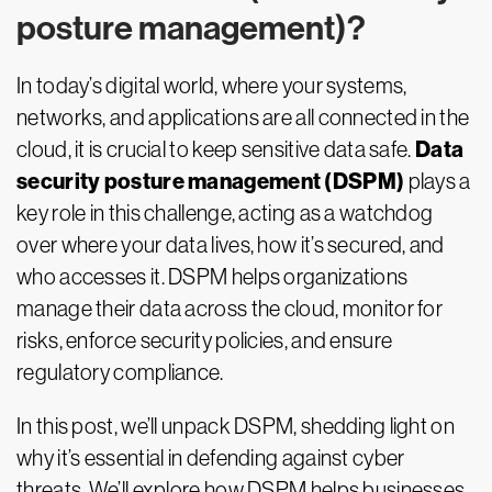
posture management)?
In today’s digital world, where your systems,
networks, and applications are all connected in the
Data
cloud, it is crucial to keep sensitive data safe.
security posture management (DSPM)
plays a
key role in this challenge, acting as a watchdog
over where your data lives, how it’s secured, and
who accesses it. DSPM helps organizations
manage their data across the cloud, monitor for
risks, enforce security policies, and ensure
regulatory compliance.
In this post, we’ll unpack DSPM, shedding light on
why it’s essential in defending against cyber
threats. We’ll explore how DSPM helps businesses