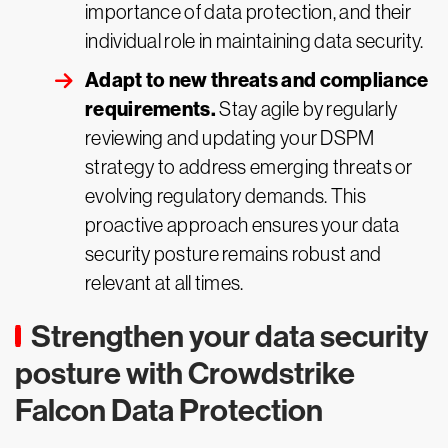
importance of data protection, and their
individual role in maintaining data security.
Adapt to new threats and compliance
requirements.
Stay agile by regularly
reviewing and updating your DSPM
strategy to address emerging threats or
evolving regulatory demands. This
proactive approach ensures your data
security posture remains robust and
relevant at all times.
Strengthen your data security
posture with Crowdstrike
Falcon Data Protection