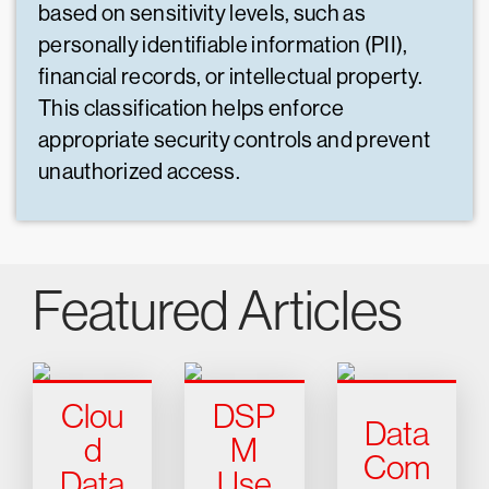
based on sensitivity levels, such as
personally identifiable information (PII),
financial records, or intellectual property.
This classification helps enforce
appropriate security controls and prevent
unauthorized access.
Featured Articles
Clou
DSP
Data
d
M
Com
Data
Use