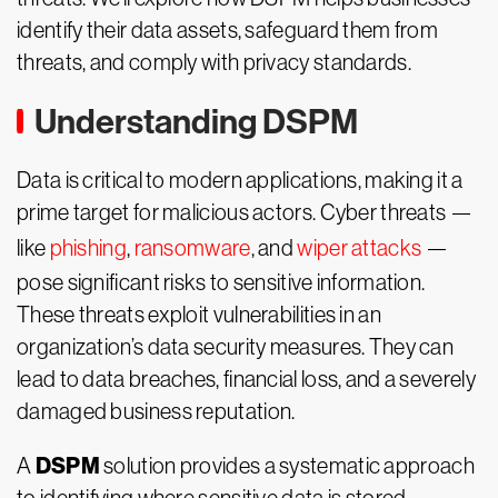
identify their data assets, safeguard them from
threats, and comply with privacy standards.
Understanding DSPM
Data is critical to modern applications, making it a
prime target for malicious actors. Cyber threats —
like
phishing
,
ransomware
, and
wiper attacks
—
pose significant risks to sensitive information.
These threats exploit vulnerabilities in an
organization’s data security measures. They can
lead to data breaches, financial loss, and a severely
damaged business reputation.
DSPM
A
solution provides a systematic approach