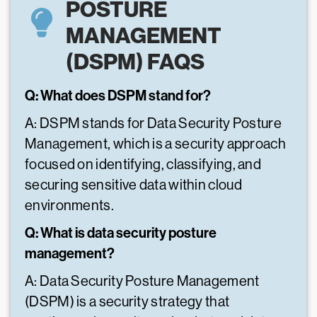
POSTURE
MANAGEMENT
(DSPM) FAQS
Q: What does DSPM stand for?
A: DSPM stands for Data Security Posture
Management, which is a security approach
focused on identifying, classifying, and
securing sensitive data within cloud
environments.
Q: What is data security posture
management?
A: Data Security Posture Management
(DSPM) is a security strategy that