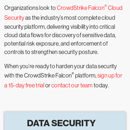
®
Organizations look to
CrowdStrike Falcon
Cloud
Security
as the industry’s most complete cloud
security platform, delivering visibility into critical
cloud data flows for discovery of sensitive data,
potential risk exposure, and enforcement of
controls to strengthen security posture.
When you’re ready to harden your data security
®
with the CrowdStrike Falcon
platform,
sign up for
a 15-day free trial
or
contact our team
today.
DATA SECURITY