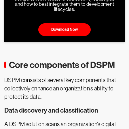
and how to best integrate them to development
lifecycles.
Download Now
Core components of DSPM
DSPM consists of several key components that
collectively enhance an organization's ability to
protect its data.
Data discovery and classification
A DSPM solution scans an organization’s digital