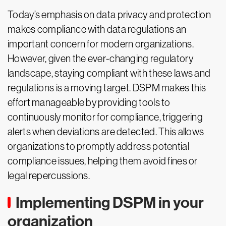
Today’s emphasis on data privacy and protection
makes compliance with data regulations an
important concern for modern organizations.
However, given the ever-changing regulatory
landscape, staying compliant with these laws and
regulations is a moving target. DSPM makes this
effort manageable by providing tools to
continuously monitor for compliance, triggering
alerts when deviations are detected. This allows
organizations to promptly address potential
compliance issues, helping them avoid fines or
legal repercussions.
Implementing DSPM in your
organization