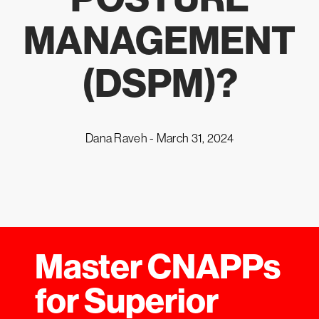
MANAGEMENT
(DSPM)?
Dana Raveh -
March 31, 2024
Master CNAPPs
for Superior