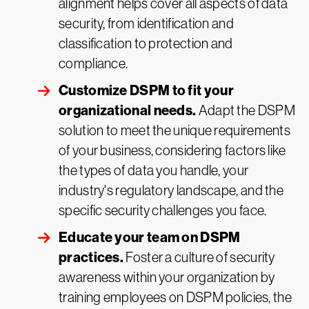
alignment helps cover all aspects of data
security, from identification and
classification to protection and
compliance.
Customize DSPM to fit your
organizational needs.
Adapt the DSPM
solution to meet the unique requirements
of your business, considering factors like
the types of data you handle, your
industry's regulatory landscape, and the
specific security challenges you face.
Educate your team on DSPM
practices.
Foster a culture of security
awareness within your organization by
training employees on DSPM policies, the