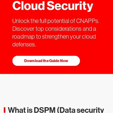
Cloud Security
Unlock the full potential of CNAPPs.
Discover top considerations and a
roadmap to strengthen your cloud
defenses.
Download the Guide Now
What is DSPM (Data security