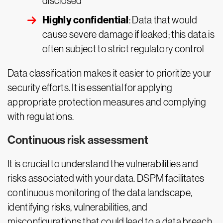
disclosed
Highly confidential
: Data that would
cause severe damage if leaked; this data is
often subject to strict regulatory control
Data classification makes it easier to prioritize your
security efforts. It is essential for applying
appropriate protection measures and complying
with regulations.
Continuous risk assessment
It is crucial to understand the vulnerabilities and
risks associated with your data. DSPM facilitates
continuous monitoring of the data landscape,
identifying risks, vulnerabilities, and
misconfigurations that could lead to a data breach.