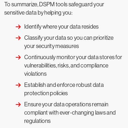
To summarize, DSPM tools safeguard your
sensitive data by helping you:
Identify where your data resides
Classify your data so you can prioritize
your security measures
Continuously monitor your data stores for
vulnerabilities, risks, and compliance
violations
Establish and enforce robust data
protection policies
Ensure your data operations remain
compliant with ever-changing laws and
regulations