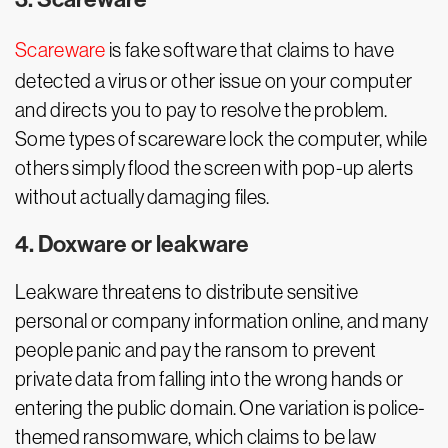
Scareware
is fake software that claims to have
detected a virus or other issue on your computer
and directs you to pay to resolve the problem.
Some types of scareware lock the computer, while
others simply flood the screen with pop-up alerts
without actually damaging files.
4. Doxware or leakware
Leakware threatens to distribute sensitive
personal or company information online, and many
people panic and pay the ransom to prevent
private data from falling into the wrong hands or
entering the public domain. One variation is police-
themed ransomware, which claims to be law