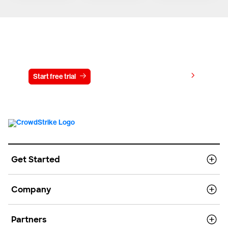
Try CrowdStrike free for 15 days
View pricing
Start free trial
Contact us
Get Started
Company
Partners