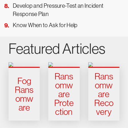
Develop and Pressure-Test an Incident
Response Plan
Know When to Ask for Help
Featured Articles
Rans
Rans
Fog
omw
omw
Rans
are
are
omw
Prote
Reco
are
ction
very