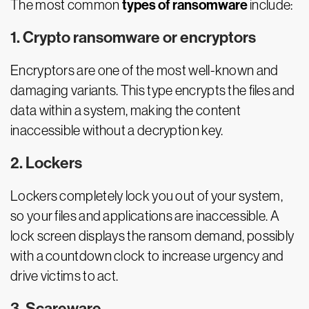
types of ransomware
The most common
include:
1. Crypto ransomware or encryptors
Encryptors are one of the most well-known and
damaging variants. This type encrypts the files and
data within a system, making the content
inaccessible without a decryption key.
2. Lockers
Lockers completely lock you out of your system,
so your files and applications are inaccessible. A
lock screen displays the ransom demand, possibly
with a countdown clock to increase urgency and
drive victims to act.
3. Scareware