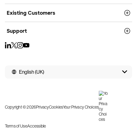
Existing Customers
Support
English (UK)
Copyright © 2026
Privacy
Cookies
Your Privacy Choices
Terms of Use
Accessible