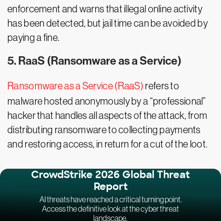
enforcement and warns that illegal online activity
has been detected, but jail time can be avoided by
paying a fine.
5. RaaS (Ransomware as a Service)
Ransomware as a Service (RaaS)
refers to
malware hosted anonymously by a “professional”
hacker that handles all aspects of the attack, from
distributing ransomware to collecting payments
and restoring access, in return for a cut of the loot.
CrowdStrike 2026 Global Threat
Report
AI threats have reached a critical turning point.
Access the definitive look at the cyber threat
landscape.