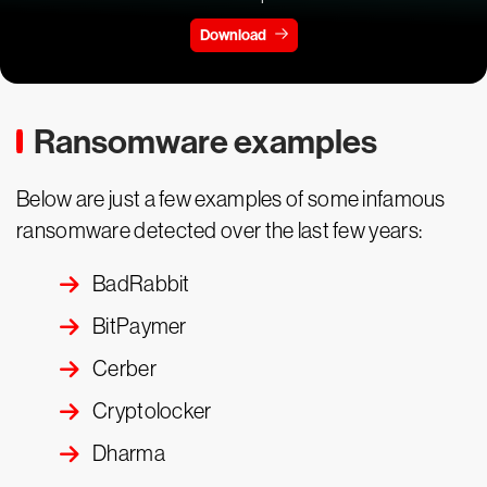
Download
Ransomware examples
Below are just a few examples of some infamous
ransomware detected over the last few years:
BadRabbit
BitPaymer
Cerber
Cryptolocker
Dharma