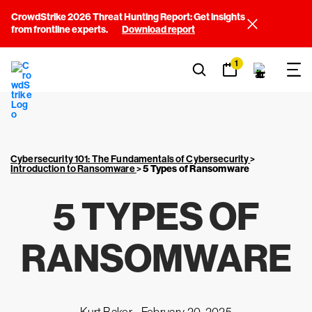
CrowdStrike 2026 Threat Hunting Report: Get insights
from frontline experts.
Download report
1
Cybersecurity 101: The Fundamentals of Cybersecurity
>
Introduction to Ransomware
>
5 Types of Ransomware
5 TYPES OF
RANSOMWARE