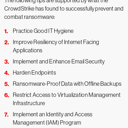
The following tips are supported by what the
CrowdStrike has found to successfully prevent and
combat ransomware:
Practice Good IT Hygiene
Improve Resiliency of Internet Facing
Applications
Implement and Enhance Email Security
Harden Endpoints
Ransomware-Proof Data with Offline Backups
Restrict Access to Virtualization Management
Infrastructure
Implement an Identity and Access
Management (IAM) Program