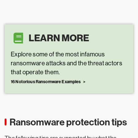
LEARN MORE
Explore some of the most infamous
ransomware attacks and the threat actors
that operate them.
16 Notorious Ransomware Examples
Ransomware protection tips