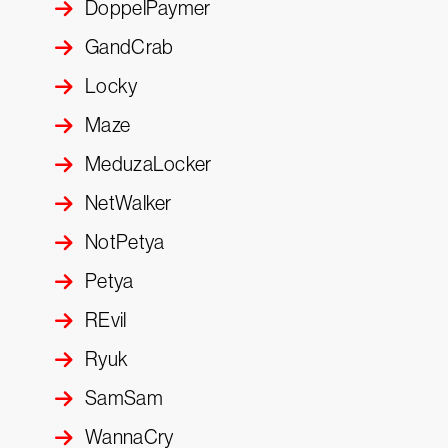
DoppelPaymer
GandCrab
Locky
Maze
MeduzaLocker
NetWalker
NotPetya
Petya
REvil
Ryuk
SamSam
WannaCry