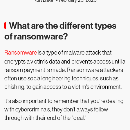
Kurt Baker -
February 20, 2025
What are the different types
of ransomware?
Ransomware
is a type of malware attack that
encrypts a victim's data and prevents access until a
ransom payment is made. Ransomware attackers
often use social engineering techniques, such as
phishing, to gain access to a victim's environment.
It's also important to remember that you're dealing
with cybercriminals, they don't always follow
through with their end of the "deal."