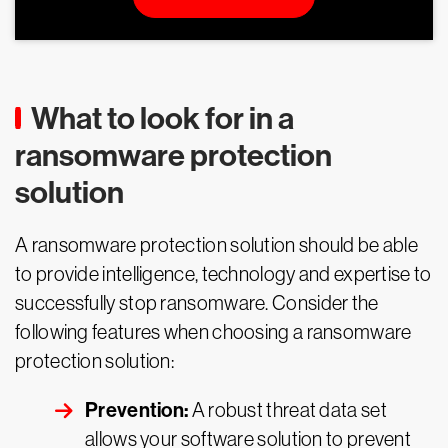
What to look for in a
ransomware protection
solution
A ransomware protection solution should be able
to provide intelligence, technology and expertise to
successfully stop ransomware. Consider the
following features when choosing a ransomware
protection solution:
Prevention:
A robust threat data set
allows your software solution to prevent