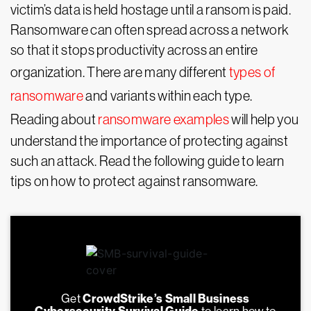
victim’s data is held hostage until a ransom is paid.
Ransomware can often spread across a network
so that it stops productivity across an entire
organization. There are many different
types of
ransomware
and variants within each type.
Reading about
ransomware examples
will help you
understand the importance of protecting against
such an attack. Read the following guide to learn
tips on how to protect against ransomware.
Get
CrowdStrike’s Small Business