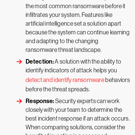
the most common ransomware before it
infiltrates your system. Features like
artificial intelligence set a solution apart
because the system can continue learning
and adapting to the changing
ransomware threat landscape.
Detection:
A solution with the ability to
identify indicators of attack helps you
detect and identify ransomware
behaviors
before the threat spreads.
Response:
Security experts can work
closely with your team to determine the
best incident response if an attack occurs.
When comparing solutions, consider the