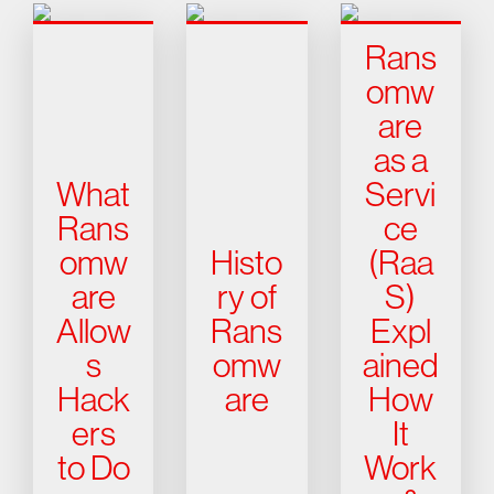
Rans
omw
are
as a
What
Servi
Rans
ce
omw
Histo
(Raa
are
ry of
S)
Allow
Rans
Expl
s
omw
ained
Hack
are
How
ers
It
to Do
Work