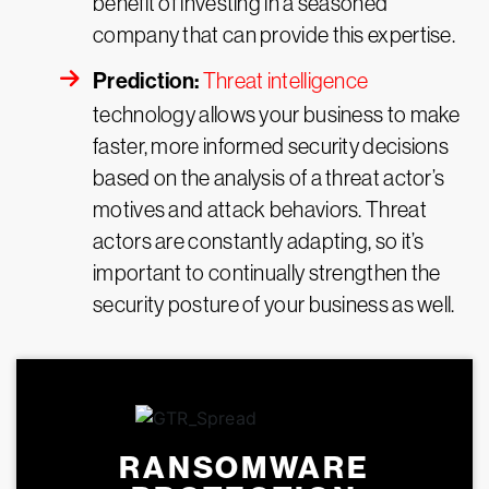
benefit of investing in a seasoned
company that can provide this expertise.
Prediction:
Threat intelligence
technology allows your business to make
faster, more informed security decisions
based on the analysis of a threat actor’s
motives and attack behaviors. Threat
actors are constantly adapting, so it’s
important to continually strengthen the
security posture of your business as well.
RANSOMWARE