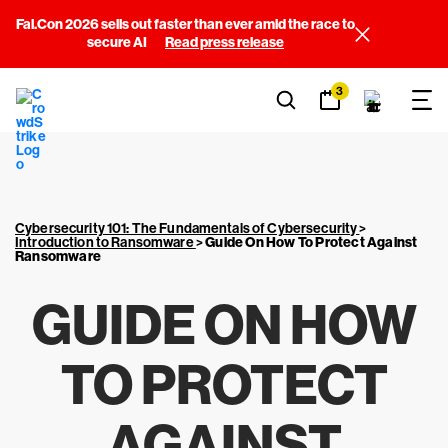
Fal.Con 2026 sells out faster than ever amid the race to
secure AI
Read press release
3
Cybersecurity 101: The Fundamentals of Cybersecurity
>
Introduction to Ransomware
>
Guide On How To Protect Against
Ransomware
GUIDE ON HOW
TO PROTECT
AGAINST