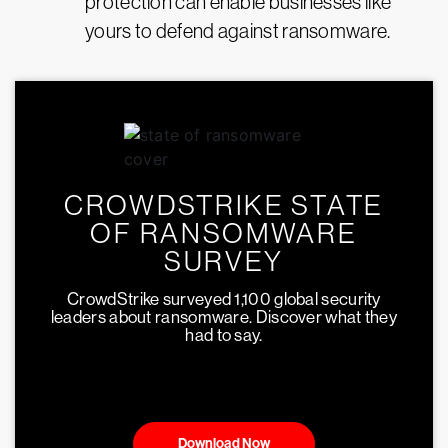
protection can enable businesses like
yours to defend against ransomware.
CROWDSTRIKE STATE
OF RANSOMWARE
SURVEY
CrowdStrike surveyed 1,100 global security
leaders about ransomware. Discover what they
had to say.
Download Now