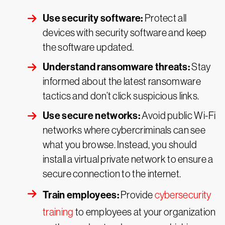
Use security software:
Protect all
devices with security software and keep
the software updated.
Understand ransomware threats:
Stay
informed about the latest ransomware
tactics and don’t click suspicious links.
Use secure networks:
Avoid public Wi-Fi
networks where cybercriminals can see
what you browse. Instead, you should
install a virtual private network to ensure a
secure connection to the internet.
Train employees:
Provide
cybersecurity
training
to employees at your organization