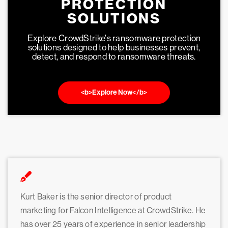
PROTECTION
SOLUTIONS
Explore CrowdStrike's ransomware protection
solutions designed to help businesses prevent,
detect, and respond to ransomware threats.
<b>Explore Now</b>
Kurt Baker is the senior director of product
marketing for Falcon Intelligence at CrowdStrike. He
has over 25 years of experience in senior leadership