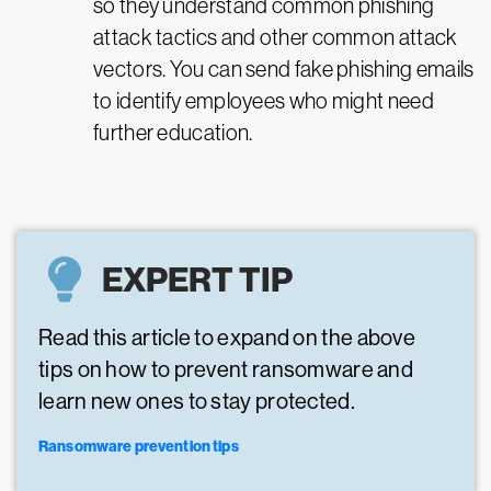
so they understand common phishing
attack tactics and other common attack
vectors. You can send fake phishing emails
to identify employees who might need
further education.
EXPERT TIP
Read this article to expand on the above
tips on how to prevent ransomware and
learn new ones to stay protected.
Ransomware prevention tips