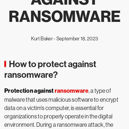
RANSOMWARE
Kurt Baker -
September 18, 2023
How to protect against
ransomware?
Protection against
ransomware
, a type of
malware that uses malicious software to encrypt
data on a victim’s computer, is essential for
organizations to properly operate in the digital
environment. During a ransomware attack, the