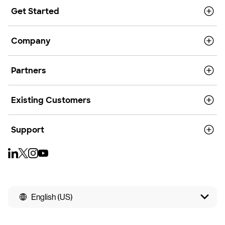
Get Started
Company
Partners
Existing Customers
Support
English (US)