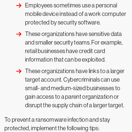
Employees sometimes use a personal
mobile device instead of a work computer
protected by security software.
These organizations have sensitive data
and smaller security teams. For example,
retail businesses have credit card
information that can be exploited.
These organizations have links to a larger
target account. Cybercriminals can use
small- and medium-sized businesses to
gain access to a parent organization or
disrupt the supply chain of a larger target.
To prevent a ransomware infection and stay
protected, implement the following tips: