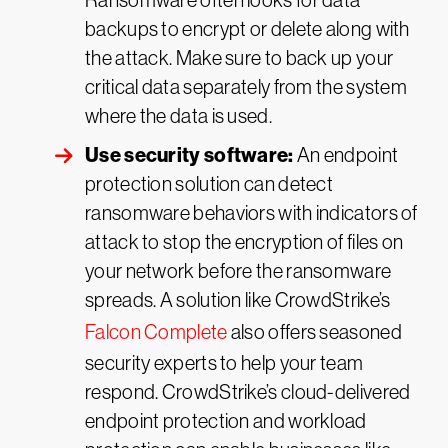
Ransomware often looks for data
backups to encrypt or delete along with
the attack. Make sure to back up your
critical data separately from the system
where the data is used.
Use security software:
An endpoint
protection solution can detect
ransomware behaviors with indicators of
attack to stop the encryption of files on
your network before the ransomware
spreads. A solution like CrowdStrike’s
Falcon Complete
also offers seasoned
security experts to help your team
respond. CrowdStrike’s cloud-delivered
endpoint protection and workload