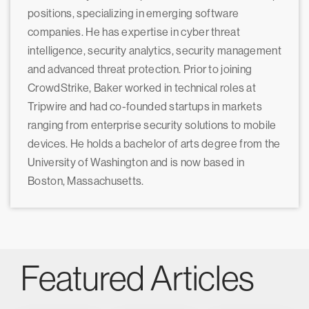
positions, specializing in emerging software
companies. He has expertise in cyber threat
intelligence, security analytics, security management
and advanced threat protection. Prior to joining
CrowdStrike, Baker worked in technical roles at
Tripwire and had co-founded startups in markets
ranging from enterprise security solutions to mobile
devices. He holds a bachelor of arts degree from the
University of Washington and is now based in
Boston, Massachusetts.
Featured Articles