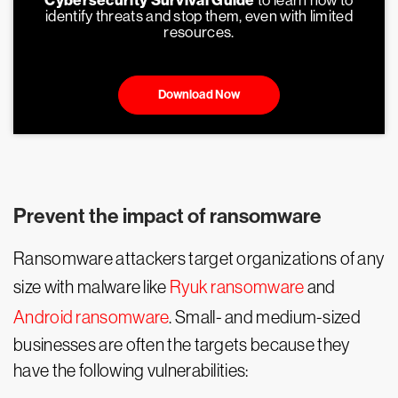
Cybersecurity Survival Guide
to learn how to
identify threats and stop them, even with limited
resources.
Download Now
Prevent the impact of ransomware
Ransomware attackers target organizations of any
size with malware like
Ryuk ransomware
and
Android ransomware
. Small- and medium-sized
businesses are often the targets because they
have the following vulnerabilities: