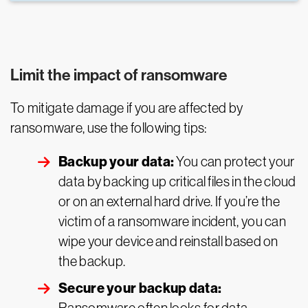
Limit the impact of ransomware
To mitigate damage if you are affected by
ransomware, use the following tips:
Backup your data:
You can protect your
data by backing up critical files in the cloud
or on an external hard drive. If you’re the
victim of a ransomware incident, you can
wipe your device and reinstall based on
the backup.
Secure your backup data: