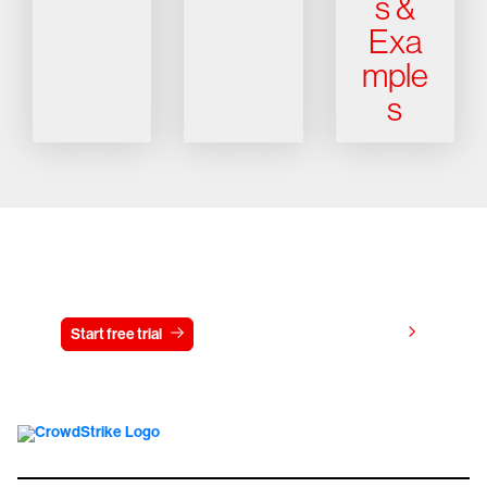
s &
Exa
mple
s
Try CrowdStrike free for 15 days
View pricing
Start free trial
Contact us