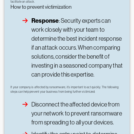
facilitate an attack.
How to prevent victimization
Response
: Security experts can
work closely with your team to
determine the best incident response
if an attack occurs. When comparing
solutions, consider the benefit of
investing in a seasoned company that
can provide this expertise.
If your company is affected by ransomware, it’s important to act quickly. The following
steps can help prevent your business from being further victimized:
Disconnect the affected device from
your network to prevent ransomware
from spreading to all your devices.