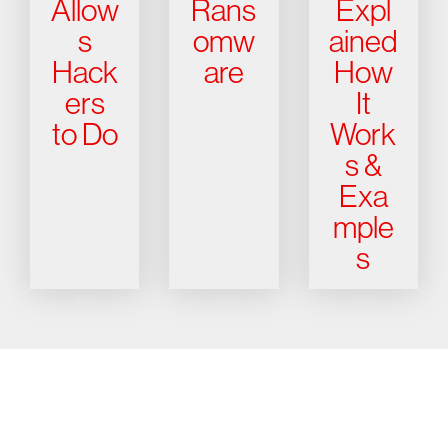
Allow
Rans
Expl
s
omw
ained
Hack
are
How
ers
It
to Do
Work
s &
Exa
mple
s
Try CrowdStrike free for 15 days