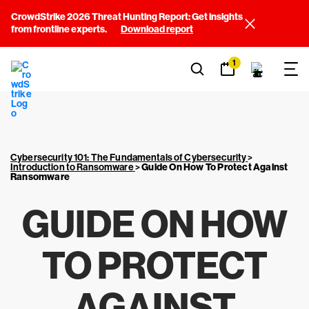
CrowdStrike 2026 Threat Hunting Report: Get insights
from frontline experts.
Download report
1
Cybersecurity 101: The Fundamentals of Cybersecurity
>
Introduction to Ransomware
>
Guide On How To Protect Against
Ransomware
GUIDE ON HOW
TO PROTECT
AGAINST