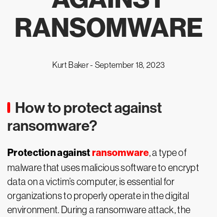
RANSOMWARE
Kurt Baker -
September 18, 2023
How to protect against
ransomware?
Protection against
ransomware
, a type of
malware that uses malicious software to encrypt
data on a victim’s computer, is essential for
organizations to properly operate in the digital
environment. During a ransomware attack, the