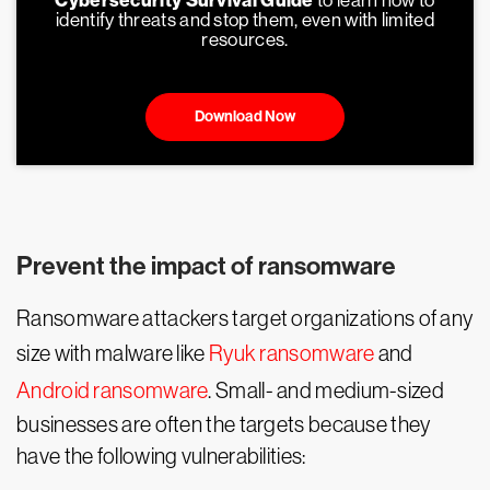
Cybersecurity Survival Guide
to learn how to
identify threats and stop them, even with limited
resources.
Download Now
Prevent the impact of ransomware
Ransomware attackers target organizations of any
size with malware like
Ryuk ransomware
and
Android ransomware
. Small- and medium-sized
businesses are often the targets because they
have the following vulnerabilities: