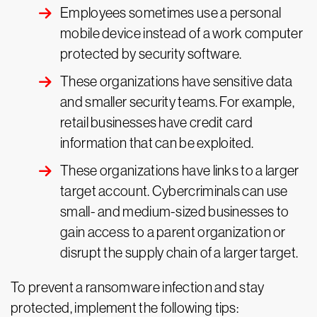
Employees sometimes use a personal
mobile device instead of a work computer
protected by security software.
These organizations have sensitive data
and smaller security teams. For example,
retail businesses have credit card
information that can be exploited.
These organizations have links to a larger
target account. Cybercriminals can use
small- and medium-sized businesses to
gain access to a parent organization or
disrupt the supply chain of a larger target.
To prevent a ransomware infection and stay
protected, implement the following tips: