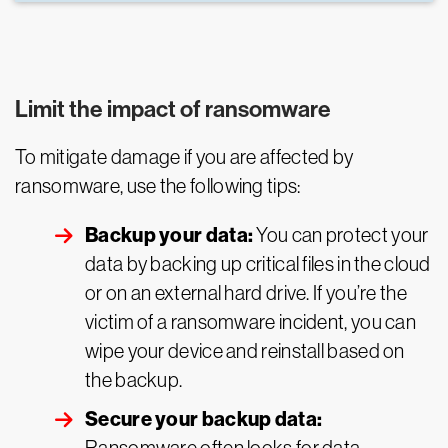
Limit the impact of ransomware
To mitigate damage if you are affected by
ransomware, use the following tips:
Backup your data:
You can protect your
data by backing up critical files in the cloud
or on an external hard drive. If you’re the
victim of a ransomware incident, you can
wipe your device and reinstall based on
the backup.
Secure your backup data: