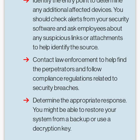
Identify the entry point to determine
any additional affected devices. You
should check alerts from your security
software and ask employees about
any suspicious links or attachments
to help identify the source.
Contact law enforcement to help find
the perpetrators and follow
compliance regulations related to
security breaches.
Determine the appropriate response.
You might be able to restore your
system from a backup or use a
decryption key.