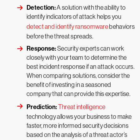
Detection:
A solution with the ability to
identify indicators of attack helps you
detect and identify ransomware
behaviors
before the threat spreads.
Response:
Security experts can work
closely with your team to determine the
best incident response if an attack occurs.
When comparing solutions, consider the
benefit of investing in a seasoned
company that can provide this expertise.
Prediction:
Threat intelligence
technology allows your business to make
faster, more informed security decisions
based on the analysis of a threat actor’s