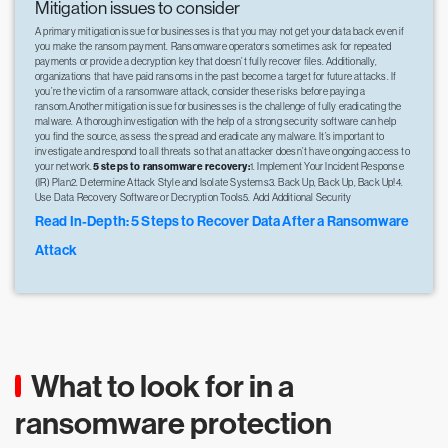
Mitigation issues to consider
A primary mitigation issue for businesses is that you may not get your data back even if
you make the ransom payment. Ransomware operators sometimes ask for repeated
payments or provide a decryption key that doesn’t fully recover files. Additionally,
organizations that have paid ransoms in the past become a target for future attacks. If
you’re the victim of a ransomware attack, consider these risks before paying a
ransom.Another mitigation issue for businesses is the challenge of fully eradicating the
malware. A thorough investigation with the help of a strong security software can help
you find the source, assess the spread and eradicate any malware. It’s important to
investigate and respond to all threats so that an attacker doesn’t have ongoing access to
your network.
5 steps to ransomware recovery:
1. Implement Your Incident Response
(IR) Plan2. Determine Attack Style and Isolate Systems3. Back Up, Back Up, Back Up!4.
Use Data Recovery Software or Decryption Tools5. Add Additional Security
Read In-Depth: 5 Steps to Recover Data After a Ransomware
Attack
What to look for in a
ransomware protection