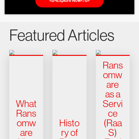
<b>Explore Now</b>
Featured Articles
Rans
omw
are
as a
What
Servi
Rans
ce
omw
Histo
(Raa
are
ry of
S)