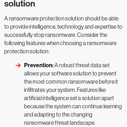
solution
A ransomware protection solution should be able
to provide intelligence, technology and expertise to
successfully stop ransomware. Consider the
following features when choosing a ransomware
protection solution:
Prevention:
A robust threat data set
allows your software solution to prevent
the most common ransomware before it
infiltrates your system. Features like
artificial intelligence set a solution apart
because the system can continue learning
and adapting to the changing
ransomware threat landscape.