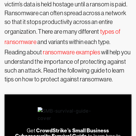
victim’s data is held hostage until a ransom is paid.
Ransomware can often spread across a network
so that it stops productivity across an entire
organization. There are many different
types of
ransomware
and variants within each type.
Reading about
ransomware examples
will help you
understand the importance of protecting against
such an attack. Read the following guide to learn
tips on how to protect against ransomware.
Get
CrowdStrike’s Small Business