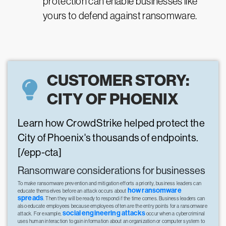
protection can enable businesses like
yours to defend against ransomware.
CUSTOMER STORY:
CITY OF PHOENIX
Learn how CrowdStrike helped protect the
City of Phoenix's thousands of endpoints.
[/epp-cta]
Ransomware considerations for businesses
To make ransomware prevention and mitigation efforts a priority, business leaders can
how ransomware
educate themselves before an attack occurs about
spreads
. Then they will be ready to respond if the time comes. Business leaders can
also educate employees because employees often are the entry points for a ransomware
social engineering attacks
attack. For example,
occur when a cybercriminal
uses human interaction to gain information about an organization or computer system to