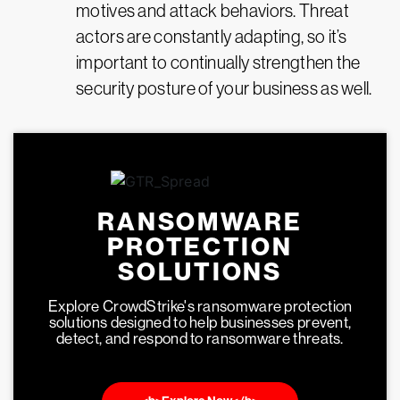
motives and attack behaviors. Threat
actors are constantly adapting, so it’s
important to continually strengthen the
security posture of your business as well.
RANSOMWARE
PROTECTION
SOLUTIONS
Explore CrowdStrike's ransomware protection
solutions designed to help businesses prevent,
detect, and respond to ransomware threats.