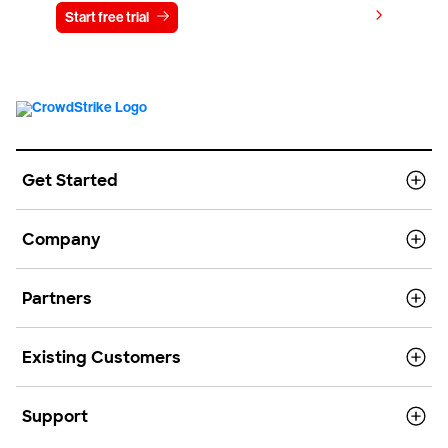
View pricing
Start free trial
Contact us
Get Started
Company
Partners
Existing Customers
Support