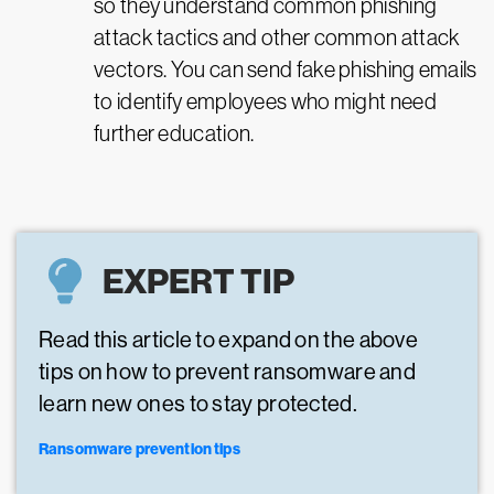
so they understand common phishing
attack tactics and other common attack
vectors. You can send fake phishing emails
to identify employees who might need
further education.
EXPERT TIP
Read this article to expand on the above
tips on how to prevent ransomware and
learn new ones to stay protected.
Ransomware prevention tips