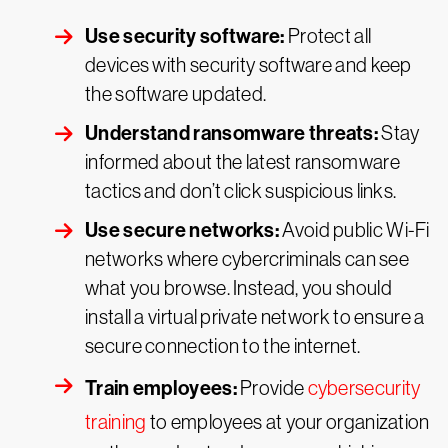
Use security software:
Protect all
devices with security software and keep
the software updated.
Understand ransomware threats:
Stay
informed about the latest ransomware
tactics and don’t click suspicious links.
Use secure networks:
Avoid public Wi-Fi
networks where cybercriminals can see
what you browse. Instead, you should
install a virtual private network to ensure a
secure connection to the internet.
Train employees:
Provide
cybersecurity
training
to employees at your organization