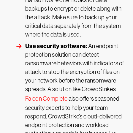
Ransomware often looks for data
backups to encrypt or delete along with
the attack. Make sure to back up your
critical data separately from the system
where the data is used.
Use security software:
An endpoint
protection solution can detect
ransomware behaviors with indicators of
attack to stop the encryption of files on
your network before the ransomware
spreads. A solution like CrowdStrike’s
Falcon Complete
also offers seasoned
security experts to help your team
respond. CrowdStrike’s cloud-delivered
endpoint protection and workload