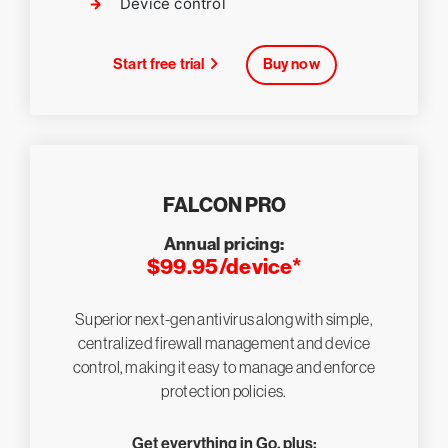
Device control
Start free trial
Buy now
FALCON PRO
Annual pricing:
$99.95/device*
Superior next-gen antivirus along with simple,
centralized firewall management and device
control, making it easy to manage and enforce
protection policies.
Get everything in Go, plus: