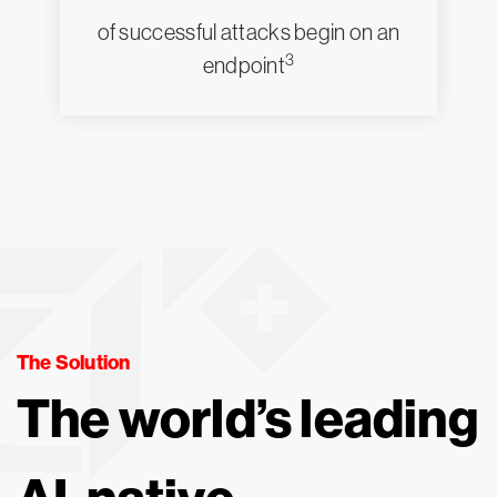
of successful attacks begin on an
3
endpoint
The Solution
The world’s leading