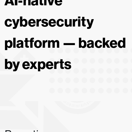
AI-native
cybersecurity
platform — backed
by experts