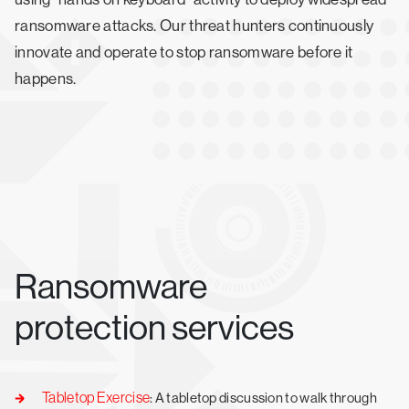
ransomware attacks. Our threat hunters continuously
innovate and operate to stop ransomware before it
happens.
Ransomware
protection services
Tabletop Exercise
: A tabletop discussion to walk through