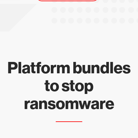
Platform bundles
to stop
ransomware