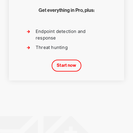
Get everything in Pro, plus:
Endpoint detection and
response
Threat hunting
Start now