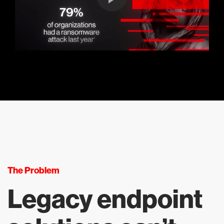
The Problem
Legacy endpoint