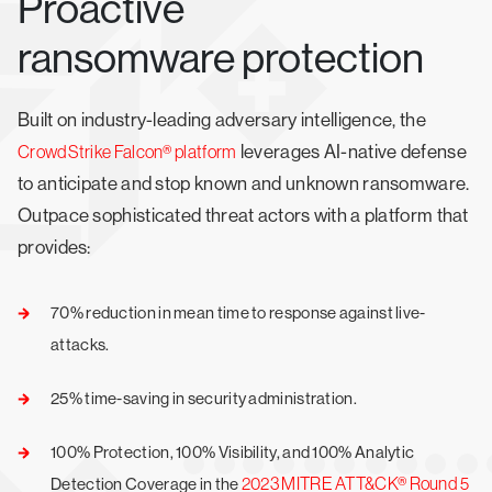
Proactive
ransomware protection
Built on industry-leading adversary intelligence, the
leverages AI-native defense
CrowdStrike Falcon® platform
to anticipate and stop known and unknown ransomware.
Outpace sophisticated threat actors with a platform that
provides:
70% reduction in mean time to response against live-
attacks.
25% time-saving in security administration.
100% Protection, 100% Visibility, and 100% Analytic
2023 MITRE ATT&CK® Round 5
Detection Coverage in the