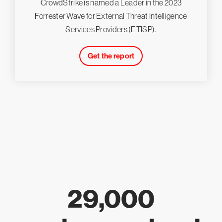
CrowdStrike is named a Leader in the 2023
Forrester Wave for External Threat Intelligence
Services Providers (ETISP).
Get the report
29,000