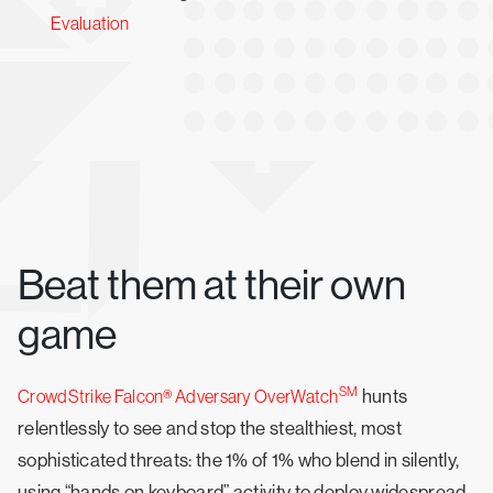
Evaluation
Beat them at their own
game
SM
hunts
CrowdStrike Falcon® Adversary OverWatch
relentlessly to see and stop the stealthiest, most
sophisticated threats: the 1% of 1% who blend in silently,
using “hands on keyboard” activity to deploy widespread