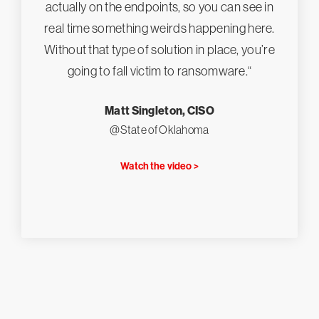
actually on the endpoints, so you can see in
real time something weirds happening here.
Without that type of solution in place, you’re
going to fall victim to ransomware.“
Matt Singleton, CISO
@State of Oklahoma
Watch the video >