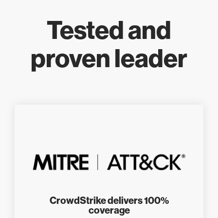
Tested and
proven leader
CrowdStrike delivers 100%
coverage