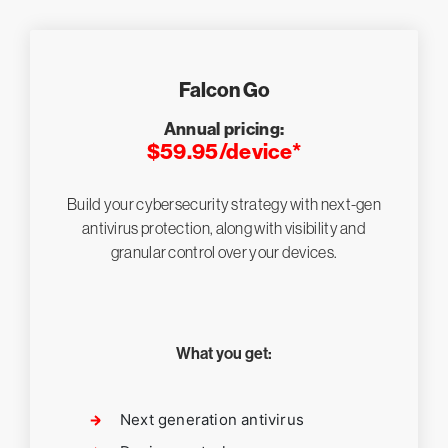
Falcon Go
Annual pricing:
$59.95/device*
Build your cybersecurity strategy with next-gen
antivirus protection, along with visibility and
granular control over your devices.
What you get:
Next generation antivirus