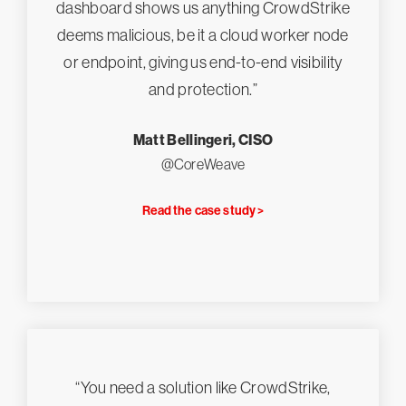
dashboard shows us anything CrowdStrike
deems malicious, be it a cloud worker node
or endpoint, giving us end-to-end visibility
and protection.”
Matt Bellingeri, CISO
@CoreWeave
Read the case study >
“You need a solution like CrowdStrike,