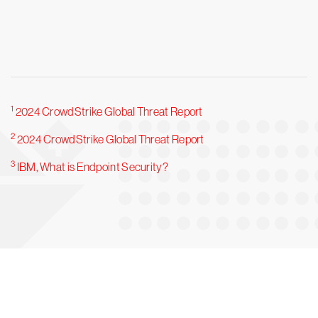
1
2024 CrowdStrike Global Threat Report
2
2024 CrowdStrike Global Threat Report
3
IBM, What is Endpoint Security?
Try CrowdStrike free for 15 days