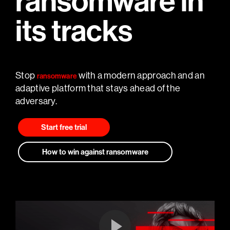
ransomware in
its tracks
Stop
with a modern approach and an
ransomware
adaptive platform that stays ahead of the
adversary.
Start free trial
How to win against ransomware