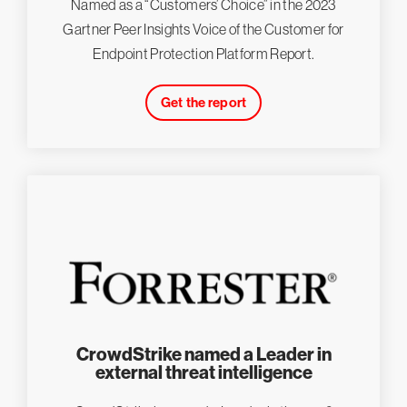
Named as a “Customers’ Choice” in the 2023
Gartner Peer Insights Voice of the Customer for
Endpoint Protection Platform Report.
Get the report
CrowdStrike named a Leader in
external threat intelligence