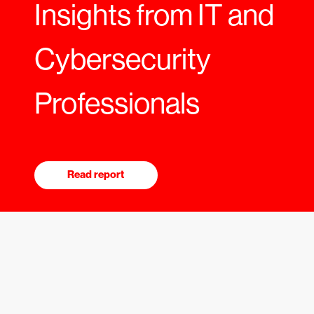
Insights from IT and
Cybersecurity
Professionals
Read report