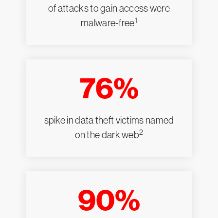
of attacks to gain access were
1
malware-free
76%
spike in data theft victims named
2
on the dark web
90%