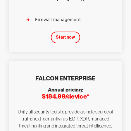
Firewall management
Start now
FALCON ENTERPRISE
Annual pricing:
$184.99/device*
Unify all security tools to provide a single source of
truth: next-gen antivirus, EDR, XDR, managed
threat hunting and integrated threat intelligence.