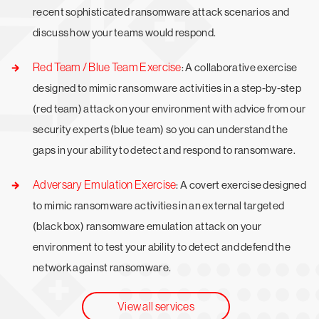
recent sophisticated ransomware attack scenarios and
discuss how your teams would respond.
Red Team / Blue Team Exercise
: A collaborative exercise
designed to mimic ransomware activities in a step-by-step
(red team) attack on your environment with advice from our
security experts (blue team) so you can understand the
gaps in your ability to detect and respond to ransomware.
Adversary Emulation Exercise
: A covert exercise designed
to mimic ransomware activities in an external targeted
(black box) ransomware emulation attack on your
environment to test your ability to detect and defend the
network against ransomware.
View all services