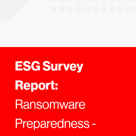
ESG Survey
Report:
Ransomware
Preparedness -