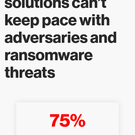
solutions can’t
keep pace with
adversaries and
ransomware
threats
75%