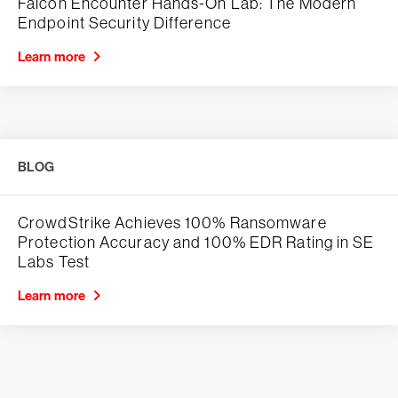
Falcon Encounter Hands-On Lab: The Modern
Endpoint Security Difference
Learn more
BLOG
CrowdStrike Achieves 100% Ransomware
Protection Accuracy and 100% EDR Rating in SE
Labs Test
Learn more