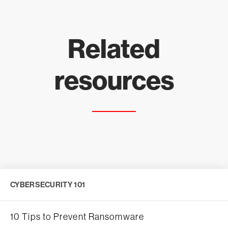
Related
resources
CYBERSECURITY 101
10 Tips to Prevent Ransomware