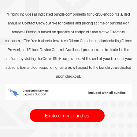
*Pricing includes all indicated bundle components for 5-250 endpoints. Billed
annually. Contact CrowdStrike for details and pricing at time of purchase or
renewal. Pricing is based on quantity of endpoints and Active Directory
accounts. **The free trial includes a free Falcon Go subscription including Falcon
Prevent, and Falcon Device Control. Additional products can be trialed in the
platform by visiting the CrowdStrike app store. At the end of your free trial your
subscription and corresponding features will adjust to the bundle you selected
upon checkout.
Explore more bundles