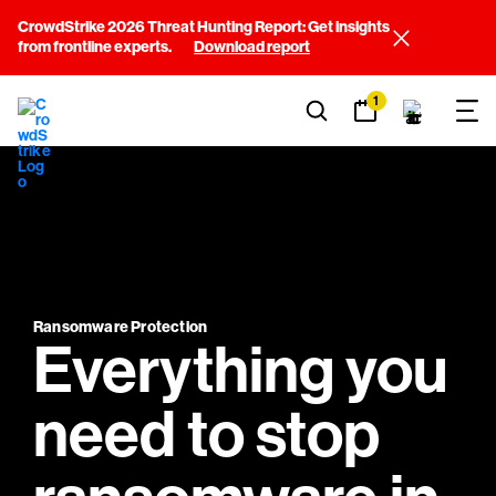
CrowdStrike 2026 Threat Hunting Report: Get insights
from frontline experts.
Download report
1
Ransomware Protection
Everything you
need to stop