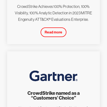
CrowdStrike Achieves 100% Protection, 100%
Visibility, 100% Analytic Detection in 2023 MITRE
Engenuity ATT&CK® Evaluations: Enterprise.
Read more
CrowdStrike named as a
“Customers’ Choice”