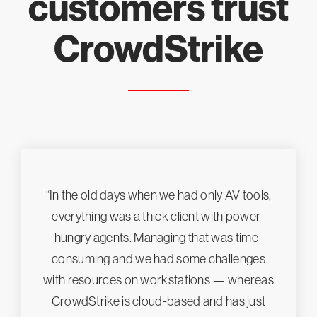
customers trust
CrowdStrike
“In the old days when we had only AV tools,
everything was a thick client with power-
hungry agents. Managing that was time-
consuming and we had some challenges
with resources on workstations — whereas
CrowdStrike is cloud-based and has just