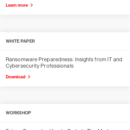
Learn more
WHITE PAPER
Ransomware Preparedness: Insights from IT and
Cybersecurity Professionals
Download
WORKSHOP