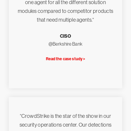
one agent for all the different solution
modules compared to competitor products
that need multiple agents.“
CISO
@Berkshire Bank
Read the case study >
“CrowdStrike is the star of the show in our
security operations center. Our detections