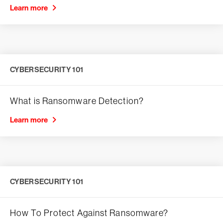
Learn more
CYBERSECURITY 101
What is Ransomware Detection?
Learn more
CYBERSECURITY 101
How To Protect Against Ransomware?