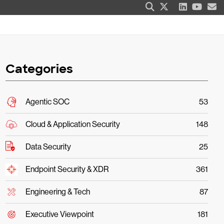
Categories
Agentic SOC
53
Cloud & Application Security
148
Data Security
25
Endpoint Security & XDR
361
Engineering & Tech
87
Executive Viewpoint
181