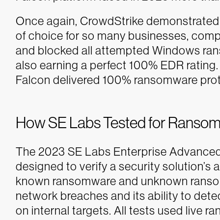
Once again, CrowdStrike demonstrated w
of choice for so many businesses, comp
and blocked all attempted Windows ran
also earning a perfect 100% EDR rating. 
Falcon delivered 100% ransomware protec
How SE Labs Tested for Ransom
The 2023 SE Labs Enterprise Advanced
designed to verify a security solution’s 
known ransomware and unknown ransomware
network breaches and its ability to de
on internal targets. All tests used liv