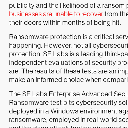
publicity and the likelihood of a ransom
businesses are unable to recover
from th
their doors within months of being hit.
Ransomware protection is a critical ser
happening. However, not all cybersecuri
protection. SE Labs is a leading third-p
independent evaluations of security pro
are. The results of these tests are an i
make an informed choice when comparin
The SE Labs Enterprise Advanced Secu
Ransomware test pits cybersecurity sol
deployed in a Windows environment aga
ransomware, employed in real-world scen