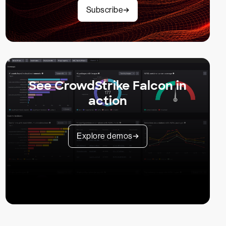
Subscribe
See CrowdStrike Falcon in
action
Explore demos