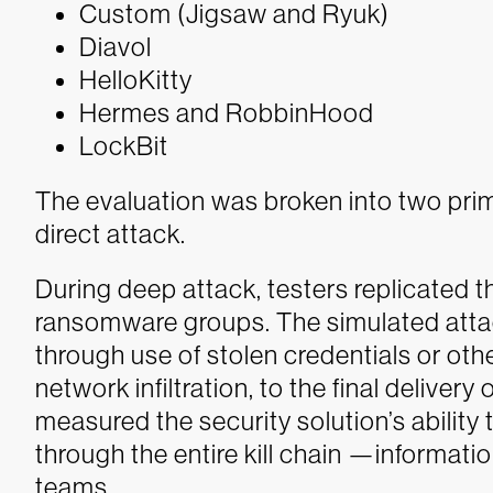
Custom (Jigsaw and Ryuk)
Diavol
HelloKitty
Hermes and RobbinHood
LockBit
The evaluation was broken into two pri
direct attack.
During deep attack, testers replicated t
ransomware groups. The simulated atta
through use of stolen credentials or o
network infiltration, to the final deliver
measured the security solution’s ability
through the entire kill chain —informat
teams.