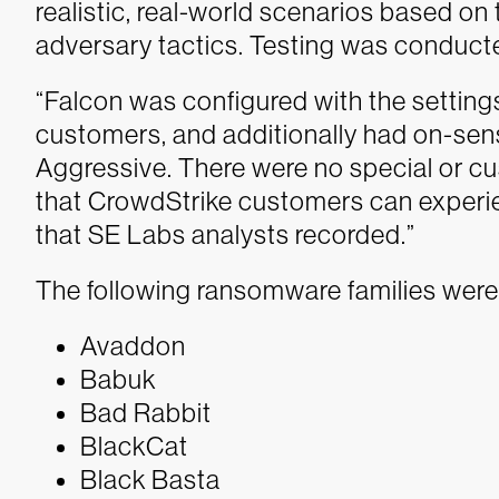
realistic, real-world scenarios based o
adversary tactics. Testing was conduct
“Falcon was configured with the settin
customers, and additionally had on-sen
Aggressive. There were no special or c
that CrowdStrike customers can experie
that SE Labs analysts recorded.”
The following ransomware families were
Avaddon
Babuk
Bad Rabbit
BlackCat
Black Basta