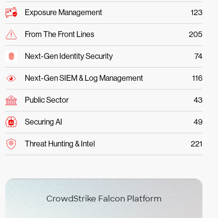
Exposure Management
123
From The Front Lines
205
Next-Gen Identity Security
74
Next-Gen SIEM & Log Management
116
Public Sector
43
Securing AI
49
Threat Hunting & Intel
221
CrowdStrike Falcon Platform