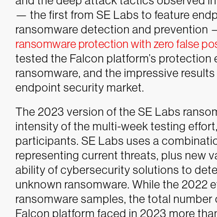
and the deep attack tactics observed in u
— the first from SE Labs to feature en
ransomware detection and prevention 
ransomware protection with zero false pos
tested the Falcon platform’s protection
ransomware, and the impressive result
endpoint security market.
The 2023 version of the SE Labs ranso
intensity of the multi-week testing effor
participants. SE Labs uses a combinati
representing current threats, plus new va
ability of cybersecurity solutions to de
unknown ransomware. While the 2022 ev
ransomware samples, the total number 
Falcon platform faced in 2023 more tha