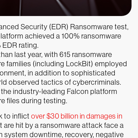
vanced Security (EDR) Ransomware test,
 platform achieved a 100% ransomware
 EDR rating.
han last year, with 615 ransomware
re families (including LockBit) employed
onment, in addition to sophisticated
ld observed tactics of cybercriminals.
 the industry-leading Falcon platform
files during testing.
 to inflict
over $30 billion in damages in
t are hit by a ransomware attack face a
th system downtime, recovery, negative