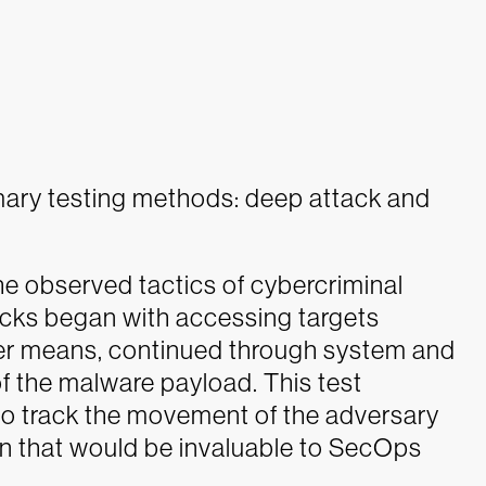
mary testing methods: deep attack and
he observed tactics of cybercriminal
cks began with accessing targets
ther means, continued through system and
y of the malware payload. This test
 to track the movement of the adversary
ion that would be invaluable to SecOps