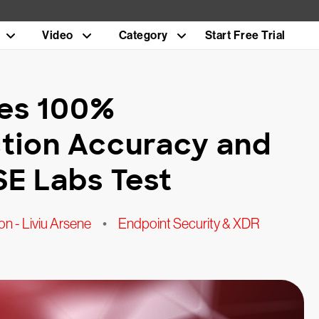
Video
Category
Start Free Trial
ves 100%
tion Accuracy and
SE Labs Test
n - Liviu Arsene
•
Endpoint Security & XDR