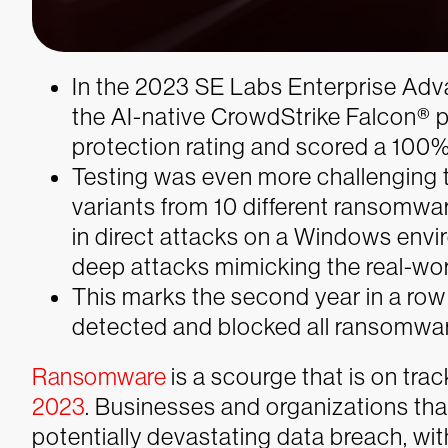
In the 2023 SE Labs Enterprise Ad
the AI-native CrowdStrike Falcon®
protection rating and scored a 100%
Testing was even more challenging t
variants from 10 different ransomwa
in direct attacks on a Windows envir
deep attacks mimicking the real-wor
This marks the second year in a row
detected and blocked all ransomware 
Ransomware
is a scourge that is on track
2023
. Businesses and organizations tha
potentially devastating data breach, wi