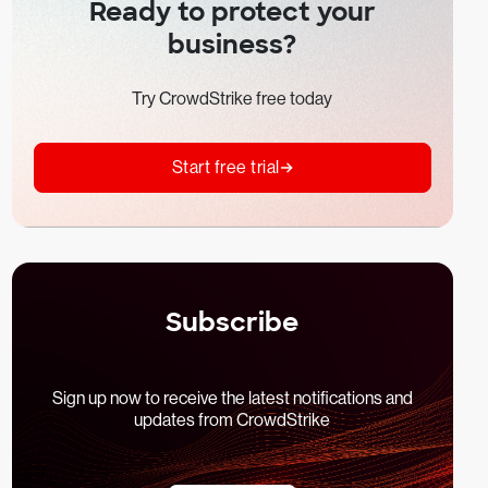
Ready to protect your
business?
Try CrowdStrike free today
Start free trial
Subscribe
Sign up now to receive the latest notifications and
updates from CrowdStrike