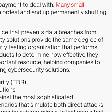
 payment to deal with.
Many small
e ordeal and end up permanently shutting
vice that prevents data breaches from
ty solutions provide the same degree of
arty testing organization that performs
ducts to determine how effective they
mportant resource, helping companies to
g cybersecurity solutions.
rity (EDR)
utions
inst the most sophisticated
arios that simulate both direct attacks