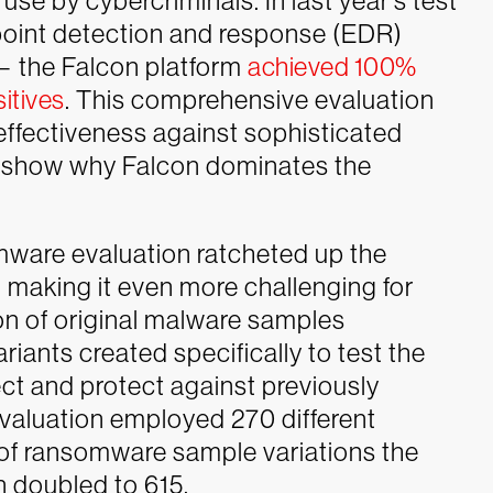
se by cybercriminals. In last year’s test
dpoint detection and response (EDR)
— the Falcon platform
achieved 100%
itives
. This comprehensive evaluation
 effectiveness against sophisticated
s show why Falcon dominates the
mware evaluation ratcheted up the
t, making it even more challenging for
on of original malware samples
riants created specifically to test the
tect and protect against previously
aluation employed 270 different
of ransomware sample variations the
n doubled to 615.