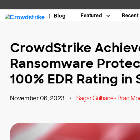
Blog
Featured
Recent
CrowdStrike Achie
Ransomware Protec
100% EDR Rating in 
November 06, 2023
•
Sagar Gulhane - Brad Moo