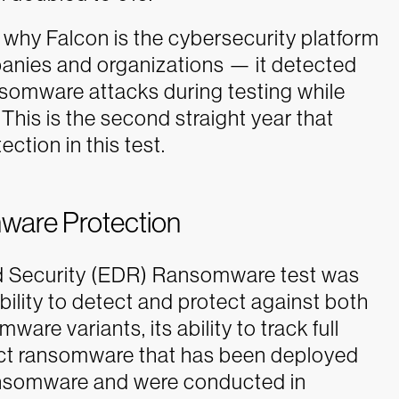
hy Falcon is the cybersecurity platform
anies and organizations — it detected
somware attacks during testing while
This is the second straight year that
tion in this test.
ware Protection
 Security (EDR) Ransomware test was
ability to detect and protect against both
 variants, its ability to track full
tect ransomware that has been deployed
e ransomware and were conducted in