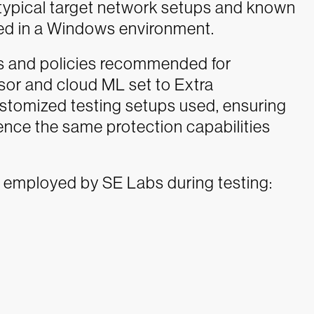
n typical target network setups and known
ed in a Windows environment.
gs and policies recommended for
sor and cloud ML set to Extra
ustomized testing setups used, ensuring
nce the same protection capabilities
 employed by SE Labs during testing: