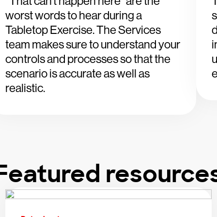
“That can’t happen here” are the
worst words to hear during a
s
Tabletop Exercise. The Services
d
team makes sure to understand your
i
controls and processes so that the
u
scenario is accurate as well as
e
realistic.
Featured resource