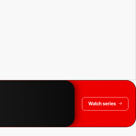
Watch series