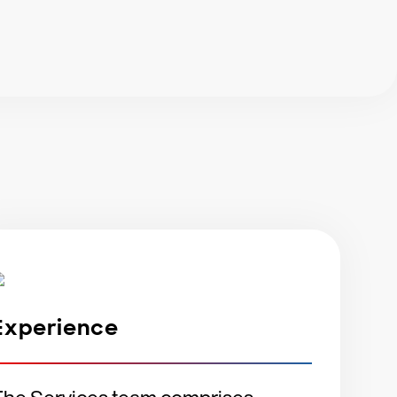
?
Experience