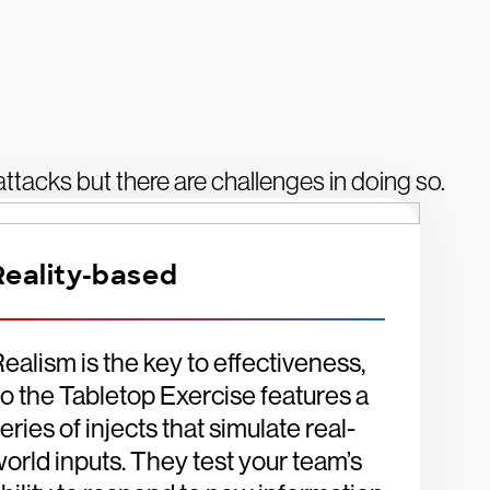
r attacks but there are challenges in doing so.
Reality-based
ealism is the key to effectiveness,
o the Tabletop Exercise features a
eries of injects that simulate real-
orld inputs. They test your team’s