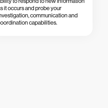
bility to respond to new information
s it occurs and probe your
nvestigation, communication and
oordination capabilities.