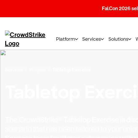
Fal.Con 2026 sell
Platform
Services
Solutions
Services
Prepare
Tabletop Exercise
Tabletop Exerc
The CrowdStrike® Tabletop Exercise is dis
scenario that has been tailored to your un