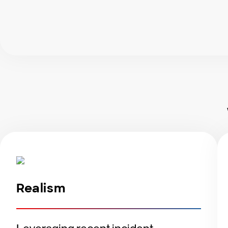
Realism