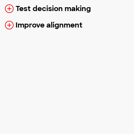
Test decision making
Improve alignment