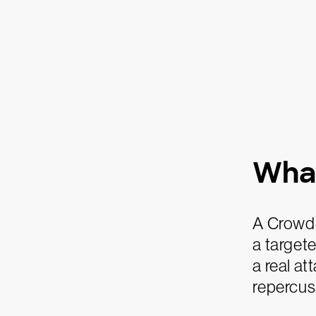
What
A CrowdS
a targete
a real at
repercuss