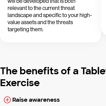
will be developed that is both
relevant to the current threat
landscape and specific to your high-
value assets and the threats
targeting them.
The benefits of a Tabl
Exercise
Raise awareness