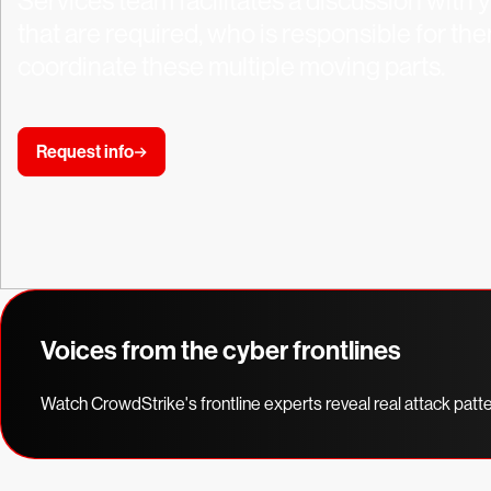
Services team facilitates a discussion with 
that are required, who is responsible for th
coordinate these multiple moving parts.
Request info
Voices from the cyber frontlines
Watch CrowdStrike's frontline experts reveal real attack patt