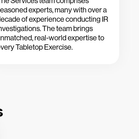
The Services team comprises
easoned experts, many with over a
ecade of experience conducting IR
nvestigations. The team brings
nmatched, real-world expertise to
very Tabletop Exercise.
s