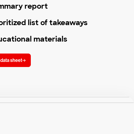
mmary report
oritized list of takeaways
cational materials
data sheet