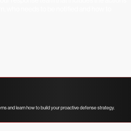
your response team that includes the actions
em, who needs to be notified and how to
erns and learn how to build your proactive defense strategy.