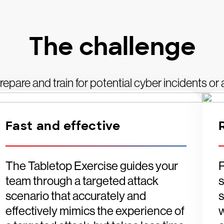
The challenge
 prepare and train for potential cyber incidents o
Fast and effective
The Tabletop Exercise guides your
R
team through a targeted attack
s
scenario that accurately and
s
effectively mimics the experience of
w