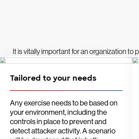
It is vitally important for an organization to
Tailored to your needs
Any exercise needs to be based on
your environment, including the
controls in place to prevent and
detect attacker activity. A scenario