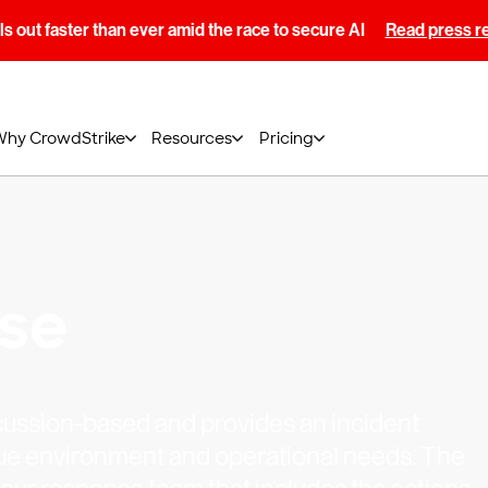
s out faster than ever amid the race to secure AI
Read press r
Why CrowdStrike
Resources
Pricing
ise
cussion-based and provides an incident
ique environment and operational needs. The