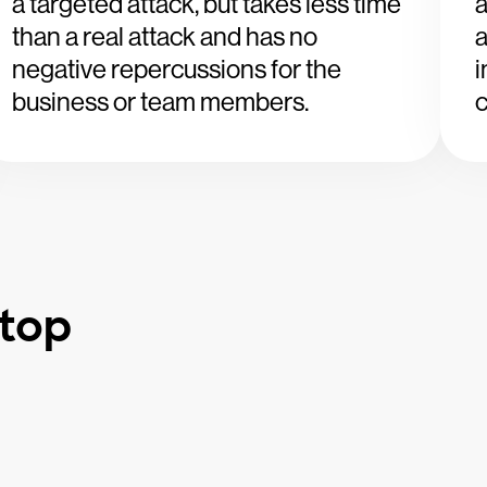
a targeted attack, but takes less time
a
than a real attack and has no
a
negative repercussions for the
i
business or team members.
c
etop