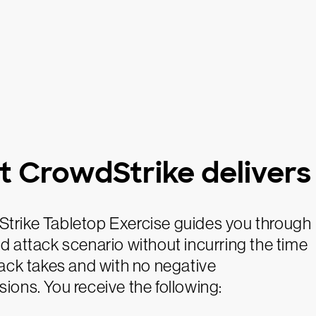
 CrowdStrike delivers
trike Tabletop Exercise guides you through
d attack scenario without incurring the time
tack takes and with no negative
ions. You receive the following: