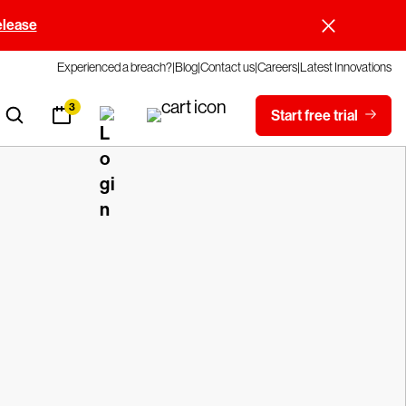
elease
Experienced a breach?
Blog
Contact us
Careers
Latest Innovations
3
Start free trial