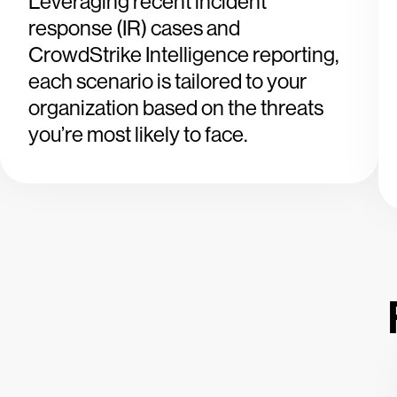
Leveraging recent incident
response (IR) cases and
CrowdStrike Intelligence reporting,
each scenario is tailored to your
organization based on the threats
you’re most likely to face.