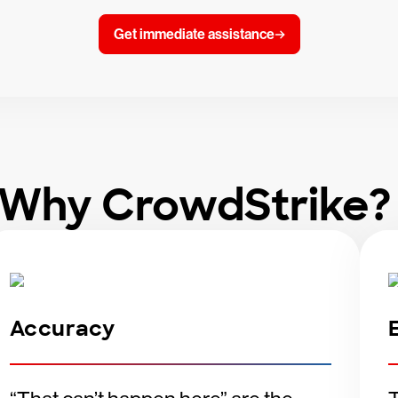
Get immediate assistance
Why CrowdStrike
Accuracy