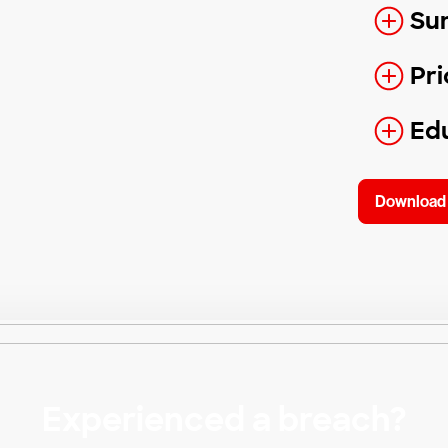
Su
Pri
Edu
Download 
Experienced a breach?