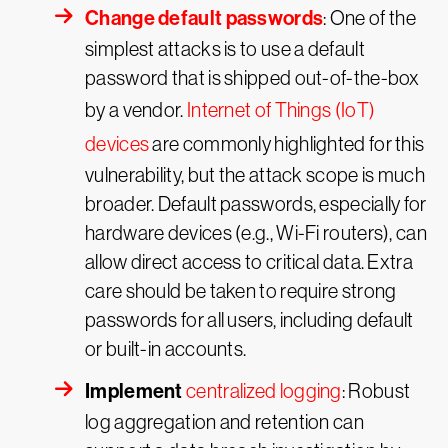
Change default passwords
: One of the
simplest attacks is to use a default
password that is shipped out-of-the-box
by a vendor.
Internet of Things (IoT)
devices
are commonly highlighted for this
vulnerability, but the attack scope is much
broader. Default passwords, especially for
hardware devices (e.g., Wi-Fi routers), can
allow direct access to critical data. Extra
care should be taken to require strong
passwords for all users, including default
or built-in accounts.
Implement
centralized logging
: Robust
log aggregation and retention can