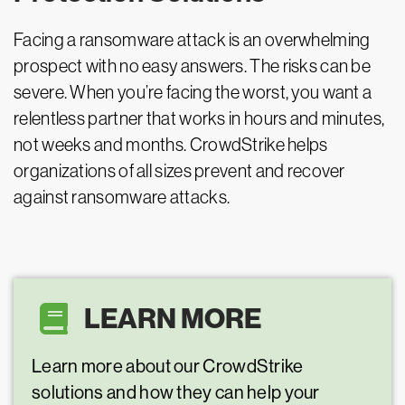
Facing a ransomware attack is an overwhelming
prospect with no easy answers. The risks can be
severe. When you’re facing the worst, you want a
relentless partner that works in hours and minutes,
not weeks and months. CrowdStrike helps
organizations of all sizes prevent and recover
against ransomware attacks.
LEARN MORE
Learn more about our CrowdStrike
solutions and how they can help your