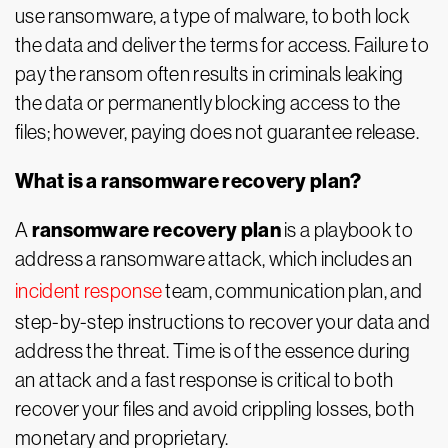
use ransomware, a type of malware, to both lock
the data and deliver the terms for access. Failure to
pay the ransom often results in criminals leaking
the data or permanently blocking access to the
files; however, paying does not guarantee release.
What is a ransomware recovery plan?
ransomware recovery plan
A
is a playbook to
address a ransomware attack, which includes an
incident response
team, communication plan, and
step-by-step instructions to recover your data and
address the threat. Time is of the essence during
an attack and a fast response is critical to both
recover your files and avoid crippling losses, both
monetary and proprietary.