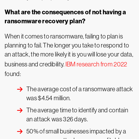
What are the consequences of not having a
ransomware recovery plan?
When it comes to ransomware, failing to plan is
planning to fail. The longer you take to respond to
an attack, the more likely it is you will lose your data,
business and credibility.
IBM research from 2022
found:
The average cost of a ransomware attack
was $4.54 million.
The average time to identify and contain
an attack was 326 days.
50% of small businesses impacted by a