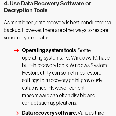
4. Use Data Recovery Software or
Decryption Tools
As mentioned, data recovery is best conducted via
backup. However, there are other ways to restore
your encrypted data:
Operating system tools
: Some
operating systems, like Windows 10, have
built-in recovery tools. Windows System
Restore utility can sometimes restore
settings to a recovery point previously
established. However, current
ransomware can often disable and
corrupt such applications.
Data recovery software
: Various third-