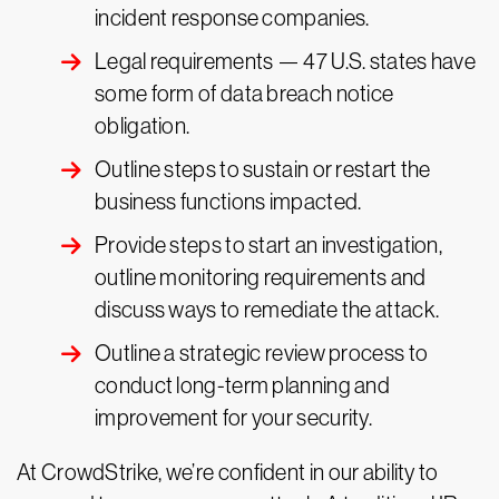
incident response companies.
Legal requirements — 47 U.S. states have
some form of data breach notice
obligation.
Outline steps to sustain or restart the
business functions impacted.
Provide steps to start an investigation,
outline monitoring requirements and
discuss ways to remediate the attack.
Outline a strategic review process to
conduct long-term planning and
improvement for your security.
At CrowdStrike, we’re confident in our ability to