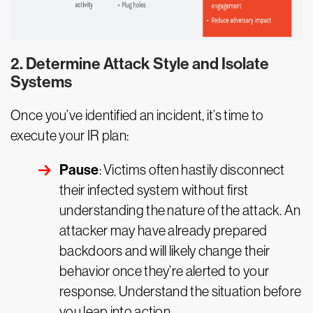
2. Determine Attack Style and Isolate
Systems
Once you’ve identified an incident, it’s time to
execute your IR plan:
Pause
: Victims often hastily disconnect
their infected system without first
understanding the nature of the attack. An
attacker may have already prepared
backdoors and will likely change their
behavior once they’re alerted to your
response. Understand the situation before
you leap into action.