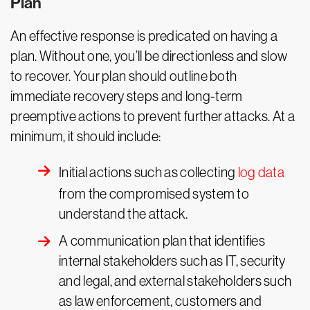
Plan
An effective response is predicated on having a
plan. Without one, you’ll be directionless and slow
to recover. Your plan should outline both
immediate recovery steps and long-term
preemptive actions to prevent further attacks. At a
minimum, it should include:
Initial actions such as collecting
log data
from the compromised system to
understand the attack.
A communication plan that identifies
internal stakeholders such as IT, security
and legal, and external stakeholders such
as law enforcement, customers and