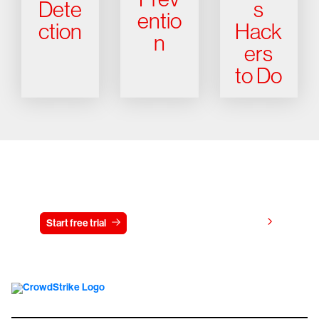
Dete
s
entio
ction
Hack
n
ers
to Do
Try CrowdStrike free for 15 days
View pricing
Start free trial
Contact us