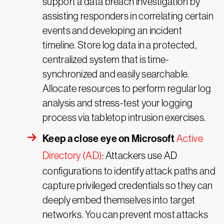
support a data breach investigation by
assisting responders in correlating certain
events and developing an incident
timeline. Store log data in a protected,
centralized system that is time-
synchronized and easily searchable.
Allocate resources to perform regular log
analysis and stress-test your logging
process via tabletop intrusion exercises.
Keep a close eye on Microsoft
Active
Directory (AD)
: Attackers use AD
configurations to identify attack paths and
capture privileged credentials so they can
deeply embed themselves into target
networks. You can prevent most attacks