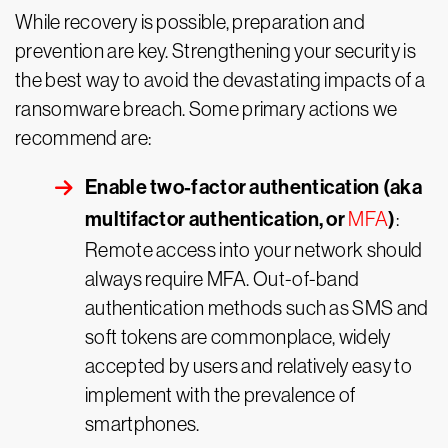
While recovery is possible, preparation and
prevention are key. Strengthening your security is
the best way to avoid the devastating impacts of a
ransomware breach. Some primary actions we
recommend are:
Enable two-factor authentication (aka
multifactor authentication, or
)
MFA
:
Remote access into your network should
always require MFA. Out-of-band
authentication methods such as SMS and
soft tokens are commonplace, widely
accepted by users and relatively easy to
implement with the prevalence of
smartphones.