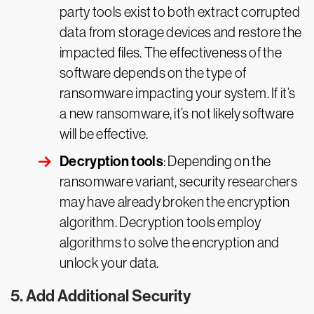
party tools exist to both extract corrupted
data from storage devices and restore the
impacted files. The effectiveness of the
software depends on the type of
ransomware impacting your system. If it’s
a new ransomware, it’s not likely software
will be effective.
Decryption tools
: Depending on the
ransomware variant, security researchers
may have already broken the encryption
algorithm. Decryption tools employ
algorithms to solve the encryption and
unlock your data.
5. Add Additional Security