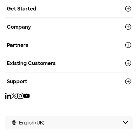
Get Started
Company
Partners
Existing Customers
Support
English (UK)