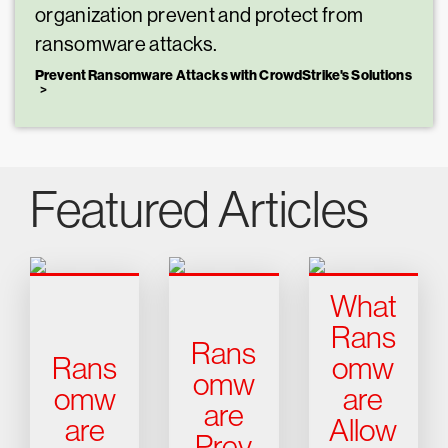
organization prevent and protect from
ransomware attacks.
Prevent Ransomware Attacks with CrowdStrike's Solutions
Featured Articles
What
Rans
Rans
Rans
omw
omw
omw
are
are
are
Allow
Prev