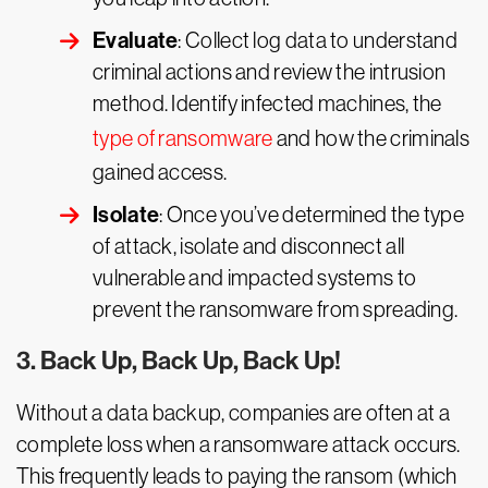
Evaluate
: Collect log data to understand
criminal actions and review the intrusion
method. Identify infected machines, the
type of ransomware
and how the criminals
gained access.
Isolate
: Once you’ve determined the type
of attack, isolate and disconnect all
vulnerable and impacted systems to
prevent the ransomware from spreading.
3. Back Up, Back Up, Back Up!
Without a data backup, companies are often at a
complete loss when a ransomware attack occurs.
This frequently leads to paying the ransom (which