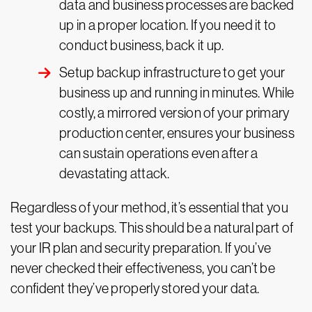
data and business processes are backed
up in a proper location. If you need it to
conduct business, back it up.
Setup backup infrastructure to get your
business up and running in minutes. While
costly, a mirrored version of your primary
production center, ensures your business
can sustain operations even after a
devastating attack.
Regardless of your method, it’s essential that you
test your backups. This should be a natural part of
your IR plan and security preparation. If you’ve
never checked their effectiveness, you can’t be
confident they’ve properly stored your data.