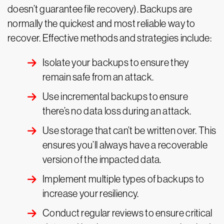
doesn’t guarantee file recovery). Backups are
normally the quickest and most reliable way to
recover. Effective methods and strategies include:
Isolate your backups to ensure they
remain safe from an attack.
Use incremental backups to ensure
there’s no data loss during an attack.
Use storage that can’t be written over. This
ensures you’ll always have a recoverable
version of the impacted data.
Implement multiple types of backups to
increase your resiliency.
Conduct regular reviews to ensure critical