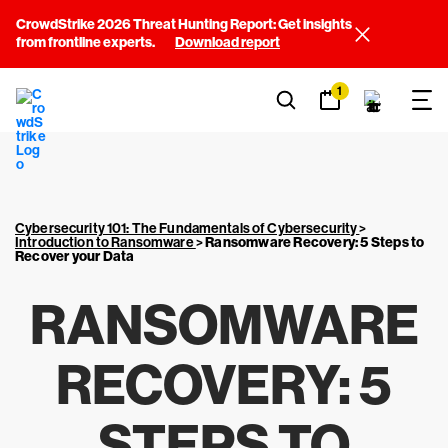
CrowdStrike 2026 Threat Hunting Report: Get insights
from frontline experts.
Download report
1
Cybersecurity 101: The Fundamentals of Cybersecurity
>
Introduction to Ransomware
>
Ransomware Recovery: 5 Steps to
Recover your Data
RANSOMWARE
RECOVERY: 5
STEPS TO