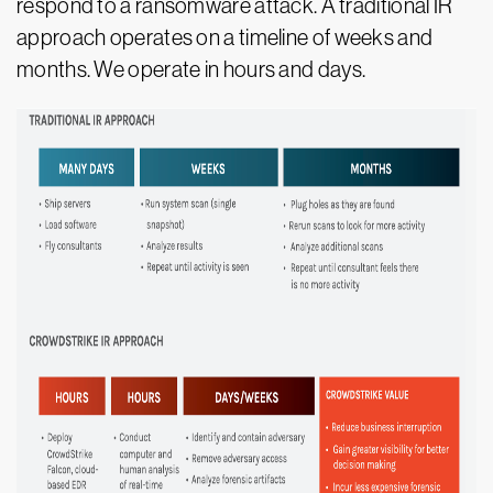
respond to a ransomware attack. A traditional IR
approach operates on a timeline of weeks and
months. We operate in hours and days.