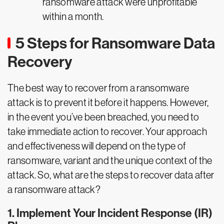
ransomware attack were unprofitable
within a month.
5 Steps for Ransomware Data
Recovery
The best way to recover from a ransomware
attack is to prevent it before it happens. However,
in the event you’ve been breached, you need to
take immediate action to recover. Your approach
and effectiveness will depend on the type of
ransomware, variant and the unique context of the
attack. So, what are the steps to recover data after
a ransomware attack?
1. Implement Your Incident Response (IR)