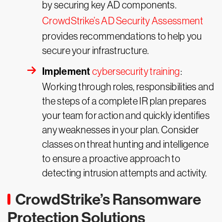
by securing key AD components.
CrowdStrike’s AD Security Assessment
provides recommendations to help you
secure your infrastructure.
Implement
cybersecurity training
:
Working through roles, responsibilities and
the steps of a complete IR plan prepares
your team for action and quickly identifies
any weaknesses in your plan. Consider
classes on threat hunting and intelligence
to ensure a proactive approach to
detecting intrusion attempts and activity.
CrowdStrike’s Ransomware
Protection Solutions