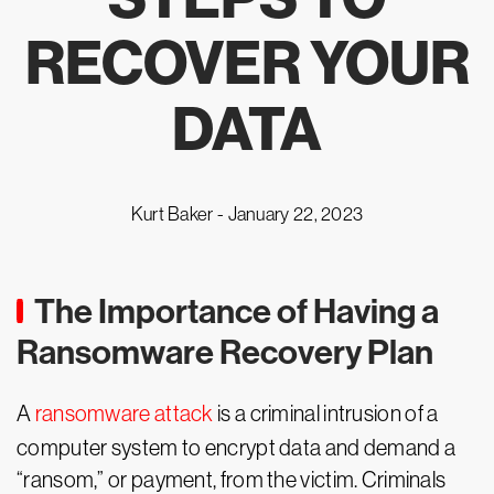
RECOVER YOUR
DATA
Kurt Baker -
January 22, 2023
The Importance of Having a
Ransomware Recovery Plan
A
ransomware attack
is a criminal intrusion of a
computer system to encrypt data and demand a
“ransom,” or payment, from the victim. Criminals