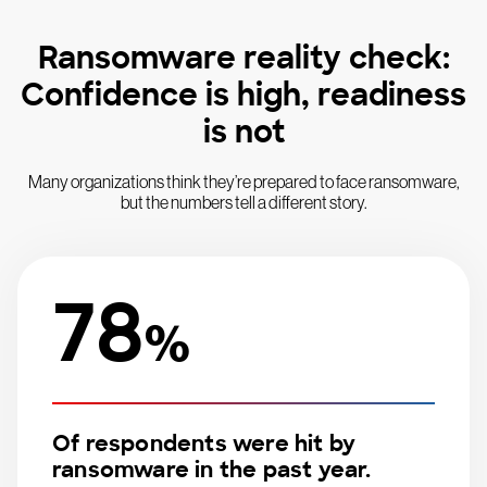
Ransomware reality check:
Confidence is high, readiness
is not
Many organizations think they’re prepared to face ransomware,
but the numbers tell a different story.
78
%
Of respondents were hit by
ransomware in the past year.