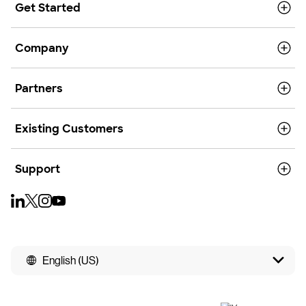
Get Started
Company
Partners
Existing Customers
Support
English (US)