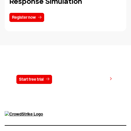
Response Simulation
Register now
Try CrowdStrike free for 15 days
View pricing
Start free trial
Contact us