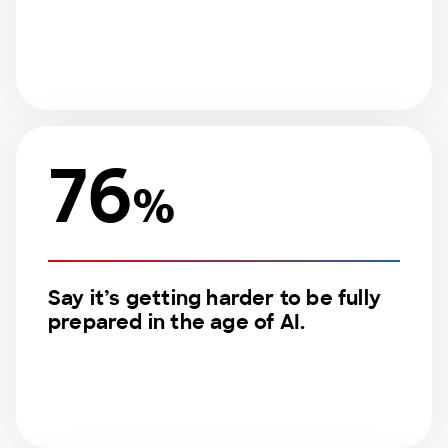
76
%
Say it’s getting harder to be fully
prepared in the age of AI.