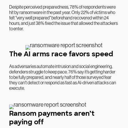
Despite perceived preparedness, 78% of respondents were
hit by ransomware in the past year. Only 22% of victims who
felt "very well prepared" beforehand recovered within 24
hours, and just 38% fixed the issue that allowed the attackers
to enter.
The AI arms race favors speed
As adversaries automate intrusion and social engineering,
defenders struggle to keep pace. 76% say it’s getting harder
to be fully prepared, and nearly half of those surveyed fear
they can’t detect or respond as fast as AI-driven attacks can
execute.
Ransom payments aren’t
paying off