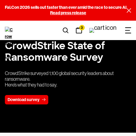
Fal.Con 2026 sells out faster than ever amid the race to secure AI
Read press release
3
CrowdStrike State of
Ransomware Survey
CrowdStrike surveyed 1,100 global security leaders about
ransomware.
Here’s what they had to say.
Download survey