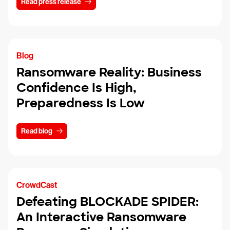
Read press release
Blog
Ransomware Reality: Business
Confidence Is High,
Preparedness Is Low
Read blog
CrowdCast
Defeating BLOCKADE SPIDER:
An Interactive Ransomware