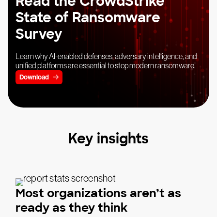
Read the CrowdStrike
State of Ransomware
Survey
Learn why AI-enabled defenses, adversary intelligence, and
unified platforms are essential to stop modern ransomware.
Download
Key insights
Most organizations aren’t as
ready as they think