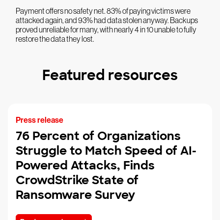
Payment offers no safety net. 83% of paying victims were
attacked again, and 93% had data stolen anyway. Backups
proved unreliable for many, with nearly 4 in 10 unable to fully
restore the data they lost.
Featured resources
Press release
76 Percent of Organizations
Struggle to Match Speed of AI-
Powered Attacks, Finds
CrowdStrike State of
Ransomware Survey