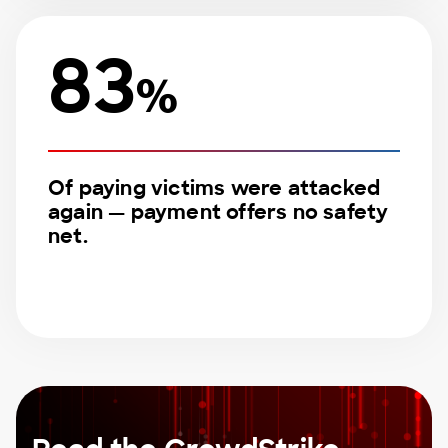
83
%
Of paying victims were attacked
again — payment offers no safety
net.