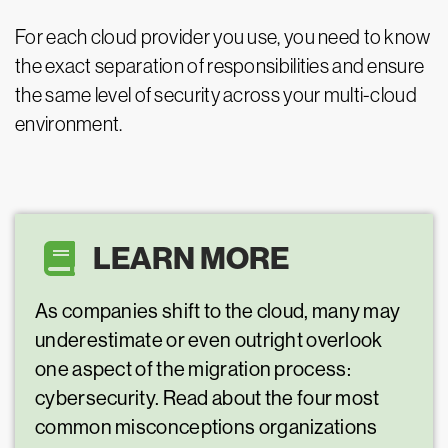
For each cloud provider you use, you need to know
the exact separation of responsibilities and ensure
the same level of security across your multi-cloud
environment.
LEARN MORE
As companies shift to the cloud, many may
underestimate or even outright overlook
one aspect of the migration process:
cybersecurity. Read about the four most
common misconceptions organizations