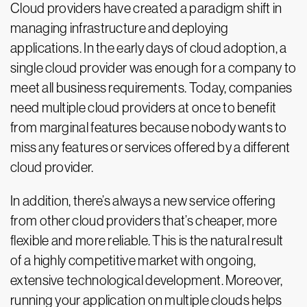
Cloud providers have created a paradigm shift in
managing infrastructure and deploying
applications. In the early days of cloud adoption, a
single cloud provider was enough for a company to
meet all business requirements. Today, companies
need multiple cloud providers at once to benefit
from marginal features because nobody wants to
miss any features or services offered by a different
cloud provider.
In addition, there’s always a new service offering
from other cloud providers that’s cheaper, more
flexible and more reliable. This is the natural result
of a highly competitive market with ongoing,
extensive technological development. Moreover,
running your application on multiple clouds helps