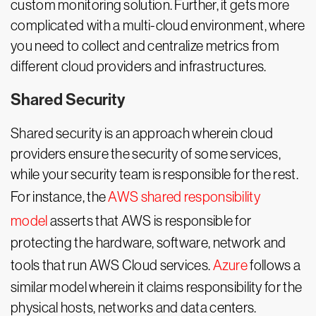
custom monitoring solution. Further, it gets more
complicated with a multi-cloud environment, where
you need to collect and centralize metrics from
different cloud providers and infrastructures.
Shared Security
Shared security is an approach wherein cloud
providers ensure the security of some services,
while your security team is responsible for the rest.
For instance, the
AWS shared responsibility
model
asserts that AWS is responsible for
protecting the hardware, software, network and
tools that run AWS Cloud services.
Azure
follows a
similar model wherein it claims responsibility for the
physical hosts, networks and data centers.