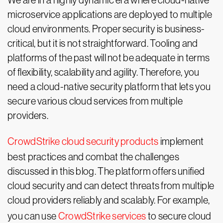
We are in a highly dynamic era where cloud-native
microservice applications are deployed to multiple
cloud environments. Proper security is business-
critical, but it is not straightforward. Tooling and
platforms of the past will not be adequate in terms
of flexibility, scalability and agility. Therefore, you
need a cloud-native security platform that lets you
secure various cloud services from multiple
providers.
CrowdStrike cloud security products
implement
best practices and combat the challenges
discussed in this blog. The platform offers unified
cloud security and can detect threats from multiple
cloud providers reliably and scalably. For example,
you can use
CrowdStrike services
to secure cloud