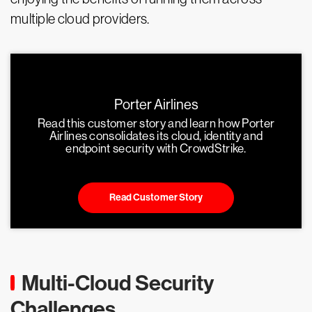
multiple cloud providers.
Porter Airlines
Read this customer story and learn how Porter
Airlines consolidates its cloud, identity and
endpoint security with CrowdStrike.
Read Customer Story
Multi-Cloud Security
Challenges