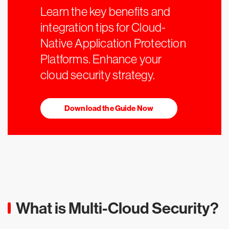
Learn the key benefits and
integration tips for Cloud-
Native Application Protection
Platforms. Enhance your
cloud security strategy.
Download the Guide Now
What is Multi-Cloud Security?