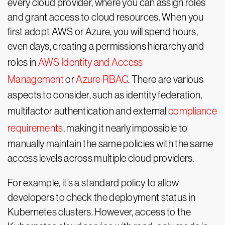
every cloud provider, where you can assign roles
and grant access to cloud resources. When you
first adopt AWS or Azure, you will spend hours,
even days, creating a permissions hierarchy and
roles in
AWS Identity and Access
Management
or
Azure RBAC
. There are various
aspects to consider, such as identity federation,
multifactor authentication and external
compliance
requirements
, making it nearly impossible to
manually maintain the same policies with the same
access levels across multiple cloud providers.
For example, it’s a standard policy to allow
developers to check the deployment status in
Kubernetes clusters. However, access to the