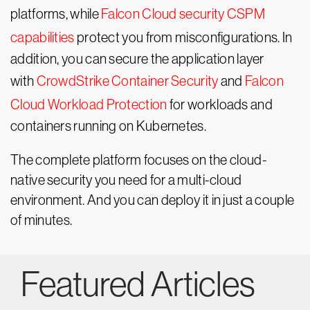
platforms, while
Falcon Cloud security CSPM
capabilities
protect you from misconfigurations. In
addition, you can secure the application layer
with
CrowdStrike Container Security
and
Falcon
Cloud Workload Protection
for workloads and
containers running on Kubernetes.
The complete platform focuses on the cloud-
native security you need for a multi-cloud
environment. And you can deploy it in just a couple
of minutes.
Featured Articles