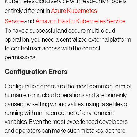
Kubernetes cloud service with read-only mode is
entirely different in
Azure Kubernetes
Service
and
Amazon Elastic Kubernetes Service
.
To have a successful and secure multi-cloud
operation, you need a centralized external platform
to control user access with the correct
permissions.
Configuration Errors
Configuration errors are the most common form of
human error in cloud operations and are primarily
caused by setting wrong values, using false files or
running with an incorrect set of environment
variables. Even the most experienced developers
and operators can make such mistakes, as there