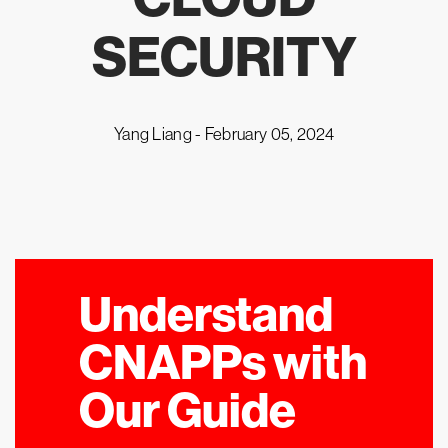
SECURITY
Yang Liang -
February 05, 2024
Understand
CNAPPs with
Our Guide