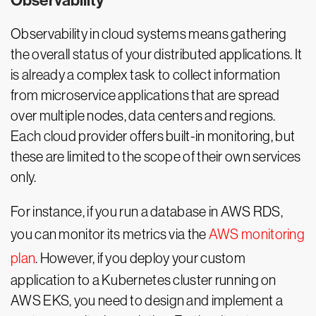
Observability
Observability in cloud systems means gathering
the overall status of your distributed applications. It
is already a complex task to collect information
from microservice applications that are spread
over multiple nodes, data centers and regions.
Each cloud provider offers built-in monitoring, but
these are limited to the scope of their own services
only.
For instance, if you run a database in AWS RDS,
you can monitor its metrics via the
AWS monitoring
plan
. However, if you deploy your custom
application to a Kubernetes cluster running on
AWS EKS, you need to design and implement a