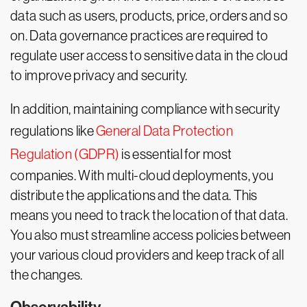
data such as users, products, price, orders and so
on. Data governance practices are required to
regulate user access to sensitive data in the cloud
to improve privacy and security.
In addition, maintaining compliance with security
regulations like
General Data Protection
Regulation (GDPR)
is essential for most
companies. With multi-cloud deployments, you
distribute the applications and the data. This
means you need to track the location of that data.
You also must streamline access policies between
your various cloud providers and keep track of all
the changes.