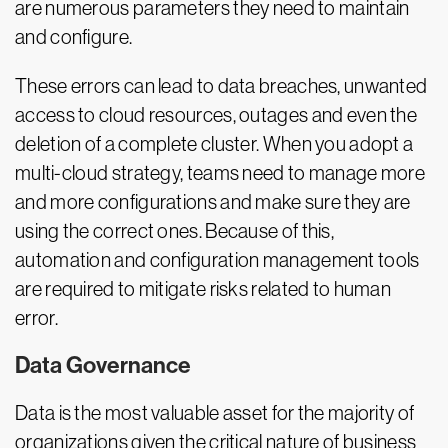
are numerous parameters they need to maintain
and configure.
These errors can lead to data breaches, unwanted
access to cloud resources, outages and even the
deletion of a complete cluster. When you adopt a
multi-cloud strategy, teams need to manage more
and more configurations and make sure they are
using the correct ones. Because of this,
automation and configuration management tools
are required to mitigate risks related to human
error.
Data Governance
Data is the most valuable asset for the majority of
organizations given the critical nature of business