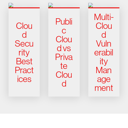
Multi-
Publi
Clou
Clou
c
d
d
Clou
Secu
Vuln
d vs
rity
erabil
Priva
Best
ity
te
Pract
Man
Clou
ices
age
d
ment