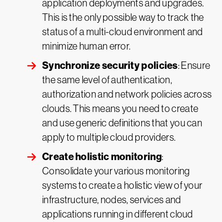
application deployments and upgrades.
This is the only possible way to track the
status of a multi-cloud environment and
minimize human error.
Synchronize security policies
: Ensure
the same level of authentication,
authorization and network policies across
clouds. This means you need to create
and use generic definitions that you can
apply to multiple cloud providers.
Create holistic monitoring
:
Consolidate your various monitoring
systems to create a holistic view of your
infrastructure, nodes, services and
applications running in different cloud