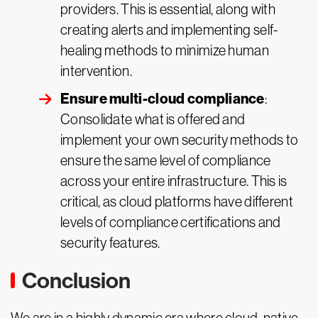
providers. This is essential, along with
creating alerts and implementing self-
healing methods to minimize human
intervention.
Ensure multi-cloud compliance
:
Consolidate what is offered and
implement your own security methods to
ensure the same level of compliance
across your entire infrastructure. This is
critical, as cloud platforms have different
levels of compliance certifications and
security features.
Conclusion