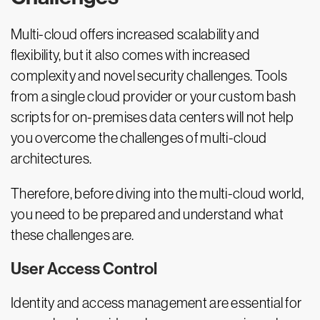
Multi-cloud offers increased scalability and
flexibility, but it also comes with increased
complexity and novel security challenges. Tools
from a single cloud provider or your custom bash
scripts for on-premises data centers will not help
you overcome the challenges of multi-cloud
architectures.
Therefore, before diving into the multi-cloud world,
you need to be prepared and understand what
these challenges are.
User Access Control
Identity and access management are essential for