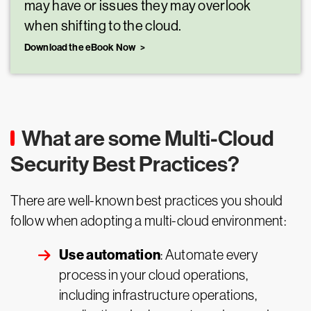
may have or issues they may overlook
when shifting to the cloud.
Download the eBook Now
What are some Multi-Cloud
Security Best Practices?
There are well-known best practices you should
follow when adopting a multi-cloud environment:
Use automation
: Automate every
process in your cloud operations,
including infrastructure operations,