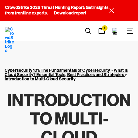
CrowdStrike 2026 Threat Hunting Report: Get insights
from frontline experts.
Download report
1
Cybersecurity 101: The Fundamentals of Cybersecurity
>
What is
Cloud Security? Essential Tools, Best Practices and Strategies
>
Introduction to Multi-Cloud Security
INTRODUCTION
TO MULTI-
CLOUD