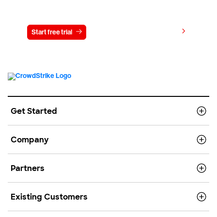
Try CrowdStrike free for 15 days
View pricing
Start free trial
Contact us
Get Started
Company
Partners
Existing Customers