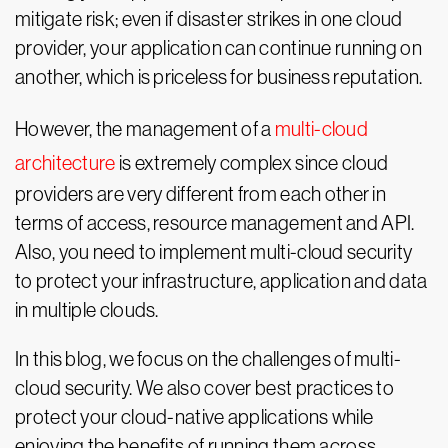
mitigate risk; even if disaster strikes in one cloud
provider, your application can continue running on
another, which is priceless for business reputation.
However, the management of a
multi-cloud
architecture
is extremely complex since cloud
providers are very different from each other in
terms of access, resource management and API.
Also, you need to implement multi-cloud security
to protect your infrastructure, application and data
in multiple clouds.
In this blog, we focus on the challenges of multi-
cloud security. We also cover best practices to
protect your cloud-native applications while
enjoying the benefits of running them across