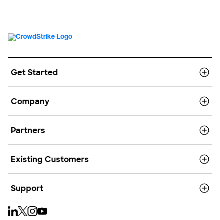
Get Started
Company
Partners
Existing Customers
Support