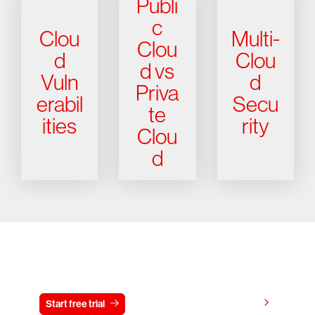
Publi
c
Clou
Multi-
Clou
d
Clou
d vs
Vuln
d
Priva
erabil
Secu
te
ities
rity
Clou
d
Try CrowdStrike free for 15 days
View pricing
Start free trial
Contact us