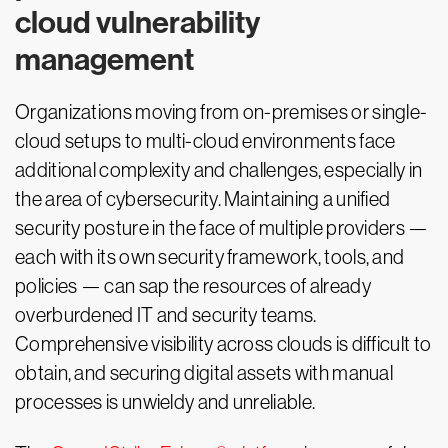
cloud vulnerability
management
Organizations moving from on-premises or single-
cloud setups to multi-cloud environments face
additional complexity and challenges, especially in
the area of cybersecurity. Maintaining a unified
security posture in the face of multiple providers —
each with its own security framework, tools, and
policies — can sap the resources of already
overburdened IT and security teams.
Comprehensive visibility across clouds is difficult to
obtain, and securing digital assets with manual
processes is unwieldy and unreliable.