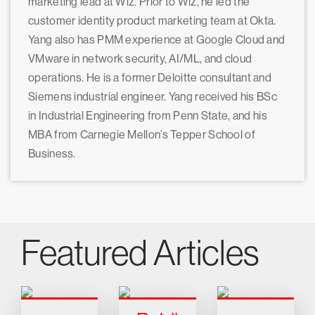
marketing lead at Wiz. Prior to Wiz, he led the
customer identity product marketing team at Okta.
Yang also has PMM experience at Google Cloud and
VMware in network security, AI/ML, and cloud
operations. He is a former Deloitte consultant and
Siemens industrial engineer. Yang received his BSc
in Industrial Engineering from Penn State, and his
MBA from Carnegie Mellon’s Tepper School of
Business.
Featured Articles