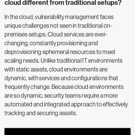
cloud different from traditional setups?
In the cloud, vulnerability management faces
unique challenges not seen in traditional on-
premises setups. Cloud services are ever-
changing, constantly provisioning and
deprovisioning ephemeral resources to meet
scaling needs. Unlike traditional IT environments
with static assets, cloud environments are
dynamic, with services and configurations that
frequently change. Because cloud environments
are so dynamic, security teams require a more
automated and integrated approach to effectively
tracking and securing assets.