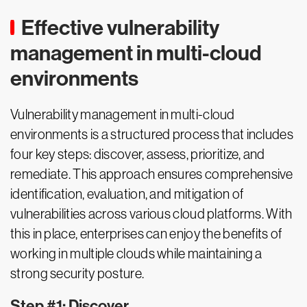
Effective vulnerability
management in multi-cloud
environments
Vulnerability management in multi-cloud
environments is a structured process that includes
four key steps: discover, assess, prioritize, and
remediate. This approach ensures comprehensive
identification, evaluation, and mitigation of
vulnerabilities across various cloud platforms. With
this in place, enterprises can enjoy the benefits of
working in multiple clouds while maintaining a
strong security posture.
Step #1: Discover