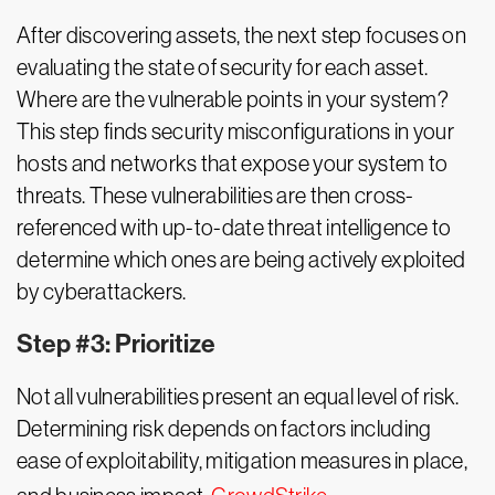
After discovering assets, the next step focuses on
evaluating the state of security for each asset.
Where are the vulnerable points in your system?
This step finds security misconfigurations in your
hosts and networks that expose your system to
threats. These vulnerabilities are then cross-
referenced with up-to-date threat intelligence to
determine which ones are being actively exploited
by cyberattackers.
Step #3: Prioritize
Not all vulnerabilities present an equal level of risk.
Determining risk depends on factors including
ease of exploitability, mitigation measures in place,