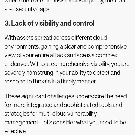
where there are inconsistencies in policy, there are
also security gaps.
3. Lack of visibility and control
With assets spread across different cloud
environments, gaining a clear and comprehensive
view of your entire attack surface is a complex
endeavor. Without comprehensive visibility, you are
severely hamstrung in your ability to detect and
respond to threats in a timely manner.
These significant challenges underscore the need
for more integrated and sophisticated tools and
strategies for multi-cloud vulnerability
management. Let’s consider what you need to be
effective.