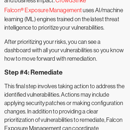
and business impact.
CrowdStrike
Falcon® Exposure Management
uses AI/machine
learning (ML) engines trained on the latest threat
intelligence to prioritize your vulnerabilities.
After prioritizing your risks, you can see a
dashboard with all your vulnerabilities so you know
how to move forward with remediation.
Step #4: Remediate
This final step involves taking action to address the
identified vulnerabilities. Actions may include
applying security patches or making configuration
changes. In addition to providing a clear
prioritization of vulnerabilities to remediate, Falcon
Exposure Management can coordinate