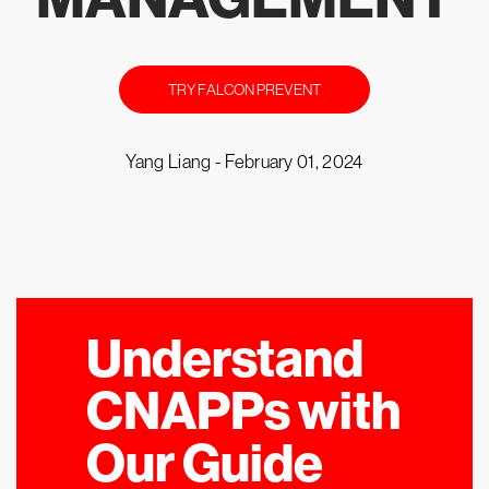
TRY FALCON PREVENT
Yang Liang -
February 01, 2024
Understand
CNAPPs with
Our Guide