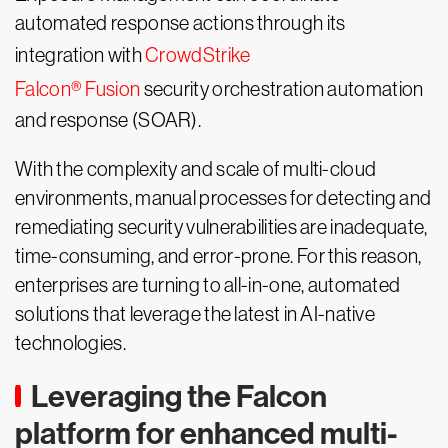
automated response actions through its
integration with
CrowdStrike
Falcon® Fusion
security orchestration automation
and response (SOAR).
With the complexity and scale of multi-cloud
environments, manual processes for detecting and
remediating security vulnerabilities are inadequate,
time-consuming, and error-prone. For this reason,
enterprises are turning to all-in-one, automated
solutions that leverage the latest in AI-native
technologies.
Leveraging the Falcon
platform for enhanced multi-