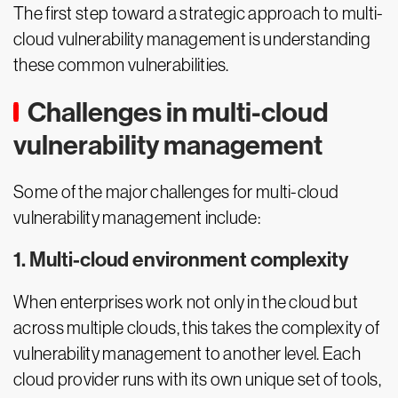
The first step toward a strategic approach to multi-
cloud vulnerability management is understanding
these common vulnerabilities.
Challenges in multi-cloud
vulnerability management
Some of the major challenges for multi-cloud
vulnerability management include:
1. Multi-cloud environment complexity
When enterprises work not only in the cloud but
across multiple clouds, this takes the complexity of
vulnerability management to another level. Each
cloud provider runs with its own unique set of tools,