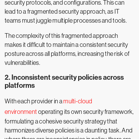
security protocols, and configurations. This can
lead to a fragmented security approach, as IT
teams must juggle multiple processes and tools.
The complexity of this fragmented approach
makes it difficult to maintain a consistent security
posture across all platforms, increasing the risk of
vulnerabilities.
2. Inconsistent security policies across
platforms
With each provider in a
multi-cloud
environment
operating its own security framework,
formulating a cohesive security strategy that
harmonizes diverse policies is a daunting task. And