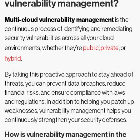
vulnerability management?
Multi-cloud vulnerability management
is the
continuous process of identifying and remediating
security vulnerabilities across all your cloud
environments, whether they’re
public
,
private
, or
hybrid
.
By taking this proactive approach to stay ahead of
threats, you can prevent data breaches, reduce
financial risks, and ensure compliance with laws
and regulations. In addition to helping you patch up
weaknesses, vulnerability management helps you
continuously strengthen your security defenses.
How is vulnerability management in the