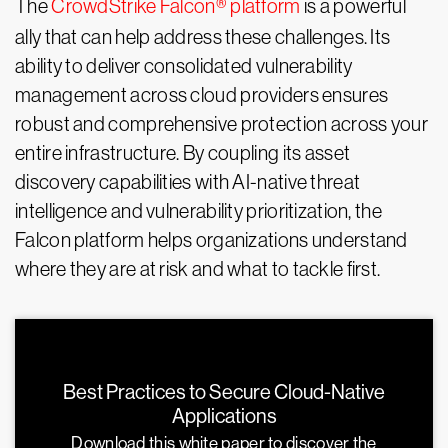
The
CrowdStrike Falcon® platform
is a powerful
ally that can help address these challenges. Its
ability to deliver consolidated vulnerability
management across cloud providers ensures
robust and comprehensive protection across your
entire infrastructure. By coupling its asset
discovery capabilities with AI-native threat
intelligence and vulnerability prioritization, the
Falcon platform helps organizations understand
where they are at risk and what to tackle first.
Best Practices to Secure Cloud-Native
Applications
Download this white paper to discover the