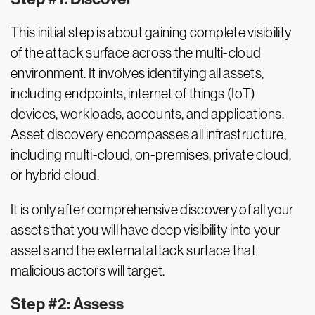
This initial step is about gaining complete visibility
of the attack surface across the multi-cloud
environment. It involves identifying all assets,
including endpoints, internet of things (IoT)
devices, workloads, accounts, and applications.
Asset discovery encompasses all infrastructure,
including multi-cloud, on-premises, private cloud,
or hybrid cloud.
It is only after comprehensive discovery of all your
assets that you will have deep visibility into your
assets and the external attack surface that
malicious actors will target.
Step #2: Assess