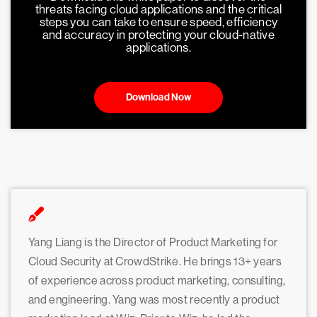
threats facing cloud applications and the critical
steps you can take to ensure speed, efficiency
and accuracy in protecting your cloud-native
applications.
Download Now
Yang Liang is the Director of Product Marketing for
Cloud Security at CrowdStrike. He brings 13+ years
of experience across product marketing, consulting,
and engineering. Yang was most recently a product