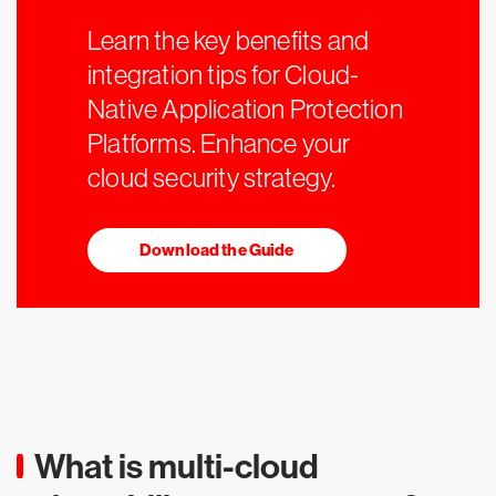
Learn the key benefits and
integration tips for Cloud-
Native Application Protection
Platforms. Enhance your
cloud security strategy.
Download the Guide
What is multi-cloud