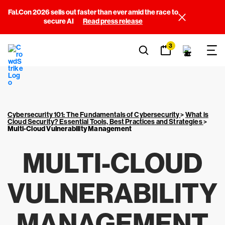
Fal.Con 2026 sells out faster than ever amid the race to
secure AI
Read press release
3
Cybersecurity 101: The Fundamentals of Cybersecurity
>
What is
Cloud Security? Essential Tools, Best Practices and Strategies
>
Multi-Cloud Vulnerability Management
MULTI-CLOUD
VULNERABILITY
MANAGEMENT