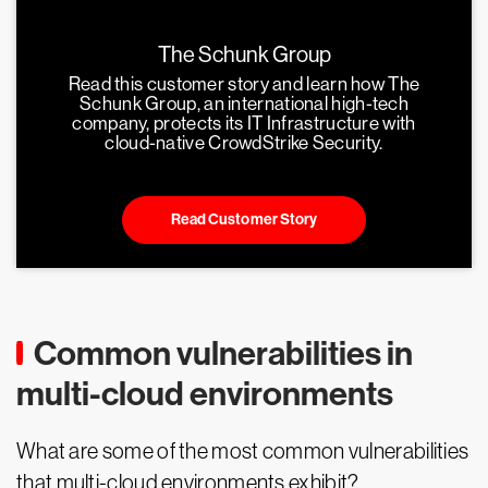
The Schunk Group
Read this customer story and learn how The
Schunk Group, an international high-tech
company, protects its IT Infrastructure with
cloud-native CrowdStrike Security.
Read Customer Story
Common vulnerabilities in
multi-cloud environments
What are some of the most common vulnerabilities
that multi-cloud environments exhibit?