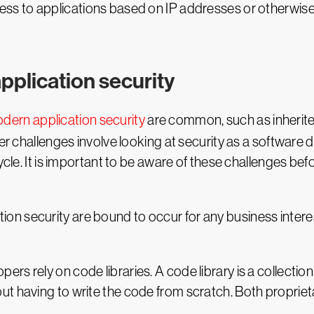
cess to applications based on IP addresses or otherwis
pplication security
dern application security
are common, such as inherited
her challenges involve looking at security as a softwar
ycle. It is important to be aware of these challenges be
n security are bound to occur for any business interes
opers rely on code libraries. A code library is a collect
 having to write the code from scratch. Both propriet