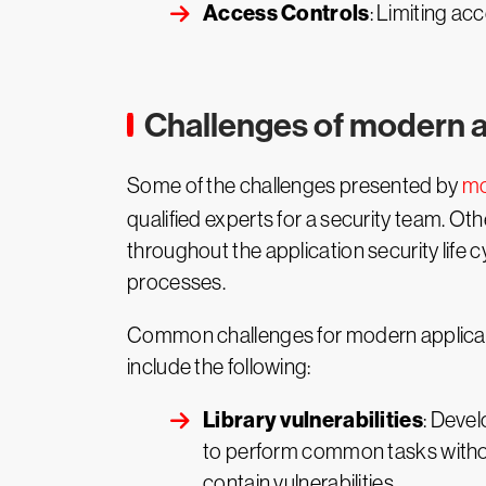
Access Controls
: Limiting ac
Challenges of modern a
Some of the challenges presented by
mo
qualified experts for a security team. Ot
throughout the application security life c
processes.
Common challenges for modern applicatio
include the following:
Library vulnerabilities
: Devel
to perform common tasks without
contain vulnerabilities.