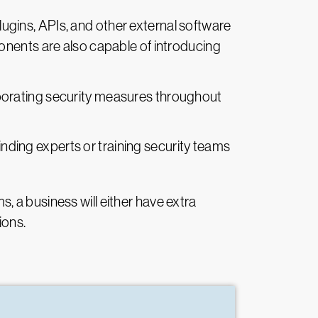
lugins, APIs, and other external software
onents are also capable of introducing
rporating security measures throughout
 finding experts or training security teams
 a business will either have extra
ions.