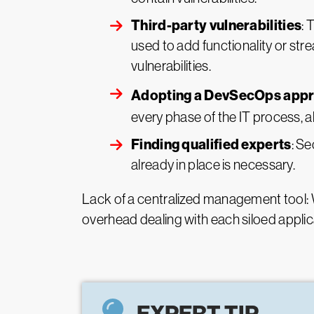
Third-party vulnerabilities
: 
used to add functionality or st
vulnerabilities.
Adopting a DevSecOps app
every phase of the IT process, al
Finding qualified experts
: Se
already in place is necessary.
Lack of a centralized management tool: W
overhead dealing with each siloed applicat
EXPERT TIP