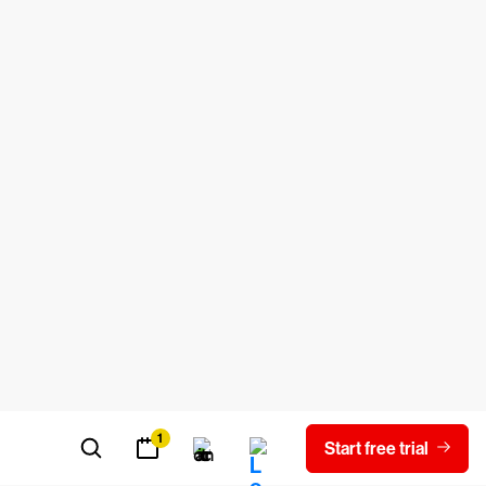
tion security controls, the programmers
security helps businesses stave off
which are rules for applying security
 the National Institute of Standards
controls.
ches, and these controls include:
based access
n involve individual files or an entire