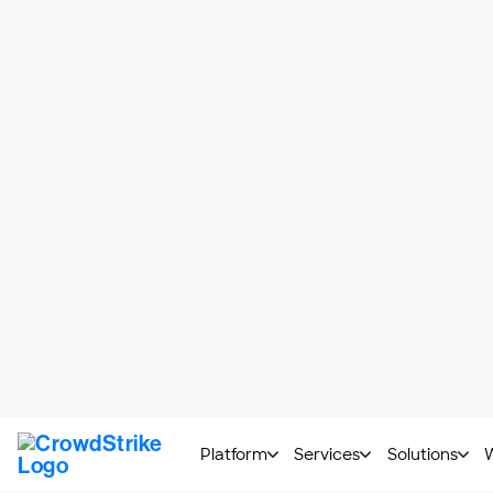
designed to respond to unexpected input
who build the applications have more ag
threats with tools and techniques design
Application security controls are steps 
policy boundaries to application code. O
and Technology Special Publication (
NI
There are different types of application 
Authentication
: Confirming if
Encryption
: Converting inform
project
Logging
: Examining user activit
Validity Checks
: Making sure 