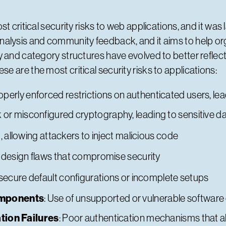
 critical security risks to web applications, and it was l
alysis and community feedback, and it aims to help or
 and category structures have evolved to better reflect
 are the most critical security risks to applications:
roperly enforced restrictions on authenticated users, l
 or misconfigured cryptography, leading to sensitive 
, allowing attackers to inject malicious code
 design flaws that compromise security
nsecure default configurations or incomplete setups
omponents
: Use of unsupported or vulnerable softwa
tion Failures
: Poor authentication mechanisms that a