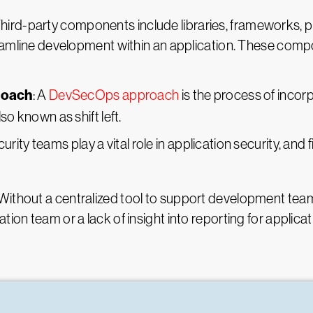
Third-party components include libraries, frameworks, p
reamline development within an application. These comp
roach
: A
DevSecOps approach
is the process of inco
so known as shift left.
curity teams play a vital role in application security, and
ithout a centralized tool to support development teams,
ion team or a lack of insight into reporting for applicat