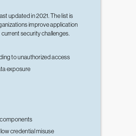
ast updated in 2021. The list is
ganizations improve application
 current security challenges.
eading to unauthorized access
data exposure
re components
llow credential misuse