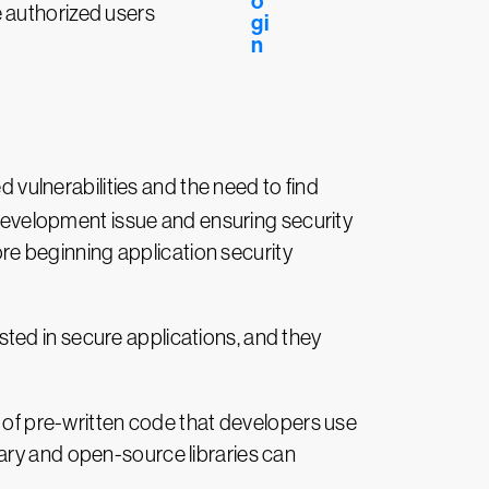
e authorized users
 vulnerabilities and the need to find
e development issue and ensuring security
fore beginning application security
ted in secure applications, and they
ion of pre-written code that developers use
ary and open-source libraries can