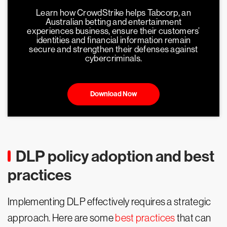
Learn how CrowdStrike helps Tabcorp, an
Australian betting and entertainment
experiences business, ensure their customers’
identities and financial information remain
secure and strengthen their defenses against
cybercriminals.
Download Now
DLP policy adoption and best
practices
Implementing DLP effectively requires a strategic
approach. Here are some
best practices
that can