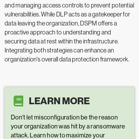
and managing access controls to prevent potential
vulnerabilities. While DLP acts as a gatekeeper for
data leaving the organization, DSPM offers a
proactive approach to understanding and
securing data at rest within the infrastructure.
Integrating both strategies can enhance an
organization's overall data protection framework.
LEARN MORE
Don't let misconfiguration be the reason
your organization was hit by a ransomware
attack. Learn how to maximize your