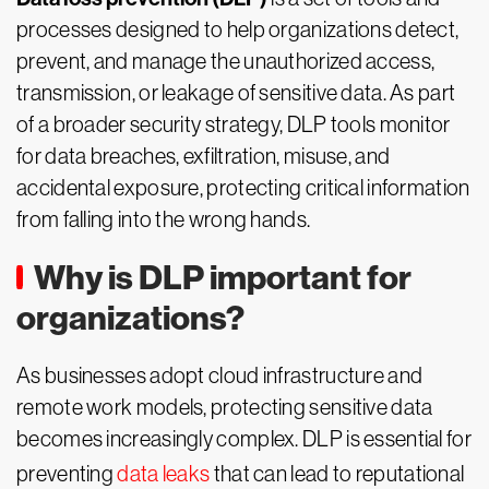
processes designed to help organizations detect,
prevent, and manage the unauthorized access,
transmission, or leakage of sensitive data. As part
of a broader security strategy, DLP tools monitor
for data breaches, exfiltration, misuse, and
accidental exposure, protecting critical information
from falling into the wrong hands.
Why is DLP important for
organizations?
As businesses adopt cloud infrastructure and
remote work models, protecting sensitive data
becomes increasingly complex. DLP is essential for
preventing
data leaks
that can lead to reputational