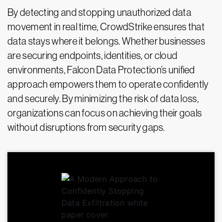
By detecting and stopping unauthorized data
movement in real time, CrowdStrike ensures that
data stays where it belongs. Whether businesses
are securing endpoints, identities, or cloud
environments, Falcon Data Protection’s unified
approach empowers them to operate confidently
and securely. By minimizing the risk of data loss,
organizations can focus on achieving their goals
without disruptions from security gaps.