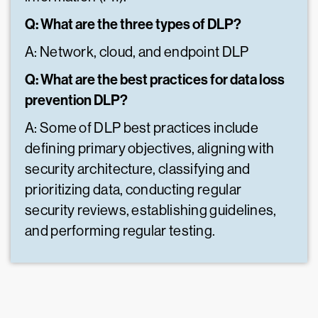
Q: What are the three types of DLP?
A: Network, cloud, and endpoint DLP
Q: What are the best practices for data loss
prevention DLP?
A: Some of DLP best practices include
defining primary objectives, aligning with
security architecture, classifying and
prioritizing data, conducting regular
security reviews, establishing guidelines,
and performing regular testing.