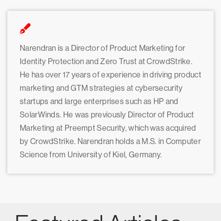
Narendran is a Director of Product Marketing for
Identity Protection and Zero Trust at CrowdStrike.
He has over 17 years of experience in driving product
marketing and GTM strategies at cybersecurity
startups and large enterprises such as HP and
SolarWinds. He was previously Director of Product
Marketing at Preempt Security, which was acquired
by CrowdStrike. Narendran holds a M.S. in Computer
Science from University of Kiel, Germany.