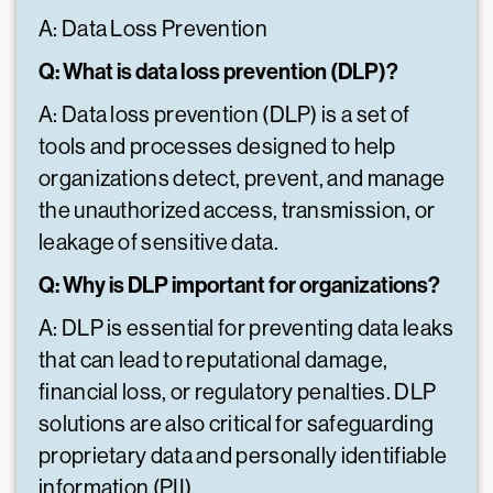
A: Data Loss Prevention
Q: What is data loss prevention (DLP)?
A: Data loss prevention (DLP) is a set of
tools and processes designed to help
organizations detect, prevent, and manage
the unauthorized access, transmission, or
leakage of sensitive data.
Q: Why is DLP important for organizations?
A: DLP is essential for preventing data leaks
that can lead to reputational damage,
financial loss, or regulatory penalties. DLP
solutions are also critical for safeguarding
proprietary data and personally identifiable
information (PII).