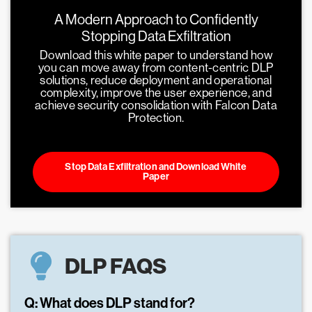
A Modern Approach to Confidently
Stopping Data Exfiltration
Download this white paper to understand how
you can move away from content-centric DLP
solutions, reduce deployment and operational
complexity, improve the user experience, and
achieve security consolidation with Falcon Data
Protection.
Stop Data Exfiltration and Download White
Paper
DLP FAQS
Q: What does DLP stand for?