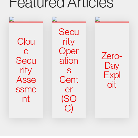
Featured Articles
Secu
Clou
rity
d
Oper
Zero-
Secu
ation
Day
rity
s
Expl
Asse
Cent
oit
ssme
er
nt
(SO
C)