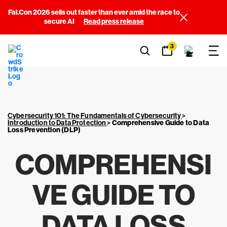
Fal.Con 2026 sells out faster than ever amid the race to
secure AI
Read press release
3
Cybersecurity 101: The Fundamentals of Cybersecurity
>
Introduction to Data Protection
>
Comprehensive Guide to Data
Loss Prevention (DLP)
COMPREHENSI
VE GUIDE TO
DATA LOSS