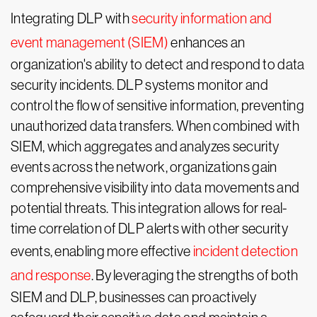
Integrating DLP with
security information and
event management (SIEM)
enhances an
organization's ability to detect and respond to data
security incidents. DLP systems monitor and
control the flow of sensitive information, preventing
unauthorized data transfers. When combined with
SIEM, which aggregates and analyzes security
events across the network, organizations gain
comprehensive visibility into data movements and
potential threats. This integration allows for real-
time correlation of DLP alerts with other security
events, enabling more effective
incident detection
and response
. By leveraging the strengths of both
SIEM and DLP, businesses can proactively