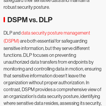
safeguard their sensitive data and maintain a
robust security posture.
DSPM vs. DLP
DLP and
data security posture management
(DSPM)
are both essential for safeguarding
sensitive information, but they serve different
functions. DLP focuses on preventing
unauthorized data transfers from endpoints by
monitoring and controlling data in motion, ensuring
that sensitive information doesn't leave the
organization without proper authorization. In
contrast, DSPM provides a comprehensive view of
an organization's data security posture, identifying
where sensitive data resides, assessing its security,