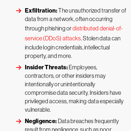
Exfiltration:
The unauthorized transfer of
data from a network, often occurring
through phishing or
distributed denial-of-
service (DDoS) attacks
. Stolen data can
include login credentials, intellectual
property, and more.
Insider Threats:
Employees,
contractors, or other insiders may
intentionally or unintentionally
compromise data security. Insiders have
privileged access, making data especially
vulnerable.
Negligence:
Data breaches frequently
result from negligence, such as poor