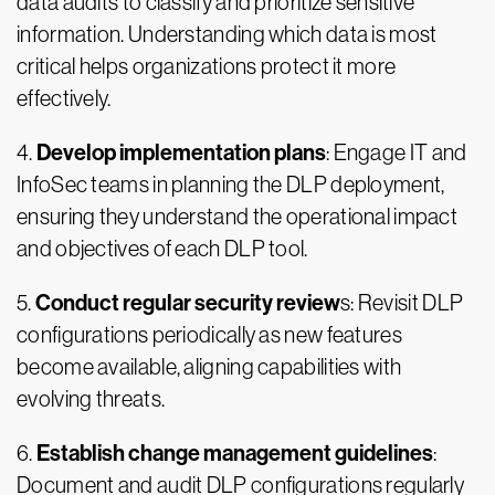
data audits to classify and prioritize sensitive
information. Understanding which data is most
critical helps organizations protect it more
effectively.
Develop implementation plans
4.
: Engage IT and
InfoSec teams in planning the DLP deployment,
ensuring they understand the operational impact
and objectives of each DLP tool.
Conduct regular security review
5.
s: Revisit DLP
configurations periodically as new features
become available, aligning capabilities with
evolving threats.
Establish change management guidelines
6.
:
Document and audit DLP configurations regularly