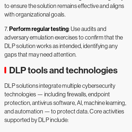
to ensure the solution remains effective and aligns
with organizational goals.
Perform regular testing
7.
: Use audits and
adversary emulation exercises to confirm that the
DLP solution works as intended, identifying any
gaps that may need attention.
DLP tools and technologies
DLP solutions integrate multiple cybersecurity
technologies — including firewalls, endpoint
protection, antivirus software, AI, machine learning,
and automation — to protect data. Core activities
supported by DLP include: