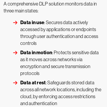
A comprehensive DLP solution monitors data in
three main states:
Data in use
: Secures data actively
accessed by applications or endpoints
through user authentication and access
controls
Data in motion
: Protects sensitive data
as it moves across networks via
encryption and secure transmission
protocols
Data at rest
: Safeguards stored data
across all network locations, including the
cloud, by enforcing access restrictions
and authentication