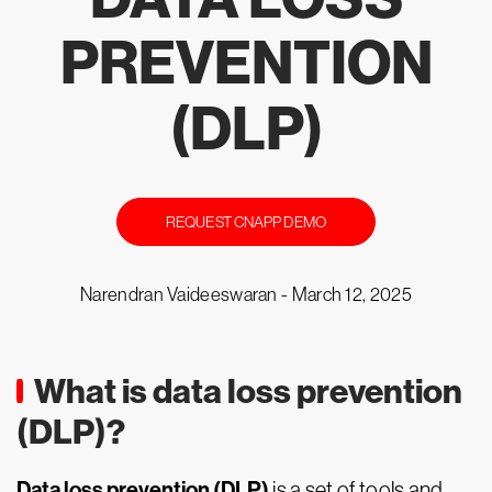
PREVENTION
(DLP)
REQUEST CNAPP DEMO
Narendran Vaideeswaran -
March 12, 2025
What is data loss prevention
(DLP)?
Data loss prevention (DLP)
is a set of tools and