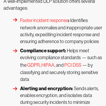
A well-implemented DLP solution offers several
advantages:
:
Faster incident response
Identifies
network anomalies and inappropriate user
activity, expediting incident response and
ensuring adherence to company policies
Compliance support:
Helps meet
evolving compliance standards — such as
the
GDPR
,
HIPAA
, and
PCI DSS
— by
classifying and securely storing sensitive
data
Alerting and encryption:
Sends alerts,
enables encryption, and isolates data
during security incidents to minimize