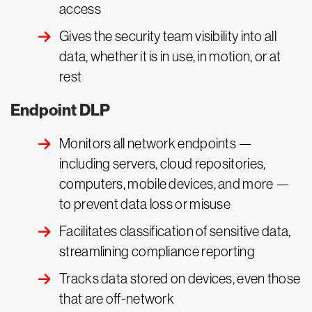
access
Gives the security team visibility into all
data, whether it is in use, in motion, or at
rest
Endpoint DLP
Monitors all network endpoints —
including servers, cloud repositories,
computers, mobile devices, and more —
to prevent data loss or misuse
Facilitates classification of sensitive data,
streamlining compliance reporting
Tracks data stored on devices, even those
that are off-network