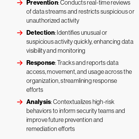
Prevention
: Conducts real-time reviews
of data streams and restricts suspicious or
unauthorized activity
Detection
: Identifies unusual or
suspicious activity quickly, enhancing data
visibility and monitoring
Response
: Tracks and reports data
access, movement, and usage across the
organization, streamlining response
efforts
Analysis
: Contextualizes high-risk
behaviors to inform security teams and
improve future prevention and
remediation efforts