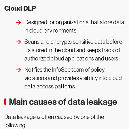
Cloud DLP
Designed for organizations that store data
in cloud environments
Scans and encrypts sensitive data before
it’s stored in the cloud and keeps track of
authorized cloud applications and users
Notifies the InfoSec team of policy
violations and provides visibility into cloud
data access patterns
Main causes of data leakage
Data leakage is often caused by one of the
following: