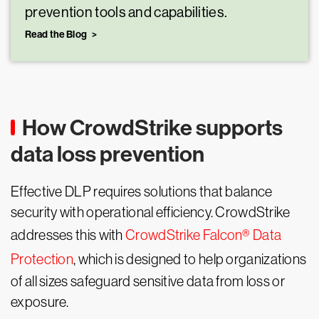
prevention tools and capabilities.
Read the Blog
How CrowdStrike supports
data loss prevention
Effective DLP requires solutions that balance
security with operational efficiency. CrowdStrike
addresses this with
CrowdStrike Falcon® Data
Protection
, which is designed to help organizations
of all sizes safeguard sensitive data from loss or
exposure.