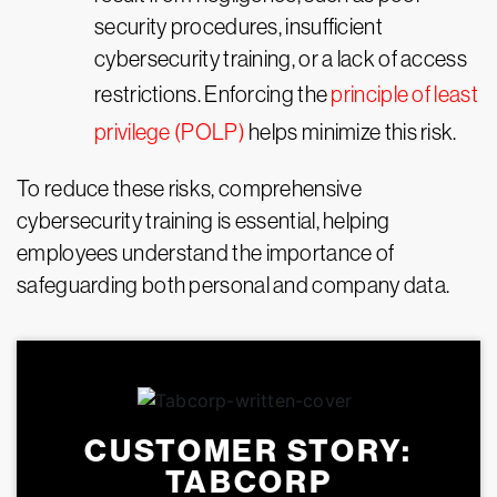
security procedures, insufficient
cybersecurity training, or a lack of access
restrictions. Enforcing the
principle of least
privilege (POLP)
helps minimize this risk.
To reduce these risks, comprehensive
cybersecurity training is essential, helping
employees understand the importance of
safeguarding both personal and company data.
CUSTOMER STORY:
TABCORP