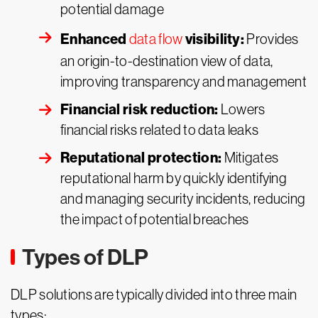
potential damage
Enhanced
visibility:
data flow
Provides
an origin-to-destination view of data,
improving transparency and management
Financial risk reduction:
Lowers
financial risks related to data leaks
Reputational protection:
Mitigates
reputational harm by quickly identifying
and managing security incidents, reducing
the impact of potential breaches
Types of DLP
DLP solutions are typically divided into three main
types: