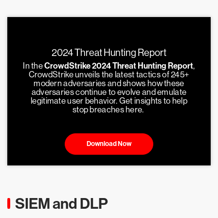
2024 Threat Hunting Report
In the
CrowdStrike 2024 Threat Hunting Report
,
CrowdStrike unveils the latest tactics of 245+
modern adversaries and shows how these
adversaries continue to evolve and emulate
legitimate user behavior. Get insights to help
stop breaches here.
Download Now
SIEM and DLP