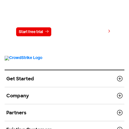
Try CrowdStrike free for 15 days
View pricing
Start free trial
Contact us
Get Started
Company
Partners