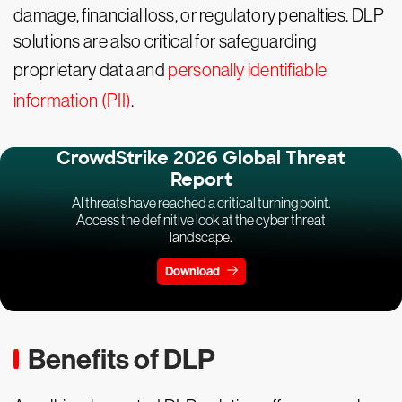
damage, financial loss, or regulatory penalties. DLP
solutions are also critical for safeguarding
proprietary data and
personally identifiable
information (PII)
.
CrowdStrike 2026 Global Threat
Report
AI threats have reached a critical turning point.
Access the definitive look at the cyber threat
landscape.
Download
Benefits of DLP