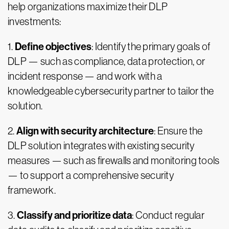
help organizations maximize their DLP
investments:
Define objectives
1.
: Identify the primary goals of
DLP — such as compliance, data protection, or
incident response — and work with a
knowledgeable cybersecurity partner to tailor the
solution.
Align with security architecture
2.
: Ensure the
DLP solution integrates with existing security
measures — such as firewalls and monitoring tools
— to support a comprehensive security
framework.
Classify and prioritize data
3.
: Conduct regular