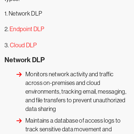
1. Network DLP
2.
Endpoint DLP
3.
Cloud DLP
Network DLP
Monitors network activity and traffic
across on-premises and cloud
environments, tracking email, messaging,
and file transfers to prevent unauthorized
data sharing
Maintains a database of access logs to
track sensitive data movement and