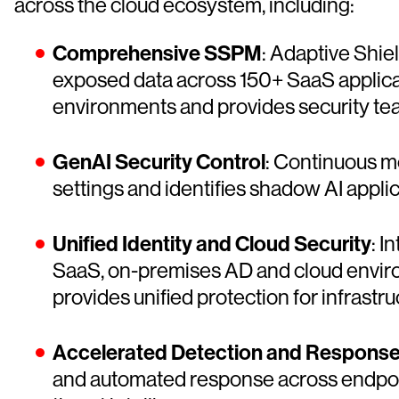
across the cloud ecosystem, including:
Comprehensive SSPM
: Adaptive Shiel
exposed data across 150+ SaaS applica
environments and provides security tea
GenAI Security Control
: Continuous mo
settings and identifies shadow AI applic
Unified Identity and Cloud Security
: I
SaaS, on-premises AD and cloud enviro
provides unified protection for infrastr
Accelerated Detection and Respons
and automated response across endpoint