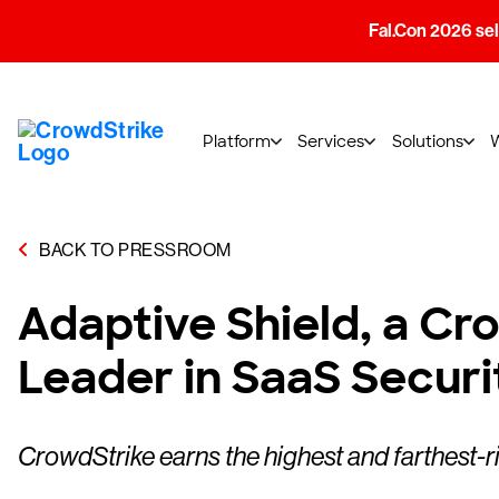
Fal.Con 2026 sell
Platform
Services
Solutions
BACK TO PRESSROOM
Adaptive Shield, a C
Leader in SaaS Secur
CrowdStrike earns the highest and farthest-r