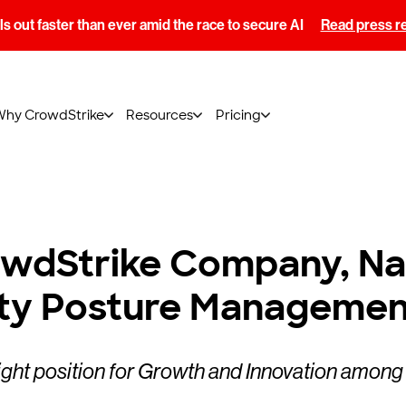
s out faster than ever amid the race to secure AI
Read press r
Why CrowdStrike
Resources
Pricing
rowdStrike Company, N
ity Posture Managemen
ight position for Growth and Innovation among