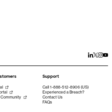
ustomers
Support
al
Call 1-888-512-8906 (US)
rtal
Experienced a Breach?
e Community
Contact Us
FAQs