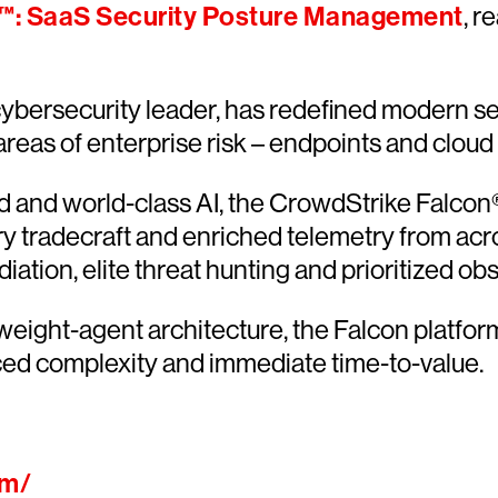
™: SaaS Security Posture Management
, r
ersecurity leader, has redefined modern sec
 areas of enterprise risk – endpoints and cloud
and world-class AI, the CrowdStrike Falcon® 
ary tradecraft and enriched telemetry from acr
ion, elite threat hunting and prioritized obser
htweight-agent architecture, the Falcon platfo
ced complexity and immediate time-to-value.
om/