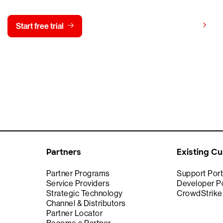
View pricing
Start free trial
Contact us
Partners
Existing C
Partner Programs
Support Port
Service Providers
Developer Po
Strategic Technology
CrowdStrik
Channel & Distributors
Partner Locator