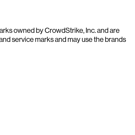
arks owned by CrowdStrike, Inc. and are
 and service marks and may use the brands
ays