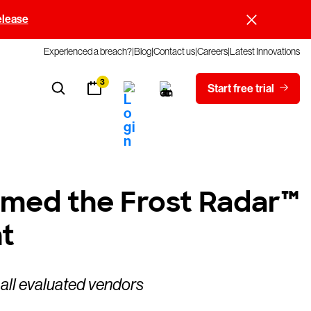
elease
Experienced a breach?
Blog
Contact us
Careers
Latest Innovations
3
Start free trial
amed the Frost Radar™
t
 all evaluated vendors