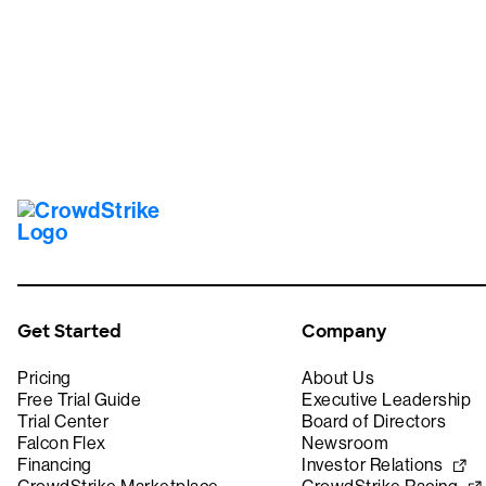
Get Started
Company
Pricing
About Us
Free Trial Guide
Executive Leadership
Trial Center
Board of Directors
Falcon Flex
Newsroom
Financing
Investor Relations