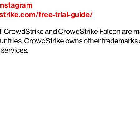
Instagram
trike.com/free-trial-guide/
ed. CrowdStrike and CrowdStrike Falcon are m
countries. CrowdStrike owns other trademarks
 services.
y CrowdStrike free for 15 d