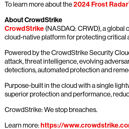
To learn more about the
2024 Frost Radar
About CrowdStrike
CrowdStrike
(NASDAQ: CRWD), a global cyb
cloud-native platform for protecting critical
Powered by the CrowdStrike Security Cloud 
attack, threat intelligence, evolving advers
detections, automated protection and remediat
Purpose-built in the cloud with a single lig
superior protection and performance, redu
CrowdStrike: We stop breaches.
Learn more:
https://www.crowdstrike.c