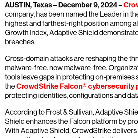
AUSTIN, Texas – December 9, 2024 –
Cro
company, has been named the Leader in t
highest and farthest-right position among al
Growth Index, Adaptive Shield demonstrates
breaches.
Cross-domain attacks are reshaping the thr
malware-free. now malware-free. Organizat
tools leave gaps in protecting on-premises 
the
CrowdStrike Falcon® cybersecurity 
protecting identities, configurations and da
According to Frost & Sullivan, Adaptive Shi
Shield enhances the Falcon platform by pr
With Adaptive Shield, CrowdStrike delivers u