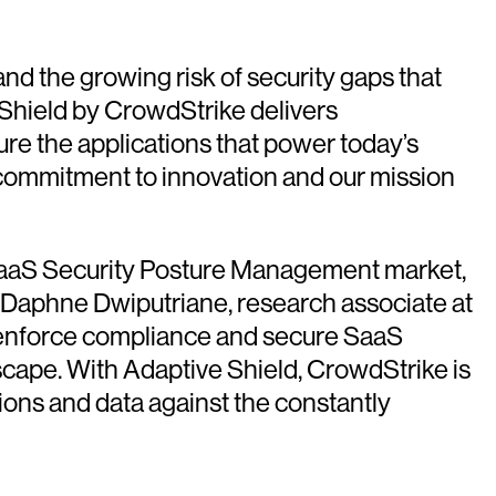
d the growing risk of security gaps that
 Shield by CrowdStrike delivers
re the applications that power today’s
commitment to innovation and our mission
he SaaS Security Posture Management market,
d Daphne Dwiputriane, research associate at
ns, enforce compliance and secure SaaS
dscape. With Adaptive Shield, CrowdStrike is
ions and data against the constantly