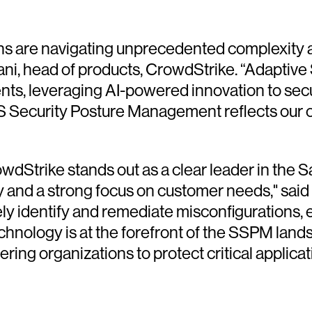
ns are navigating unprecedented complexity an
mani, head of products, CrowdStrike. “Adaptive
nts, leveraging AI-powered innovation to secu
aS Security Posture Management reflects our 
rowdStrike stands out as a clear leader in t
ty and a strong focus on customer needs," sai
tively identify and remediate misconfiguratio
echnology is at the forefront of the SSPM lan
ing organizations to protect critical applicat