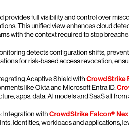
d provides full visibility and control over misc
tions. This unified view enhances cloud dete
ms with the context required to stop breache
nitoring detects configuration shifts, preven
ations for risk-based access revocation, ensuri
ntegrating Adaptive Shield with
CrowdStrike F
nments like Okta and Microsoft Entra ID.
Cro
ucture, apps, data, AI models and SaaS all from 
e
: Integration with
CrowdStrike Falcon® Ne
s, identities, workloads and applications, 