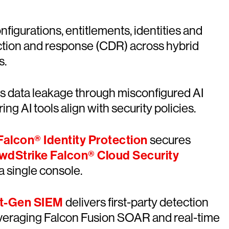
onfigurations, entitlements, identities and
ction and response (CDR) across hybrid
s.
ts data leakage through misconfigured AI
ng AI tools align with security policies.
alcon® Identity Protection
secures
wdStrike Falcon® Cloud Security
a single console.
xt-Gen SIEM
delivers first-party detection
leveraging Falcon Fusion SOAR and real-time