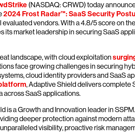
wdStrike
(NASDAQ: CRWD) today announce
he
2024 Frost Radar™: SaaS Security Pos
l evaluated vendors. With a 4.8/5 score on th
 its market leadership in securing SaaS appl
eat landscape, with cloud exploitation
surgin
ions face growing challenges in securing hyb
systems, cloud identity providers and SaaS a
platform
, Adaptive Shield delivers complet
ta across SaaS applications.
eld is a Growth and Innovation leader in SSPM
oviding deeper protection against modern at
nparalleled visibility, proactive risk manageme