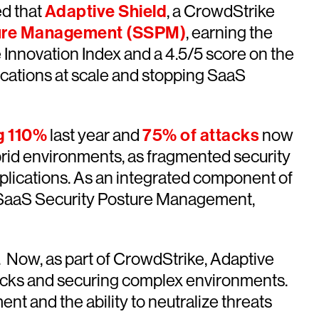
d that
Adaptive Shield
, a CrowdStrike
ture Management (SSPM)
, earning the
e Innovation Index and a 4.5/5 score on the
ications at scale and stopping SaaS
g 110%
last year and
75% of attacks
now
rid environments, as fragmented security
pplications. As an integrated component of
e SaaS Security Posture Management,
. Now, as part of CrowdStrike, Adaptive
tacks and securing complex environments.
nt and the ability to neutralize threats