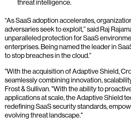
threat intelligence.
“As SaaS adoption accelerates, organizatio
adversaries seek to exploit,” said Raj Raja
unparalleled protection for SaaS environme
enterprises. Being named the leader in Sa
to stop breaches in the cloud.”
"With the acquisition of Adaptive Shield, C
seamlessly combining innovation, scalabili
Frost & Sullivan. "With the ability to proac
applications at scale, the Adaptive Shield t
redefining SaaS security standards, empower
evolving threat landscape."