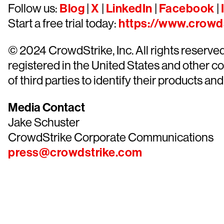
Follow us:
Blog
|
X
|
LinkedIn
|
Facebook
|
Start a free trial today:
https://www.crowds
© 2024 CrowdStrike, Inc. All rights reserv
registered in the United States and other 
of third parties to identify their products and
Media Contact
Jake Schuster
CrowdStrike Corporate Communications
press@crowdstrike.com
Tr