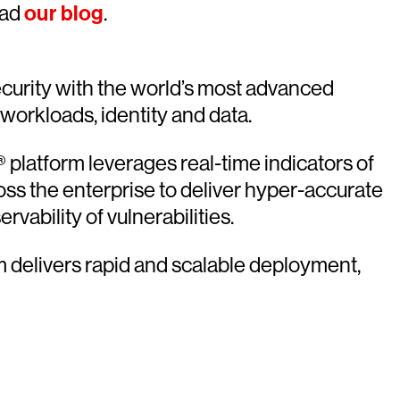
ead
our blog
.
urity with the world’s most advanced
 workloads, identity and data.
platform leverages real-time indicators of
oss the enterprise to deliver hyper-accurate
vability of vulnerabilities.
rm delivers rapid and scalable deployment,