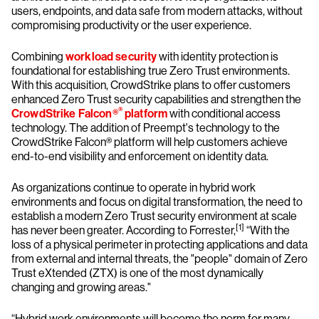
users, endpoints, and data safe from modern attacks, without
compromising productivity or the user experience.
Combining
workload security
with identity protection is
foundational for establishing true Zero Trust environments.
With this acquisition, CrowdStrike plans to offer customers
enhanced Zero Trust security capabilities and strengthen the
®
CrowdStrike Falcon®
platform
with conditional access
technology. The addition of Preempt's technology to the
CrowdStrike Falcon® platform will help customers achieve
end-to-end visibility and enforcement on identity data.
As organizations continue to operate in hybrid work
environments and focus on digital transformation, the need to
establish a modern Zero Trust security environment at scale
[1]
has never been greater. According to Forrester,
“With the
loss of a physical perimeter in protecting applications and data
from external and internal threats, the "people" domain of Zero
Trust eXtended (ZTX) is one of the most dynamically
changing and growing areas."
“Hybrid work environments will become the norm for many