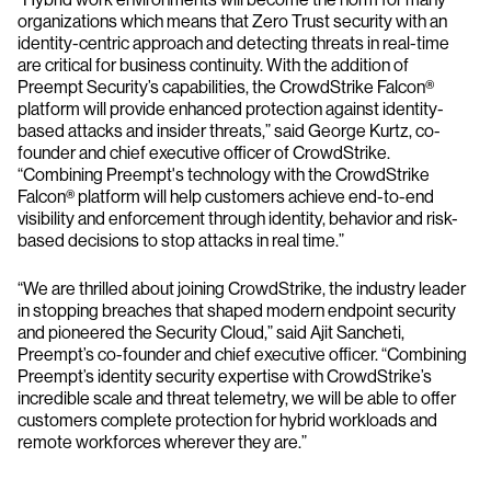
organizations which means that Zero Trust security with an
identity-centric approach and detecting threats in real-time
are critical for business continuity. With the addition of
Preempt Security’s capabilities, the CrowdStrike Falcon®
platform will provide enhanced protection against identity-
based attacks and insider threats,” said George Kurtz, co-
founder and chief executive officer of CrowdStrike.
“Combining Preempt's technology with the CrowdStrike
Falcon® platform will help customers achieve end-to-end
visibility and enforcement through identity, behavior and risk-
based decisions to stop attacks in real time.”
“We are thrilled about joining CrowdStrike, the industry leader
in stopping breaches that shaped modern endpoint security
and pioneered the Security Cloud,” said Ajit Sancheti,
Preempt’s co-founder and chief executive officer. “Combining
Preempt’s identity security expertise with CrowdStrike’s
incredible scale and threat telemetry, we will be able to offer
customers complete protection for hybrid workloads and
remote workforces wherever they are.”
______________________________