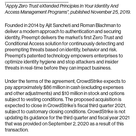
1
Apply Zero Trust eXtended Principles In Your Identity And
Access Management Programs", published November 25, 2019.
Founded in 2014 by Ajit Sancheti and Roman Blachman to
deliver a modern approach to authentication and securing
identity, Preempt delivers the market’s first Zero Trust and
Conditional Access solution for continuously detecting and
preempting threats based on identity, behavior and risk.
Preempt’s patented technology empowers enterprises to
optimize identity hygiene and stop attackers and insider
threats in real-time before they can impact business.
Under the terms of the agreement, CrowdStrike expects to
pay approximately $86 million in cash (excluding expenses
and other adjustments) and $10 million in stock and options
subject to vesting conditions. The proposed acquisition is
expected to close in CrowdStrike’s fiscal third quarter 2021,
subject to customary closing conditions. CrowdStrike is not
updating its guidance for the third quarter and fiscal year 2021
that was provided on September 2, 2020 as a result of this
transaction.