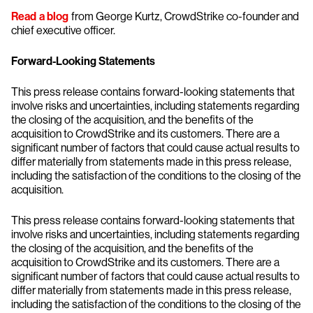
Read a blog
from George Kurtz, CrowdStrike co-founder and
chief executive officer.
Forward-Looking Statements
This press release contains forward-looking statements that
involve risks and uncertainties, including statements regarding
the closing of the acquisition, and the benefits of the
acquisition to CrowdStrike and its customers. There are a
significant number of factors that could cause actual results to
differ materially from statements made in this press release,
including the satisfaction of the conditions to the closing of the
acquisition.
This press release contains forward-looking statements that
involve risks and uncertainties, including statements regarding
the closing of the acquisition, and the benefits of the
acquisition to CrowdStrike and its customers. There are a
significant number of factors that could cause actual results to
differ materially from statements made in this press release,
including the satisfaction of the conditions to the closing of the