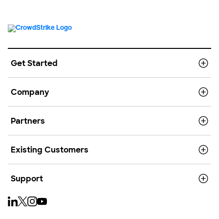
Get Started
Company
Partners
Existing Customers
Support