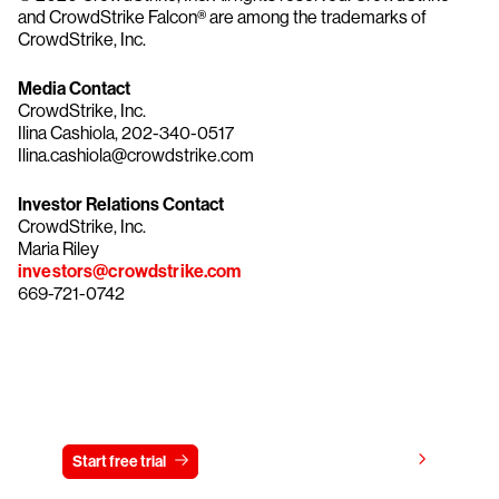
and CrowdStrike Falcon® are among the trademarks of
CrowdStrike, Inc.
Media Contact
CrowdStrike, Inc.
Ilina Cashiola, 202-340-0517
Ilina.cashiola@crowdstrike.com
Investor Relations Contact
CrowdStrike, Inc.
Maria Riley
investors@crowdstrike.com
669-721-0742
Try CrowdStrike free for 15 days
View pricing
Start free trial
Contact us