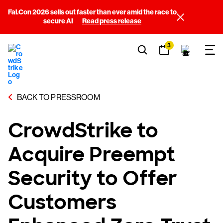
Fal.Con 2026 sells out faster than ever amid the race to
secure AI
Read press release
3
BACK TO PRESSROOM
CrowdStrike to
Acquire Preempt
Security to Offer
Customers