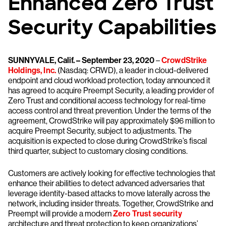
Enhanced Zero Trust
Security Capabilities
SUNNYVALE, Calif. – September 23, 2020
–
CrowdStrike
Holdings, Inc.
(Nasdaq: CRWD), a leader in cloud-delivered
endpoint and cloud workload protection, today announced it
has agreed to acquire Preempt Security, a leading provider of
Zero Trust and conditional access technology for real-time
access control and threat prevention. Under the terms of the
agreement, CrowdStrike will pay approximately $96 million to
acquire Preempt Security, subject to adjustments. The
acquisition is expected to close during CrowdStrike’s fiscal
third quarter, subject to customary closing conditions.
Customers are actively looking for effective technologies that
enhance their abilities to detect advanced adversaries that
leverage identity-based attacks to move laterally across the
network, including insider threats. Together, CrowdStrike and
Preempt will provide a modern
Zero Trust security
architecture and threat protection to keep organizations’