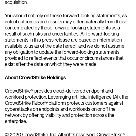
acquisition.
You should not rely on these forward-looking statements, as
actual outcomes and results may differ materially from those
contemplated by these forward-looking statements as a
result of such risks and uncertainties. All forward-looking
statements in this press release are based on information
available to us as of the date hereof, and we do not assume
any obligation to update the forward-looking statements
provided to reflect events that occur or circumstances that
exist after the date on which they were made.
About CrowdStrike Holdings
CrowdStrike® provides cloud-delivered endpoint and
workload protection. Leveraging artificial intelligence (AI), the
CrowdStrike Falcon® platform protects customers against
cyberattacks on endpoints and workloads on or off the
network by offering visibility and protection across the
enterprise.
© 2020 CrowdStrike, Inc. All rights reserved. CrowdStrike®