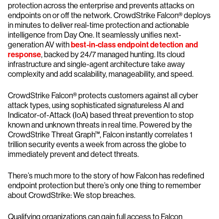
protection across the enterprise and prevents attacks on
endpoints on or off the network. CrowdStrike Falcon® deploys
in minutes to deliver real-time protection and actionable
intelligence from Day One. It seamlessly unifies next-
generation AV with
best-in-class endpoint detection and
response
, backed by 24/7 managed hunting. Its cloud
infrastructure and single-agent architecture take away
complexity and add scalability, manageability, and speed.
CrowdStrike Falcon® protects customers against all cyber
attack types, using sophisticated signatureless AI and
Indicator-of-Attack (IoA) based threat prevention to stop
known and unknown threats in real time. Powered by the
CrowdStrike Threat Graph™, Falcon instantly correlates 1
trillion security events a week from across the globe to
immediately prevent and detect threats.
There’s much more to the story of how Falcon has redefined
endpoint protection but there’s only one thing to remember
about CrowdStrike: We stop breaches.
Qualifying organizations can gain full access to Falcon