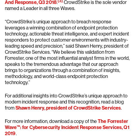
[3]
And Response, Q3 2018
.
CrowdStrike is the sole vendor
named a Leader in all three Waves.
“CrowdStrike’s unique approach to breach response
leverages a winning combination of endpoint protection
technology, actionable threat intelligence, and expert incident
responders to protect customer environments with industry-
leading speed and precision,” said Shawn Henry, president of
CrowdStrike Services. “We believe this validation from
Forrester, one of the most influential analyst firms in the world,
speaks to the tremendous advantage that our approach
brings to organizations through a combination of insights,
methodology, and world-class endpoint protection
technology.”
For additional insights into CrowdStrike’s unique approach to
modern incident response and this recognition, read a blog
from
Shawn Henry
, president of CrowdStrike Services
.
For more information, download a copy of the
The Forrester
Wave™: for Cybersecurity Incident Response Services, Q1
2019
.