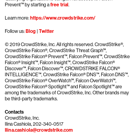
Prevent™ by starting a
free trial
.
Learn more:
https://www.crowdstrike.com/
Follow us:
Blog
|
Twitter
© 2019 CrowdStrike, Inc. All rights reserved. CrowdStrike®,
CrowdStrike Falcon®, CrowdStrike Threat Graph™,
CrowdStrike Falcon® Prevent™, Falcon Prevent™, CrowdStrike
Falcon® Insight™, Falcon Insight™, CrowdStrike Falcon®
Discover™, Falcon Discover™, CROWDSTRIKE FALCON®
INTELLIGENCE™, CrowdStrike Falcon® DNS™, Falcon DNS™,
CrowdStrike Falcon® OverWatch™, Falcon OverWatch™,
CrowdStrike Falcon® Spotlight™ and Falcon Spotlight™ are
among the trademarks of CrowdStrike, Inc. Other brands may
be third-party trademarks.
Contacts
CrowdStrike, Inc.
Ilina Cashiola, 202-340-0517
Ilina.cashiola@crowdstrike.com