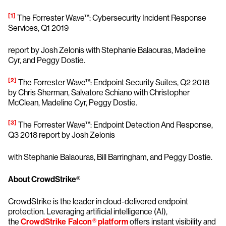
[1]
The Forrester Wave™: Cybersecurity Incident Response
Services, Q1 2019
report by Josh Zelonis with Stephanie Balaouras, Madeline
Cyr, and Peggy Dostie.
[2]
The Forrester Wave™: Endpoint Security Suites, Q2 2018
by Chris Sherman, Salvatore Schiano with Christopher
McClean, Madeline Cyr, Peggy Dostie.
[3]
The Forrester Wave™: Endpoint Detection And Response,
Q3 2018 report by Josh Zelonis
with Stephanie Balaouras, Bill Barringham, and Peggy Dostie.
About CrowdStrike®
CrowdStrike is the leader in cloud-delivered endpoint
protection. Leveraging artificial intelligence (AI),
the
CrowdStrike Falcon® platform
offers instant visibility and