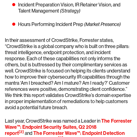
Incident Preparation Vision, IR Retainer Vision, and
Talent Management
(Strategy)
Hours Performing Incident Prep
(Market Presence)
In their assessment of CrowdStrike, Forrester states,
“CrowdStrike is a global company who is built on three pillars:
threat intelligence, endpoint protection, and incident
response. Each of these capabilities not only informs the
others, but is buttressed by their complimentary services as
well. CrowdStrike is focused on helping its clients understand
how to improve their cybersecurity IR capabilities through the
mantra ‘Am I breached? Am I mature? Am I ready?’ Customer
references were positive, demonstrating client confidence.”
We think this report validates CrowdStrike’s domain expertise
in proper implementation of remediations to help customers
avoid a potential future breach.
Last year, CrowdStrike was named a Leader in
The Forrester
Wave™: Endpoint Security Suites, Q2 2018
[2]
report
and
The Forrester Wave™: Endpoint Detection