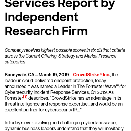
Services Report by
Independent
Research Firm
Company receives highest possible scores in six distinct criteria
across the Current Offering, Strategy and Market Presence
categories
Sunnyvale, CA – March 19, 2019
–
CrowdStrike
®
Inc.
, the
leader in cloud-delivered endpoint protection, today
announced it was named a Leader in The Forrester Wave™: for
Cybersecurity Incident Response Services, Q1 2019. As
[1]
Forrester
describes, “CrowdStrike has an advantage in its
threat intelligence and response expertise…and would be an
excellent partner for cybersecurity IR…”
In today’s ever-evolving and challenging cyber landscape,
dynamic business leaders understand that they will inevitably