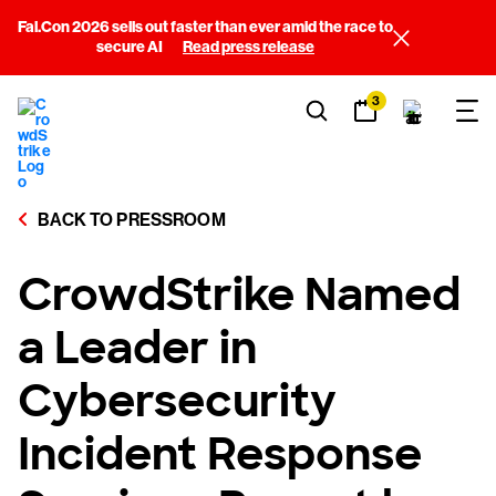
Fal.Con 2026 sells out faster than ever amid the race to
secure AI
Read press release
3
BACK TO PRESSROOM
CrowdStrike Named
a Leader in
Cybersecurity
Incident Response