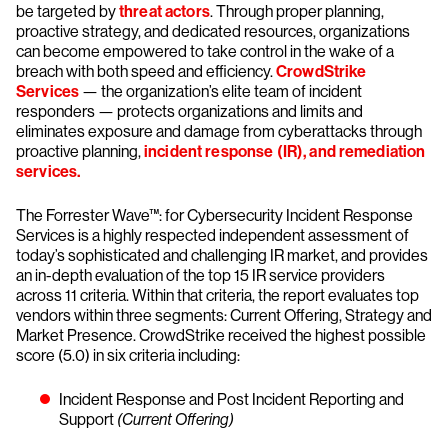
be targeted by
threat actors
. Through proper planning,
proactive strategy, and dedicated resources, organizations
can become empowered to take control in the wake of a
breach with both speed and efficiency.
CrowdStrike
Services
— the organization’s elite team of incident
responders — protects organizations and limits and
eliminates exposure and damage from cyberattacks through
proactive planning,
incident response (IR), and remediation
services.
The Forrester Wave™: for Cybersecurity Incident Response
Services is a highly respected independent assessment of
today’s sophisticated and challenging IR market, and provides
an in-depth evaluation of the top 15 IR service providers
across 11 criteria. Within that criteria, the report evaluates top
vendors within three segments: Current Offering, Strategy and
Market Presence. CrowdStrike received the highest possible
score (5.0) in six criteria including:
Incident Response and Post Incident Reporting and
Support
(Current Offering)