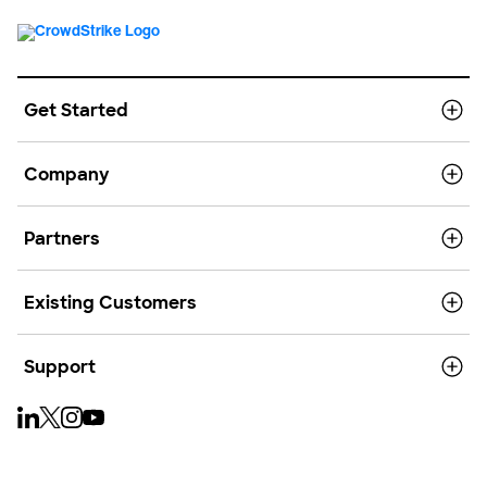
Get Started
Company
Partners
Existing Customers
Support