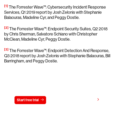
[1]
The Forrester Wave™: Cybersecurity Incident Response
Services, Q1 2019 report by Josh Zelonis with Stephanie
Balaouras, Madeline Cyr, and Peggy Dostie.
[2]
The Forrester Wave™: Endpoint Security Suites, Q2 2018
by Chris Sherman, Salvatore Schiano with Christopher
McClean, Madeline Cyr, Peggy Dostie.
[3]
The Forrester Wave™: Endpoint Detection And Response,
Q3 2018 report by Josh Zelonis with Stephanie Balaouras, Bill
Barringham, and Peggy Dostie.
Try CrowdStrike free for 15 days
View pricing
Start free trial
Contact us