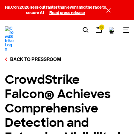
Fal.Con 2026 sells out faster than ever amid the race to
secure AI
Read press release
3
BACK TO PRESSROOM
CrowdStrike
Falcon® Achieves
Comprehensive
Detection and