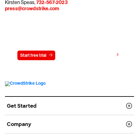
Kirsten Speas,
732-567-2023
press@crowdstrike.com
Try CrowdStrike free for 15 days
View pricing
Start free trial
Contact us
Get Started
Company