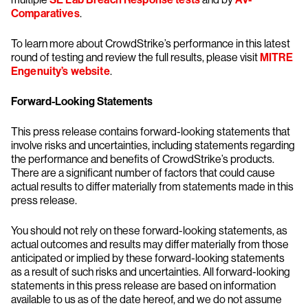
Comparatives
.
To learn more about CrowdStrike’s performance in this latest
round of testing and review the full results, please visit
MITRE
Engenuity’s website
.
Forward-Looking Statements
This press release contains forward-looking statements that
involve risks and uncertainties, including statements regarding
the performance and benefits of CrowdStrike’s products.
There are a significant number of factors that could cause
actual results to differ materially from statements made in this
press release.
You should not rely on these forward-looking statements, as
actual outcomes and results may differ materially from those
anticipated or implied by these forward-looking statements
as a result of such risks and uncertainties. All forward-looking
statements in this press release are based on information
available to us as of the date hereof, and we do not assume