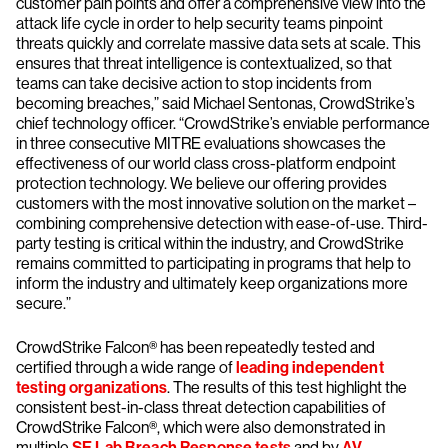
customer pain points and offer a comprehensive view into the
attack life cycle in order to help security teams pinpoint
threats quickly and correlate massive data sets at scale. This
ensures that threat intelligence is contextualized, so that
teams can take decisive action to stop incidents from
becoming breaches,” said Michael Sentonas, CrowdStrike’s
chief technology officer. “CrowdStrike’s enviable performance
in three consecutive MITRE evaluations showcases the
effectiveness of our world class cross-platform endpoint
protection technology. We believe our offering provides
customers with the most innovative solution on the market –
combining comprehensive detection with ease-of-use. Third-
party testing is critical within the industry, and CrowdStrike
remains committed to participating in programs that help to
inform the industry and ultimately keep organizations more
secure.”
CrowdStrike Falcon® has been repeatedly tested and
certified through a wide range of
leading independent
testing organization
s
. The results of this test highlight the
consistent best-in-class threat detection capabilities of
CrowdStrike Falcon®, which were also demonstrated in
multiple
SE Lab Breach Response tests
and by
AV-