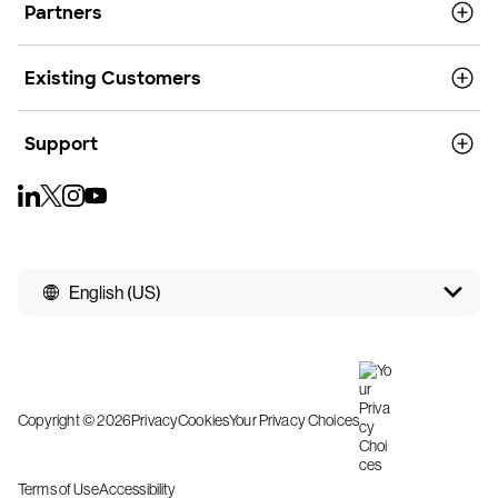
Partners
Existing Customers
Support
English (US)
Copyright © 2026
Privacy
Cookies
Your Privacy Choices
Terms of Use
Accessibility