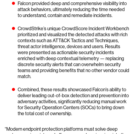
Falcon provided deep and comprehensive visibility into
attack behaviors, ultimately reducing the time needed
to understand, contain and remediate incidents.
CrowdStrike’s unique CrowdScore Incident Workbench
prioritized and visualized the detected attacks with rich
contexts such as ATT&CK Tactics and Techniques,
threat actor intelligence, devices and users. Results
were presented as actionable security incidents
enriched with deep contextual telemetry — replacing
discrete security alerts that can overwhelm security
teams and providing benefits that no other vendor could
match.
Combined, these results showcased Falcon’s ability to
deliver leading out-of-box detection and prevention into
adversary activities, significantly reducing manual work
for Security Operation Centers (SOCs) to bring down
the total cost of ownership.
“Modern endpoint protection platforms must solve deep