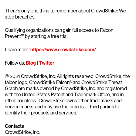
There’s only one thing to remember about CrowdStrike: We
stop breaches.
Qualifying organizations can gain full access to Falcon
Prevent™ by starting a free trial.
Learn more:
https://www.crowdstrike.com/
Follow us:
Blog
|
Twitter
© 2021 CrowdStrike, Inc. All rights reserved. CrowdStrike, the
falcon logo, CrowdStrike Falcon® and CrowdStrike Threat
Graph are marks owned by CrowdStrike, Inc. and registered
with the United States Patent and Trademark Office, and in
other countries. CrowdStrike owns other trademarks and
service marks, and may use the brands of third parties to
identify their products and services.
Contacts
CrowdStrike, Inc.