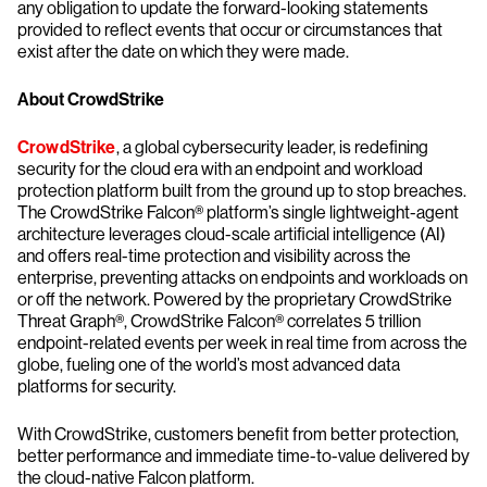
any obligation to update the forward-looking statements
provided to reflect events that occur or circumstances that
exist after the date on which they were made.
About CrowdStrike
CrowdStrike
, a global cybersecurity leader, is redefining
security for the cloud era with an endpoint and workload
protection platform built from the ground up to stop breaches.
The CrowdStrike Falcon® platform’s single lightweight-agent
architecture leverages cloud-scale artificial intelligence (AI)
and offers real-time protection and visibility across the
enterprise, preventing attacks on endpoints and workloads on
or off the network. Powered by the proprietary CrowdStrike
Threat Graph®, CrowdStrike Falcon® correlates 5 trillion
endpoint-related events per week in real time from across the
globe, fueling one of the world’s most advanced data
platforms for security.
With CrowdStrike, customers benefit from better protection,
better performance and immediate time-to-value delivered by
the cloud-native Falcon platform.