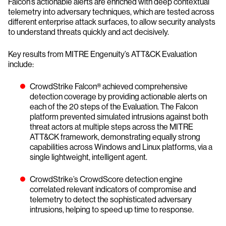
Falcon’s actionable alerts are enriched with deep contextual
telemetry into adversary techniques, which are tested across
different enterprise attack surfaces, to allow security analysts
to understand threats quickly and act decisively.
Key results from MITRE Engenuity’s ATT&CK Evaluation
include:
CrowdStrike Falcon® achieved comprehensive
detection coverage by providing actionable alerts on
each of the 20 steps of the Evaluation. The Falcon
platform prevented simulated intrusions against both
threat actors at multiple steps across the MITRE
ATT&CK framework, demonstrating equally strong
capabilities across Windows and Linux platforms, via a
single lightweight, intelligent agent.
CrowdStrike’s CrowdScore detection engine
correlated relevant indicators of compromise and
telemetry to detect the sophisticated adversary
intrusions, helping to speed up time to response.