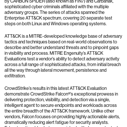
by CARBON SPIDER (also known as FIN7) and Carbanak,
sophisticated cyber criminals affiliated with the multiple
adversary groups. The series of attacks spanned the
Enterprise ATT&CK spectrum, covering 20 separate test
steps on both Linux and Windows operating systems.
ATT&CK is a MITRE-developed knowledge base of adversary
tactics and techniques based on real-world observations to
describe and better understand threats and to pinpoint gaps
in visibility and process. MITRE Engenuity’s ATT&CK
Evaluations test a vendor’s ability to detect adversary activity
across a full range of sophisticated attacks, from initial breach
all the way through lateral movement, persistence and
exfiltration.
CrowdStrike’s results in this latest ATT&CK Evaluation
demonstrate CrowdStrike Falcon®’s exceptional prowess in
delivering protection, visibility, and detection via a single,
intelligent agent to secure endpoints and workloads across
the entire breadth of the ATT&CK framework. Unlike other
vendors, Falcon focuses on providing highly actionable alerts,
dramatically reducing alert fatigue for security analysts.