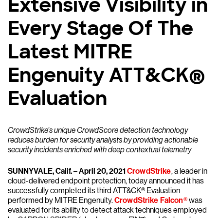
Extensive Visibility in
Every Stage Of The
Latest MITRE
Engenuity ATT&CK®
Evaluation
CrowdStrike’s unique CrowdScore detection technology
reduces burden for security analysts by providing actionable
security incidents enriched with deep contextual telemetry
SUNNYVALE, Calif. – April 20, 2021
CrowdStrike
, a leader in
cloud-delivered endpoint protection, today announced it has
successfully completed its third ATT&CK® Evaluation
performed by MITRE Engenuity.
CrowdStrike Falcon®
was
evaluated for its ability to detect attack techniques employed