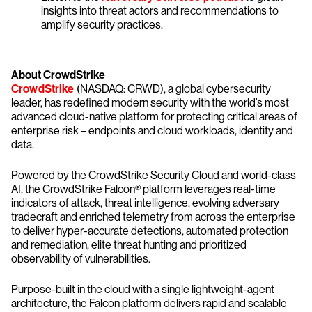
insights into threat actors and recommendations to
amplify security practices.
About CrowdStrike
CrowdStrike
(NASDAQ: CRWD), a global cybersecurity
leader, has redefined modern security with the world’s most
advanced cloud-native platform for protecting critical areas of
enterprise risk – endpoints and cloud workloads, identity and
data.
Powered by the CrowdStrike Security Cloud and world-class
AI, the CrowdStrike Falcon® platform leverages real-time
indicators of attack, threat intelligence, evolving adversary
tradecraft and enriched telemetry from across the enterprise
to deliver hyper-accurate detections, automated protection
and remediation, elite threat hunting and prioritized
observability of vulnerabilities.
Purpose-built in the cloud with a single lightweight-agent
architecture, the Falcon platform delivers rapid and scalable