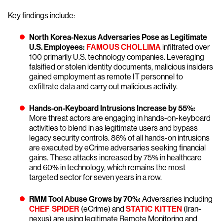
Key findings include:
North Korea-Nexus Adversaries Pose as Legitimate
U.S. Employees:
FAMOUS CHOLLIMA
infiltrated over
100 primarily U.S. technology companies. Leveraging
falsified or stolen identity documents, malicious insiders
gained employment as remote IT personnel to
exfiltrate data and carry out malicious activity.
Hands-on-Keyboard Intrusions Increase by 55%:
More threat actors are engaging in hands-on-keyboard
activities to blend in as legitimate users and bypass
legacy security controls. 86% of all hands-on intrusions
are executed by eCrime adversaries seeking financial
gains. These attacks increased by 75% in healthcare
and 60% in technology, which remains the most
targeted sector for seven years in a row.
RMM Tool Abuse Grows by 70%:
Adversaries including
CHEF SPIDER
(eCrime) and
STATIC KITTEN
(Iran-
nexus) are using legitimate Remote Monitoring and