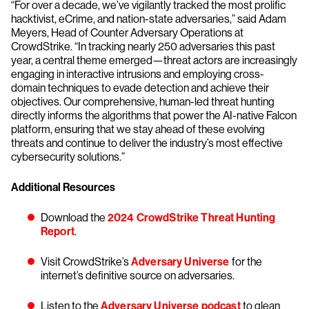
“For over a decade, we’ve vigilantly tracked the most prolific
hacktivist, eCrime, and nation-state adversaries,” said Adam
Meyers, Head of Counter Adversary Operations at
CrowdStrike. “In tracking nearly 250 adversaries this past
year, a central theme emerged—threat actors are increasingly
engaging in interactive intrusions and employing cross-
domain techniques to evade detection and achieve their
objectives. Our comprehensive, human-led threat hunting
directly informs the algorithms that power the AI-native Falcon
platform, ensuring that we stay ahead of these evolving
threats and continue to deliver the industry’s most effective
cybersecurity solutions.”
Additional Resources
Download the
2024 CrowdStrike Threat Hunting
Report
.
Visit CrowdStrike’s
Adversary Universe
for the
internet’s definitive source on adversaries.
Listen to the
Adversary Universe podcast
to glean