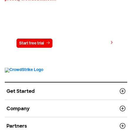
Try CrowdStrike free for 15 days
View pricing
Start free trial
Contact us
Get Started
Company
Partners