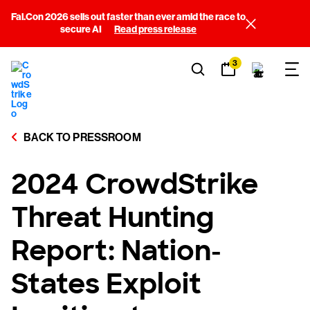
Fal.Con 2026 sells out faster than ever amid the race to
secure AI
Read press release
3
BACK TO PRESSROOM
2024 CrowdStrike
Threat Hunting
Report: Nation-
States Exploit