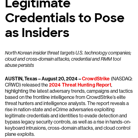
Legitimate
Credentials to Pose
as Insiders
North Korean insider threat targets U.S. technology companies;
cloud and cross-domain attacks, credential and RMM tool
abuse persists
AUSTIN, Texas – August 20, 2024 –
CrowdStrike
(NASDAQ:
CRWD) released the
2024 Threat Hunting Report
,
highlighting the latest adversary trends, campaigns and tactics
based on the frontline intelligence from CrowdStrike’s elite
threat hunters and intelligence analysts. The report reveals a
rise in nation-state and eCrime adversaries exploiting
legitimate credentials and identities to evade detection and
bypass legacy security controls, as well as a rise in hands-on-
keyboard intrusions, cross-domain attacks, and cloud control
plane exploits.