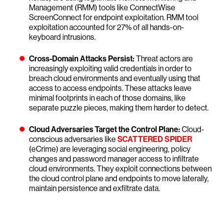
Management (RMM) tools like ConnectWise
ScreenConnect for endpoint exploitation. RMM tool
exploitation accounted for 27% of all hands-on-
keyboard intrusions.
Cross-Domain Attacks Persist:
Threat actors are
increasingly exploiting valid credentials in order to
breach cloud environments and eventually using that
access to access endpoints. These attacks leave
minimal footprints in each of those domains, like
separate puzzle pieces, making them harder to detect.
Cloud Adversaries Target the Control Plane:
Cloud-
conscious adversaries like
SCATTERED SPIDER
(eCrime) are leveraging social engineering, policy
changes and password manager access to infiltrate
cloud environments. They exploit connections between
the cloud control plane and endpoints to move laterally,
maintain persistence and exfiltrate data.