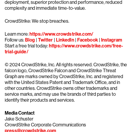
deployment, superior protection and performance, reduced
complexity and immediate time-to-value.
CrowdStrike: We stop breaches.
Learn more:
https://www.crowdstrike.com/
Follow us:
Blog
|
Twitter
|
LinkedIn
|
Facebook
|
Instagram
Start a free trial today:
https://www.crowdstrike.com/free-
trial-guide/
© 2024 CrowdStrike, Inc. All rights reserved. CrowdStrike, the
falcon logo, CrowdStrike Falcon and CrowdStrike Threat
Graph are marks owned by CrowdStrike, Inc. and registered
with the United States Patent and Trademark Office, and in
other countries. CrowdStrike owns other trademarks and
service marks, and may use the brands of third parties to
identify their products and services.
Media Contact
Jake Schuster
CrowdStrike Corporate Communications
press@crowdstrike.com