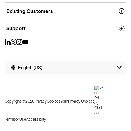
Existing Customers
Support
English (US)
Copyright © 2026
Privacy
Cookies
Your Privacy Choices
Terms of Use
Accessibility