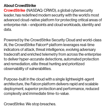
About CrowdStrike
CrowdStrike
(NASDAQ: CRWD), a global cybersecurity
leader, has redefined modern security with the world’s most
advanced cloud-native platform for protecting critical areas of
enterprise risk – endpoints and cloud workloads, identity and
data.
Powered by the CrowdStrike Security Cloud and world-class
AI, the CrowdStrike Falcon® platform leverages real-time
indicators of attack, threat intelligence, evolving adversary
tradecraft and enriched telemetry from across the enterprise
to deliver hyper-accurate detections, automated protection
and remediation, elite threat hunting and prioritized
observability of vulnerabilities.
Purpose-built in the cloud with a single lightweight-agent
architecture, the Falcon platform delivers rapid and scalable
deployment, superior protection and performance, reduced
complexity and immediate time-to-value.
CrowdStrike: We stop breaches.