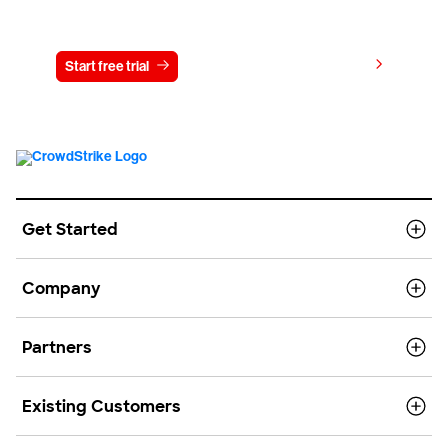
Try CrowdStrike free for 15 days
View pricing
Start free trial
Contact us
Get Started
Company
Partners
Existing Customers