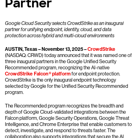
Partner
Google Cloud Security selects CrowdStrike as an inaugural
partner for unifying endpoint, identity, cloud, and data
protection across hybrid and multi-cloud environments
AUSTIN, Texas – November 13, 2025 –
CrowdStrike
(NASDAQ: CRWD) today announced that it was named one of
three inaugural partners in the Google Unified Security
Recommended program, recognizing the AI-native
CrowdStrike Falcon® platform
for endpoint protection.
CrowdStrike is the only inaugural endpoint technology
selected by Google for the Unified Security Recommended
program.
The Recommended program recognizes the breadth and
depth of Google Cloud-validated integrations between the
Falcon platform, Google Security Operations, Google Threat
Intelligence, and Chrome Enterprise that enable customers to
detect, investigate, and respond to threats faster. The
collaboration also supports integrations that secure the AI