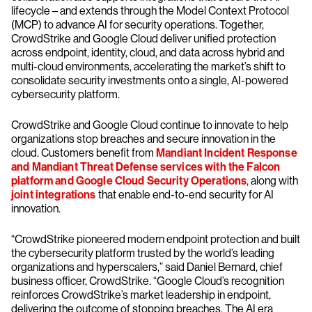
lifecycle – and extends through the Model Context Protocol
(MCP) to advance AI for security operations. Together,
CrowdStrike and Google Cloud deliver unified protection
across endpoint, identity, cloud, and data across hybrid and
multi-cloud environments, accelerating the market’s shift to
consolidate security investments onto a single, AI-powered
cybersecurity platform.
CrowdStrike and Google Cloud continue to innovate to help
organizations stop breaches and secure innovation in the
cloud. Customers benefit from
Mandiant Incident Response
and Mandiant Threat Defense services with the Falcon
platform and Google Cloud Security Operations
, along with
joint integrations
that enable end-to-end security for AI
innovation.
“CrowdStrike pioneered modern endpoint protection and built
the cybersecurity platform trusted by the world’s leading
organizations and hyperscalers,” said Daniel Bernard, chief
business officer, CrowdStrike. “Google Cloud’s recognition
reinforces CrowdStrike’s market leadership in endpoint,
delivering the outcome of stopping breaches. The AI era