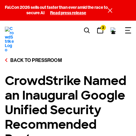
Fal.Con 2026 sells out faster than ever amid the race to
secure AI
Read press release
3
BACK TO PRESSROOM
CrowdStrike Named
an Inaugural Google
Unified Security
Recommended