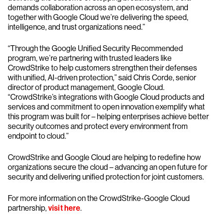
demands collaboration across an open ecosystem, and
together with Google Cloud we’re delivering the speed,
intelligence, and trust organizations need.”
“Through the Google Unified Security Recommended
program, we’re partnering with trusted leaders like
CrowdStrike to help customers strengthen their defenses
with unified, AI-driven protection,” said Chris Corde, senior
director of product management, Google Cloud.
“CrowdStrike’s integrations with Google Cloud products and
services and commitment to open innovation exemplify what
this program was built for – helping enterprises achieve better
security outcomes and protect every environment from
endpoint to cloud.”
CrowdStrike and Google Cloud are helping to redefine how
organizations secure the cloud – advancing an open future for
security and delivering unified protection for joint customers.
For more information on the CrowdStrike-Google Cloud
partnership,
visit here
.