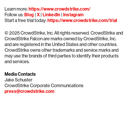
Learn more:
https://www.crowdstrike.com/
Follow us:
Blog
|
X
|
LinkedIn
|
Instagram
Start a free trial today:
https://www.crowdstrike.com/trial
© 2025 CrowdStrike, Inc. All rights reserved. CrowdStrike and
CrowdStrike Falcon are marks owned by CrowdStrike, Inc.
and are registered in the United States and other countries.
CrowdStrike owns other trademarks and service marks and
may use the brands of third parties to identify their products
and services.
Media Contacts
Jake Schuster
CrowdStrike Corporate Communications
press@crowdstrike.com