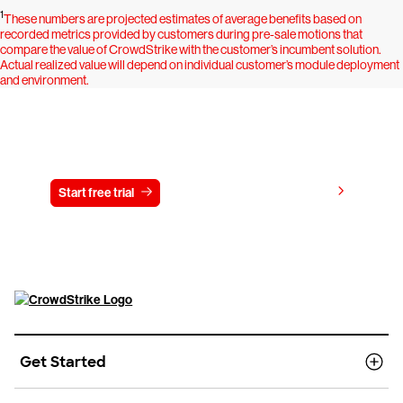
1
These numbers are projected estimates of average benefits based on
recorded metrics provided by customers during pre-sale motions that
compare the value of CrowdStrike with the customer’s incumbent solution.
Actual realized value will depend on individual customer’s module deployment
and environment.
Try CrowdStrike free for 15 days
View pricing
Start free trial
Contact us
Get Started