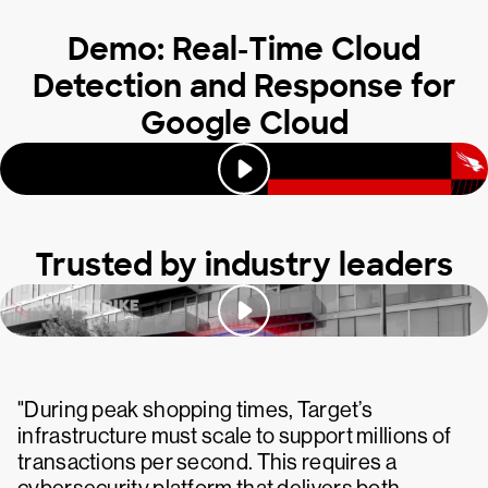
Demo: Real-Time Cloud
Detection and Response for
Google Cloud
Trusted by industry leaders
"During peak shopping times, Target’s
infrastructure must scale to support millions of
transactions per second. This requires a