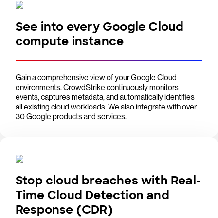
See into every Google Cloud
compute instance
Gain a comprehensive view of your Google Cloud
environments. CrowdStrike continuously monitors
events, captures metadata, and automatically identifies
all existing cloud workloads. We also integrate with over
30 Google products and services.
Stop cloud breaches with Real-
Time Cloud Detection and
Response (CDR)