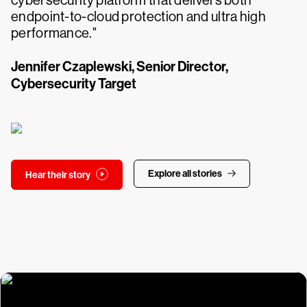
cybersecurity platform that delivers both
endpoint-to-cloud protection and ultra high
performance."
Jennifer Czaplewski, Senior Director,
Cybersecurity Target
Explore all stories
Hear their story