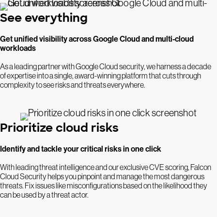
See everything
Get unified visibility across Google Cloud and multi-cloud
workloads
As a leading partner with Google Cloud security, we harness a decade
of expertise into a single, award-winning platform that cuts through
complexity to see risks and threats everywhere.
Prioritize cloud risks
Identify and tackle your critical risks in one click
With leading threat intelligence and our exclusive CVE scoring, Falcon
Cloud Security helps you pinpoint and manage the most dangerous
threats. Fix issues like misconfigurations based on the likelihood they
can be used by a threat actor.