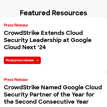
Featured Resources
Press Release
CrowdStrike Extends Cloud
Security Leadership at Google
Cloud Next ‘24
Read press release
Press Release
CrowdStrike Named Google Cloud
Security Partner of the Year for
the Second Consecutive Year