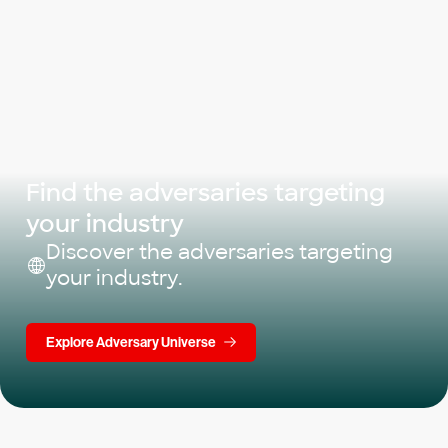
Find the adversaries targeting
your industry
Discover the adversaries targeting
your industry.
Explore Adversary Universe