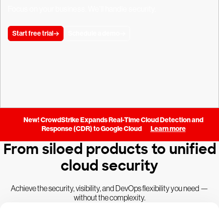
Focus on your business. We'll handle security.
Start free trial
Schedule a demo
New! CrowdStrike Expands Real-Time Cloud Detection and
Response (CDR) to Google Cloud
Learn more
From siloed products to unified
cloud security
Achieve the security, visibility, and DevOps flexibility you need —
without the complexity.