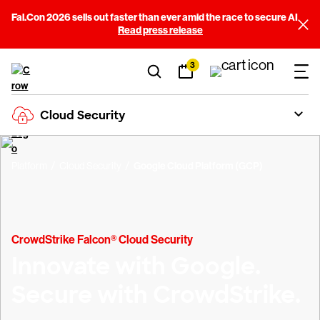
Fal.Con 2026 sells out faster than ever amid the race to secure AI
Read press release
3
Cloud Security
Platform
Cloud Security
Google Cloud Platform (GCP)
CrowdStrike Falcon® Cloud Security
Innovate with Google.
Secure with CrowdStrike.