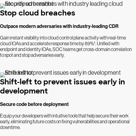
Stop cloud breaches
Outpace modern adversaries with industry-leading CDR
Gain instant visibility into cloud control plane activity with real-time
cloud IOAs and accelerate response time by 89%¹. Unified with
endpoint and identity IOAs, SOC teams get cross-domain correlation
to spot and stop adversaries early.
Shift-left to prevent issues early in
development
Secure code before deployment
Equip your developers with intuitive tools that help secure their work
early, eliminating future costs on fixing vulnerabilities and operational
downtime.