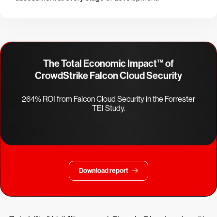
The Total Economic Impact™ of
CrowdStrike Falcon Cloud Security
264% ROI from Falcon Cloud Security in the Forrester
TEI Study.
Download report