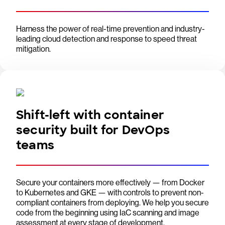
Harness the power of real-time prevention and industry-
leading cloud detection and response to speed threat
mitigation.
Shift-left with container
security built for DevOps
teams
Secure your containers more effectively — from Docker
to Kubernetes and GKE — with controls to prevent non-
compliant containers from deploying. We help you secure
code from the beginning using IaC scanning and image
assessment at every stage of development.