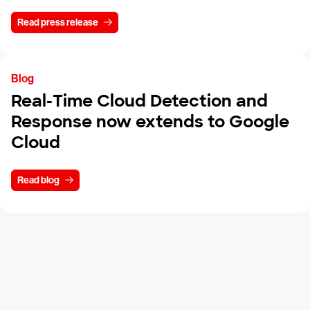
Read press release
Blog
Real-Time Cloud Detection and
Response now extends to Google
Cloud
Read blog