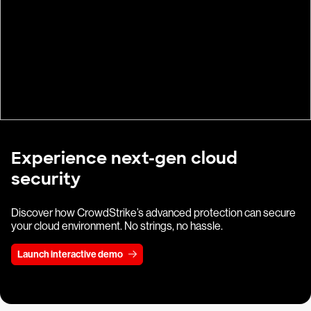
Experience next-gen cloud
security
Discover how CrowdStrike’s advanced protection can secure
your cloud environment. No strings, no hassle.
Launch interactive demo