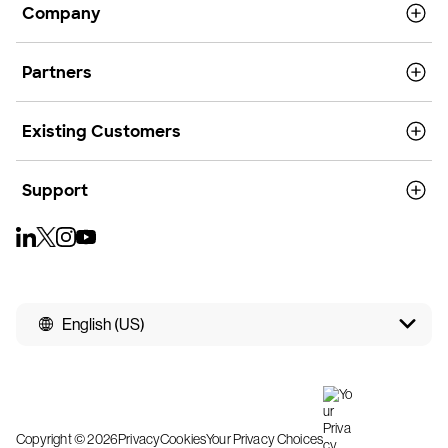
Company
Partners
Existing Customers
Support
English (US)
Copyright © 2026
Privacy
Cookies
Your Privacy Choices