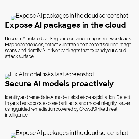
Expose AI packages in the cloud
Uncover AI-related packages in container images and workloads.
Map dependencies, detect vulnerable components during image
scans, and identify AI-driven packages that expand your cloud
attack surface.
Secure AI models proactively
Identify and remediate AI model risks before exploitation. Detect
trojans, backdoors, exposed artifacts, and model integrity issues
using guided remediation powered by CrowdStrike threat
intelligence.