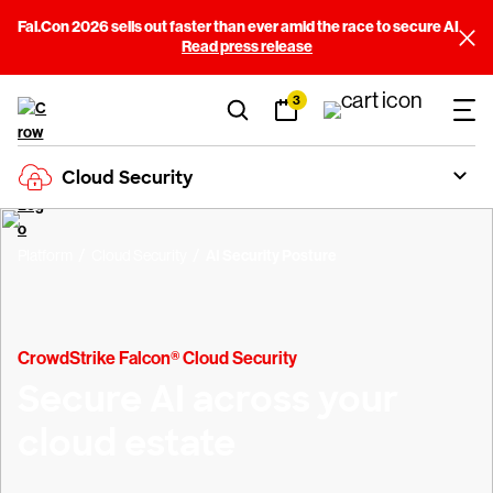
Fal.Con 2026 sells out faster than ever amid the race to secure AI
Read press release
3
Cloud Security
Platform
Cloud Security
AI Security Posture
CrowdStrike Falcon® Cloud Security
Secure AI across your
cloud estate