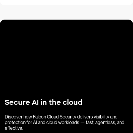
Secure AI in the cloud
Discover how Falcon Cloud Security delivers visibility and
protection for AI and cloud workloads — fast, agentless, and
effective.