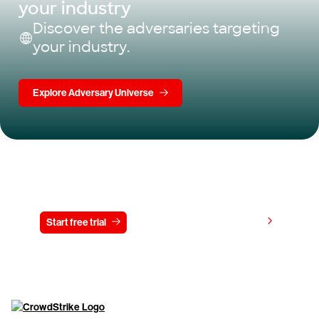
your industry
Discover the adversaries targeting
your industry.
Explore Adversary Universe
Try CrowdStrike free for 15 days
View pricing
Start free trial
Contact us