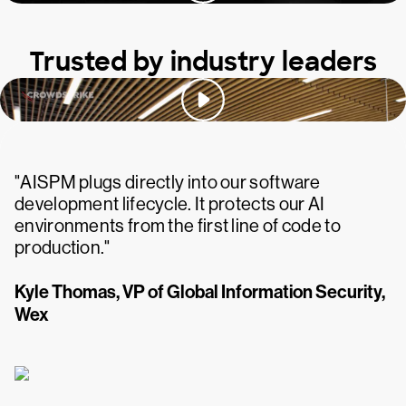
Trusted by industry leaders
"AISPM plugs directly into our software
development lifecycle. It protects our AI
environments from the first line of code to
production."
Kyle Thomas, VP of Global Information Security,
Wex