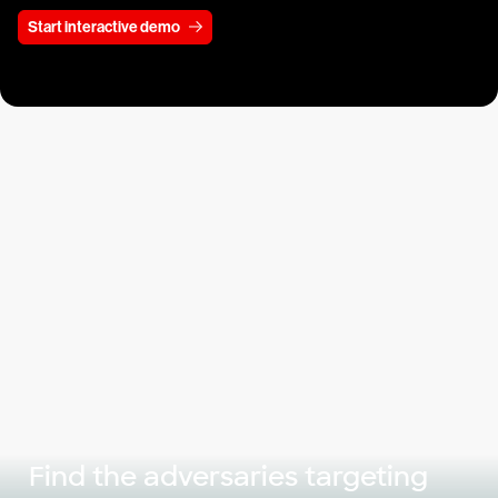
Start interactive demo
Find the adversaries targeting