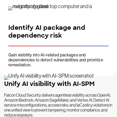
Identify AI package and
dependency risk
Gain visibility into AI-related packages and
dependencies to detect vulnerabilities and prioritize
remediation.
Unify AI visibility with AI-SPM
Falcon Cloud Security delivers agentless visibility across OpenAI,
Amazon Bedrock, Amazon SageMaker, and Vertex AI. Detect AI
service misconfigurations, access risks, and IaC policy violations in
one unified view to prevent tampering, monitor compliance, and
reduce exposure.