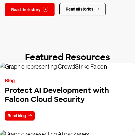
Read all stories
Read their story
Featured Resources
Blog
Protect AI Development with
Falcon Cloud Security
Read blog