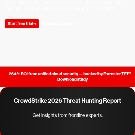
Gain unified visibility into AI services, models, and embedded
AI usage to reduce AI risk and strengthen governance.
Start free trial
Schedule a demo
264% ROI from unified cloud security — backed by Forrester TEI™
Download study
CrowdStrike 2026 Threat Hunting Report
Get insights from frontline experts.