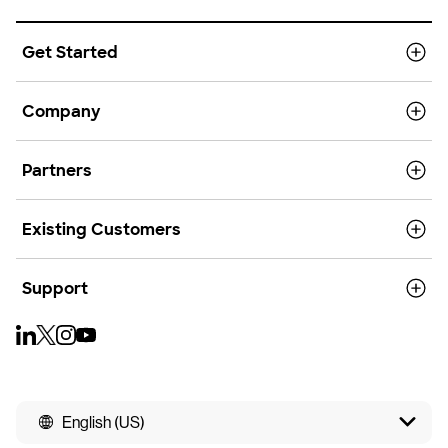
Get Started
Company
Partners
Existing Customers
Support
English (US)