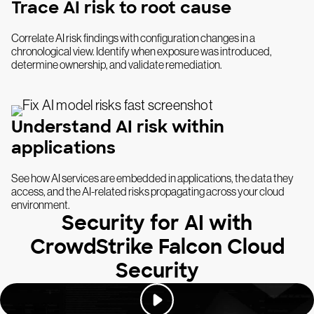
Trace AI risk to root cause
Correlate AI risk findings with configuration changes in a
chronological view. Identify when exposure was introduced,
determine ownership, and validate remediation.
Understand AI risk within
applications
See how AI services are embedded in applications, the data they
access, and the AI-related risks propagating across your cloud
environment.
Security for AI with
CrowdStrike Falcon Cloud
Security