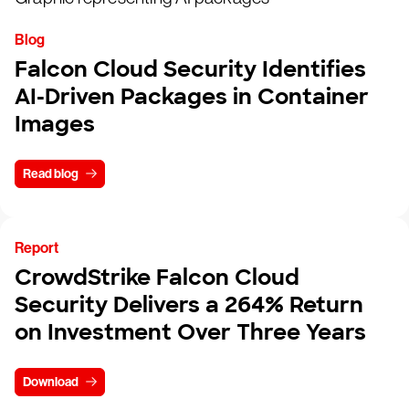
Blog
Falcon Cloud Security Identifies
AI-Driven Packages in Container
Images
Read blog
Report
CrowdStrike Falcon Cloud
Security Delivers a 264% Return
on Investment Over Three Years
Download