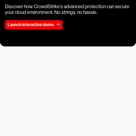
Discover how CrowdStrike’s advanced protection can secure
your cloud environment. No strings, no hassle.
Launch interactive demo