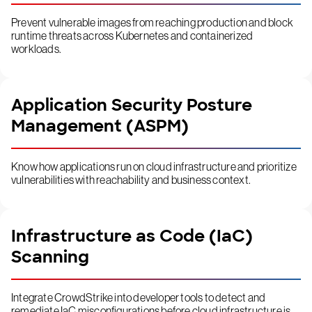
Prevent vulnerable images from reaching production and block
runtime threats across Kubernetes and containerized
workloads.
Application Security Posture
Management (ASPM)
Know how applications run on cloud infrastructure and prioritize
vulnerabilities with reachability and business context.
Infrastructure as Code (IaC)
Scanning
Integrate CrowdStrike into developer tools to detect and
remediate IaC misconfigurations before cloud infrastructure is