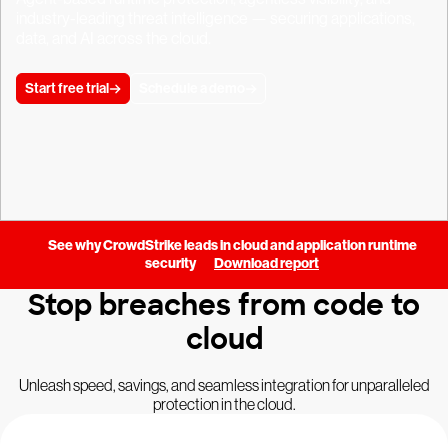
industry-leading threat intelligence — securing applications,
data, and AI across the cloud.
Start free trial
Schedule a demo
See why CrowdStrike leads in cloud and application runtime
security
Download report
Stop breaches from code to
cloud
Unleash speed, savings, and seamless integration for unparalleled
protection in the cloud.