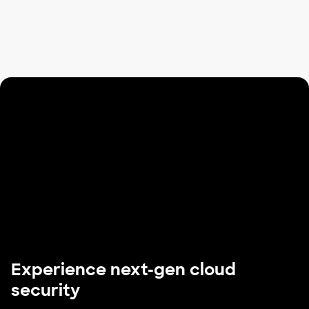
Experience next-gen cloud
security