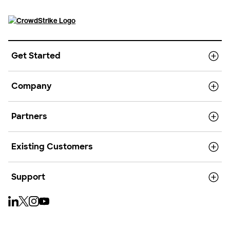
Get Started
Company
Partners
Existing Customers
Support