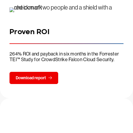
Proven ROI
264% ROI and payback in six months in the Forrester
TEI™ Study for CrowdStrike Falcon Cloud Security.
Download report