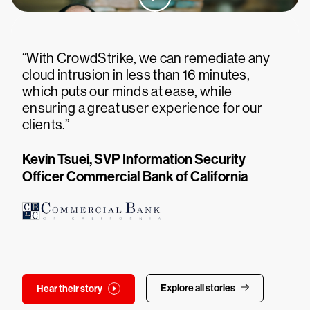
“With CrowdStrike, we can remediate any
cloud intrusion in less than 16 minutes,
which puts our minds at ease, while
ensuring a great user experience for our
clients.”
Kevin Tsuei, SVP Information Security
Officer Commercial Bank of California
Explore all stories
Hear their story