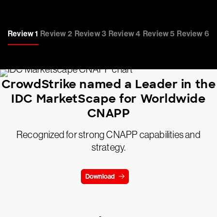
Review 1
Review 2
Review 3
Review 4
Review 5
Review 6
CrowdStrike named a Leader in the
IDC MarketScape for Worldwide
CNAPP
Recognized for strong CNAPP capabilities and
strategy.
Download