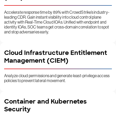
Accelerate response time by 89% with CrowdStrike’s industry-
leading CDR. Gain instant visibility into cloud control plane
activity with Real-Time Cloud IOAs. Unified with endpoint and
identity IOAs, SOC teams get cross-domain correlation to spot
and stop adversaries early.
Cloud Infrastructure Entitlement
Management (CIEM)
Analyze cloud permissions and generate least-privilege access
policies to prevent lateral movement.
Container and Kubernetes
Security