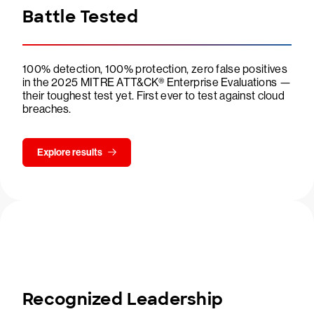
Battle Tested
100% detection, 100% protection, zero false positives
in the 2025 MITRE ATT&CK® Enterprise Evaluations —
their toughest test yet. First ever to test against cloud
breaches.
Explore results
Recognized Leadership