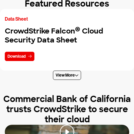
Featured Resources
Data Sheet
®
CrowdStrike Falcon
Cloud
Security Data Sheet
Download
View More
Commercial Bank of California
trusts CrowdStrike to secure
their cloud