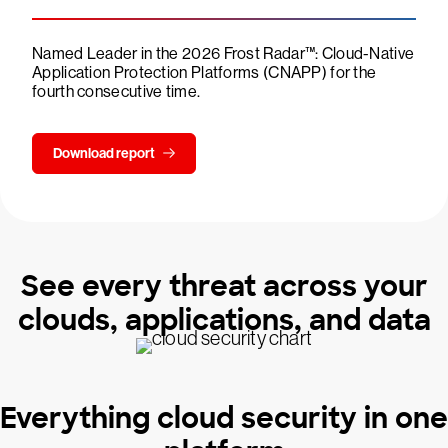
Named Leader in the 2026 Frost Radar™: Cloud-Native
Application Protection Platforms (CNAPP) for the
fourth consecutive time.
Download report
See every threat across your
clouds, applications, and data
Everything cloud security in one