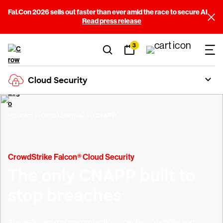
Fal.Con 2026 sells out faster than ever amid the race to secure AI
Read press release
3
Cloud Security
Platform
Cloud Security
CNAPP
CrowdStrike Falcon® Cloud Security
The only CNAPP built to
stop breaches
Agent-based runtime protection, agentless visibility, and