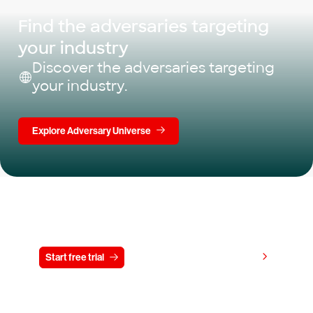
Find the adversaries targeting
your industry
Discover the adversaries targeting
your industry.
Explore Adversary Universe
Try CrowdStrike free for 15 days
View pricing
Start free trial
Contact us