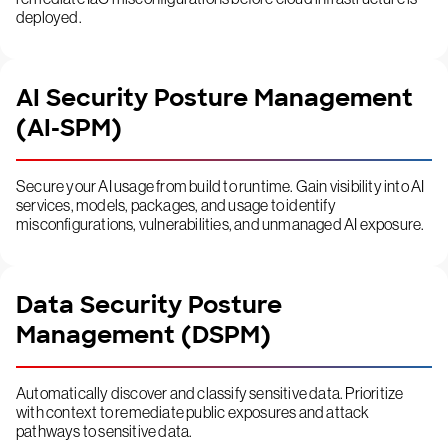
deployed.
AI Security Posture Management
(AI-SPM)
Secure your AI usage from build to runtime. Gain visibility into AI
services, models, packages, and usage to identify
misconfigurations, vulnerabilities, and unmanaged AI exposure.
Data Security Posture
Management (DSPM)
Automatically discover and classify sensitive data. Prioritize
with context to remediate public exposures and attack
pathways to sensitive data.