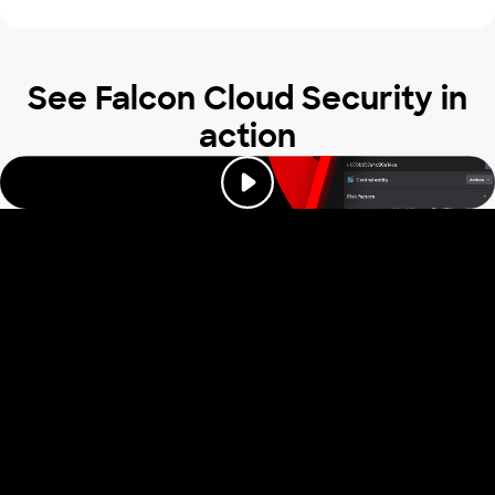
See Falcon Cloud Security in
action
Trusted by industry
leaders to stop
cloud attacks
Read our reviews