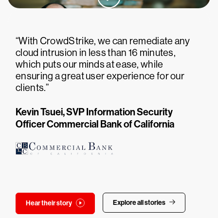
“With CrowdStrike, we can remediate any
cloud intrusion in less than 16 minutes,
which puts our minds at ease, while
ensuring a great user experience for our
clients.”
Kevin Tsuei, SVP Information Security
Officer Commercial Bank of California
Explore all stories
Hear their story