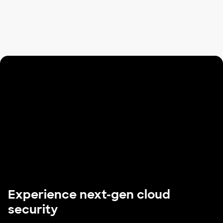
Experience next-gen cloud
security