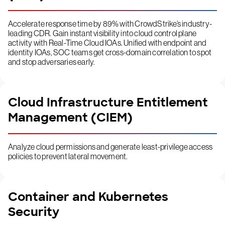
Accelerate response time by 89% with CrowdStrike’s industry-
leading CDR. Gain instant visibility into cloud control plane
activity with Real-Time Cloud IOAs. Unified with endpoint and
identity IOAs, SOC teams get cross-domain correlation to spot
and stop adversaries early.
Cloud Infrastructure Entitlement
Management (CIEM)
Analyze cloud permissions and generate least-privilege access
policies to prevent lateral movement.
Container and Kubernetes
Security