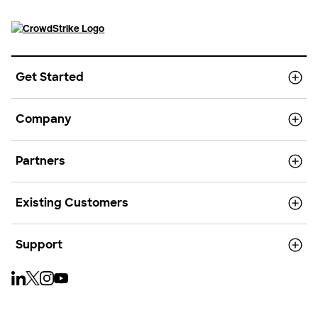
Get Started
Company
Partners
Existing Customers
Support