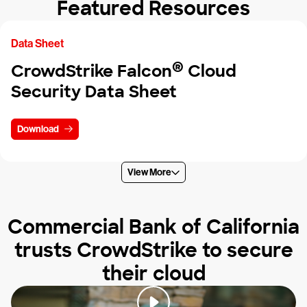
Featured Resources
Data Sheet
®
CrowdStrike Falcon
Cloud
Security Data Sheet
Download
View More
Commercial Bank of California
trusts CrowdStrike to secure
their cloud