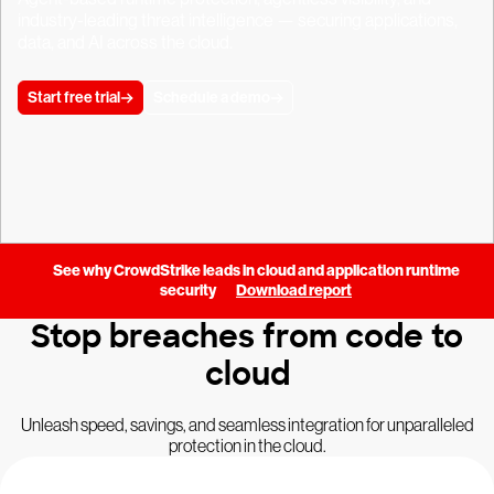
industry-leading threat intelligence — securing applications,
data, and AI across the cloud.
Start free trial
Schedule a demo
See why CrowdStrike leads in cloud and application runtime
security
Download report
Stop breaches from code to
cloud
Unleash speed, savings, and seamless integration for unparalleled
protection in the cloud.