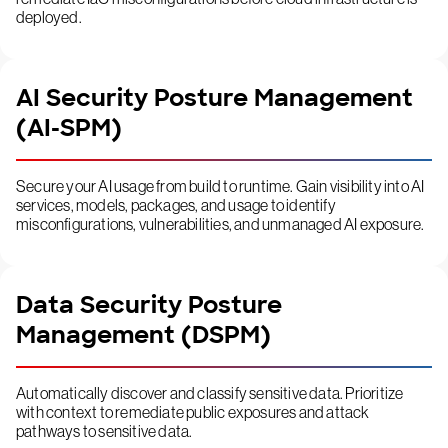
deployed.
AI Security Posture Management
(AI-SPM)
Secure your AI usage from build to runtime. Gain visibility into AI
services, models, packages, and usage to identify
misconfigurations, vulnerabilities, and unmanaged AI exposure.
Data Security Posture
Management (DSPM)
Automatically discover and classify sensitive data. Prioritize
with context to remediate public exposures and attack
pathways to sensitive data.