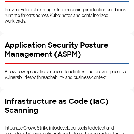
Prevent vulnerable images from reaching production and block
runtime threats across Kubernetes and containerized
workloads.
Application Security Posture
Management (ASPM)
Know how applications run on cloud infrastructure and prioritize
vulnerabilities with reachability and business context.
Infrastructure as Code (IaC)
Scanning
Integrate CrowdStrike into developer tools to detect and
remediate IaC misconfigurations before cloud infrastructure is