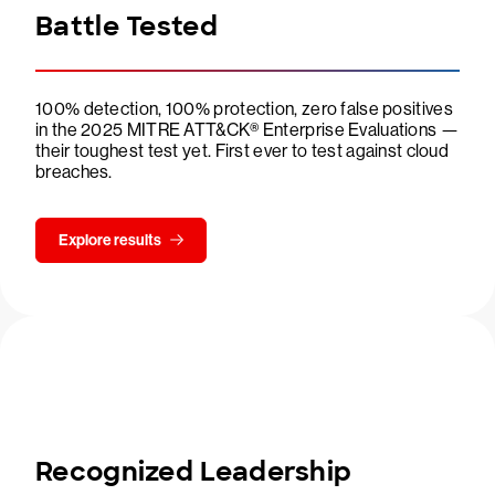
Battle Tested
100% detection, 100% protection, zero false positives
in the 2025 MITRE ATT&CK® Enterprise Evaluations —
their toughest test yet. First ever to test against cloud
breaches.
Explore results
Recognized Leadership