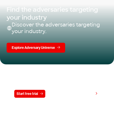
Find the adversaries targeting
your industry
Discover the adversaries targeting
your industry.
Explore Adversary Universe
Try CrowdStrike free for 15 days
View pricing
Start free trial
Contact us