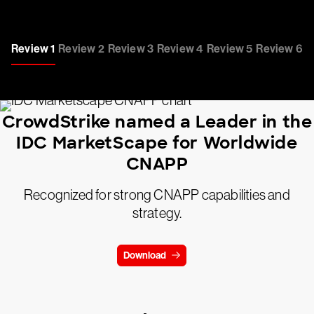
Review 1
Review 2
Review 3
Review 4
Review 5
Review 6
CrowdStrike named a Leader in the
IDC MarketScape for Worldwide
CNAPP
Recognized for strong CNAPP capabilities and
strategy.
Download