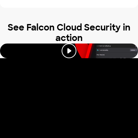
See Falcon Cloud Security in
action
Trusted by industry
leaders to stop
cloud attacks
Read our reviews