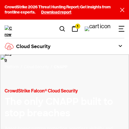
CrowdStrike 2026 Threat Hunting Report: Get insights from
frontline experts.
Download report
1
Cloud Security
Platform
Cloud Security
CNAPP
CrowdStrike Falcon® Cloud Security
The only CNAPP built to
stop breaches
Agent-based runtime protection, agentless visibility, and