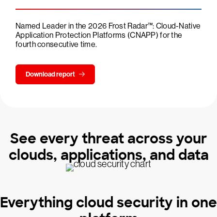
Named Leader in the 2026 Frost Radar™: Cloud-Native
Application Protection Platforms (CNAPP) for the
fourth consecutive time.
Download report
See every threat across your
clouds, applications, and data
Everything cloud security in one