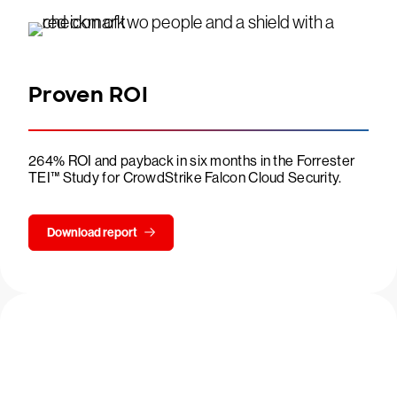
Proven ROI
264% ROI and payback in six months in the Forrester
TEI™ Study for CrowdStrike Falcon Cloud Security.
Download report