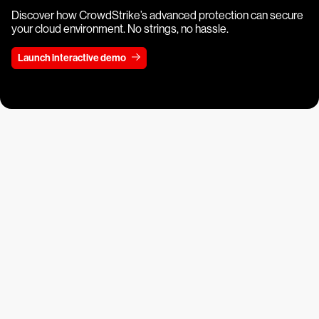
Discover how CrowdStrike’s advanced protection can secure
your cloud environment. No strings, no hassle.
Launch interactive demo