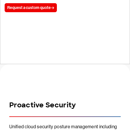
Request a custom quote
Start free trial
Proactive Security
Unified cloud security posture management including