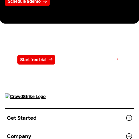
Schedule a demo
Try CrowdStrike free for 15 days
View pricing
Start free trial
Contact us
Get Started
Company