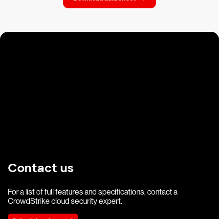
Contact us
For a list of full features and specifications, contact a
CrowdStrike cloud security expert.