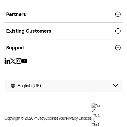
Partners
Existing Customers
Support
English (UK)
Copyright © 2026
Privacy
Cookies
Your Privacy Choices