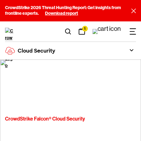
CrowdStrike 2026 Threat Hunting Report: Get insights from
frontline experts.
Download report
1
Cloud Security
Platform
Cloud Security
Pricing
CrowdStrike Falcon® Cloud Security
Pricing