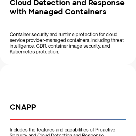
Cloud Detection and Response
with Managed Containers
Container security and runtime protection for cloud
service provider-managed containers, including threat
intelligence, CDR, container image security, and
Kubernetes protection.
CNAPP
Includes the features and capabilities of Proactive
Security and Cloud Detection and Response.