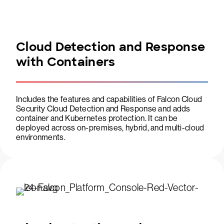
Cloud Detection and Response
with Containers
Includes the features and capabilities of Falcon Cloud
Security Cloud Detection and Response and adds
container and Kubernetes protection. It can be
deployed across on-premises, hybrid, and multi-cloud
environments.