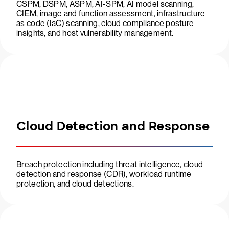
CSPM, DSPM, ASPM, AI-SPM, AI model scanning,
CIEM, image and function assessment, infrastructure
as code (IaC) scanning, cloud compliance posture
insights, and host vulnerability management.
Cloud Detection and Response
Breach protection including threat intelligence, cloud
detection and response (CDR), workload runtime
protection, and cloud detections.