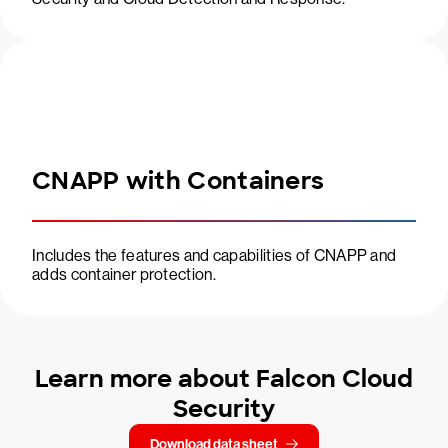
CNAPP with Containers
Includes the features and capabilities of CNAPP and
adds container protection.
Learn more about Falcon Cloud
Security
Download data sheet