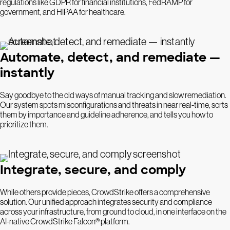
regulations like GDPR for financial institutions, FedRAMP for
government, and HIPAA for healthcare.
Automate, detect, and remediate —
instantly
Say goodbye to the old ways of manual tracking and slow remediation.
Our system spots misconfigurations and threats in near real-time, sorts
them by importance and guideline adherence, and tells you how to
prioritize them.
Integrate, secure, and comply
While others provide pieces, CrowdStrike offers a comprehensive
solution. Our unified approach integrates security and compliance
across your infrastructure, from ground to cloud, in one interface on the
AI-native CrowdStrike Falcon® platform.