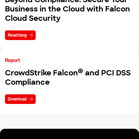
Business in the Cloud with Falcon
Cloud Security
Read blog
Report
®
CrowdStrike Falcon
and PCI DSS
Compliance
Download