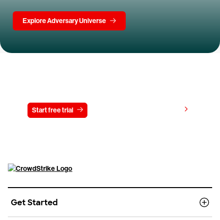
Explore Adversary Universe
Try CrowdStrike free for 15 days
View pricing
Start free trial
Contact us
Get Started