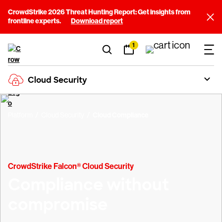
CrowdStrike 2026 Threat Hunting Report: Get insights from
frontline experts.
Download report
1
Cloud Security
Platform
Cloud Security
Cloud Compliance
CrowdStrike Falcon® Cloud Security
Compliance without
compromise