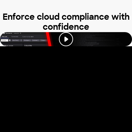
Enforce cloud compliance with
confidence
Trusted by industry
leaders to stop
cloud attacks
Read our reviews