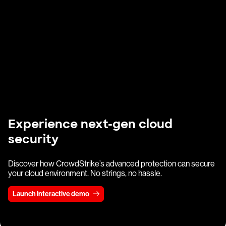
Experience next-gen cloud
security
Discover how CrowdStrike’s advanced protection can secure
your cloud environment. No strings, no hassle.
Launch interactive demo