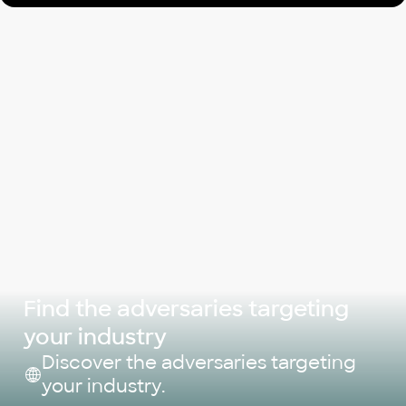
Find the adversaries targeting
your industry
Discover the adversaries targeting
your industry.