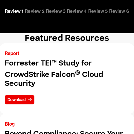
Review 1
Review 2
Review 3
Review 4
Review 5
Review 6
Featured Resources
Report
Forrester TEI™ Study for
®
CrowdStrike Falcon
Cloud
Security
Download
Blog
Beyond Compliance: Secure Your