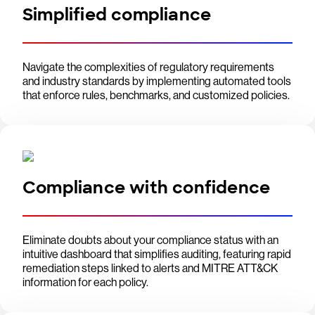
Simplified compliance
Navigate the complexities of regulatory requirements
and industry standards by implementing automated tools
that enforce rules, benchmarks, and customized policies.
Compliance with confidence
Eliminate doubts about your compliance status with an
intuitive dashboard that simplifies auditing, featuring rapid
remediation steps linked to alerts and MITRE ATT&CK
information for each policy.