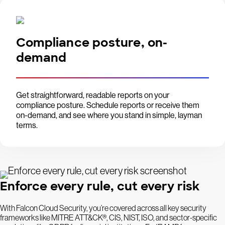
Compliance posture, on-
demand
Get straightforward, readable reports on your
compliance posture. Schedule reports or receive them
on-demand, and see where you stand in simple, layman
terms.
Enforce every rule, cut every risk
With Falcon Cloud Security, you’re covered across all key security
frameworks like MITRE ATT&CK®, CIS, NIST, ISO, and sector-specific