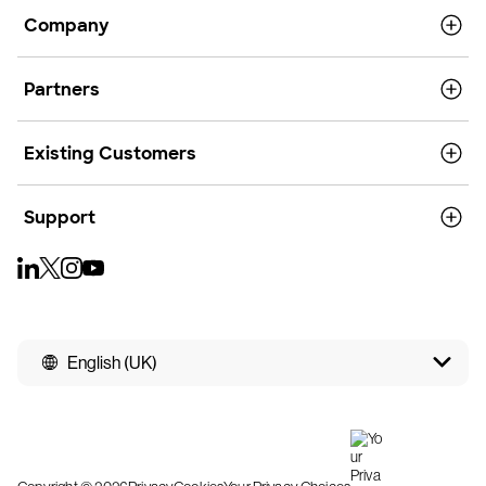
Company
Partners
Existing Customers
Support
English (UK)