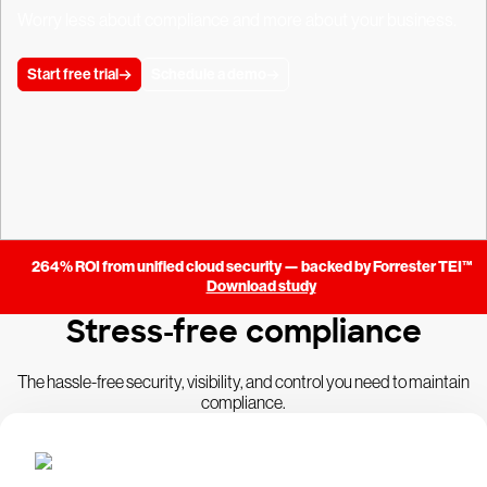
Worry less about compliance and more about your business.
Start free trial
Schedule a demo
264% ROI from unified cloud security — backed by Forrester TEI™
Download study
Stress-free compliance
The hassle-free security, visibility, and control you need to maintain
compliance.