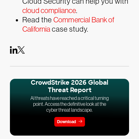
Cloud Security can help you with
cloud compliance
.
Read the
Commercial Bank of
California
case study.
CrowdStrike 2026 Global
Threat Report
AI threats have reached a critical turning
point. Access the definitive look at the
cyber threat landscape.
Download