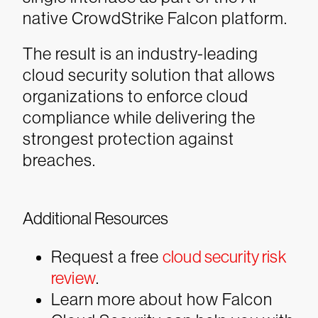
native CrowdStrike Falcon platform.
The result is an industry-leading
cloud security solution that allows
organizations to enforce cloud
compliance while delivering the
strongest protection against
breaches.
Additional Resources
Request a free
cloud security risk
review
.
Learn more about how Falcon