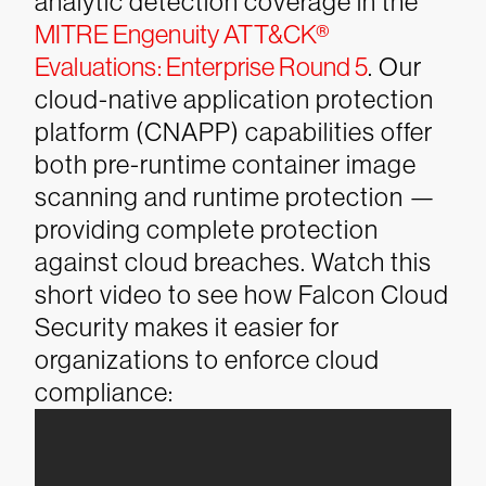
analytic detection coverage in the
MITRE Engenuity ATT&CK®
Evaluations: Enterprise Round 5
. Our
cloud-native application protection
platform (CNAPP) capabilities offer
both pre-runtime container image
scanning and runtime protection —
providing complete protection
against cloud breaches.
Watch this
short video to see how Falcon Cloud
Security makes it easier for
organizations to enforce cloud
compliance: