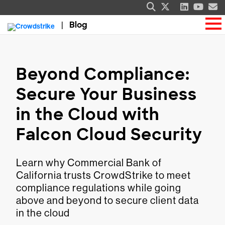
Blog
Beyond Compliance:
Secure Your Business
in the Cloud with
Falcon Cloud Security
Learn why Commercial Bank of
California trusts CrowdStrike to meet
compliance regulations while going
above and beyond to secure client data
in the cloud