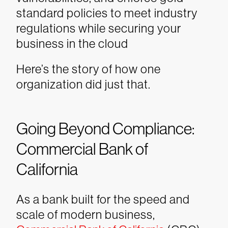
standard policies to meet industry
regulations while securing your
business in the cloud
Here’s the story of how one
organization did just that.
Going Beyond Compliance:
Commercial Bank of
California
As a bank built for the speed and
scale of modern business,