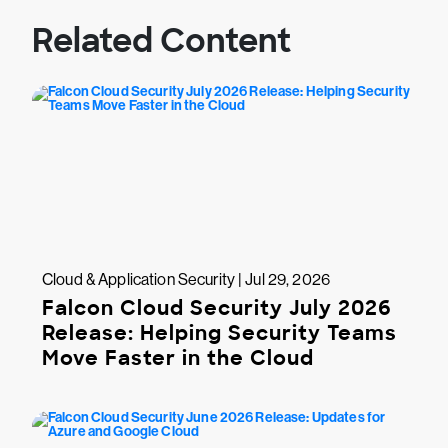
Related Content
Cloud & Application Security | Jul 29, 2026
Falcon Cloud Security July 2026
Release: Helping Security Teams
Move Faster in the Cloud