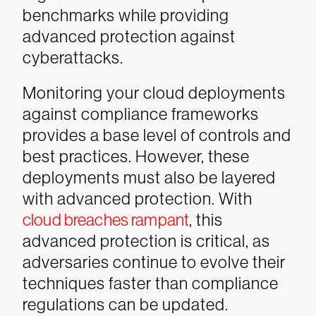
benchmarks while providing
advanced protection against
cyberattacks.
Monitoring your cloud deployments
against compliance frameworks
provides a base level of controls and
best practices. However, these
deployments must also be layered
with advanced protection. With
cloud breaches rampant
, this
advanced protection is critical, as
adversaries continue to evolve their
techniques faster than compliance
regulations can be updated.