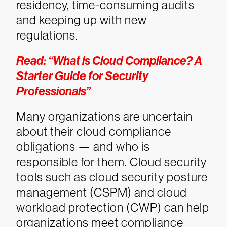
residency, time-consuming audits
and keeping up with new
regulations.
Read: “What is Cloud Compliance? A
Starter Guide for Security
Professionals”
Many organizations are uncertain
about their cloud compliance
obligations — and who is
responsible for them. Cloud security
tools such as cloud security posture
management (CSPM) and cloud
workload protection (CWP) can help
organizations meet compliance