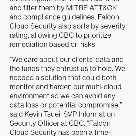
and filter them by MITRE ATT&CK
and compliance guidelines. Falcon
Cloud Security also sorts by severity
rating, allowing CBC to prioritize
remediation based on risks.
“We care about our clients’ data and
the funds they entrust us to hold. We
needed a solution that could both
monitor and harden our multi-cloud
environment so we can avoid any
data loss or potential compromise,”
said Kevin Tsuei, SVP Information
Security Officer at CBC. “Falcon
Cloud Security has been a time-