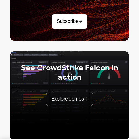
Subscribe
See CrowdStrike Falcon in
action
Explore demos