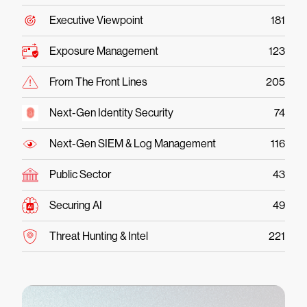
Executive Viewpoint
181
Exposure Management
123
From The Front Lines
205
Next-Gen Identity Security
74
Next-Gen SIEM & Log Management
116
Public Sector
43
Securing AI
49
Threat Hunting & Intel
221