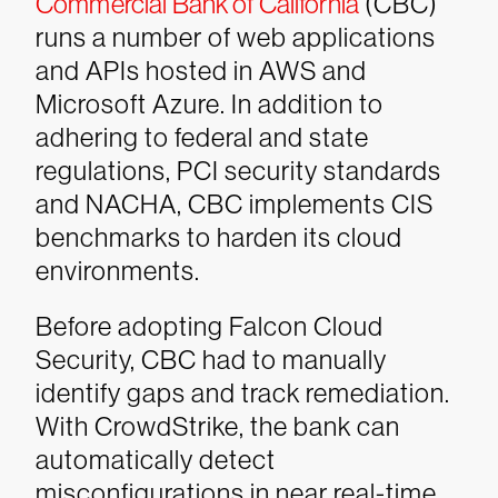
Commercial Bank of California
(CBC)
runs a number of web applications
and APIs hosted in AWS and
Microsoft Azure. In addition to
adhering to federal and state
regulations, PCI security standards
and NACHA, CBC implements CIS
benchmarks to harden its cloud
environments.
Before adopting Falcon Cloud
Security, CBC had to manually
identify gaps and track remediation.
With CrowdStrike, the bank can
automatically detect
misconfigurations in near real-time