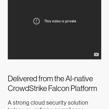
Delivered from the AI-native
CrowdStrike Falcon Platform
A strong cloud security solution