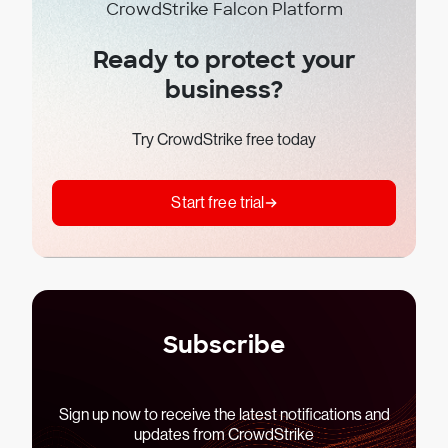
CrowdStrike Falcon Platform
Ready to protect your
business?
Try CrowdStrike free today
Start free trial
Subscribe
Sign up now to receive the latest notifications and
updates from CrowdStrike