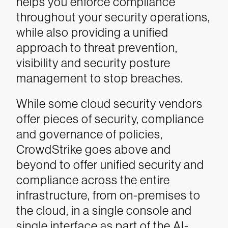
helps you enforce compliance
throughout your security operations,
while also providing a unified
approach to threat prevention,
visibility and security posture
management to stop breaches.
While some cloud security vendors
offer pieces of security, compliance
and governance of policies,
CrowdStrike goes above and
beyond to offer unified security and
compliance across the entire
infrastructure, from on-premises to
the cloud, in a single console and
single interface as part of the AI-