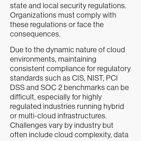
state and local security regulations.
Organizations must comply with
these regulations or face the
consequences.
Due to the dynamic nature of cloud
environments, maintaining
consistent compliance for regulatory
standards such as CIS, NIST, PCI
DSS and SOC 2 benchmarks can be
difficult, especially for highly
regulated industries running hybrid
or multi-cloud infrastructures.
Challenges vary by industry but
often include cloud complexity, data