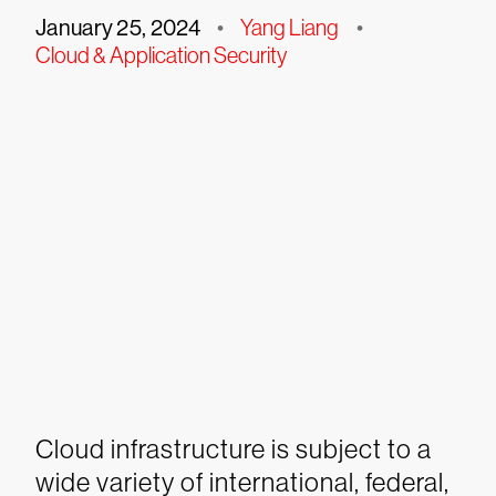
January 25, 2024
•
Yang Liang
•
Cloud & Application Security
Cloud infrastructure is subject to a
wide variety of international, federal,