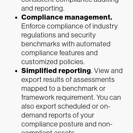
and reporting.
Compliance management.
Enforce compliance of industry
regulations and security
benchmarks with automated
compliance features and
customized policies.
Simplified reporting
. View and
export results of assessments
mapped to a benchmark or
framework requirement. You can
also export scheduled or on-
demand reports of your
compliance posture and non-
compliant assets.