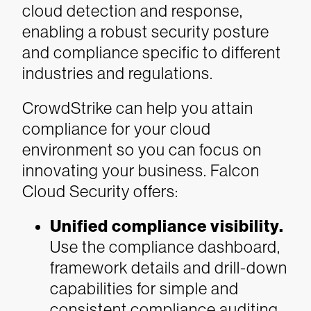
cloud detection and response,
enabling a robust security posture
and compliance specific to different
industries and regulations.
CrowdStrike can help you attain
compliance for your cloud
environment so you can focus on
innovating your business. Falcon
Cloud Security offers:
Unified compliance visibility.
Use the compliance dashboard,
framework details and drill-down
capabilities for simple and
consistent compliance auditing