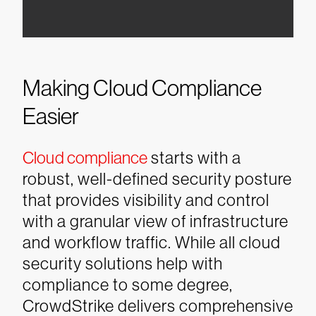
Making Cloud Compliance
Easier
Cloud compliance
starts with a
robust, well-defined security posture
that provides visibility and control
with a granular view of infrastructure
and workflow traffic. While all cloud
security solutions help with
compliance to some degree,
CrowdStrike delivers comprehensive