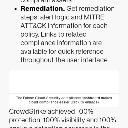
Remediation.
Get remediation
steps, alert logic and MITRE
ATT&CK information for each
policy. Links to related
compliance information are
available for quick reference
throughout the user interface.
The Falcon Cloud Security compliance dashboard makes
cloud compliance easier (click to enlarge)
CrowdStrike achieved 100%
protection, 100% visibility and 100%