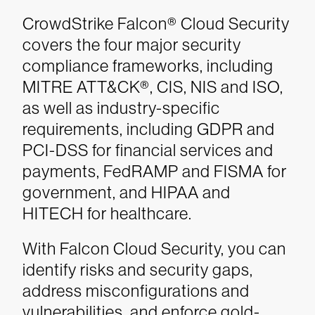
CrowdStrike Falcon® Cloud Security
covers the four major security
compliance frameworks, including
MITRE ATT&CK®, CIS, NIS and ISO,
as well as industry-specific
requirements, including GDPR and
PCI-DSS for financial services and
payments, FedRAMP and FISMA for
government, and HIPAA and
HITECH for healthcare.
With Falcon Cloud Security, you can
identify risks and security gaps,
address misconfigurations and
vulnerabilities, and enforce gold-