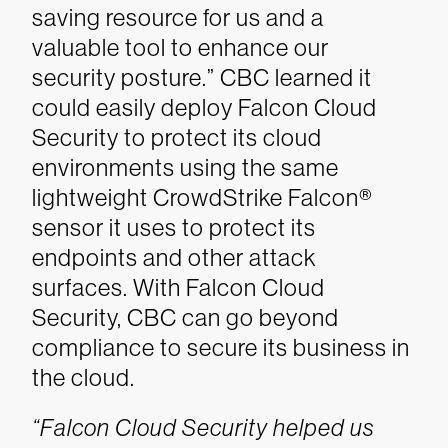
saving resource for us and a
valuable tool to enhance our
security posture.”
CBC learned it
could easily deploy Falcon Cloud
Security to protect its cloud
environments using the same
lightweight CrowdStrike Falcon®
sensor it uses to protect its
endpoints and other attack
surfaces. With Falcon Cloud
Security, CBC can go beyond
compliance to secure its business in
the cloud.
“Falcon Cloud Security helped us