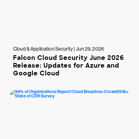
Cloud & Application Security | Jun 29, 2026
Falcon Cloud Security June 2026
Release: Updates for Azure and
Google Cloud