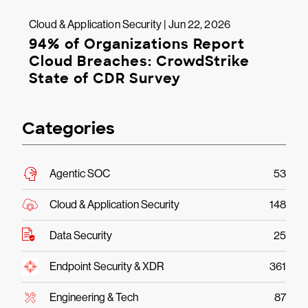
Cloud & Application Security | Jun 22, 2026
94% of Organizations Report
Cloud Breaches: CrowdStrike
State of CDR Survey
Categories
Agentic SOC
53
Cloud & Application Security
148
Data Security
25
Endpoint Security & XDR
361
Engineering & Tech
87