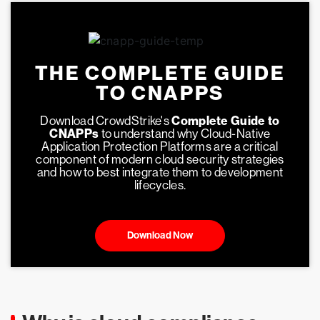
THE COMPLETE GUIDE
TO CNAPPS
Download CrowdStrike's
Complete Guide to
CNAPPs
to understand why Cloud-Native
Application Protection Platforms are a critical
component of modern cloud security strategies
and how to best integrate them to development
lifecycles.
Download Now