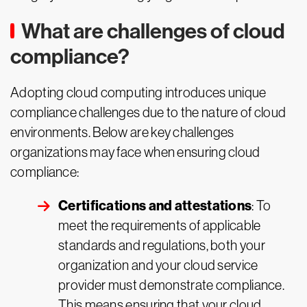
What are challenges of cloud
compliance?
Adopting cloud computing introduces unique
compliance challenges due to the nature of cloud
environments. Below are key challenges
organizations may face when ensuring cloud
compliance:
Certifications and attestations
: To
meet the requirements of applicable
standards and regulations, both your
organization and your cloud service
provider must demonstrate compliance.
This means ensuring that your cloud