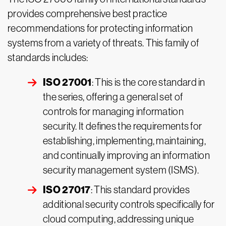
provides comprehensive best practice
recommendations for protecting information
systems from a variety of threats. This family of
standards includes:
ISO 27001
: This is the core standard in
the series, offering a general set of
controls for managing information
security. It defines the requirements for
establishing, implementing, maintaining,
and continually improving an information
security management system (ISMS).
ISO 27017
: This standard provides
additional security controls specifically for
cloud computing, addressing unique