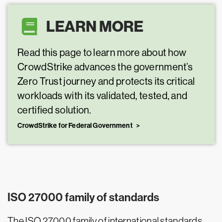
LEARN MORE
Read this page to learn more about how
CrowdStrike advances the government’s
Zero Trust journey and protects its critical
workloads with its validated, tested, and
certified solution.
CrowdStrike for Federal Government
ISO 27000 family of standards
The ISO 27000 family of international standards