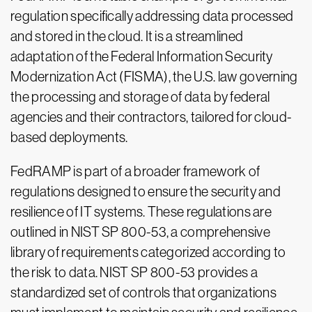
regulation specifically addressing data processed
and stored in the cloud. It is a streamlined
adaptation of the Federal Information Security
Modernization Act (FISMA), the U.S. law governing
the processing and storage of data by federal
agencies and their contractors, tailored for cloud-
based deployments.
FedRAMP is part of a broader framework of
regulations designed to ensure the security and
resilience of IT systems. These regulations are
outlined in NIST SP 800-53, a comprehensive
library of requirements categorized according to
the risk to data. NIST SP 800-53 provides a
standardized set of controls that organizations