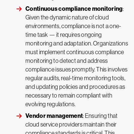
Continuous compliance monitoring
:
Given the dynamic nature of cloud
environments, compliance is not a one-
time task — it requires ongoing
monitoring and adaptation. Organizations
must implement continuous compliance
monitoring to detect and address
compliance issues promptly. This involves
regular audits, real-time monitoring tools,
and updating policies and procedures as
necessary to remain compliant with
evolving regulations.
Vendor management
: Ensuring that
cloud service providers maintain their
compliance standards is critical. This