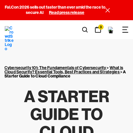
Fal.Con 2026 sells out faster than ever amid the race to
secure AI
Read press release
3
Cybersecurity 101: The Fundamentals of Cybersecurity
>
What is
Cloud Security? Essential Tools, Best Practices and Strategies
>
A
Starter Guide to Cloud Compliance
A STARTER
GUIDE TO
CLOUD