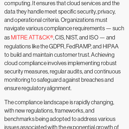
computing. It ensures that cloud services and the
data they handle meet specific security, privacy,
and operational criteria. Organizations must
navigate various compliance requirements — such
as
MITRE ATT&CK®
, CIS, NIST, and ISO — and
regulations like the GDPR, FedRAMP, and HIPAA
to build and maintain customer trust. Achieving
cloud compliance involves implementing robust
security measures, regular audits, and continuous
monitoring to safeguard against breaches and
ensure regulatory alignment.
The compliance landscape is rapidly changing,
with new regulations, frameworks, and
benchmarks being adopted to address various
issues associated with the exponential growth of