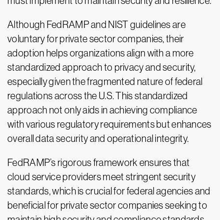
must implement to maintain security and resilience.
Although FedRAMP and NIST guidelines are
voluntary for private sector companies, their
adoption helps organizations align with a more
standardized approach to privacy and security,
especially given the fragmented nature of federal
regulations across the U.S. This standardized
approach not only aids in achieving compliance
with various regulatory requirements but enhances
overall data security and operational integrity.
FedRAMP’s rigorous framework ensures that
cloud service providers meet stringent security
standards, which is crucial for federal agencies and
beneficial for private sector companies seeking to
maintain high security and compliance standards.