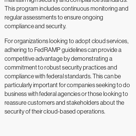
This program includes continuous monitoring and
regular assessments to ensure ongoing
compliance and security.
For organizations looking to adopt cloud services,
adhering to FedRAMP guidelines can provide a
competitive advantage by demonstrating a
commitment to robust security practices and
compliance with federal standards. This can be
particularly important for companies seeking to do
business with federal agencies or those looking to
reassure customers and stakeholders about the
security of their cloud-based operations.