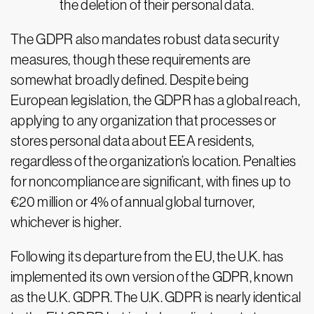
the deletion of their personal data.
The GDPR also mandates robust data security
measures, though these requirements are
somewhat broadly defined. Despite being
European legislation, the GDPR has a global reach,
applying to any organization that processes or
stores personal data about EEA residents,
regardless of the organization’s location. Penalties
for noncompliance are significant, with fines up to
€20 million or 4% of annual global turnover,
whichever is higher.
Following its departure from the EU, the U.K. has
implemented its own version of the GDPR, known
as the U.K. GDPR. The U.K. GDPR is nearly identical