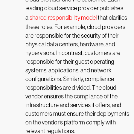
leading cloud service provider publishes
a
shared responsibility model
that clarifies
these roles. For example, cloud providers
are responsible for the security of their
physical data centers, hardware, and
hypervisors. In contrast, customers are
responsible for their guest operating
systems, applications, and network
configurations. Similarly, compliance
responsibilities are divided. The cloud
vendor ensures the compliance of the
infrastructure and services it offers, and
customers must ensure their deployments
on the vendor’s platform comply with
relevant regulations.