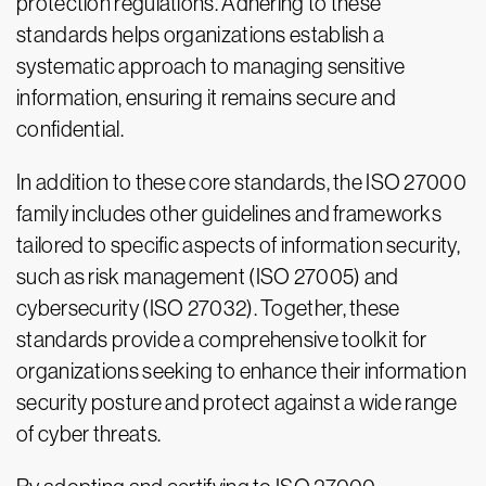
protection regulations. Adhering to these
standards helps organizations establish a
systematic approach to managing sensitive
information, ensuring it remains secure and
confidential.
In addition to these core standards, the ISO 27000
family includes other guidelines and frameworks
tailored to specific aspects of information security,
such as risk management (ISO 27005) and
cybersecurity (ISO 27032). Together, these
standards provide a comprehensive toolkit for
organizations seeking to enhance their information
security posture and protect against a wide range
of cyber threats.