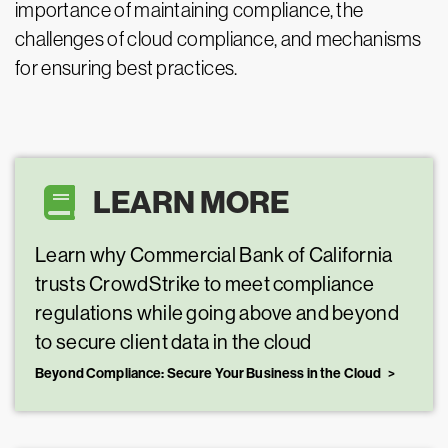
importance of maintaining compliance, the
challenges of cloud compliance, and mechanisms
for ensuring best practices.
LEARN MORE
Learn why Commercial Bank of California
trusts CrowdStrike to meet compliance
regulations while going above and beyond
to secure client data in the cloud
Beyond Compliance: Secure Your Business in the Cloud