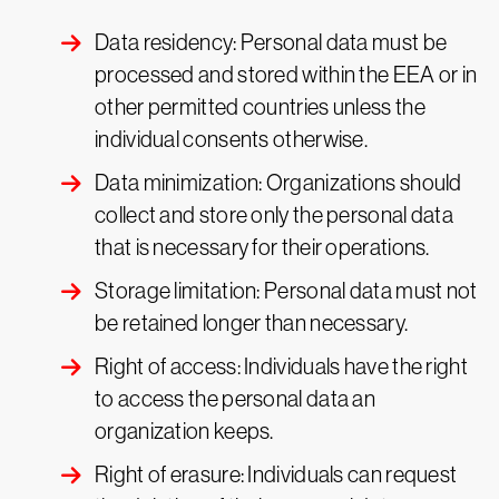
Data residency: Personal data must be
processed and stored within the EEA or in
other permitted countries unless the
individual consents otherwise.
Data minimization: Organizations should
collect and store only the personal data
that is necessary for their operations.
Storage limitation: Personal data must not
be retained longer than necessary.
Right of access: Individuals have the right
to access the personal data an
organization keeps.
Right of erasure: Individuals can request