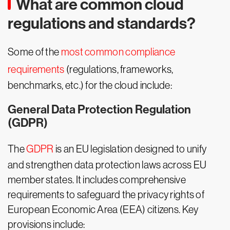
What are common cloud
regulations and standards?
Some of the
most common compliance
requirements
(regulations, frameworks,
benchmarks, etc.) for the cloud include:
General Data Protection Regulation
(GDPR)
The
GDPR
is an EU legislation designed to unify
and strengthen data protection laws across EU
member states. It includes comprehensive
requirements to safeguard the privacy rights of
European Economic Area (EEA) citizens. Key
provisions include: