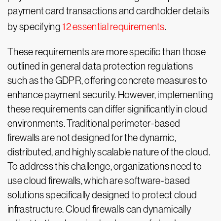
payment card transactions and cardholder details
by specifying
12 essential requirements
.
These requirements are more specific than those
outlined in general data protection regulations
such as the GDPR, offering concrete measures to
enhance payment security. However, implementing
these requirements can differ significantly in cloud
environments. Traditional perimeter-based
firewalls are not designed for the dynamic,
distributed, and highly scalable nature of the cloud.
To address this challenge, organizations need to
use cloud firewalls, which are software-based
solutions specifically designed to protect cloud
infrastructure. Cloud firewalls can dynamically