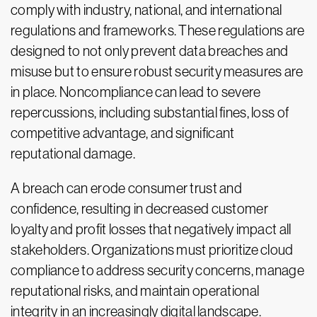
comply with industry, national, and international
regulations and frameworks. These regulations are
designed to not only prevent data breaches and
misuse but to ensure robust security measures are
in place. Noncompliance can lead to severe
repercussions, including substantial fines, loss of
competitive advantage, and significant
reputational damage.
A breach can erode consumer trust and
confidence, resulting in decreased customer
loyalty and profit losses that negatively impact all
stakeholders. Organizations must prioritize cloud
compliance to address security concerns, manage
reputational risks, and maintain operational
integrity in an increasingly digital landscape.