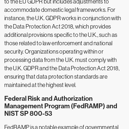
to the EU GDPR but includes adjustments to
accommodate domestic legal frameworks. For
instance, the U.K. GDPR works in conjunction with
the Data Protection Act 2018, which provides
additional provisions specific to the U.K., such as
those related to law enforcement and national
security. Organizations operating within or
processing data from the U.K. must comply with
the U.K. GDPR and the Data Protection Act 2018,
ensuring that data protection standards are
maintained at the highest level.
Federal Risk and Authorization
Management Program (FedRAMP) and
NIST SP 800-53
FedRAMP is a notable example of governmental