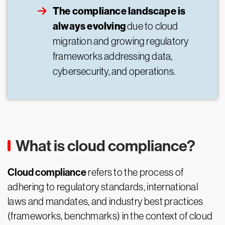
The compliance landscape is
always evolving
due to cloud
migration and growing regulatory
frameworks addressing data,
cybersecurity, and operations.
What is cloud compliance?
Cloud compliance
refers to the process of
adhering to regulatory standards, international
laws and mandates, and industry best practices
(frameworks, benchmarks) in the context of cloud