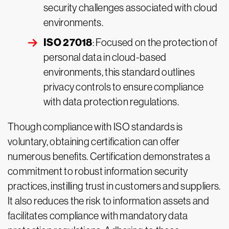
security challenges associated with cloud
environments.
ISO 27018
: Focused on the protection of
personal data in cloud-based
environments, this standard outlines
privacy controls to ensure compliance
with data protection regulations.
Though compliance with ISO standards is
voluntary, obtaining certification can offer
numerous benefits. Certification demonstrates a
commitment to robust information security
practices, instilling trust in customers and suppliers.
It also reduces the risk to information assets and
facilitates compliance with mandatory data