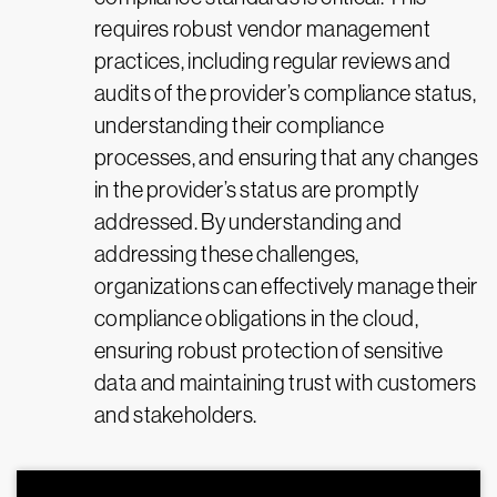
requires robust vendor management
practices, including regular reviews and
audits of the provider’s compliance status,
understanding their compliance
processes, and ensuring that any changes
in the provider’s status are promptly
addressed. By understanding and
addressing these challenges,
organizations can effectively manage their
compliance obligations in the cloud,
ensuring robust protection of sensitive
data and maintaining trust with customers
and stakeholders.