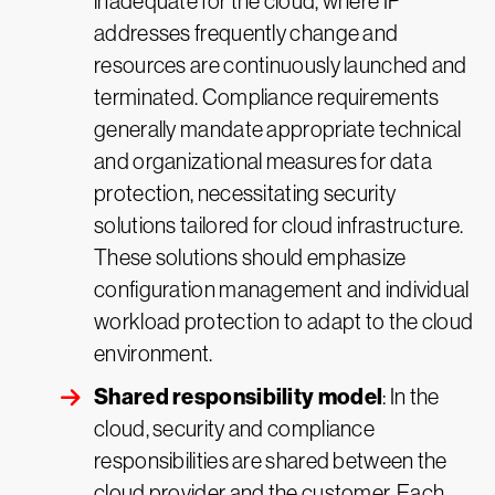
inadequate for the cloud, where IP
addresses frequently change and
resources are continuously launched and
terminated. Compliance requirements
generally mandate appropriate technical
and organizational measures for data
protection, necessitating security
solutions tailored for cloud infrastructure.
These solutions should emphasize
configuration management and individual
workload protection to adapt to the cloud
environment.
Shared responsibility model
: In the
cloud, security and compliance
responsibilities are shared between the
cloud provider and the customer. Each