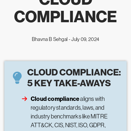
COMPLIANCE
Bhavna B Sehgal -
July 09, 2024
CLOUD COMPLIANCE:
5 KEY TAKE-AWAYS
Cloud compliance
aligns with
regulatory standards, laws, and
industry benchmarks like MITRE
ATT&CK, CIS, NIST, ISO, GDPR,