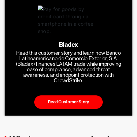
Bladex
Read this customer story and learn how Banco
Latinoamericano de Comercio Exterior, S.A.
(Bladex) finances LATAM trade while improving
ease of compliance, advanced threat
awareness, and endpoint protection with
CrowdStrike.
Read Customer Story