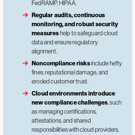
FedRAMP, HIPAA.
Regular audits, continuous
monitoring, and robust security
measures
help to safeguard cloud
data and ensure regulatory
alignment.
Noncompliance risks
include hefty
fines, reputational damage, and
eroded customer trust.
Cloud environments introduce
new compliance challenges
, such
as managing certifications,
attestations, and shared
responsibilities with cloud providers.