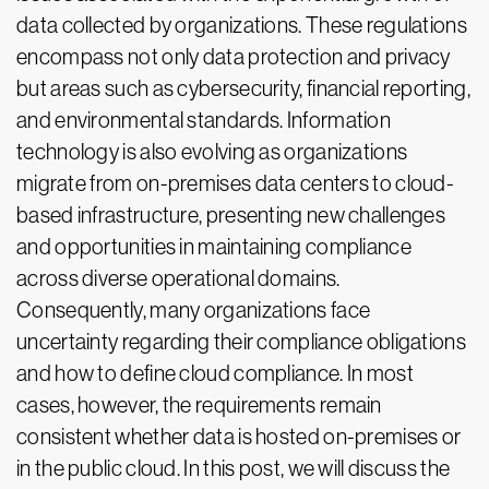
data collected by organizations. These regulations
encompass not only data protection and privacy
but areas such as cybersecurity, financial reporting,
and environmental standards. Information
technology is also evolving as organizations
migrate from on-premises data centers to cloud-
based infrastructure, presenting new challenges
and opportunities in maintaining compliance
across diverse operational domains.
Consequently, many organizations face
uncertainty regarding their compliance obligations
and how to define cloud compliance. In most
cases, however, the requirements remain
consistent whether data is hosted on-premises or
in the public cloud. In this post, we will discuss the