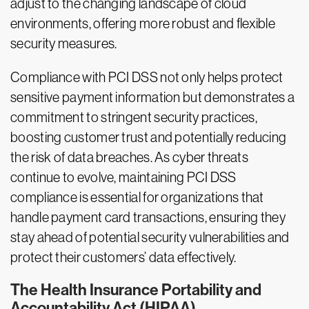
adjust to the changing landscape of cloud
environments, offering more robust and flexible
security measures.
Compliance with PCI DSS not only helps protect
sensitive payment information but demonstrates a
commitment to stringent security practices,
boosting customer trust and potentially reducing
the risk of data breaches. As cyber threats
continue to evolve, maintaining PCI DSS
compliance is essential for organizations that
handle payment card transactions, ensuring they
stay ahead of potential security vulnerabilities and
protect their customers’ data effectively.
The Health Insurance Portability and
Accountability Act (HIPAA)