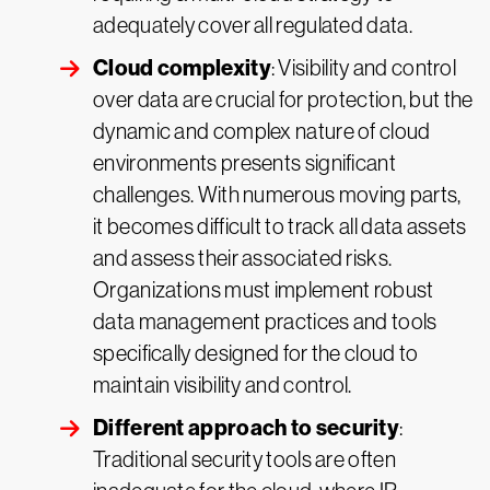
adequately cover all regulated data.
Cloud complexity
: Visibility and control
over data are crucial for protection, but the
dynamic and complex nature of cloud
environments presents significant
challenges. With numerous moving parts,
it becomes difficult to track all data assets
and assess their associated risks.
Organizations must implement robust
data management practices and tools
specifically designed for the cloud to
maintain visibility and control.
Different approach to security
:
Traditional security tools are often