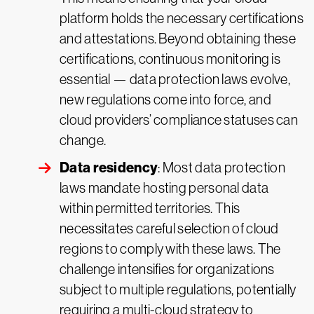
platform holds the necessary certifications
and attestations. Beyond obtaining these
certifications, continuous monitoring is
essential — data protection laws evolve,
new regulations come into force, and
cloud providers’ compliance statuses can
change.
Data residency
: Most data protection
laws mandate hosting personal data
within permitted territories. This
necessitates careful selection of cloud
regions to comply with these laws. The
challenge intensifies for organizations
subject to multiple regulations, potentially
requiring a multi-cloud strategy to