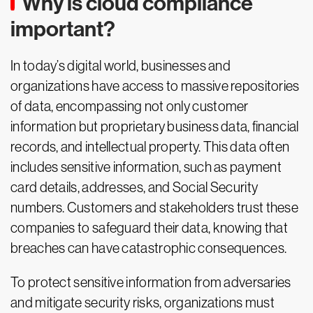
Why is cloud compliance
important?
In today’s digital world, businesses and
organizations have access to massive repositories
of data, encompassing not only customer
information but proprietary business data, financial
records, and intellectual property. This data often
includes sensitive information, such as payment
card details, addresses, and Social Security
numbers. Customers and stakeholders trust these
companies to safeguard their data, knowing that
breaches can have catastrophic consequences.
To protect sensitive information from adversaries
and mitigate security risks, organizations must