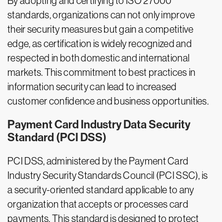
By adopting and certifying to ISO 27000
standards, organizations can not only improve
their security measures but gain a competitive
edge, as certification is widely recognized and
respected in both domestic and international
markets. This commitment to best practices in
information security can lead to increased
customer confidence and business opportunities.
Payment Card Industry Data Security
Standard (PCI DSS)
PCI DSS, administered by the Payment Card
Industry Security Standards Council (PCI SSC), is
a security-oriented standard applicable to any
organization that accepts or processes card
payments. This standard is designed to protect