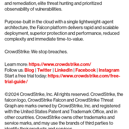
and remediation, elite threat hunting and prioritized
observability of vulnerabilities.
Purpose-built in the cloud with a single lightweight-agent
architecture, the Falcon platform delivers rapid and scalable
deployment, superior protection and performance, reduced
complexity and immediate time-to-value.
CrowdStrike: We stop breaches.
Learn more:
https://www.crowdstrike.com/
Follow us:
Blog
|
Twitter
|
LinkedIn
|
Facebook
|
Instagram
Start a free trial today:
https://www.crowdstrike.com/free-
trial-guide/
©2024 CrowdStrike, Inc. All rights reserved. CrowdStrike, the
falcon logo, CrowdStrike Falcon and CrowdStrike Threat
Graph are marks owned by CrowdStrike, Inc. and registered
with the United States Patent and Trademark Office, and in
other countries. CrowdStrike owns other trademarks and
service marks, and may use the brands of third parties to
identify their products and services.