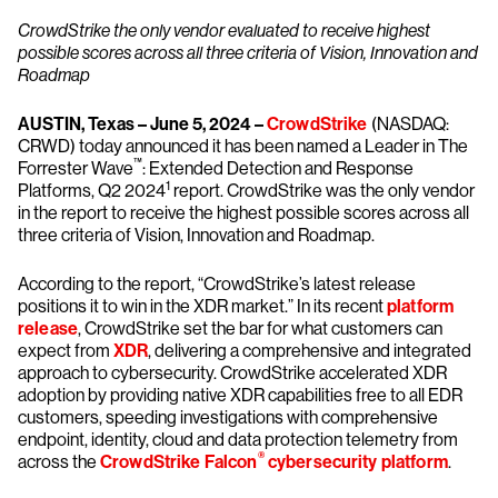
CrowdStrike the only vendor evaluated to receive highest
possible scores across all three criteria of Vision, Innovation and
Roadmap
AUSTIN, Texas – June 5, 2024 –
CrowdStrike
(NASDAQ:
CRWD) today announced it has been named a Leader in The
™
Forrester Wave
: Extended Detection and Response
1
Platforms, Q2 2024
report. CrowdStrike was the only vendor
in the report to receive the highest possible scores across all
three criteria of Vision, Innovation and Roadmap.
According to the report, “CrowdStrike’s latest release
positions it to win in the XDR market.” In its recent
platform
release
, CrowdStrike set the bar for what customers can
expect from
XDR
, delivering a comprehensive and integrated
approach to cybersecurity. CrowdStrike accelerated XDR
adoption by providing native XDR capabilities free to all EDR
customers, speeding investigations with comprehensive
endpoint, identity, cloud and data protection telemetry from
®
across the
CrowdStrike Falcon
cybersecurity platform
.