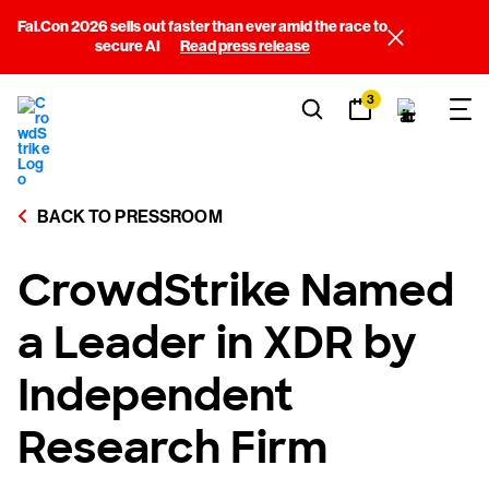
Fal.Con 2026 sells out faster than ever amid the race to
secure AI
Read press release
3
BACK TO PRESSROOM
CrowdStrike Named
a Leader in XDR by
Independent
Research Firm