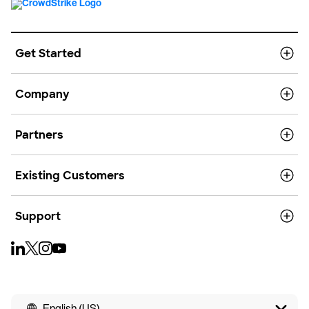
Get Started
Company
Partners
Existing Customers
Support
English (US)