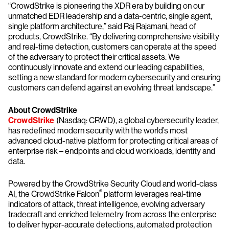
“CrowdStrike is pioneering the XDR era by building on our
unmatched EDR leadership and a data-centric, single agent,
single platform architecture,” said Raj Rajamani, head of
products, CrowdStrike. “By delivering comprehensive visibility
and real-time detection, customers can operate at the speed
of the adversary to protect their critical assets. We
continuously innovate and extend our leading capabilities,
setting a new standard for modern cybersecurity and ensuring
customers can defend against an evolving threat landscape.”
About CrowdStrike
CrowdStrike
(Nasdaq: CRWD), a global cybersecurity leader,
has redefined modern security with the world’s most
advanced cloud-native platform for protecting critical areas of
enterprise risk – endpoints and cloud workloads, identity and
data.
Powered by the CrowdStrike Security Cloud and world-class
®
AI, the CrowdStrike Falcon
platform leverages real-time
indicators of attack, threat intelligence, evolving adversary
tradecraft and enriched telemetry from across the enterprise
to deliver hyper-accurate detections, automated protection