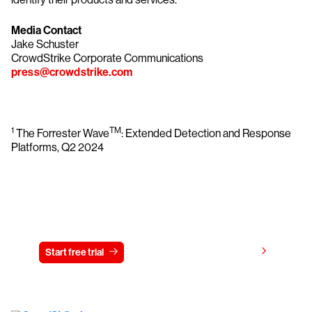
Media Contact
Jake Schuster
CrowdStrike Corporate Communications
press@crowdstrike.com
1
TM
The Forrester Wave
: Extended Detection and Response
Platforms, Q2 2024
Try CrowdStrike free for 15 days
View pricing
Start free trial
Contact us