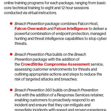
online training programs for each package, ranging from basic
core technical training to eight and 12 hour sessions
conducted via virtual instructors.
Breach Prevention
package combines Falcon Host,
Falcon Overwatch
and
Falcon Intelligence
to deliver a
powerful combination of endpoint protection, managed
hunting and threat intelligence capabilities to stop cyber
threats.
Breach Prevention Plus
builds on the
Breach
Prevention
package with the addition of
the
CrowdStrike Compromise Assessment
service,
assessing customer environments for threats and
outlining appropriate actions and steps to reduce the
risk of targeted attacks and breaches.
Breach Prevention 360
builds on
Breach Prevention
Plus
with the addition of a Response Services retainer,
enabling customers to proactively respond to an
incident and ensure that they can mitigate and
remediate incidents with speed and proven experience.