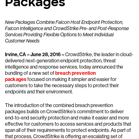
Packages
New Packages Combine Falcon Host Endpoint Protection,
Falcon Intelligence and CrowdStrike Pre- and Post-Response
Services Providing Flexible Options to Meet Individual
Customer Needs
Irvine, CA – June 28, 2016 –
CrowdStrike, the leader in cloud-
delivered next-generation endpoint protection, threat
intelligence and response services, today announced the
bundling of a new set of
breach prevention
packages
focused on making it simpler and easier for
customers to take the necessary steps to protect their
endpoints and their environment.
The introduction of the combined breach prevention
packages builds on CrowdStrike’s commitment to deliver
end-to-end security protection and make it easier and more
effective for customers to access services and products that
span all of their requirements to protect endpoints. As part of
that process, CrowdStrike is offering an escalating set of