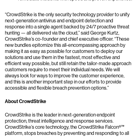
“CrowdStrike is the only security technology provider to unify
next-generation antivirus and endpoint detection and
response into a single agent backed by 24/7 proactive threat
hunting — all delivered via the cloud,” said George Kurtz,
CrowdStrike’s co-founder and chief executive officer. “These
new bundles epitomize this all-encompassing approach by
making it as easy as possible for customers to deploy our
solutions and use them in the fastest, most effective and
efficient way possible, but still retain the tailor-made approach
customers require to meet their individual needs. We will
always look for ways to improve the customer experience,
and this is another important step in our efforts to provide
accessible and flexible breach prevention options.”
About CrowdStrike
CrowdStrike is the leader in next-generation endpoint
protection, threat intelligence and response services.
CrowdStrike’s core technology, the CrowdStrike Falcon®™
platform, stops breaches by preventing and responding to all