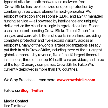
types of attacks – both malware and malware-free.
CrowdStrike has revolutionized endpoint protection by
combining three crucial elements: next-generation AV,
endpoint detection and response (EDR), and a 24/7 managed
hunting service — all powered by intelligence and uniquely
delivered via the cloud in a single integrated solution. Falcon
uses the patent-pending CrowdStrike Threat Graph™ to
analyze and correlate billions of events in real time, providing
complete protection and five-second visibility across all
endpoints. Many of the world’s largest organizations already
put their trust in CrowdStrike, including three of the 10 largest
global companies by revenue, five of the 10 largest financial
institutions, three of the top 10 health care providers, and three
of the top 10 energy companies. CrowdStrike Falcon® is
currently deployed in more than 170 countries.
We Stop Breaches. Learn more:
www.crowdstrike.com
Follow us:
Blog
|
Twitter
Media Contact
Ilina Dimitrova