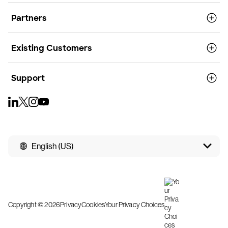
Partners
Existing Customers
Support
English (US)
Copyright © 2026
Privacy
Cookies
Your Privacy Choices