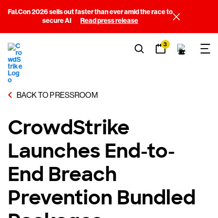
Fal.Con 2026 sells out faster than ever amid the race to
secure AI
Read press release
3
BACK TO PRESSROOM
CrowdStrike
Launches End-to-
End Breach
Prevention Bundled