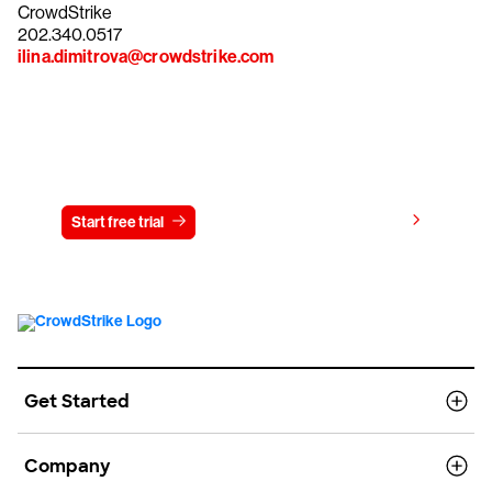
CrowdStrike
202.340.0517
ilina.dimitrova@crowdstrike.com
Try CrowdStrike free for 15 days
View pricing
Start free trial
Contact us
Get Started
Company