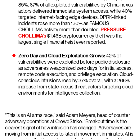
85%. 67% of all exploited vulnerabilities by China-nexus
actors delivered immediate system access, while 40%
targeted internet-facing edge devices. DPRK-linked
incidents rose more than 130% as FAMOUS
CHOLLIMA activity more than doubled.
PRESSURE
CHOLLIMA’s
$1.46B cryptocurrency theft was the
largest single financial heist ever reported.
Zero Day and Cloud Exploitation Grows:
42% of
vulnerabilities were exploited before public disclosure
as adversaries weaponized zero days for initial access,
remote code execution, and privilege escalation. Cloud-
conscious intrusions rose by 37% overall, with a 266%
increase from state-nexus threat actors targeting cloud
environments for intelligence collection.
“This is an AI arms race,” said Adam Meyers, head of counter
adversary operations at CrowdStrike. “Breakout time is the
clearest signal of how intrusion has changed. Adversaries are
moving from initial access to lateral movement in minutes. AI is