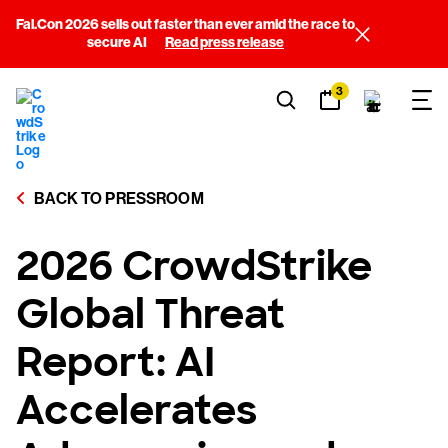
Fal.Con 2026 sells out faster than ever amid the race to
secure AI
Read press release
3
BACK TO PRESSROOM
2026 CrowdStrike
Global Threat
Report: AI
Accelerates