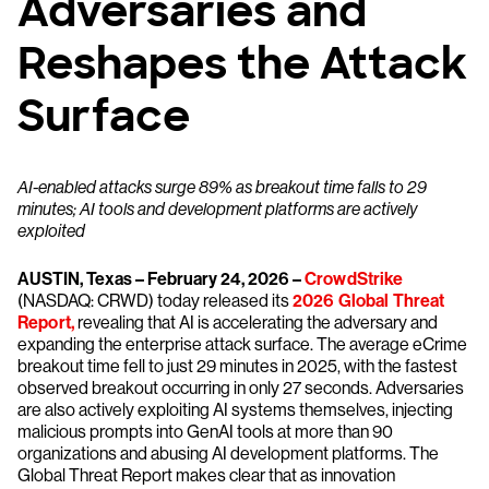
Adversaries and
Reshapes the Attack
Surface
AI-enabled attacks surge 89% as breakout time falls to 29
minutes; AI tools and development platforms are actively
exploited
AUSTIN, Texas – February 24, 2026 –
CrowdStrike
(NASDAQ: CRWD) today released its
2026 Global Threat
Report,
revealing that AI is accelerating the adversary and
expanding the enterprise attack surface. The average eCrime
breakout time fell to just 29 minutes in 2025, with the fastest
observed breakout occurring in only 27 seconds. Adversaries
are also actively exploiting AI systems themselves, injecting
malicious prompts into GenAI tools at more than 90
organizations and abusing AI development platforms. The
Global Threat Report makes clear that as innovation