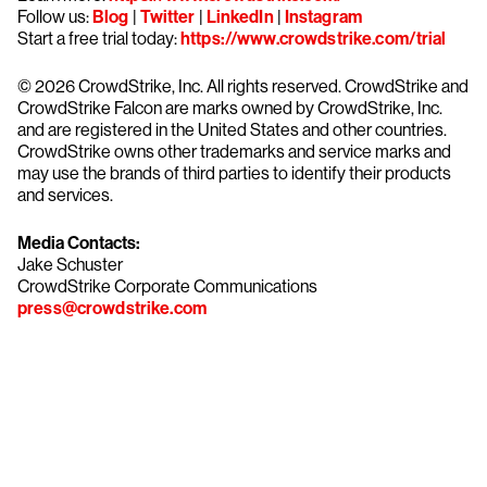
Follow us:
Blog
|
Twitter
|
LinkedIn
|
Instagram
Start a free trial today:
https://www.crowdstrike.com/trial
© 2026 CrowdStrike, Inc. All rights reserved. CrowdStrike and
CrowdStrike Falcon are marks owned by CrowdStrike, Inc.
and are registered in the United States and other countries.
CrowdStrike owns other trademarks and service marks and
may use the brands of third parties to identify their products
and services.
Media Contacts:
Jake Schuster
CrowdStrike Corporate Communications
press@crowdstrike.com
Try CrowdStrike free for 15 days