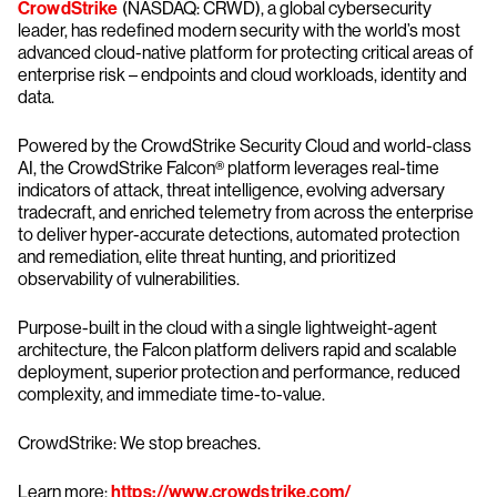
CrowdStrike
(NASDAQ: CRWD), a global cybersecurity
leader, has redefined modern security with the world’s most
advanced cloud-native platform for protecting critical areas of
enterprise risk – endpoints and cloud workloads, identity and
data.
Powered by the CrowdStrike Security Cloud and world-class
AI, the CrowdStrike Falcon® platform leverages real-time
indicators of attack, threat intelligence, evolving adversary
tradecraft, and enriched telemetry from across the enterprise
to deliver hyper-accurate detections, automated protection
and remediation, elite threat hunting, and prioritized
observability of vulnerabilities.
Purpose-built in the cloud with a single lightweight-agent
architecture, the Falcon platform delivers rapid and scalable
deployment, superior protection and performance, reduced
complexity, and immediate time-to-value.
CrowdStrike: We stop breaches.
Learn more:
https://www.crowdstrike.com/