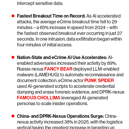
intercept sensitive data.
Fastest Breakout Time on Record:
As AI accelerated
attacks, the average eCrime breakout time fell to 29
minutes – a 65% increase in speed from 2024 – with
the fastest observed breakout ever occurring in just 27
seconds. In one intrusion, data exfiltration began within
four minutes of initial access.
Nation-State and eCrime AI Use Accelerates:
AI-
enabled adversaries increased their activity by 89%.
Russia-nexus
FANCY BEAR
deployed LLM-enabled
malware (LAMEHUG) to automate reconnaissance and
document collection. eCrime actor
PUNK SPIDER
used AI-generated scripts to accelerate credential
dumping and erase forensic evidence, and DPRK-nexus
FAMOUS CHOLLIMA
leveraged AI-generated
personas to scale insider operations.
China- and DPRK-Nexus Operations Surge:
China-
nexus activity increased 38% in 2025, with the logistics
vertical having the greatest increase in targeting up