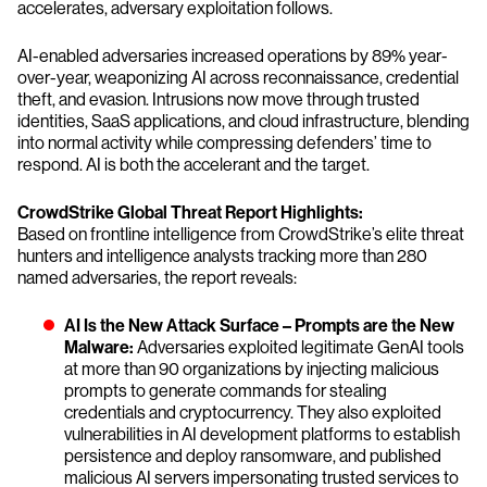
accelerates, adversary exploitation follows.
AI-enabled adversaries increased operations by 89% year-
over-year, weaponizing AI across reconnaissance, credential
theft, and evasion. Intrusions now move through trusted
identities, SaaS applications, and cloud infrastructure, blending
into normal activity while compressing defenders’ time to
respond. AI is both the accelerant and the target.
CrowdStrike Global Threat Report Highlights:
Based on frontline intelligence from CrowdStrike’s elite threat
hunters and intelligence analysts tracking more than 280
named adversaries, the report reveals:
AI Is the New Attack Surface – Prompts are the New
Malware:
Adversaries exploited legitimate GenAI tools
at more than 90 organizations by injecting malicious
prompts to generate commands for stealing
credentials and cryptocurrency. They also exploited
vulnerabilities in AI development platforms to establish
persistence and deploy ransomware, and published
malicious AI servers impersonating trusted services to