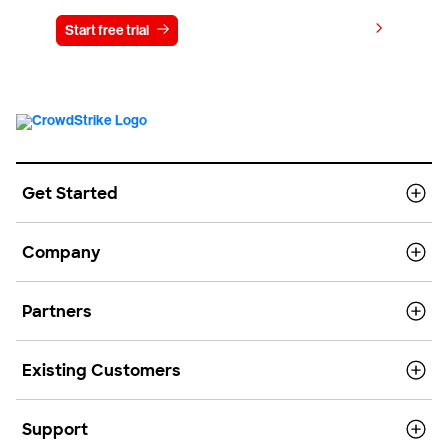
View pricing
Start free trial
Contact us
Get Started
Company
Partners
Existing Customers
Support