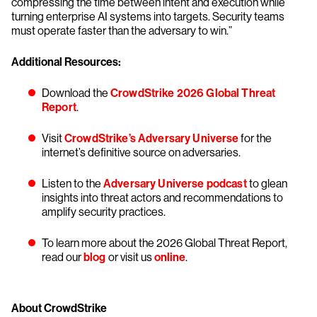
compressing the time between intent and execution while
turning enterprise AI systems into targets. Security teams
must operate faster than the adversary to win.”
Additional Resources:
Download the
CrowdStrike 2026 Global Threat
Report
.
Visit
CrowdStrike’s Adversary Universe
for the
internet’s definitive source on adversaries.
Listen to the
Adversary Universe podcast
to glean
insights into threat actors and recommendations to
amplify security practices.
To learn more about the 2026 Global Threat Report,
read our
blog
or visit us
online
.
About CrowdStrike