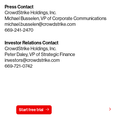
Press Contact
CrowdStrike Holdings, Inc.
Michael Busselen, VP of Corporate Communications
michael.busselen@crowdstrike.com
669-241-2470
Investor Relations Contact
CrowdStrike Holdings, Inc.
Peter Daley, VP of Strategic Finance
investors@crowdstrike.com
669-721-0742
Try CrowdStrike free for 15 days
View pricing
Start free trial
Contact us