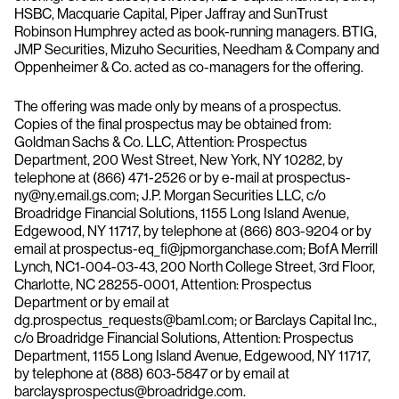
HSBC, Macquarie Capital, Piper Jaffray and SunTrust
Robinson Humphrey acted as book-running managers. BTIG,
JMP Securities, Mizuho Securities, Needham & Company and
Oppenheimer & Co. acted as co-managers for the offering.
The offering was made only by means of a prospectus.
Copies of the final prospectus may be obtained from:
Goldman Sachs & Co. LLC, Attention: Prospectus
Department, 200 West Street, New York, NY 10282, by
telephone at (866) 471-2526 or by e-mail at prospectus-
ny@ny.email.gs.com; J.P. Morgan Securities LLC, c/o
Broadridge Financial Solutions, 1155 Long Island Avenue,
Edgewood, NY 11717, by telephone at (866) 803-9204 or by
email at prospectus-eq_fi@jpmorganchase.com; BofA Merrill
Lynch, NC1-004-03-43, 200 North College Street, 3rd Floor,
Charlotte, NC 28255-0001, Attention: Prospectus
Department or by email at
dg.prospectus_requests@baml.com; or Barclays Capital Inc.,
c/o Broadridge Financial Solutions, Attention: Prospectus
Department, 1155 Long Island Avenue, Edgewood, NY 11717,
by telephone at (888) 603-5847 or by email at
barclaysprospectus@broadridge.com.