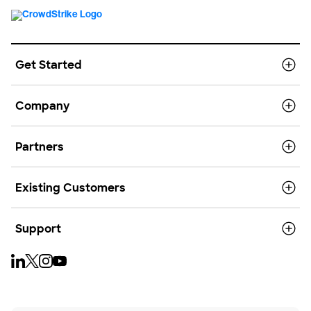
Get Started
Company
Partners
Existing Customers
Support