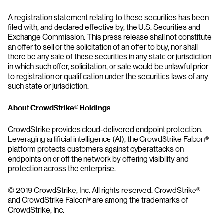
A registration statement relating to these securities has been
filed with, and declared effective by, the U.S. Securities and
Exchange Commission. This press release shall not constitute
an offer to sell or the solicitation of an offer to buy, nor shall
there be any sale of these securities in any state or jurisdiction
in which such offer, solicitation, or sale would be unlawful prior
to registration or qualification under the securities laws of any
such state or jurisdiction.
About CrowdStrike® Holdings
CrowdStrike provides cloud-delivered endpoint protection.
Leveraging artificial intelligence (AI), the CrowdStrike Falcon®
platform protects customers against cyberattacks on
endpoints on or off the network by offering visibility and
protection across the enterprise.
© 2019 CrowdStrike, Inc. All rights reserved. CrowdStrike®
and CrowdStrike Falcon® are among the trademarks of
CrowdStrike, Inc.