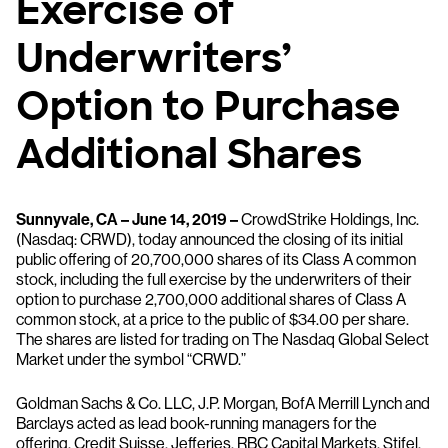
Exercise of
Underwriters’
Option to Purchase
Additional Shares
Sunnyvale, CA – June 14, 2019 –
CrowdStrike Holdings, Inc.
(Nasdaq: CRWD), today announced the closing of its initial
public offering of 20,700,000 shares of its Class A common
stock, including the full exercise by the underwriters of their
option to purchase 2,700,000 additional shares of Class A
common stock, at a price to the public of $34.00 per share.
The shares are listed for trading on The Nasdaq Global Select
Market under the symbol “CRWD.”
Goldman Sachs & Co. LLC, J.P. Morgan, BofA Merrill Lynch and
Barclays acted as lead book-running managers for the
offering. Credit Suisse, Jefferies, RBC Capital Markets, Stifel,