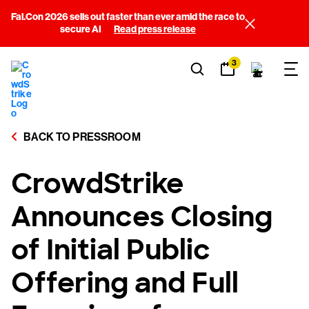
Fal.Con 2026 sells out faster than ever amid the race to
secure AI
Read press release
3
BACK TO PRESSROOM
CrowdStrike
Announces Closing
of Initial Public
Offering and Full