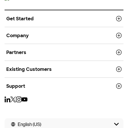
Get Started
Company
Partners
Existing Customers
Support
English (US)