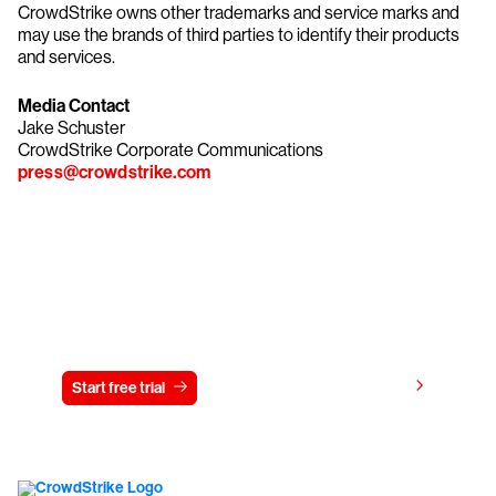
CrowdStrike owns other trademarks and service marks and
may use the brands of third parties to identify their products
and services.
Media Contact
Jake Schuster
CrowdStrike Corporate Communications
press@crowdstrike.com
Try CrowdStrike free for 15 days
View pricing
Start free trial
Contact us