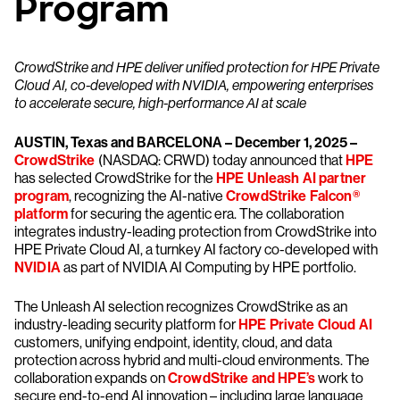
Program
CrowdStrike and HPE deliver unified protection for HPE Private
Cloud AI, co-developed with NVIDIA, empowering enterprises
to accelerate secure, high-performance AI at scale
AUSTIN, Texas and BARCELONA – December 1, 2025 –
CrowdStrike
(NASDAQ: CRWD) today announced that
HPE
has selected CrowdStrike for the
HPE Unleash AI partner
program
, recognizing the AI-native
CrowdStrike Falcon®
platform
for securing the agentic era. The collaboration
integrates industry-leading protection from CrowdStrike into
HPE Private Cloud AI, a turnkey AI factory co-developed with
NVIDIA
as part of NVIDIA AI Computing by HPE portfolio.
The Unleash AI selection recognizes CrowdStrike as an
industry-leading security platform for
HPE Private Cloud AI
customers, unifying endpoint, identity, cloud, and data
protection across hybrid and multi-cloud environments. The
collaboration expands on
CrowdStrike and HPE’s
work to
secure end-to-end AI innovation – including large language