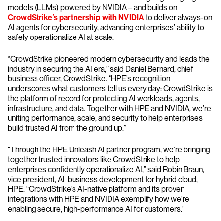
models (LLMs) powered by NVIDIA – and builds on
CrowdStrike’s partnership with NVIDIA
to deliver always-on
AI agents for cybersecurity, advancing enterprises’ ability to
safely operationalize AI at scale.
“CrowdStrike pioneered modern cybersecurity and leads the
industry in securing the AI era,” said Daniel Bernard, chief
business officer, CrowdStrike. “HPE’s recognition
underscores what customers tell us every day: CrowdStrike is
the platform of record for protecting AI workloads, agents,
infrastructure, and data. Together with HPE and NVIDIA, we’re
uniting performance, scale, and security to help enterprises
build trusted AI from the ground up.”
“Through the HPE Unleash AI partner program, we’re bringing
together trusted innovators like CrowdStrike to help
enterprises confidently operationalize AI,” said Robin Braun,
vice president, AI business development for hybrid cloud,
HPE. “CrowdStrike’s AI-native platform and its proven
integrations with HPE and NVIDIA exemplify how we’re
enabling secure, high-performance AI for customers.”