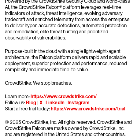
Powered by the CrowdStrike Security Cloud and world-class
AI, the CrowdStrike Falcon® platform leverages real-time
indicators of attack, threat intelligence, evolving adversary
tradecraft and enriched telemetry from across the enterprise
to deliver hyper-accurate detections, automated protection
and remediation, elite threat hunting and prioritized
observability of vulnerabilities.
Purpose-built in the cloud with a single lightweight-agent
architecture, the Falcon platform delivers rapid and scalable
deployment, superior protection and performance, reduced
complexity and immediate time-to-value.
CrowdStrike: We stop breaches.
Learn more:
https://www.crowdstrike.com/
Follow us:
Blog
|
X
|
LinkedIn
|
Instagram
Start a free trial today:
https://www.crowdstrike.com/trial
© 2025 CrowdStrike, Inc. All rights reserved. CrowdStrike and
CrowdStrike Falcon are marks owned by CrowdStrike, Inc.
and are registered in the United States and other countries.