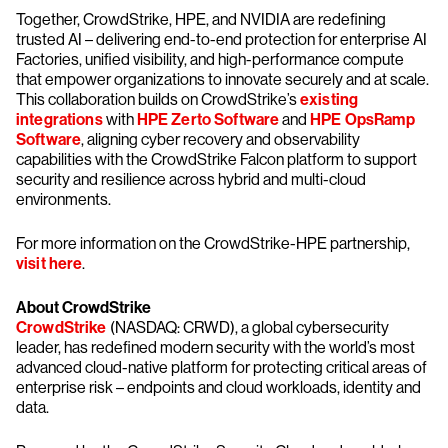
Together, CrowdStrike, HPE, and NVIDIA are redefining
trusted AI – delivering end-to-end protection for enterprise AI
Factories, unified visibility, and high-performance compute
that empower organizations to innovate securely and at scale.
This collaboration builds on CrowdStrike’s
existing
integrations
with
HPE Zerto Software
and
HPE OpsRamp
Software
, aligning cyber recovery and observability
capabilities with the CrowdStrike Falcon platform to support
security and resilience across hybrid and multi-cloud
environments.
For more information on the CrowdStrike-HPE partnership,
visit here
.
About CrowdStrike
CrowdStrike
(NASDAQ: CRWD), a global cybersecurity
leader, has redefined modern security with the world’s most
advanced cloud-native platform for protecting critical areas of
enterprise risk – endpoints and cloud workloads, identity and
data.