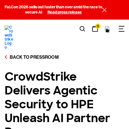
Fal.Con 2026 sells out faster than ever amid the race to
secure AI
Read press release
3
BACK TO PRESSROOM
CrowdStrike
Delivers Agentic
Security to HPE
Unleash AI Partner